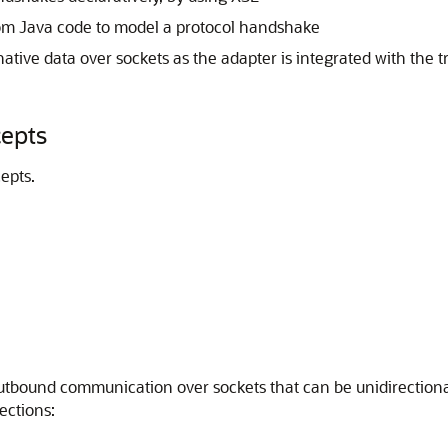
tom Java code to model a protocol handshake
ative data over sockets as the adapter is integrated with the t
epts
epts.
tbound communication over sockets that can be unidirectiona
ections: