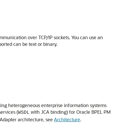
ommunication over TCP/IP sockets. You can use an
ported can be text or binary.
ating heterogeneous enterprise information systems
ervices (
with JCA binding) for
Oracle BPEL PM
WSDL
 Adapter architecture, see
Architecture
.