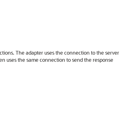
tions. The adapter uses the connection to the server
en uses the same connection to send the response