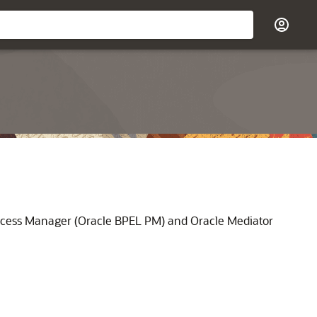
ocess Manager
(
Oracle BPEL PM
) and
Oracle Mediator