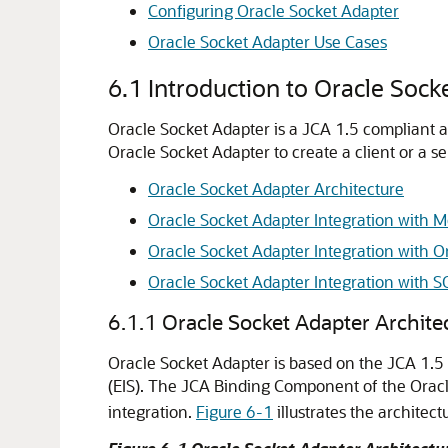
Configuring
Oracle Socket Adapter
Oracle Socket Adapter
Use Cases
6.1
Introduction to
Oracle Sock
Oracle Socket Adapter
is a JCA 1.5 compliant 
Oracle Socket Adapter
to create a client or a s
Oracle Socket Adapter
Architecture
Oracle Socket Adapter
Integration with M
Oracle Socket Adapter
Integration with
O
Oracle Socket Adapter
Integration with 
6.1.1
Oracle Socket Adapter
Archite
Oracle Socket Adapter
is based on the JCA 1.5 
(EIS). The JCA Binding Component of the
Orac
integration.
Figure 6-1
illustrates the architect