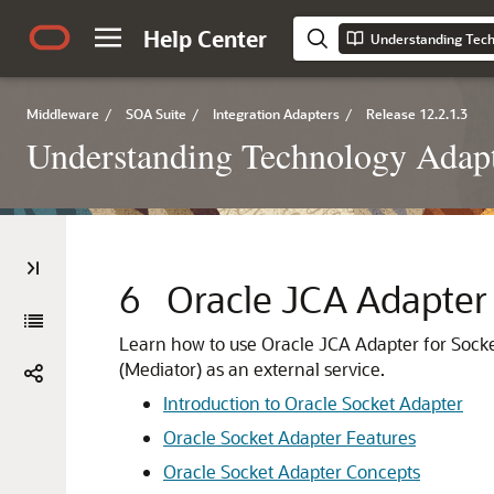
Help Center
Understanding Tech
Middleware
/
SOA Suite
/
Integration Adapters
/
Release 12.2.1.3
Understanding Technology Adap
6
Oracle JCA Adapter 
Learn how to use
Oracle JCA Adapter for Sock
(Mediator) as an external service.
Introduction to
Oracle Socket Adapter
Oracle Socket Adapter
Features
Oracle Socket Adapter
Concepts