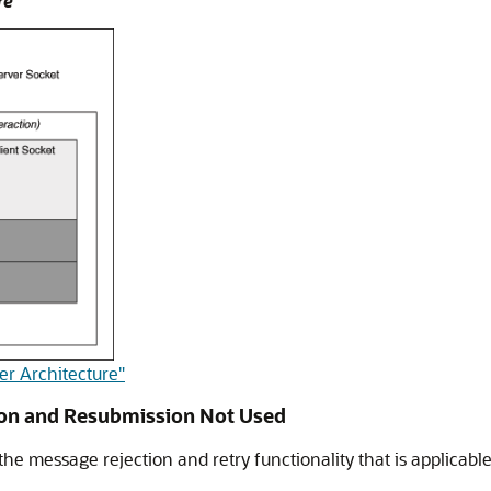
re
er Architecture"
ion and Resubmission Not Used
he message rejection and retry functionality that is applicabl