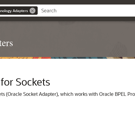
nology Adapters
ters
for Sockets
ets
(
Oracle Socket Adapter
), which works with
Oracle BPEL Pr