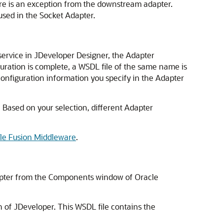
ere is an exception from the downstream adapter.
used in the Socket Adapter.
ervice in JDeveloper Designer, the Adapter
uration is complete, a WSDL file of the same name is
 configuration information you specify in the Adapter
 Based on your selection, different Adapter
cle Fusion Middleware
.
apter from the Components window of
Oracle
n of
JDeveloper
. This WSDL file contains the