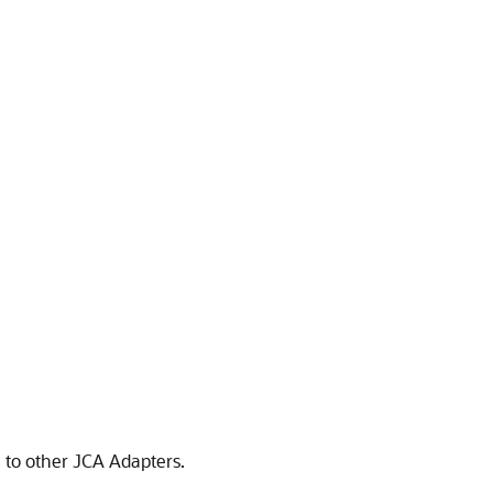
e to other JCA Adapters.