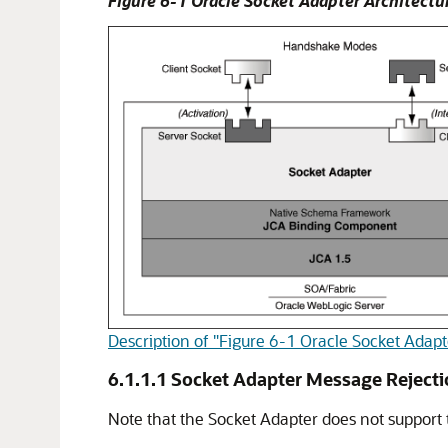
Figure 6-1
Oracle Socket Adapter
Architectu
Description of "Figure 6-1 Oracle Socket Adapt
6.1.1.1
Socket Adapter Message Reject
Note that the Socket Adapter does not support t