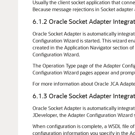
Usually the client socket application that con
Because message rejections in Socket adapter a
6.1.2
Oracle Socket Adapter
Integra
Oracle Socket Adapter
is automatically integr
Configuration Wizard is started. This wizard en
created in the Application Navigator section o
Configuration Wizard.
The Operation Type page of the Adapter Configu
Configuration Wizard pages appear and prompt 
For more information about Oracle JCA Adapter
6.1.3
Oracle Socket Adapter
Integra
Oracle Socket Adapter
is automatically integra
JDeveloper
, the Adapter Configuration Wizard 
When configuration is complete, a WSDL file of
configuration information you specify in the A