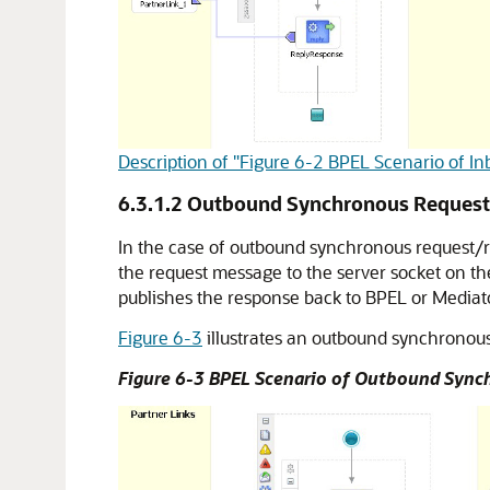
Description of "Figure 6-2 BPEL Scenario of
6.3.1.2
Outbound Synchronous Reques
In the case of outbound synchronous request/
the request message to the server socket on t
publishes the response back to BPEL or Mediat
Figure 6-3
illustrates an outbound synchronou
Figure 6-3 BPEL Scenario of Outbound Syn