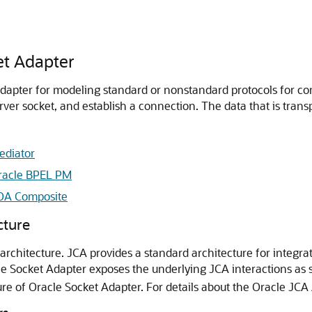
et Adapter
adapter for modeling standard or nonstandard protocols for c
erver socket, and establish a connection. The data that is trans
ediator
racle BPEL PM
SOA Composite
cture
architecture. JCA provides a standard architecture for integr
le Socket Adapter
exposes the underlying JCA interactions as s
ure of
Oracle Socket Adapter
. For details about the Oracle JCA