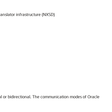
ranslator infrastructure (NXSD)
l or bidirectional. The communication modes of
Oracle