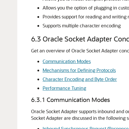
Allows you the option of plugging in cus
Provides support for reading and writing n
Supports multiple character encoding
6.3
Oracle Socket Adapter
Conc
Get an overview of
Oracle Socket Adapter
conc
Communication Modes
Mechanisms for Defining Protocols
Character Encoding and Byte Order
Performance Tuning
6.3.1
Communication Modes
Oracle Socket Adapter
supports inbound and ou
Socket Adapter
are discussed in the following s
Inbound Synchronous Request/Response