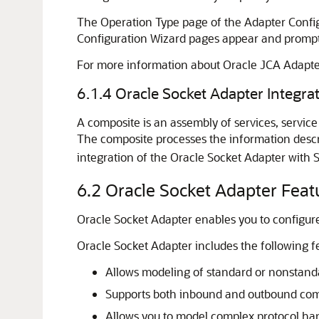
The Operation Type page of the Adapter Configu
Configuration Wizard pages appear and prompt 
For more information about Oracle JCA Adapte
6.1.4
Oracle Socket Adapter
Integra
A composite is an assembly of services, servic
The composite processes the information descri
integration of the
Oracle Socket Adapter
with 
6.2
Oracle Socket Adapter
Feat
Oracle Socket Adapter
enables you to configure
Oracle Socket Adapter
includes the following f
Allows modeling of standard or nonstand
Supports both inbound and outbound co
Allows you to model complex protocol han