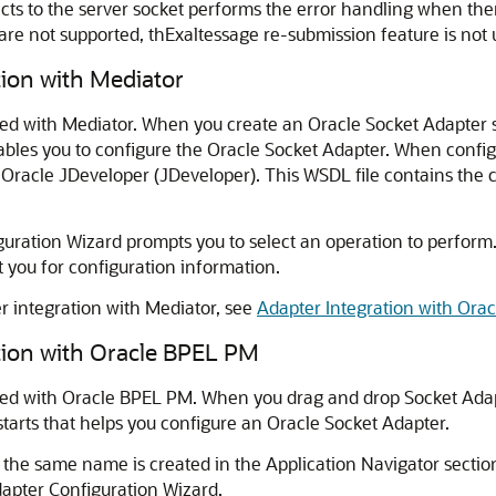
nects to the server socket performs the error handling when th
re not supported, thExaltessage re-submission feature is not 
tion with Mediator
ated with Mediator. When you create an
Oracle Socket Adapter
s
ables you to configure the
Oracle Socket Adapter
. When config
f
Oracle JDeveloper
(
JDeveloper
). This WSDL file contains the
ration Wizard prompts you to select an operation to perform.
you for configuration information.
 integration with Mediator, see
Adapter Integration with Ora
tion with
Oracle BPEL PM
ted with
Oracle BPEL PM
. When you drag and drop Socket Ad
starts that helps you configure an
Oracle Socket Adapter
.
 the same name is created in the Application Navigator sectio
dapter Configuration Wizard.