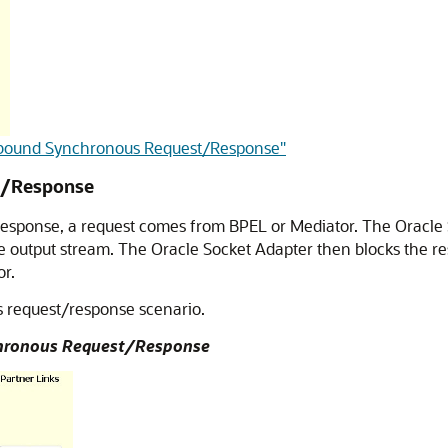
 Inbound Synchronous Request/Response"
t/Response
response, a request comes from BPEL or Mediator. The
Oracle
he output stream. The
Oracle Socket Adapter
then blocks the re
or.
s request/response scenario.
chronous Request/Response