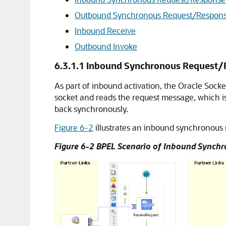
Outbound Synchronous Request/Respon
Inbound Receive
Outbound Invoke
6.3.1.1
Inbound Synchronous Request/
As part of inbound activation, the
Oracle Socke
socket and reads the request message, which i
back synchronously.
Figure 6-2
illustrates an inbound synchronous
Figure 6-2 BPEL Scenario of Inbound Sync