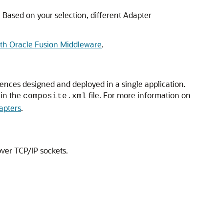
 Based on your selection, different Adapter
ith Oracle Fusion Middleware
.
ences designed and deployed in a single application.
 in the
file. For more information on
composite.xml
apters
.
over TCP/IP sockets.