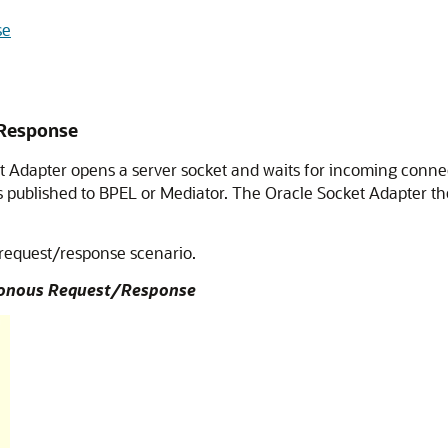
se
Response
t Adapter
opens a server socket and waits for incoming connec
s published to BPEL or Mediator. The
Oracle Socket Adapter
th
 request/response scenario.
hronous Request/Response