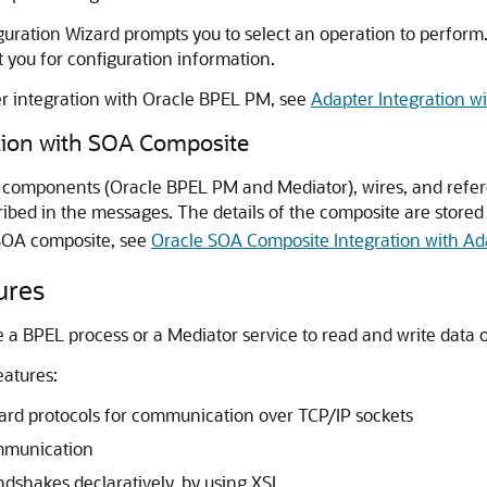
ration Wizard prompts you to select an operation to perform.
you for configuration information.
r integration with
Oracle BPEL PM
, see
Adapter Integration w
tion with SOA Composite
e components (
Oracle BPEL PM
and Mediator), wires, and refer
bed in the messages. The details of the composite are stored
SOA composite, see
Oracle SOA Composite Integration with Ad
ures
 a BPEL process or a Mediator service to read and write data 
eatures:
ard protocols for communication over TCP/IP sockets
mmunication
dshakes declaratively, by using XSL