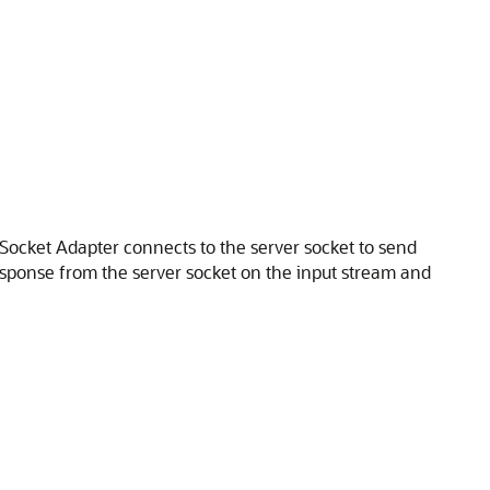
 Socket Adapter
connects to the server socket to send
sponse from the server socket on the input stream and