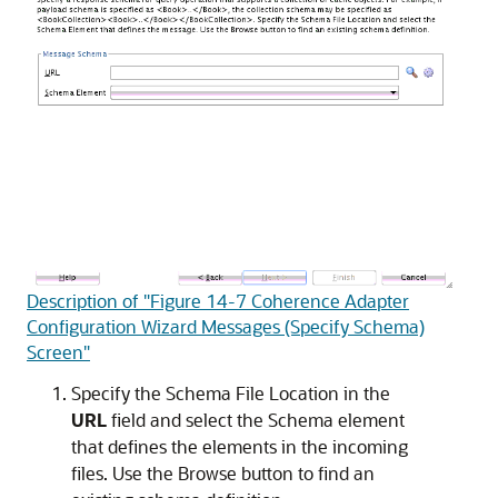
Description of "Figure 14-7 Coherence Adapter
Configuration Wizard Messages (Specify Schema)
Screen"
Specify the Schema File Location in the
URL
field and select the Schema element
that defines the elements in the incoming
files. Use the Browse button to find an