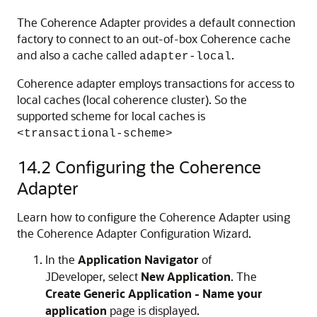
The Coherence Adapter provides a default connection
factory to connect to an out-of-box Coherence cache
and also a cache called
.
adapter-local
Coherence adapter employs transactions for access to
local caches (local coherence cluster). So the
supported scheme for local caches is
<transactional-scheme>
14.2
Configuring the Coherence
Adapter
Learn how to configure the Coherence Adapter using
the Coherence Adapter Configuration Wizard.
In the
Application Navigator
of
JDeveloper
, select
New Application
. The
Create Generic Application - Name your
application
page is displayed.