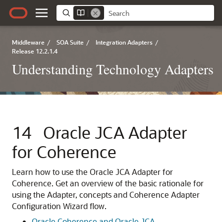
Middleware
/
SOA Suite
/
Integration Adapters
/
Release 12.2.1.4
Understanding Technology Adapters
14
Oracle JCA Adapter
for Coherence
Learn how to use the Oracle JCA Adapter for
Coherence. Get an overview of the basic rationale for
using the Adapter, concepts and Coherence Adapter
Configuration Wizard flow.
Oracle Coherence and Oracle JCA