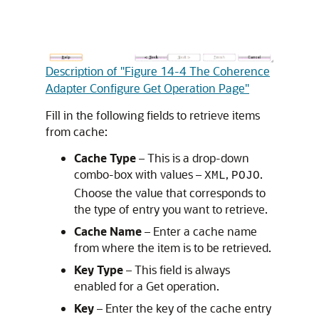
Description of "Figure 14-4 The Coherence
Adapter Configure Get Operation Page"
Fill in the following fields to retrieve items
from cache:
Cache Type
– This is a drop-down
combo-box with values –
,
.
XML
POJO
Choose the value that corresponds to
the type of entry you want to retrieve.
Cache Name
– Enter a cache name
from where the item is to be retrieved.
Key Type
– This field is always
enabled for a Get operation.
Key
– Enter the key of the cache entry