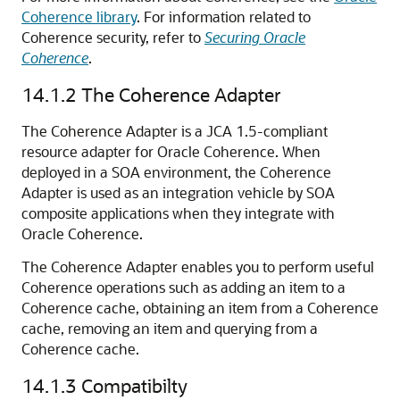
Coherence library
. For information related to
Coherence security, refer to
Securing Oracle
Coherence
.
14.1.2
The Coherence Adapter
The Coherence Adapter is a JCA 1.5-compliant
resource adapter for Oracle Coherence. When
deployed in a SOA environment, the Coherence
Adapter is used as an integration vehicle by SOA
composite applications when they integrate with
Oracle Coherence.
The Coherence Adapter enables you to perform useful
Coherence operations such as adding an item to a
Coherence cache, obtaining an item from a Coherence
cache, removing an item and querying from a
Coherence cache.
14.1.3
Compatibilty