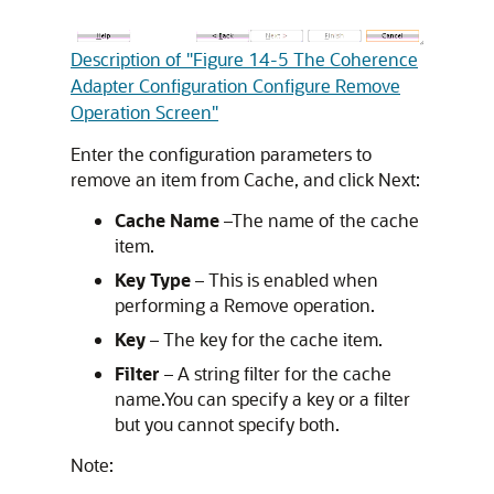
Description of "Figure 14-5 The Coherence
Adapter Configuration Configure Remove
Operation Screen"
Enter the configuration parameters to
remove an item from Cache, and click Next:
Cache Name
–The name of the cache
item.
Key Type
– This is enabled when
performing a Remove operation.
Key
– The key for the cache item.
Filter
– A string filter for the cache
name.You can specify a key or a filter
but you cannot specify both.
Note: