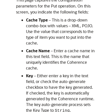
parameters for the Put operation. On this
screen, you indicate the following fields:
Cache Type
– This is a drop-down
combo-box with values – XML, POJO.
Use the value that corresponds to the
type of item you want to put into the
cache.
Cache Name
– Enter a cache name in
this text field. This is the name that
uniquely identifies the Coherence
cache.
Key
– Either enter a key in the text
field, or check the auto-generate
checkbox to have the key generated.
If checked, the key is automatically
generated by the Coherence runtime.
The key auto-generate process sets
the Key Type to
.
String