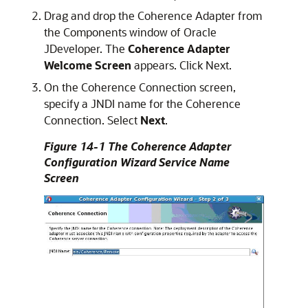
Drag and drop the Coherence Adapter from
the Components window of
Oracle
JDeveloper
. The
Coherence Adapter
Welcome Screen
appears. Click Next.
On the Coherence Connection screen,
specify a JNDI name for the Coherence
Connection. Select
Next
.
Figure 14-1 The Coherence Adapter
Configuration Wizard Service Name
Screen