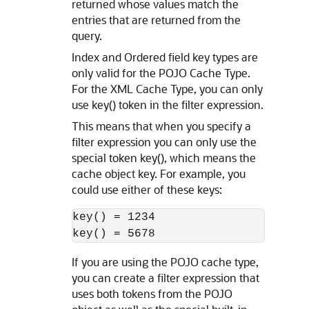
returned whose values match the
entries that are returned from the
query.
Index and Ordered field key types are
only valid for the POJO Cache Type.
For the XML Cache Type, you can only
use key() token in the filter expression.
This means that when you specify a
filter expression you can only use the
special token key(), which means the
cache object key. For example, you
could use either of these keys:
key() = 1234  

If you are using the POJO cache type,
you can create a filter expression that
uses both tokens from the POJO