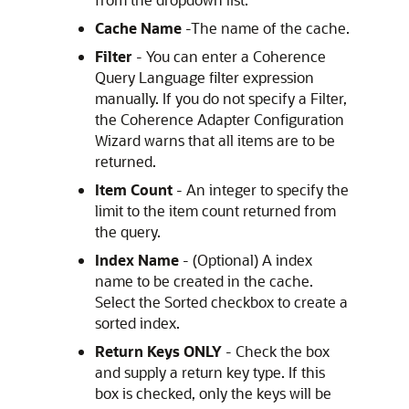
Cache Name
-The name of the cache.
Filter
- You can enter a Coherence
Query Language filter expression
manually. If you do not specify a Filter,
the Coherence Adapter Configuration
Wizard warns that all items are to be
returned.
Item Count
- An integer to specify the
limit to the item count returned from
the query.
Index Name
- (Optional) A index
name to be created in the cache.
Select the Sorted checkbox to create a
sorted index.
Return Keys
ONLY
- Check the box
and supply a return key type. If this
box is checked, only the keys will be