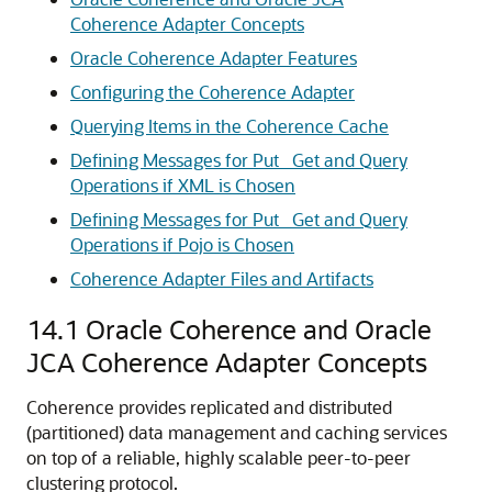
Coherence Adapter Concepts
Oracle Coherence Adapter Features
Configuring the Coherence Adapter
Querying Items in the Coherence Cache
Defining Messages for Put_ Get and Query
Operations if XML is Chosen
Defining Messages for Put_ Get and Query
Operations if Pojo is Chosen
Coherence Adapter Files and Artifacts
14.1
Oracle Coherence and Oracle
JCA Coherence Adapter Concepts
Coherence provides replicated and distributed
(partitioned) data management and caching services
on top of a reliable, highly scalable peer-to-peer
clustering protocol.