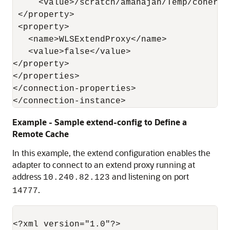
     <value>/scratch/amahajan/Temp/coheren
 </property>

 <property>

   <name>WLSExtendProxy</name>

   <value>false</value>

</property>

</properties>

</connection-properties>

Example - Sample extend-config to Define a
Remote Cache
In this example, the extend configuration enables the
adapter to connect to an extend proxy running at
address
and listening on port
10.240.82.123
.
14777
<?xml version="1.0"?>
