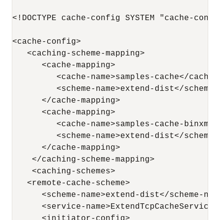
<!DOCTYPE cache-config SYSTEM "cache-config
<cache-config>

   <caching-scheme-mapping>

      <cache-mapping>

         <cache-name>samples-cache</cache-n
         <scheme-name>extend-dist</scheme-n
      </cache-mapping>

      <cache-mapping>

         <cache-name>samples-cache-binxml</
         <scheme-name>extend-dist</scheme-n
      </cache-mapping>

    </caching-scheme-mapping>

    <caching-schemes>

   <remote-cache-scheme>

      <scheme-name>extend-dist</scheme-name
      <service-name>ExtendTcpCacheService</
      <initiator-config>
