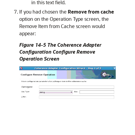
in this text field.
If you had chosen the
Remove from cache
option on the Operation Type screen, the
Remove Item from Cache screen would
appear:
Figure 14-5 The Coherence Adapter
Configuration Configure Remove
Operation Screen