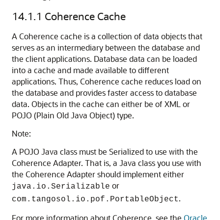
14.1.1
Coherence Cache
A Coherence cache is a collection of data objects that
serves as an intermediary between the database and
the client applications. Database data can be loaded
into a cache and made available to different
applications. Thus, Coherence cache reduces load on
the database and provides faster access to database
data. Objects in the cache can either be of XML or
POJO (Plain Old Java Object) type.
Note:
A POJO Java class must be Serialized to use with the
Coherence Adapter. That is, a Java class you use with
the Coherence Adapter should implement either
or
java.io.Serializable
.
com.tangosol.io.pof.PortableObject
For more information about Coherence, see the
Oracle