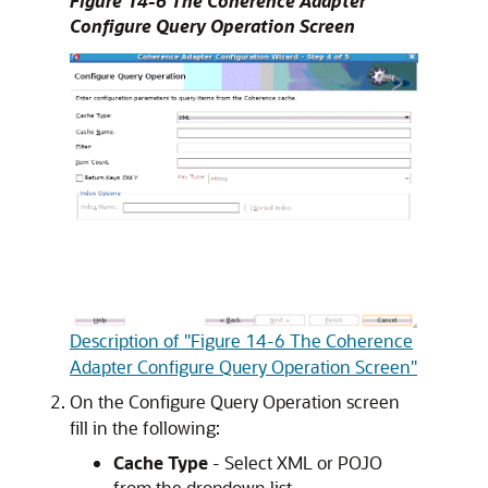
Figure 14-6 The Coherence Adapter
Configure Query Operation Screen
Description of "Figure 14-6 The Coherence
Adapter Configure Query Operation Screen"
On the Configure Query Operation screen
fill in the following:
Cache Type
- Select XML or POJO
from the dropdown list.