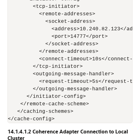
        <tcp-initiator>

          <remote-addresses>

            <socket-address>

              <address>10.240.82.123</addre
              <port>14777</port>

            </socket-address>

          </remote-addresses>

          <connect-timeout>10s</connect-tim
        </tcp-initiator>

        <outgoing-message-handler>

          <request-timeout>5s</request-time
        </outgoing-message-handler>

      </initiator-config>

    </remote-cache-scheme>

   </caching-schemes>

14.1.4.1.2
Coherence Adapter Connection to Local
Cluster