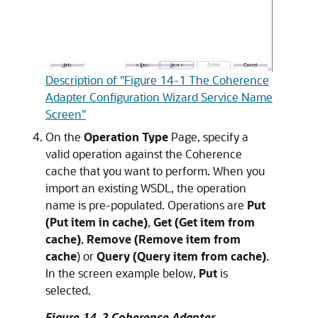
Description of "Figure 14-1 The Coherence
Adapter Configuration Wizard Service Name
Screen"
On the
Operation Type
Page, specify a
valid operation against the Coherence
cache that you want to perform. When you
import an existing WSDL, the operation
name is pre-populated. Operations are
Put
(Put item in cache)
,
Get (Get item from
cache)
,
Remove (Remove item from
cache
) or
Query (Query item from cache)
.
In the screen example below,
Put
is
selected.
Figure 14-2 Coherence Adapter