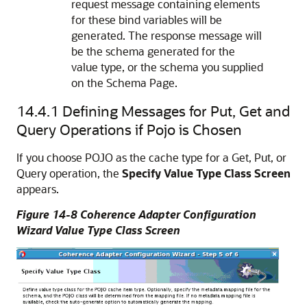
request message containing elements
for these bind variables will be
generated. The response message will
be the schema generated for the
value type, or the schema you supplied
on the Schema Page.
14.4.1
Defining Messages for Put, Get and
Query Operations if Pojo is Chosen
If you choose POJO as the cache type for a Get, Put, or
Query operation, the
Specify Value Type Class Screen
appears.
Figure 14-8 Coherence Adapter Configuration
Wizard Value Type Class Screen