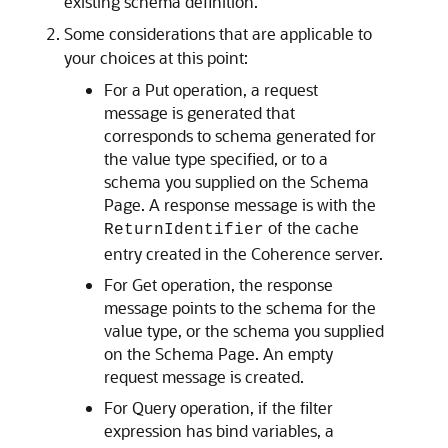
existing schema definition.
Some considerations that are applicable to
your choices at this point:
For a Put operation, a request
message is generated that
corresponds to schema generated for
the value type specified, or to a
schema you supplied on the Schema
Page. A response message is with the
of the cache
ReturnIdentifier
entry created in the Coherence server.
For Get operation, the response
message points to the schema for the
value type, or the schema you supplied
on the Schema Page. An empty
request message is created.
For Query operation, if the filter
expression has bind variables, a