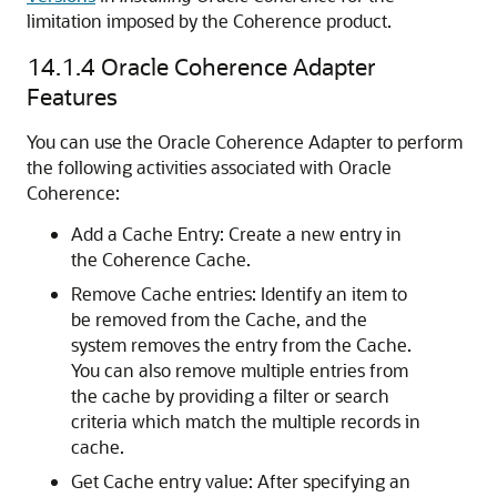
limitation imposed by the Coherence product.
14.1.4
Oracle Coherence Adapter
Features
You can use the Oracle Coherence Adapter to perform
the following activities associated with Oracle
Coherence:
Add a Cache Entry: Create a new entry in
the Coherence Cache.
Remove Cache entries: Identify an item to
be removed from the Cache, and the
system removes the entry from the Cache.
You can also remove multiple entries from
the cache by providing a filter or search
criteria which match the multiple records in
cache.
Get Cache entry value: After specifying an