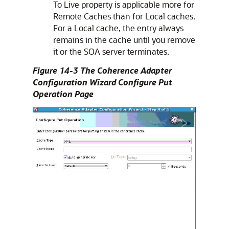
To Live property is applicable more for
Remote Caches than for Local caches.
For a Local cache, the entry always
remains in the cache until you remove
it or the SOA server terminates.
Figure 14-3 The Coherence Adapter
Configuration Wizard Configure Put
Operation Page