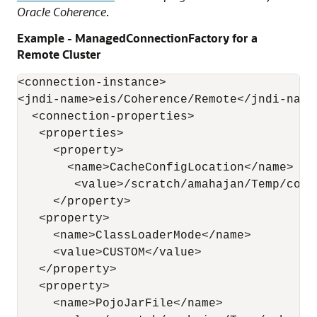
Oracle Coherence
.
Example - ManagedConnectionFactory for a
Remote Cluster
<connection-instance>

<jndi-name>eis/Coherence/Remote</jndi-name>
  <connection-properties>

   <properties>

     <property>

       <name>CacheConfigLocation</name>

        <value>/scratch/amahajan/Temp/cohe
     </property>

   <property>

     <name>ClassLoaderMode</name>

     <value>CUSTOM</value>

   </property>

   <property>

     <name>PojoJarFile</name>
