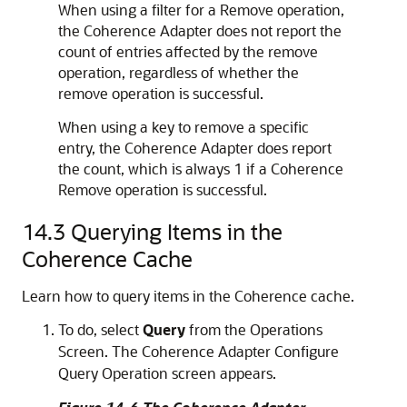
When using a filter for a Remove operation,
the Coherence Adapter does not report the
count of entries affected by the remove
operation, regardless of whether the
remove operation is successful.
When using a key to remove a specific
entry, the Coherence Adapter does report
the count, which is always 1 if a Coherence
Remove operation is successful.
14.3
Querying Items in the
Coherence Cache
Learn how to query items in the Coherence cache.
To do, select
Query
from the Operations
Screen. The Coherence Adapter Configure
Query Operation screen appears.