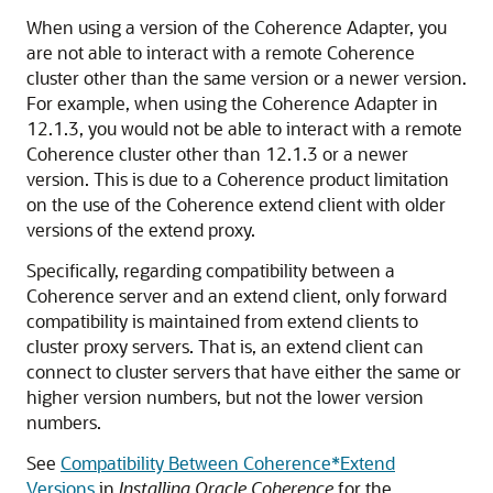
When using a version of the Coherence Adapter, you
are not able to interact with a remote Coherence
cluster other than the same version or a newer version.
For example, when using the Coherence Adapter in
12.1.3, you would not be able to interact with a remote
Coherence cluster other than 12.1.3 or a newer
version. This is due to a Coherence product limitation
on the use of the Coherence extend client with older
versions of the extend proxy.
Specifically, regarding compatibility between a
Coherence server and an extend client, only forward
compatibility is maintained from extend clients to
cluster proxy servers. That is, an extend client can
connect to cluster servers that have either the same or
higher version numbers, but not the lower version
numbers.
See
Compatibility Between Coherence*Extend
Versions
in
Installing Oracle Coherence
for the