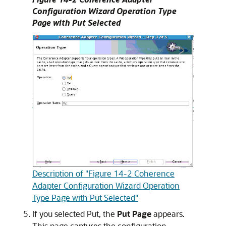
Configuration Wizard Operation Type
Page with Put Selected
Description of "Figure 14-2 Coherence
Adapter Configuration Wizard Operation
Type Page with Put Selected"
If you selected Put, the
Put Page
appears.
This page captures the configuration