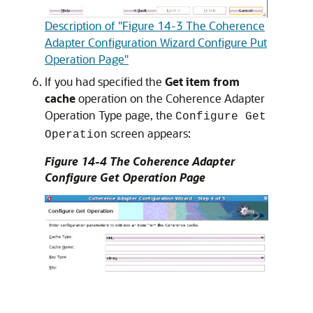
Description of "Figure 14-3 The Coherence
Adapter Configuration Wizard Configure Put
Operation Page"
If you had specified the
Get item from
cache
operation on the Coherence Adapter
Operation Type page, the
Configure Get
screen appears:
Operation
Figure 14-4 The Coherence Adapter
Configure Get Operation Page