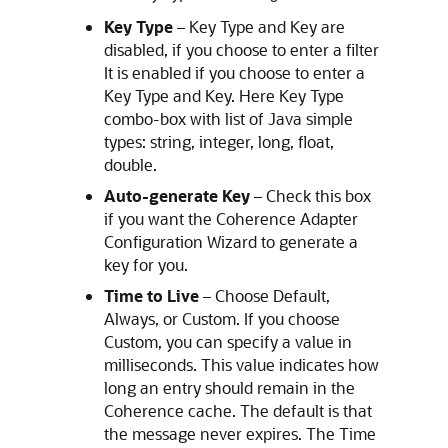
Key Type
– Key Type and Key are
disabled, if you choose to enter a filter
It is enabled if you choose to enter a
Key Type and Key. Here Key Type
combo-box with list of Java simple
types: string, integer, long, float,
double.
Auto-generate Key
– Check this box
if you want the Coherence Adapter
Configuration Wizard to generate a
key for you.
Time to Live
– Choose Default,
Always, or Custom. If you choose
Custom, you can specify a value in
milliseconds. This value indicates how
long an entry should remain in the
Coherence cache. The default is that
the message never expires. The Time