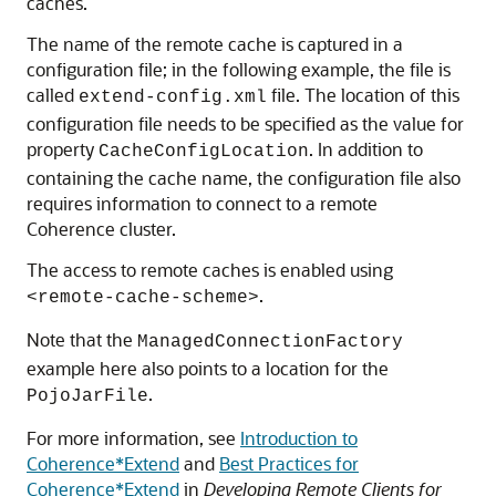
caches.
The name of the remote cache is captured in a
configuration file; in the following example, the file is
called
file. The location of this
extend-config.xml
configuration file needs to be specified as the value for
property
. In addition to
CacheConfigLocation
containing the cache name, the configuration file also
requires information to connect to a remote
Coherence cluster.
The access to remote caches is enabled using
.
<remote-cache-scheme>
Note that the
ManagedConnectionFactory
example here also points to a location for the
.
PojoJarFile
For more information, see
Introduction to
Coherence*Extend
and
Best Practices for
Coherence*Extend
in
Developing Remote Clients for