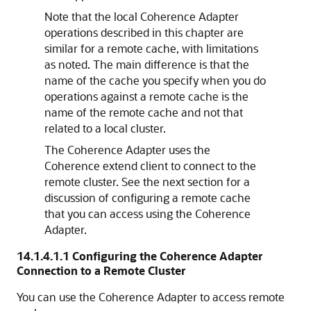
Note that the local Coherence Adapter
operations described in this chapter are
similar for a remote cache, with limitations
as noted. The main difference is that the
name of the cache you specify when you do
operations against a remote cache is the
name of the remote cache and not that
related to a local cluster.
The Coherence Adapter uses the
Coherence extend client to connect to the
remote cluster. See the next section for a
discussion of configuring a remote cache
that you can access using the Coherence
Adapter.
14.1.4.1.1
Configuring the Coherence Adapter
Connection to a Remote Cluster
You can use the Coherence Adapter to access remote