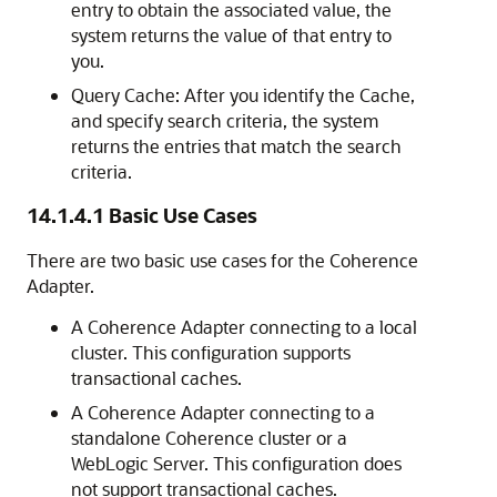
entry to obtain the associated value, the
system returns the value of that entry to
you.
Query Cache: After you identify the Cache,
and specify search criteria, the system
returns the entries that match the search
criteria.
14.1.4.1
Basic Use Cases
There are two basic use cases for the Coherence
Adapter.
A Coherence Adapter connecting to a local
cluster. This configuration supports
transactional caches.
A Coherence Adapter connecting to a
standalone Coherence cluster or a
WebLogic Server. This configuration does
not support transactional caches.