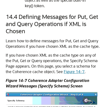
object as well as the special built-in
key() token.
14.4
Defining Messages for Put, Get
and Query Operations if XML is
Chosen
Learn how to define messages for Put, Get and Query
Operations if you have chosen XML as the cache type.
If you have chosen XML as the cache type on any of
the Put, Get or Query operations, the Specify Schema
Page appears. On this page, you select a schema for
the Coherence cache object. See
Figure 14-7
.
Figure 14-7 Coherence Adapter Configuration
Wizard Messages (Specify Schema) Screen