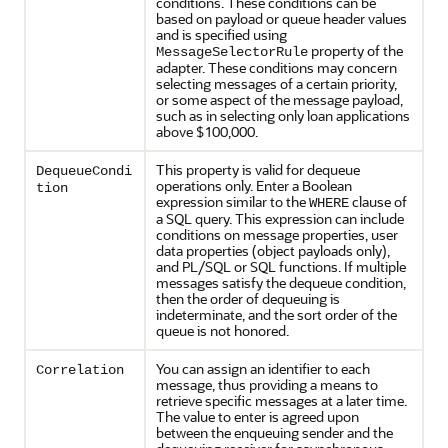
conditions. These conditions can be
based on payload or queue header values
and is specified using
property of the
MessageSelectorRule
adapter. These conditions may concern
selecting messages of a certain priority,
or some aspect of the message payload,
such as in selecting only loan applications
above $100,000.
This property is valid for dequeue
DequeueCondi
operations only. Enter a Boolean
tion
expression similar to the
clause of
WHERE
a SQL query. This expression can include
conditions on message properties, user
data properties (object payloads only),
and PL/SQL or SQL functions. If multiple
messages satisfy the dequeue condition,
then the order of dequeuing is
indeterminate, and the sort order of the
queue is not honored.
You can assign an identifier to each
Correlation
message, thus providing a means to
retrieve specific messages at a later time.
The value to enter is agreed upon
between the enqueuing sender and the