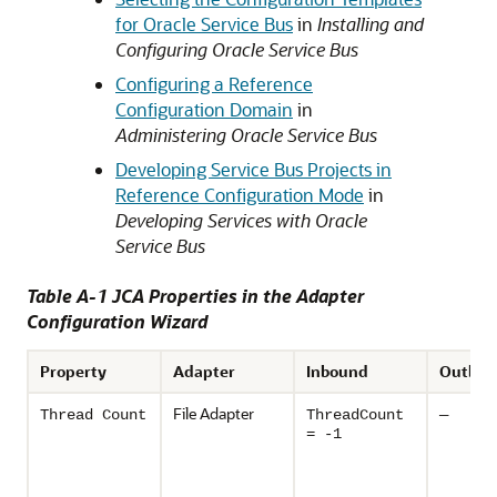
for Oracle Service Bus
in
Installing and
Configuring Oracle Service Bus
Configuring a Reference
Configuration Domain
in
Administering Oracle Service Bus
Developing Service Bus Projects in
Reference Configuration Mode
in
Developing Services with Oracle
Service Bus
Table A-1 JCA Properties in the Adapter
Configuration Wizard
Property
Adapter
Inbound
Outbou
File Adapter
Thread Count
ThreadCount
—
= -1