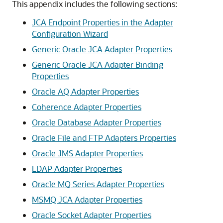
This appendix includes the following sections:
JCA Endpoint Properties in the Adapter
Configuration Wizard
Generic Oracle JCA Adapter Properties
Generic Oracle JCA Adapter Binding
Properties
Oracle AQ Adapter Properties
Coherence Adapter Properties
Oracle Database Adapter Properties
Oracle File and FTP Adapters Properties
Oracle JMS Adapter Properties
LDAP Adapter Properties
Oracle MQ Series Adapter Properties
MSMQ JCA Adapter Properties
Oracle Socket Adapter Properties