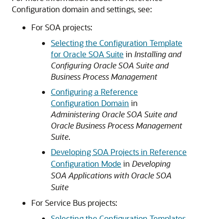
Configuration domain and settings, see:
For SOA projects:
Selecting the Configuration Template
for Oracle SOA Suite
in
Installing and
Configuring Oracle SOA Suite and
Business Process Management
Configuring a Reference
Configuration Domain
in
Administering Oracle SOA Suite and
Oracle Business Process Management
Suite
.
Developing SOA Projects in Reference
Configuration Mode
in
Developing
SOA Applications with Oracle SOA
Suite
For Service Bus projects:
Selecting the Configuration Templates