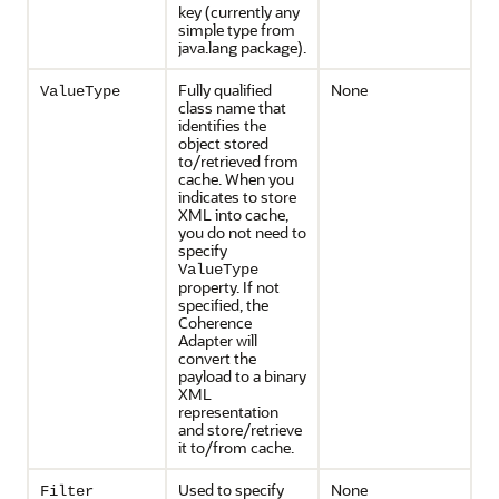
key (currently any
simple type from
java.lang package).
Fully qualified
None
ValueType
class name that
identifies the
object stored
to/retrieved from
cache. When you
indicates to store
XML into cache,
you do not need to
specify
ValueType
property. If not
specified, the
Coherence
Adapter will
convert the
payload to a binary
XML
representation
and store/retrieve
it to/from cache.
Used to specify
None
Filter