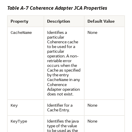
Table A-7 Coherence Adapter JCA Properties
Property
Description
Default Value
Identifies a
None
CacheName
particular
Coherence cache
to be used for a
particular
operation. A non-
retriable error
occurs when the
Cache as specified
by the entry
in any
CacheName
Coherence
Adapter operation
does not exist.
Identifier for a
None
Key
Cache Entry.
Identifies the java
None
KeyType
type of the value
to be used as the