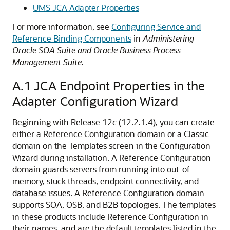
UMS JCA Adapter Properties
For more information, see
Configuring Service and
Reference Binding Components
in
Administering
Oracle SOA Suite and Oracle Business Process
Management Suite
.
A.1
JCA Endpoint Properties in the
Adapter Configuration Wizard
Beginning with Release 12
c
(12.2.1.4), you can create
either a Reference Configuration domain or a Classic
domain on the Templates screen in the Configuration
Wizard during installation. A Reference Configuration
domain guards servers from running into out-of-
memory, stuck threads, endpoint connectivity, and
database issues. A Reference Configuration domain
supports SOA, OSB, and B2B topologies. The templates
in these products include Reference Configuration in
their names, and are the default templates listed in the