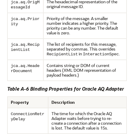
The hexadecimal representation of the
jca.aq.OrigM
original message ID.
essageId
Priority of the message. A smaller
jca.aq.Prior
number indicates a higher priority. The
ity
priority can be any number. The default
value is zero.
The list of recipients for this message,
jca.aq.Recip
separated by commas. This overrides
ientList
in
.
RecipientList
InteractionSpec
Contains string or DOM of current
jca.aq.Heade
headers (XML DOM representation of
rDocument
payload headers.)
Table A-6 Binding Properties for
Oracle AQ Adapter
Property
Description
The time for which the
Oracle AQ
ConnectionRetr
Adapter
waits before trying to re-
yDelay
create a connection after a connection
is lost. The default value is 15s.