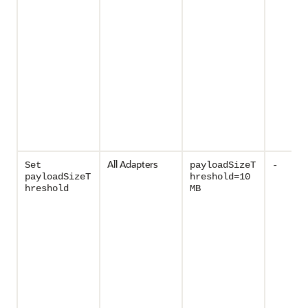
All Adapters
Set
payloadSizeT
-
payloadSizeT
hreshold=10
hreshold
MB