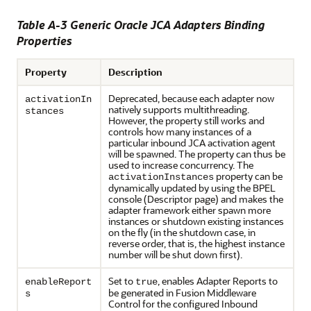
Table A-3 Generic
Oracle JCA Adapters
Binding
Properties
Property
Description
Deprecated, because each adapter now
activationIn
natively supports multithreading.
stances
However, the property still works and
controls how many instances of a
particular inbound JCA activation agent
will be spawned. The property can thus be
used to increase concurrency. The
property can be
activationInstances
dynamically updated by using the BPEL
console (Descriptor page) and makes the
adapter framework either spawn more
instances or shutdown existing instances
on the fly (in the shutdown case, in
reverse order, that is, the highest instance
number will be shut down first).
Set to
, enables Adapter Reports to
enableReport
true
be generated in Fusion Middleware
s
Control for the configured Inbound