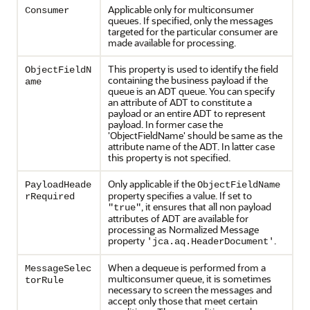
Applicable only for multiconsumer
Consumer
queues. If specified, only the messages
targeted for the particular consumer are
made available for processing.
This property is used to identify the field
ObjectFieldN
containing the business payload if the
ame
queue is an ADT queue. You can specify
an attribute of ADT to constitute a
payload or an entire ADT to represent
payload. In former case the
'ObjectFieldName' should be same as the
attribute name of the ADT. In latter case
this property is not specified.
Only applicable if the
PayloadHeade
ObjectFieldName
property specifies a value. If set to
rRequired
, it ensures that all non payload
"true"
attributes of ADT are available for
processing as Normalized Message
property
.
'jca.aq.HeaderDocument'
When a dequeue is performed from a
MessageSelec
multiconsumer queue, it is sometimes
torRule
necessary to screen the messages and
accept only those that meet certain