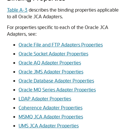
Table A-3
describes the binding properties applicable
to all
Oracle JCA Adapters
.
For properties specific to each of the
Oracle JCA
Adapters
, see:
Oracle File and FTP Adapters
Properties
Oracle Socket Adapter
Properties
Oracle AQ Adapter
Properties
Oracle JMS Adapter
Properties
Oracle Database Adapter
Properties
Oracle MQ Series Adapter
Properties
LDAP Adapter Properties
Coherence Adapter Properties
MSMQ JCA Adapter Properties
UMS JCA Adapter Properties