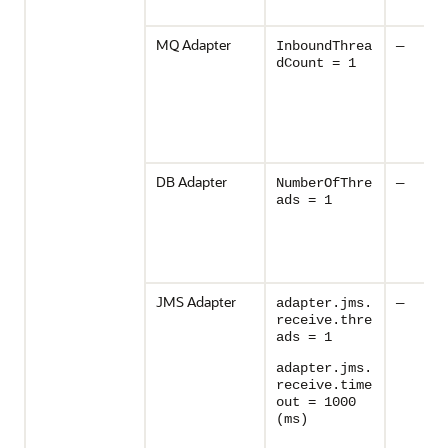
MQ Adapter
InboundThrea
—
dCount = 1
DB Adapter
NumberOfThre
—
ads = 1
JMS Adapter
adapter.jms.
—
receive.thre
ads = 1
adapter.jms.
receive.time
out = 1000
(ms)