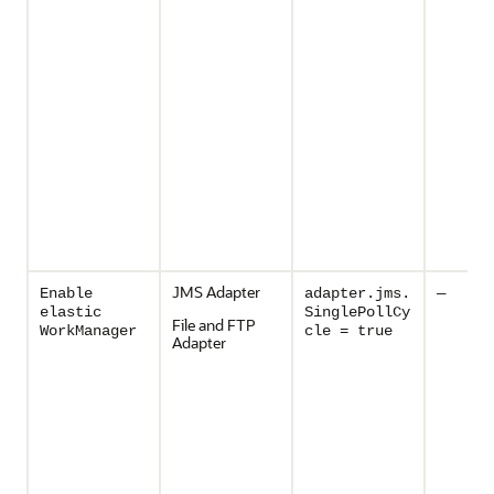
JMS Adapter
Enable
adapter.jms.
—
elastic
SinglePollCy
File and FTP
WorkManager
cle = true
Adapter