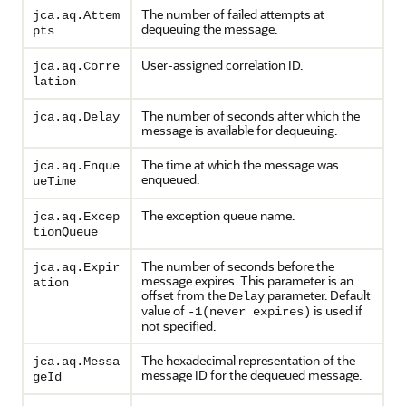
The number of failed attempts at
jca.aq.Attem
dequeuing the message.
pts
User-assigned correlation ID.
jca.aq.Corre
lation
The number of seconds after which the
jca.aq.Delay
message is available for dequeuing.
The time at which the message was
jca.aq.Enque
enqueued.
ueTime
The exception queue name.
jca.aq.Excep
tionQueue
The number of seconds before the
jca.aq.Expir
message expires. This parameter is an
ation
offset from the
parameter. Default
Delay
value of
is used if
-1(never expires)
not specified.
The hexadecimal representation of the
jca.aq.Messa
message ID for the dequeued message.
geId