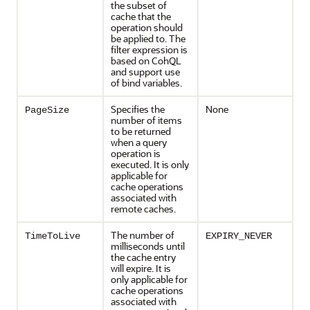
the subset of
cache that the
operation should
be applied to. The
filter expression is
based on CohQL
and support use
of bind variables.
Specifies the
None
PageSize
number of items
to be returned
when a query
operation is
executed. It is only
applicable for
cache operations
associated with
remote caches.
The number of
TimeToLive
EXPIRY_NEVER
milliseconds until
the cache entry
will expire. It is
only applicable for
cache operations
associated with