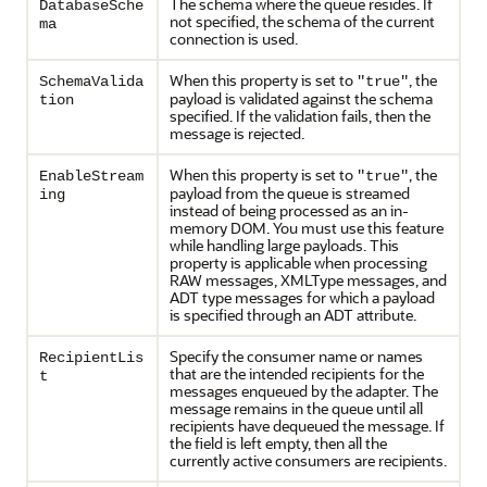
The schema where the queue resides. If
DatabaseSche
not specified, the schema of the current
ma
connection is used.
When this property is set to
, the
SchemaValida
"true"
payload is validated against the schema
tion
specified. If the validation fails, then the
message is rejected.
When this property is set to
, the
EnableStream
"true"
payload from the queue is streamed
ing
instead of being processed as an in-
memory DOM. You must use this feature
while handling large payloads. This
property is applicable when processing
RAW messages, XMLType messages, and
ADT type messages for which a payload
is specified through an ADT attribute.
Specify the consumer name or names
RecipientLis
that are the intended recipients for the
t
messages enqueued by the adapter. The
message remains in the queue until all
recipients have dequeued the message. If
the field is left empty, then all the
currently active consumers are recipients.