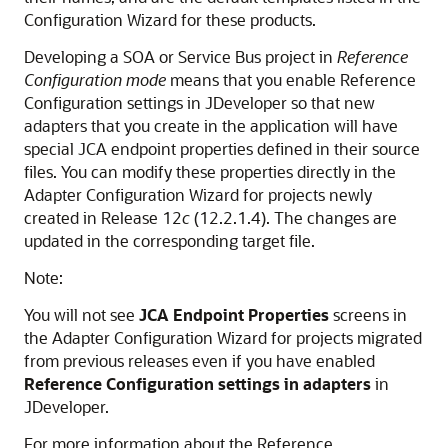
Configuration Wizard for these products.
Developing a SOA or Service Bus project in
Reference
Configuration mode
means that you enable Reference
Configuration settings in JDeveloper so that new
adapters that you create in the application will have
special JCA endpoint properties defined in their source
files. You can modify these properties directly in the
Adapter Configuration Wizard for projects newly
created in Release 12
c
(12.2.1.4). The changes are
updated in the corresponding target file.
Note:
You will not see
JCA Endpoint Properties
screens in
the Adapter Configuration Wizard for projects migrated
from previous releases even if you have enabled
Reference Configuration settings in adapters
in
JDeveloper.
For more information about the Reference