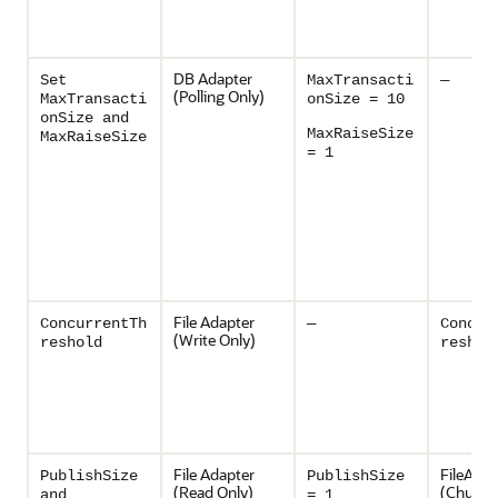
DB Adapter
Set
MaxTransacti
—
(Polling Only)
MaxTransacti
onSize = 10
onSize and
MaxRaiseSize
MaxRaiseSize
= 1
File Adapter
ConcurrentTh
—
Concur
(Write Only)
reshold
reshol
File Adapter
FileAdap
PublishSize
PublishSize
(Read Only)
(Chunke
and
= 1