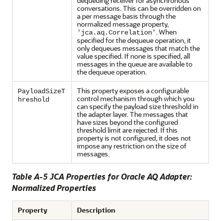
dequeuing receiver for asynchronous
conversations. This can be overridden on
a per message basis through the
normalized message property,
. When
'jca.aq.Correlation'
specified for the dequeue operation, it
only dequeues messages that match the
value specified. If none is specified, all
messages in the queue are available to
the dequeue operation.
This property exposes a configurable
PayloadSizeT
control mechanism through which you
hreshold
can specify the payload size threshold in
the adapter layer. The messages that
have sizes beyond the configured
threshold limit are rejected. If this
property is not configured, it does not
impose any restriction on the size of
messages.
Table A-5 JCA Properties for
Oracle AQ Adapter
:
Normalized Properties
Property
Description