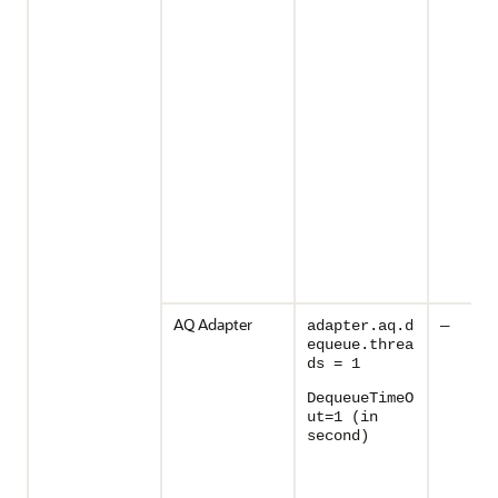
AQ Adapter
adapter.aq.d
—
equeue.threa
ds = 1
DequeueTimeO
ut=1 (in
second)