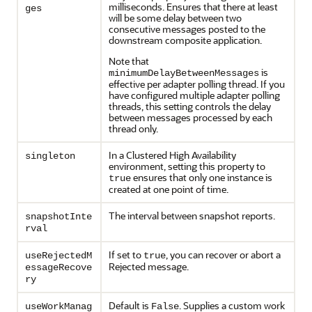
milliseconds. Ensures that there at least
ges
will be some delay between two
consecutive messages posted to the
downstream composite application.
Note that
is
minimumDelayBetweenMessages
effective per adapter polling thread. If you
have configured multiple adapter polling
threads, this setting controls the delay
between messages processed by each
thread only.
In a Clustered High Availability
singleton
environment, setting this property to
ensures that only one instance is
true
created at one point of time.
The interval between snapshot reports.
snapshotInte
rval
If set to
, you can recover or abort a
useRejectedM
true
Rejected message.
essageRecove
ry
Default is
. Supplies a custom work
useWorkManag
False