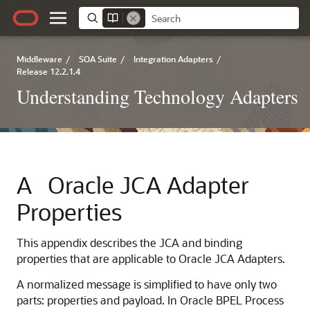
Middleware
/
SOA Suite
/
Integration Adapters
/
Release 12.2.1.4
Understanding Technology Adapters
A
Oracle JCA Adapter
Properties
This appendix describes the JCA and binding
properties that are applicable to
Oracle JCA Adapters
.
A normalized message is simplified to have only two
parts: properties and payload. In Oracle BPEL Process