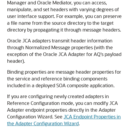
Manager and Oracle Mediator, you can access,
manipulate, and set headers with varying degrees of
user interface support. For example, you can preserve
a file name from the source directory to the target
directory by propagating it through message headers.
Oracle JCA adapters transmit header information
through Normalized Message properties (with the
exception of the Oracle JCA Adapter for AQ's payload
header).
Binding properties are message header properties for
the service and reference binding components
included in a deployed SOA composite application.
If you are configuring newly created adapters in
Reference Configuration mode, you can modify JCA
Adapter endpoint properties directly in the Adapter
Configuration Wizard. See
JCA Endpoint Properties in
the Adapter Configuration Wizard
.