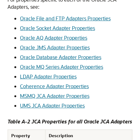
Adapters
, see:
Oracle File and FTP Adapters
Properties
Oracle Socket Adapter
Properties
Oracle AQ Adapter
Properties
Oracle JMS Adapter
Properties
Oracle Database Adapter
Properties
Oracle MQ Series Adapter
Properties
LDAP Adapter Properties
Coherence Adapter Properties
MSMQ JCA Adapter Properties
UMS JCA Adapter Properties
Table A-2 JCA Properties for all
Oracle JCA Adapters
Property
Description