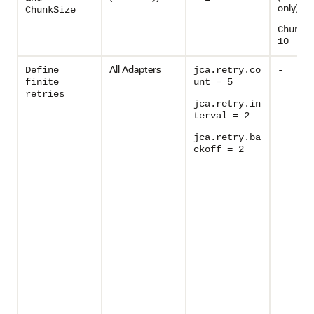
only)
ChunkSize
ChunkS
10
All Adapters
Define
jca.retry.co
-
finite
unt = 5
retries
jca.retry.in
terval = 2
jca.retry.ba
ckoff = 2