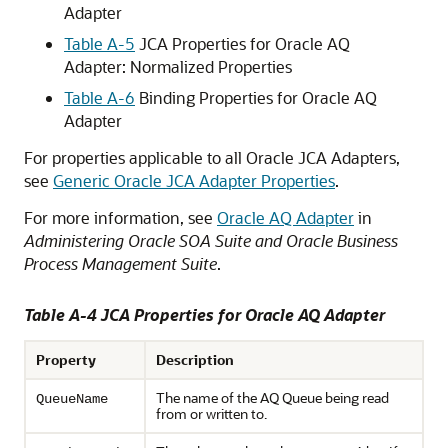
Adapter
Table A-5
JCA Properties for Oracle AQ
Adapter: Normalized Properties
Table A-6
Binding Properties for Oracle AQ
Adapter
For properties applicable to all
Oracle JCA Adapters
,
see
Generic Oracle JCA Adapter Properties
.
For more information, see
Oracle AQ Adapter
in
Administering Oracle SOA Suite and Oracle Business
Process Management Suite
.
Table A-4 JCA Properties for
Oracle AQ Adapter
Property
Description
The name of the AQ Queue being read
QueueName
from or written to.