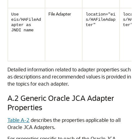
File Adapter
Use
location="ei
locati
eis/HAFileAd
s/HAFileAdap
s/HAFi
apter as
ter"
ter"
JNDI name
Detailed information related to adapter properties such
as descriptions and recommended values is provided in
the topics for each adapter.
A.2
Generic Oracle JCA Adapter
Properties
Table A-2
describes the properties applicable to all
Oracle JCA Adapters
.
For properties specific to each of the
Oracle JCA