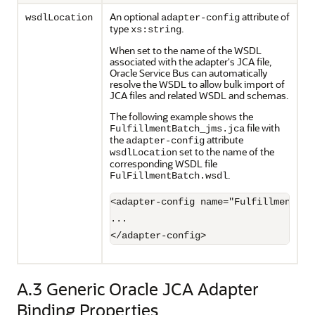
An optional
attribute of
wsdlLocation
adapter-config
type
.
xs:string
When set to the name of the WSDL
associated with the adapter's JCA file,
Oracle Service Bus
can automatically
resolve the WSDL to allow bulk import of
JCA files and related WSDL and schemas.
The following example shows the
file with
FulfillmentBatch_jms.jca
the
attribute
adapter-config
set to the name of the
wsdlLocation
corresponding WSDL file
.
FulFillmentBatch.wsdl
<adapter-config name="FulfillmentBat
...

</adapter-config>
A.3
Generic Oracle JCA Adapter
Binding Properties