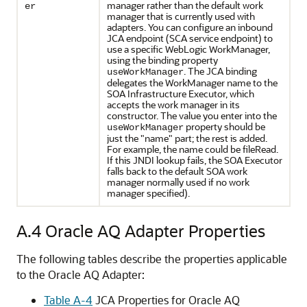
manager rather than the default work
er
manager that is currently used with
adapters. You can configure an inbound
JCA endpoint (SCA service endpoint) to
use a specific WebLogic WorkManager,
using the binding property
. The JCA binding
useWorkManager
delegates the WorkManager name to the
SOA Infrastructure Executor, which
accepts the work manager in its
constructor. The value you enter into the
property should be
useWorkManager
just the "name" part; the rest is added.
For example, the name could be fileRead.
If this JNDI lookup fails, the SOA Executor
falls back to the default SOA work
manager normally used if no work
manager specified).
A.4
Oracle AQ Adapter
Properties
The following tables describe the properties applicable
to the
Oracle AQ Adapter
:
Table A-4
JCA Properties for Oracle AQ