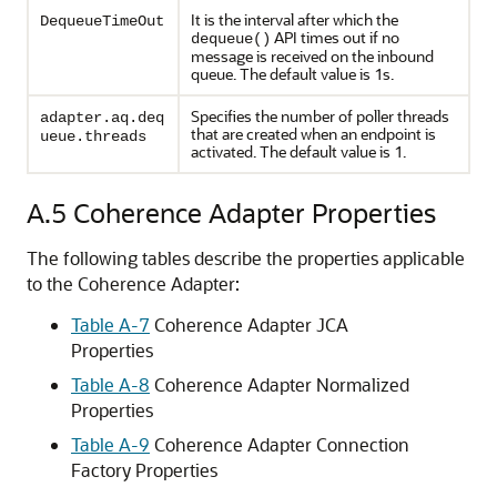
It is the interval after which the
DequeueTimeOut
API times out if no
dequeue()
message is received on the inbound
queue. The default value is 1s.
Specifies the number of poller threads
adapter.aq.deq
that are created when an endpoint is
ueue.threads
activated. The default value is 1.
A.5
Coherence Adapter Properties
The following tables describe the properties applicable
to the Coherence Adapter:
Table A-7
Coherence Adapter JCA
Properties
Table A-8
Coherence Adapter Normalized
Properties
Table A-9
Coherence Adapter Connection
Factory Properties