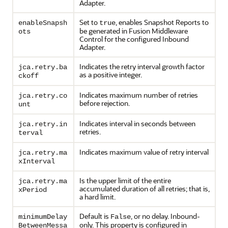
Adapter.
Set to
, enables Snapshot Reports to
enableSnapsh
true
be generated in Fusion Middleware
ots
Control for the configured Inbound
Adapter.
Indicates the retry interval growth factor
jca.retry.ba
as a positive integer.
ckoff
Indicates maximum number of retries
jca.retry.co
before rejection.
unt
Indicates interval in seconds between
jca.retry.in
retries.
terval
Indicates maximum value of retry interval
jca.retry.ma
xInterval
Is the upper limit of the entire
jca.retry.ma
accumulated duration of all retries; that is,
xPeriod
a hard limit.
Default is
, or no delay. Inbound-
minimumDelay
False
only. This property is configured in
BetweenMessa