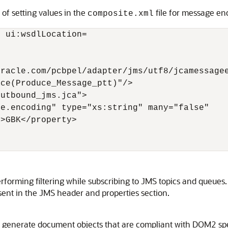
of setting values in the
file for message en
composite.xml
 ui:wsdlLocation=

racle.com/pcbpel/adapter/jms/utf8/jcamessagee
ce(Produce_Message_ptt)"/>

utbound_jms.jca">

e.encoding" type="xs:string" many="false"

>GBK</property> 

rforming filtering while subscribing to JMS topics and queue
esent in the JMS header and properties section.
generate document objects that are compliant with DOM2 spec