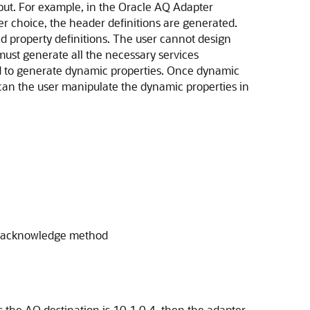
put. For example, in the
Oracle AQ Adapter
er choice, the header definitions are generated.
d property definitions. The user cannot design
must generate all the necessary services
ted to generate dynamic properties. Once dynamic
can the user manipulate the dynamic properties in
's acknowledge method
 the AQ destination is 10.1.0.4, then the adapter