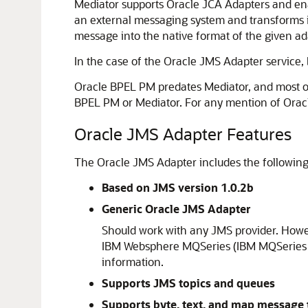
Mediator
supports Oracle JCA Adapters and ena
an external messaging system and transforms i
message into the native format of the given ad
In the case of the
Oracle JMS Adapter
service,
Oracle BPEL PM
predates
Mediator
, and most o
BPEL PM
or
Mediator
. For any mention of
Orac
Oracle JMS Adapter
Features
The
Oracle JMS Adapter
includes the following
Based on JMS version 1.0.2b
Generic
Oracle JMS Adapter
Should work with any JMS provider. How
IBM Websphere MQSeries (IBM MQSeries JM
information.
Supports JMS topics and queues
Supports byte, text, and map message 