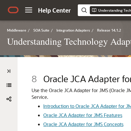
Help Center
Understanding Tech
Middleware
/
SOA Suite
/
Integration Adapters
/
Release 14.1.2
Understanding Technology Adap
8
Oracle JCA Adapter fo
Use the
Oracle JCA Adapter for JMS
(
Oracle J
Service.
Introduction to
Oracle JCA Adapter for J
Oracle JCA Adapter for JMS
Features
Oracle JCA Adapter for JMS
Concepts