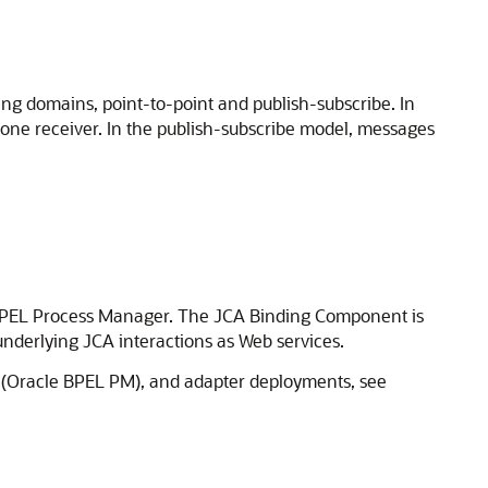
g domains, point-to-point and publish-subscribe. In
one receiver. In the publish-subscribe model, messages
h BPEL Process Manager. The JCA Binding Component is
nderlying JCA interactions as Web services.
(
Oracle BPEL PM
), and adapter deployments, see