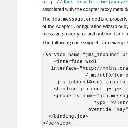
http://docs.oracle.com/javase/
associated with the adapter proxy meta da
The
property 
jca.message.encoding
of the Adapter Configuration Wizard or b
message property for both inbound and o
The following code snippet is an example 
<service name="jms_inbound" ui
    <interface.wsdl

   interface="http://xmlns.ora
               /jms/utf8/jcame
     jms_inbound#wsdl.interfac
    <binding.jca config="jms_i
    <property name="jca.messag
                  type="xs:str
                override="may"
  </binding.jca> 

</service>