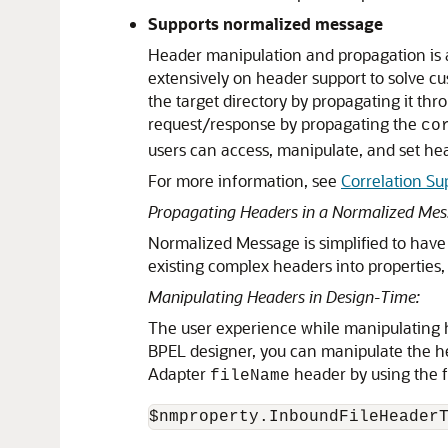
Supports normalized message
Header manipulation and propagation is 
extensively on header support to solve cu
the target directory by propagating it 
request/response by propagating the
co
users can access, manipulate, and set hea
For more information, see
Correlation Su
Propagating Headers in a Normalized Mes
Normalized Message is simplified to have o
existing complex headers into properties, 
Manipulating Headers in Design-Time:
The user experience while manipulating h
BPEL designer, you can manipulate the h
Adapter
header by using the f
fileName
$nmproperty.InboundFileHeader