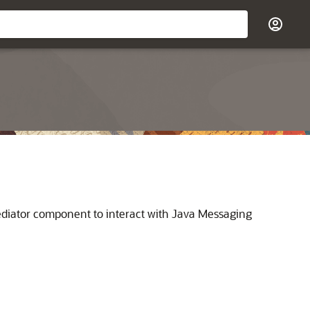
diator
component to interact with Java Messaging