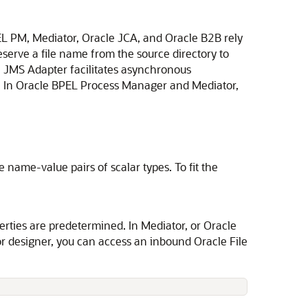
PEL PM,
Mediator
,
Oracle JCA
, and Oracle B2B rely
serve a file name from the source directory to
e JMS Adapter
facilitates asynchronous
 In Oracle BPEL Process Manager and Mediator,
 name-value pairs of scalar types. To fit the
erties are predetermined. In
Mediator
, or Oracle
r
designer, you can access an inbound
Oracle File