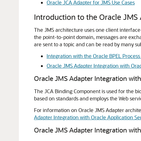
Oracle JCA Adapter for JMS
Use Cases
Introduction to the Oracle JMS
The JMS architecture uses one client interfac
the point-to-point domain, messages are excha
are sent to a topic and can be read by many sub
Integration with the Oracle BPEL Proces
Oracle JMS Adapter Integration with
Orac
Oracle JMS Adapter
Integration wit
The JCA Binding Component is used for the bid
based on standards and employs the Web servic
For information on Oracle JMS Adapter archite
Adapter Integration with Oracle Application 
Oracle JMS Adapter Integration wit