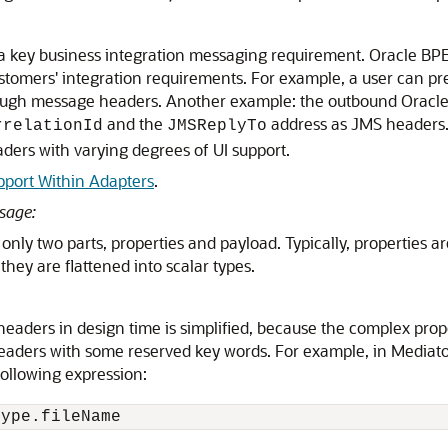
a key business integration messaging requirement. Oracle B
stomers' integration requirements. For example, a user can pre
through message headers. Another example: the outbound
Oracl
and the
address as JMS headers.
rrelationId
JMSReplyTo
ders with varying degrees of UI support.
pport Within Adapters
.
sage:
nly two parts, properties and payload. Typically, properties are
they are flattened into scalar types.
eaders in design time is simplified, because the complex prop
eaders with some reserved key words. For example, in
Mediato
ollowing expression:
Type.fileName