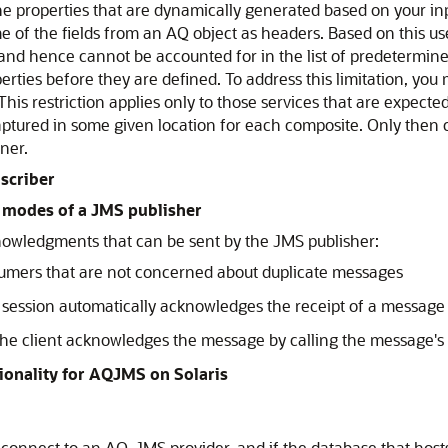
e properties that are dynamically generated based on your in
 of the fields from an AQ object as headers. Based on this us
and hence cannot be accounted for in the list of predetermine
ties before they are defined. To address this limitation, you 
This restriction applies only to those services that are expec
aptured in some given location for each composite. Only then 
ner.
scriber
 modes of a JMS publisher
nowledgments that can be sent by the JMS publisher:
sumers that are not concerned about duplicate messages
e session automatically acknowledges the receipt of a message
 the client acknowledges the message by calling the message
ionality for AQJMS on Solaris
 connect to an AQ-JMS provider, and if the database that hosts