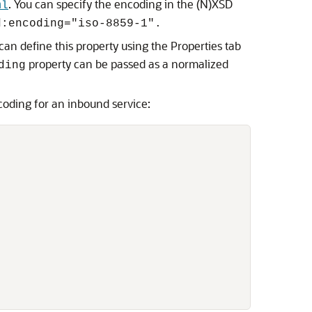
. You can specify the encoding in the (N)XSD
ml
d:encoding="iso-8859-1".
can define this property using the Properties tab
property can be passed as a normalized
ding
coding for an inbound service: