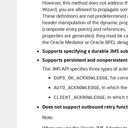
However, this method does not address th
Wizard, you are allowed to propagate some
These definitions are not predetermined 
header manipulation of the dynamic proper
(composite entry points) and references. 
properties are generated, they must be c
the Oracle Mediator or Oracle BPEL desig
Supports specifying a durable JMS sub
Supports persistent and nonpersistent
The JMS API specifies three types of ack
, for con
DUPS_OK_ACKNOWLEDGE
, in which th
AUTO_ACKNOWLEDGE
, in which
CLIENT_ACKNOWLEDGE
Does not support outbound retry funct
Note:
When you use the
Oracle JMS Adapter
to