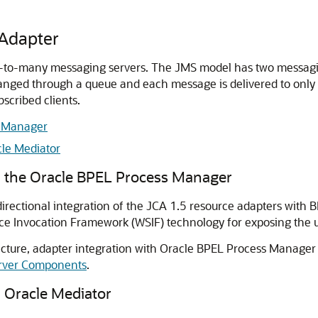
 Adapter
e-to-many messaging servers. The JMS model has two messagin
nged through a queue and each message is delivered to only 
scribed clients.
s Manager
le Mediator
h the Oracle BPEL Process Manager
irectional integration of the JCA 1.5 resource adapters wit
e Invocation Framework (WSIF) technology for exposing the u
cture, adapter integration with
Oracle BPEL Process Manager
Server Components
.
h
Oracle Mediator