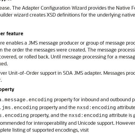
elease. The Adapter Configuration Wizard provides the Native 
ilder wizard creates XSD definitions for the underlying native
er feature
re enables a JMS message producer or group of message produ
ly in the order the messages were created. The message proces
overed, or rolled back. Until message processing for a messa
ked.
er Unit-of-Order support in SOA JMS adapter. Messages pro
.
operty
property for inbound and outbound pa
a.message.encoding
property and the
attribut
.jms.encoding
nxsd:encoding
property, and the
attribute is
s.encoding
nxsd:encoding
ecommended for interoperability and Unicode support. However
ete listing of supported encodings, visit