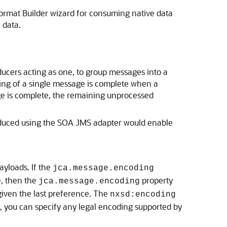
Format Builder wizard for consuming native data
 data.
cers acting as one, to group messages into a
sing of a single message is complete when a
ge is complete, the remaining unprocessed
duced using the SOA JMS adapter would enable
yloads. If the
jca.message.encoding
e, then the
property
jca.message.encoding
 given the last preference. The
nxsd:encoding
, you can specify any legal encoding supported by