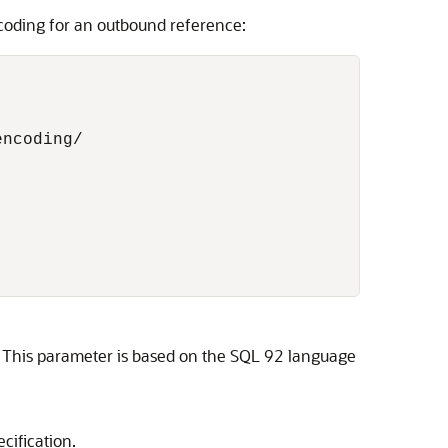
coding for an outbound reference:
ncoding/

s. This parameter is based on the SQL 92 language
ification.