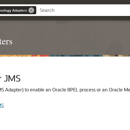
nology Adapters
ters
r JMS
MS Adapter
) to enable an Oracle BPEL process or an
Oracle Me
MS