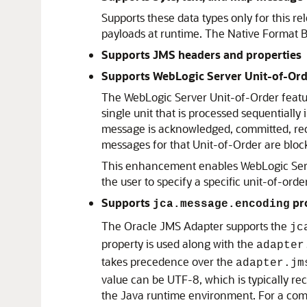
Supports these data types only for this r
payloads at runtime. The Native Format Bu
Supports JMS headers and properties
Supports WebLogic Server Unit-of-Ord
The WebLogic Server Unit-of-Order featu
single unit that is processed sequential
message is acknowledged, committed, rec
messages for that Unit-of-Order are bloc
This enhancement enables WebLogic Serv
the user to specify a specific unit-of-order
Supports
pr
jca.message.encoding
The
Oracle JMS Adapter
supports the
jc
property is used along with the
adapter
takes precedence over the
adapter.jm
value can be UTF-8, which is typically r
the Java runtime environment. For a compl