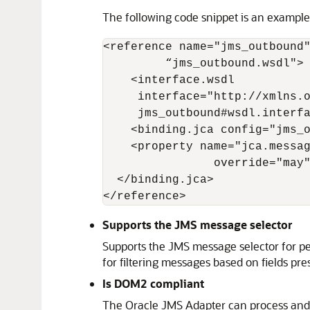
The following code snippet is an example 
<reference name="jms_outbound"
         “jms_outbound.wsdl">

    <interface.wsdl

     interface="http://xmlns.o
     jms_outbound#wsdl.interfa
    <binding.jca config="jms_o
    <property name="jca.messag
                override="may"
  </binding.jca> 

</reference>
Supports the JMS message selector
Supports the JMS message selector for pe
for filtering messages based on fields pr
Is DOM2 compliant
The
Oracle JMS Adapter
can process and 