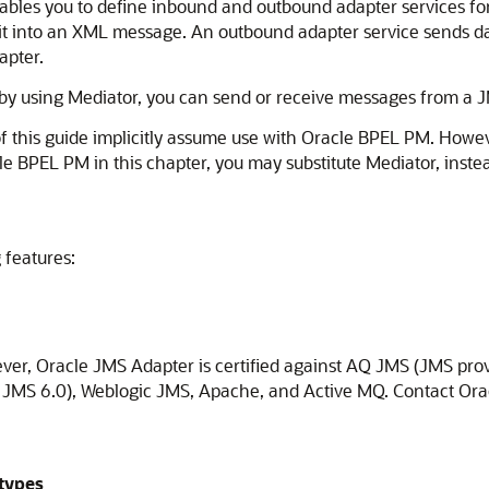
bles you to define inbound and outbound adapter services for
t into an XML message. An outbound adapter service sends dat
apter.
 by using
Mediator
, you can send or receive messages from a J
f this guide implicitly assume use with
Oracle BPEL PM
. Howev
le BPEL PM
in this chapter, you may substitute
Mediator
, inste
 features:
ever,
Oracle JMS Adapter
is certified against AQ JMS (JMS pro
S 6.0), Weblogic JMS, Apache, and Active MQ. Contact Oracle 
types