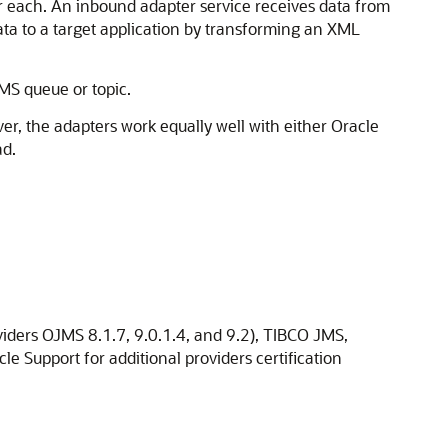
 each. An inbound adapter service receives data from
a to a target application by transforming an XML
MS queue or topic.
er, the adapters work equally well with either
Oracle
ad.
viders OJMS 8.1.7, 9.0.1.4, and 9.2), TIBCO JMS,
Support for additional providers certification