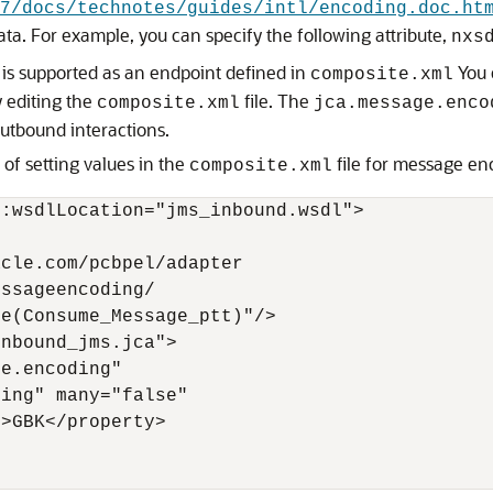
7/docs/technotes/guides/intl/encoding.doc.ht
ta. For example, you can specify the following attribute,
nxs
is supported as an endpoint defined in
You 
composite.xml
y editing the
file. The
composite.xml
jca.message.enco
utbound interactions.
of setting values in the
file for message en
composite.xml
:wsdlLocation="jms_inbound.wsdl">

cle.com/pcbpel/adapter

ssageencoding/

e(Consume_Message_ptt)"/>

nbound_jms.jca">

e.encoding" 

ing" many="false"

>GBK</property>
