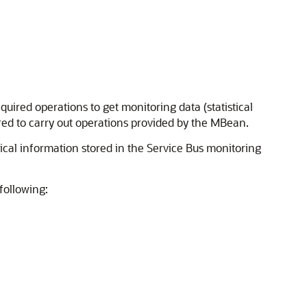
uired operations to get monitoring data (statistical
ired to carry out operations provided by the MBean.
tical information stored in the
Service Bus
monitoring
following: