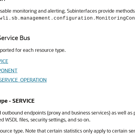
able monitoring and alerting. Subinterfaces provide methods f
wli.sb.management.configuration.MonitoringCon
 Service Bus
eported for each resource type.
VICE
MPONENT
 WEBSERVICE_OPERATION
Type - SERVICE
 outbound endpoints (proxy and business services) as well as p
WSDL files, security settings, and so on.
ource type. Note that certain statistics only apply to certain ser