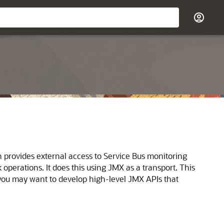
h provides external access to
Service Bus
monitoring
 operations. It does this using JMX as a transport. This
 you may want to develop high-level JMX APIs that