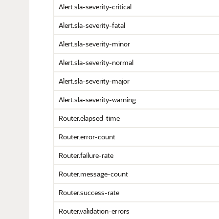
Alert.sla-severity-critical
Alert.sla-severity-fatal
Alert.sla-severity-minor
Alert.sla-severity-normal
Alert.sla-severity-major
Alert.sla-severity-warning
Router.elapsed-time
Router.error-count
Router.failure-rate
Router.message-count
Router.success-rate
Router.validation-errors