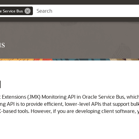
e Service Bus
us
I
 Extensions (JMX) Monitoring API in
Oracle Service Bus
, whic
API is to provide efficient, lower-level APIs that support bulk
X-based tools. However, if you are developing client software,