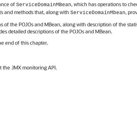
tance of
, which has operations to che
ServiceDomainMBean
cts and methods that, along with
, pro
ServiceDomainMbean
ns of the POJOs and MBean, along with description of the statis
des detailed descriptions of the POJOs and MBean.
he end of this chapter.
t the JMX monitoring API.