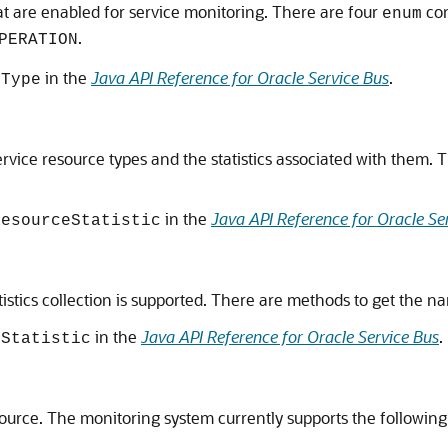
hat are enabled for service monitoring. There are four
con
enum
.
PERATION
in the
Java API Reference for Oracle Service Bus
.
eType
rvice resource types and the statistics associated with them. Th
in the
Java API Reference for Oracle Se
ResourceStatistic
istics collection is supported. There are methods to get the nam
in the
Java API Reference for Oracle Service Bus
.
eStatistic
source. The monitoring system currently supports the following t