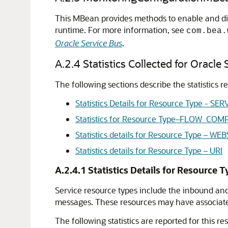
This MBean provides methods to enable and dis
runtime. For more information, see
com.bea.
Oracle Service Bus
.
A.2.4
Statistics Collected for Oracle
The following sections describe the statistics r
Statistics Details for Resource Type - SER
Statistics for Resource Type–FLOW_CO
Statistics details for Resource Type –
Statistics details for Resource Type – URI
A.2.4.1
Statistics Details for Resource 
Service resource types include the inbound and
messages. These resources may have associated 
The following statistics are reported for this res