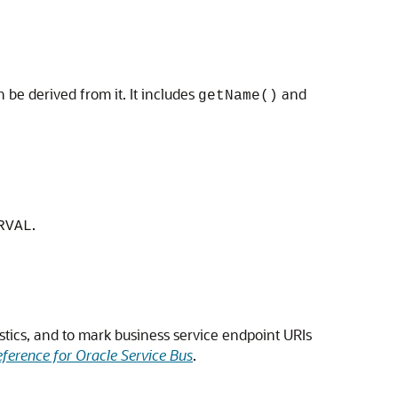
n be derived from it. It includes
and
getName()
.
RVAL
stics, and to mark business service endpoint URIs
ference for Oracle Service Bus
.