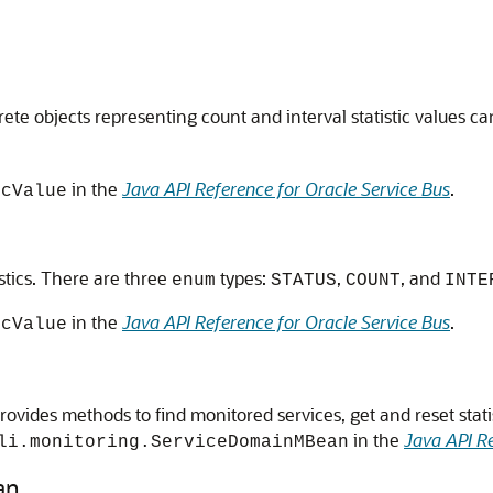
rete objects representing count and interval statistic values ca
in the
Java API Reference for Oracle Service Bus
.
icValue
istics. There are three
types:
,
, and
enum
STATUS
COUNT
INTE
in the
Java API Reference for Oracle Service Bus
.
icValue
ovides methods to find monitored services, get and reset stati
in the
Java API Re
li.monitoring.ServiceDomainMBean
an