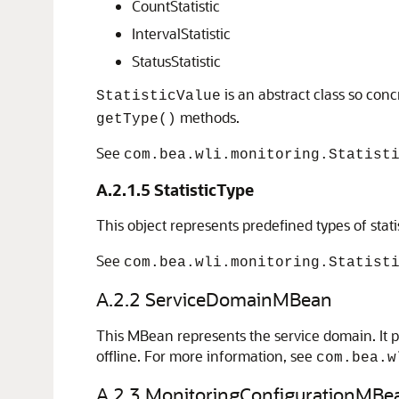
CountStatistic
IntervalStatistic
StatusStatistic
is an abstract class so conc
StatisticValue
methods.
getType()
See
com.bea.wli.monitoring.Statist
A.2.1.5
StatisticType
This object represents predefined types of stat
See
com.bea.wli.monitoring.Statist
A.2.2
ServiceDomainMBean
This MBean represents the service domain. It pr
offline. For more information, see
com.bea.w
A.2.3
MonitoringConfigurationMBe