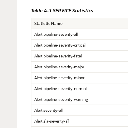
Table A-1 SERVICE Statistics
Statistic Name
Alert.pipeline-severity-all
Alert.pipeline-severity-critical
Alert.pipeline-severity-fatal
Alert.pipeline-severity-major
Alert.pipeline-severity-minor
Alert.pipeline-severity-normal
Alert.pipeline-severity-warning
Alert.severity-all
Alert.sla-severity-all