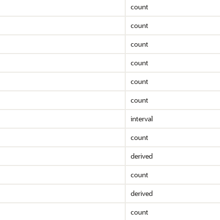
count
count
count
count
count
count
interval
count
derived
count
derived
count