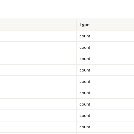
Type
count
count
count
count
count
count
count
count
count