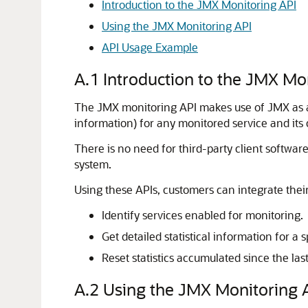
Introduction to the JMX Monitoring API
Using the JMX Monitoring API
API Usage Example
A.1
Introduction to the JMX Mo
The JMX monitoring API makes use of JMX as a tr
information) for any monitored service and its
There is no need for third-party client software
system.
Using these APIs, customers can integrate th
Identify services enabled for monitoring.
Get detailed statistical information for a s
Reset statistics accumulated since the last
A.2
Using the JMX Monitoring 