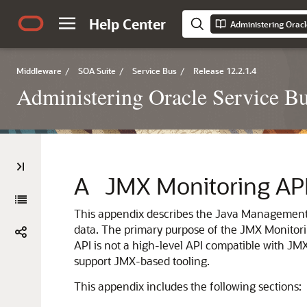
Help Center
Administering Oracl
Middleware
/
SOA Suite
/
Service Bus
/
Release 12.2.1.4
Administering Oracle Service B
A
JMX Monitoring AP
This appendix describes the Java Management
data.
The primary purpose of the JMX Monitoring 
API is not a high-level API compatible with JM
support JMX-based tooling.
This appendix includes the following sections: