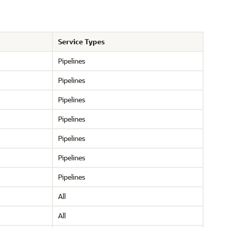
Service Types
Pipelines
Pipelines
Pipelines
Pipelines
Pipelines
Pipelines
Pipelines
All
All