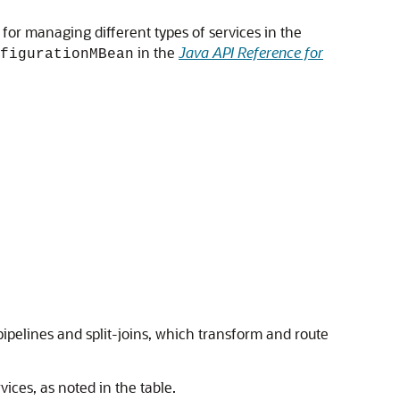
or managing different types of services in the
in the
Java API Reference for
figurationMBean
ipelines and split-joins, which transform and route
vices, as noted in the table.