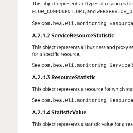
This object represents all types of resources t
,
, and
FLOW_COMPONENT
URI
WEBSERVICE_O
See
com.bea.wli.monitoring.Resourc
A.2.1.2
ServiceResourceStatistic
This object represents all business and proxy se
for a specific resource.
See
com.bea.wli.monitoring.Service
A.2.1.3
ResourceStatistic
This object represents a resource for which stat
See
com.bea.wli.monitoring.Resourc
A.2.1.4
StatisticValue
This object represents a statistic value for a re