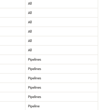
All
All
All
All
All
All
Pipelines
Pipelines
Pipelines
Pipelines
Pipelines
Pipeline