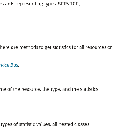
stants representing types:
,
SERVICE
ere are methods to get statistics for all resources or
rvice Bus
.
e of the resource, the type, and the statistics.
ypes of statistic values, all nested classes: