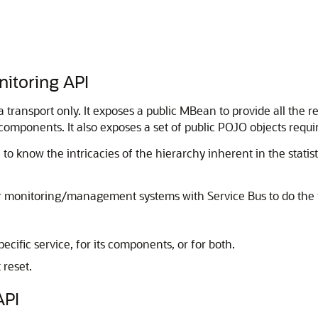
nitoring API
ansport only. It exposes a public MBean to provide all the req
 components. It also exposes a set of public POJO objects requ
 to know the intricacies of the hierarchy inherent in the statis
eir monitoring/management systems with
Service Bus
to do the 
pecific service, for its components, or for both.
 reset.
API