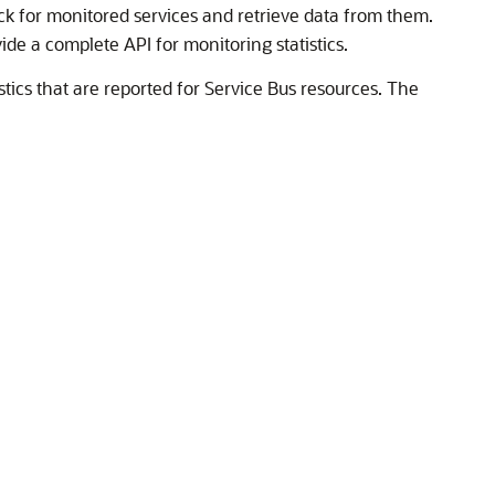
ck for monitored services and retrieve data from them.
vide a complete API for monitoring statistics.
tics that are reported for
Service Bus
resources. The