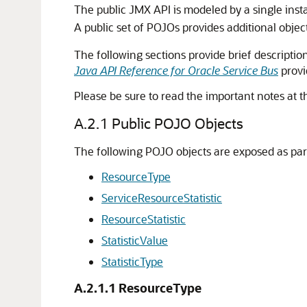
The public JMX API is modeled by a single ins
A public set of POJOs provides additional obje
The following sections provide brief descriptio
Java API Reference for Oracle Service Bus
provi
Please be sure to read the important notes at t
A.2.1
Public POJO Objects
The following POJO objects are exposed as par
ResourceType
ServiceResourceStatistic
ResourceStatistic
StatisticValue
StatisticType
A.2.1.1
ResourceType