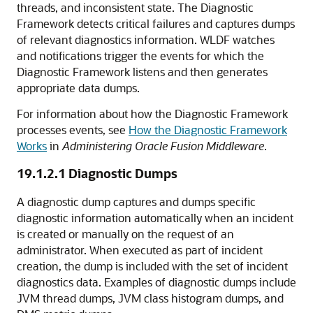
threads, and inconsistent state. The Diagnostic
Framework detects critical failures and captures dumps
of relevant diagnostics information. WLDF watches
and notifications trigger the events for which the
Diagnostic Framework listens and then generates
appropriate data dumps.
For information about how the Diagnostic Framework
processes events, see
How the Diagnostic Framework
Works
in
Administering Oracle Fusion Middleware
.
19.1.2.1
Diagnostic Dumps
A diagnostic dump captures and dumps specific
diagnostic information automatically when an incident
is created or manually on the request of an
administrator. When executed as part of incident
creation, the dump is included with the set of incident
diagnostics data. Examples of diagnostic dumps include
JVM thread dumps, JVM class histogram dumps, and