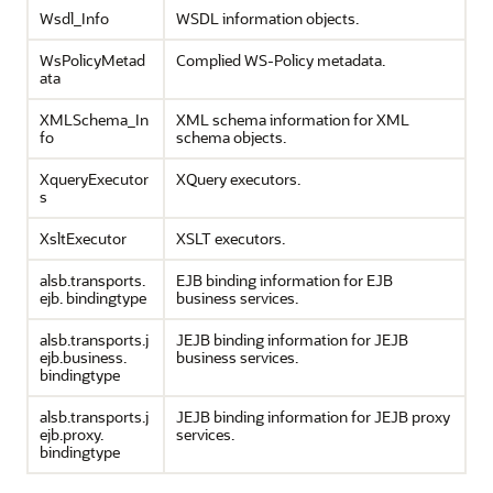
Wsdl_Info
WSDL information objects.
WsPolicyMetad
Complied WS-Policy metadata.
ata
XMLSchema_In
XML schema information for XML
fo
schema objects.
XqueryExecutor
XQuery executors.
s
XsltExecutor
XSLT executors.
alsb.transports.
EJB binding information for EJB
ejb. bindingtype
business services.
alsb.transports.j
JEJB binding information for JEJB
ejb.business.
business services.
bindingtype
alsb.transports.j
JEJB binding information for JEJB proxy
ejb.proxy.
services.
bindingtype