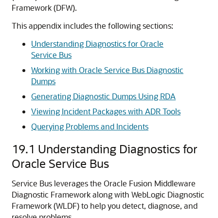
Framework (DFW).
This appendix includes the following sections:
Understanding Diagnostics for Oracle
Service Bus
Working with Oracle Service Bus Diagnostic
Dumps
Generating Diagnostic Dumps Using RDA
Viewing Incident Packages with ADR Tools
Querying Problems and Incidents
19.1
Understanding Diagnostics for
Oracle Service Bus
Service Bus
leverages the
Oracle Fusion Middleware
Diagnostic Framework along with WebLogic Diagnostic
Framework (WLDF) to help you detect, diagnose, and
resolve problems.