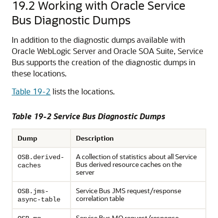
19.2
Working with Oracle Service
Bus Diagnostic Dumps
In addition to the diagnostic dumps available with
Oracle WebLogic Server
and Oracle SOA Suite,
Service
Bus
supports the creation of the diagnostic dumps in
these locations.
Table 19-2
lists the locations.
Table 19-2
Service Bus
Diagnostic Dumps
Dump
Description
A collection of statistics about all Service
OSB.derived-
Bus derived resource caches on the
caches
server
Service Bus JMS request/response
OSB.jms-
correlation table
async-table
Service Bus MQ request/response