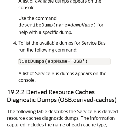
A list of available dumps appears on the
console.
Use the command
for
describeDump(name=
dumpName
)
help with a specific dump.
To list the available dumps for
Service Bus
,
run the following command:
A list of
Service Bus
dumps appears on the
console.
19.2.2
Derived Resource Caches
Diagnostic Dumps (OSB.derived-caches)
The following table describes the Service Bus derived
resource caches diagnostic dumps. The information
captured includes the name of each cache type,