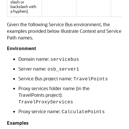
slash or
backslash with
a hyphen).
Given the following
Service Bus
environment, the
examples provided below illustrate Context and Service
Path names.
Environment
Domain name:
servicebus
Server name:
osb_server1
Service Bus
project name:
TravelPoints
Proxy services folder name (in the
TravelPoints project):
TravelProxyServices
Proxy service name:
CalculatePoints
Examples