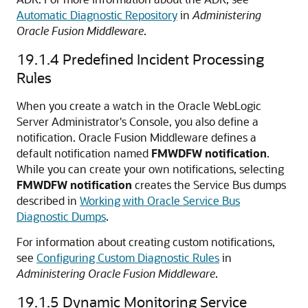
Automatic Diagnostic Repository
in
Administering
Oracle Fusion Middleware
.
19.1.4
Predefined Incident Processing
Rules
When you create a watch in the
Oracle WebLogic
Server
Administrator's Console, you also define a
notification.
Oracle Fusion Middleware
defines a
default notification named
FMWDFW notification
.
While you can create your own notifications, selecting
FMWDFW notification
creates the
Service Bus
dumps
described in
Working with Oracle Service Bus
Diagnostic Dumps
.
For information about creating custom notifications,
see
Configuring Custom Diagnostic Rules
in
Administering Oracle Fusion Middleware
.
19.1.5
Dynamic Monitoring Service