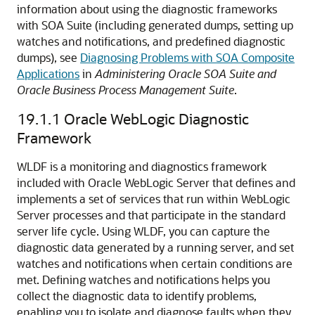
information about using the diagnostic frameworks
with SOA Suite (including generated dumps, setting up
watches and notifications, and predefined diagnostic
dumps), see
Diagnosing Problems with SOA Composite
Applications
in
Administering Oracle SOA Suite and
Oracle Business Process Management Suite
.
19.1.1
Oracle WebLogic Diagnostic
Framework
WLDF is a monitoring and diagnostics framework
included with
Oracle WebLogic Server
that defines and
implements a set of services that run within WebLogic
Server processes and that participate in the standard
server life cycle. Using WLDF, you can capture the
diagnostic data generated by a running server, and set
watches and notifications when certain conditions are
met. Defining watches and notifications helps you
collect the diagnostic data to identify problems,
enabling you to isolate and diagnose faults when they