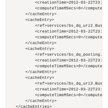
            <creationTime>2012-03-22T23:44
            <computeTimeMSecs>0</computeTim
        </cacheEntry>

        <cacheEntry>

            <ref>services/bs_dq_uri2.Busine
            <creationTime>2012-03-22T23:44
            <computeTimeMSecs>0</computeTim
        </cacheEntry>

        <cacheEntry>

            <ref>services/bs_dq_pooling.Bu
            <creationTime>2012-03-22T23:44
            <computeTimeMSecs>0</computeTim
        </cacheEntry>

        <cacheEntry>

            <ref>services/bs_dq_uri3.Busine
            <creationTime>2012-03-22T23:44
            <computeTimeMSecs>0</computeTim
        </cacheEntry>

    </cacheEntries>
