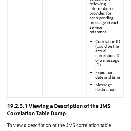
following
information is
provided for
each pending
message in each
service
reference:
Correlation ID
(could be the
actual
correlation ID
or a message
ID)
Expiration
date and time
Message
destination
19.2.3.1
Viewing a Description of the JMS
Correlation Table Dump
To view a description of the JMS correlation table