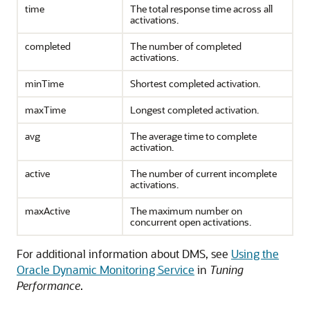
time
The total response time across all
activations.
completed
The number of completed
activations.
minTime
Shortest completed activation.
maxTime
Longest completed activation.
avg
The average time to complete
activation.
active
The number of current incomplete
activations.
maxActive
The maximum number on
concurrent open activations.
For additional information about DMS, see
Using the
Oracle Dynamic Monitoring Service
in
Tuning
Performance
.