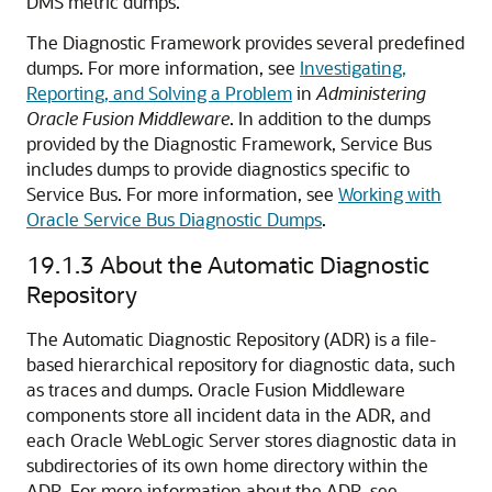
DMS metric dumps.
The Diagnostic Framework provides several predefined
dumps. For more information, see
Investigating,
Reporting, and Solving a Problem
in
Administering
Oracle Fusion Middleware
. In addition to the dumps
provided by the Diagnostic Framework,
Service Bus
includes dumps to provide diagnostics specific to
Service Bus
. For more information, see
Working with
Oracle Service Bus Diagnostic Dumps
.
19.1.3
About the Automatic Diagnostic
Repository
The Automatic Diagnostic Repository (ADR) is a file-
based hierarchical repository for diagnostic data, such
as traces and dumps. Oracle Fusion Middleware
components store all incident data in the ADR, and
each Oracle WebLogic Server stores diagnostic data in
subdirectories of its own home directory within the
ADR. For more information about the ADR, see