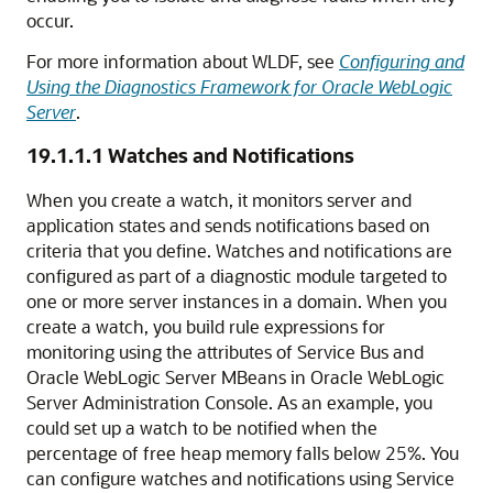
occur.
For more information about WLDF, see
Configuring and
Using the Diagnostics Framework for Oracle WebLogic
Server
.
19.1.1.1
Watches and Notifications
When you create a watch, it monitors server and
application states and sends notifications based on
criteria that you define. Watches and notifications are
configured as part of a diagnostic module targeted to
one or more server instances in a domain. When you
create a watch, you build rule expressions for
monitoring using the attributes of
Service Bus
and
Oracle WebLogic Server
MBeans in
Oracle WebLogic
Server
Administration Console. As an example, you
could set up a watch to be notified when the
percentage of free heap memory falls below 25%. You
can configure watches and notifications using
Service