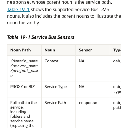
, whose parent noun is the service path.
response
Table 19-1
shows the supported
Service Bus
DMS
nouns. It also includes the parent nouns to illustrate the
noun hierarchy.
Table 19-1
Service Bus
Sensors
Noun Path
Noun
Sensor
Type
Context
NA
/domain_name
osb_co
/server_name
/project_nam
e
PROXY or BIZ
Service Type
NA
osb_se
type
Full path to the
Service Path
response
osb_se
service,
path
including
folders and
service name
(replacing the