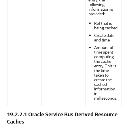
following
information is
provided:
Ref that is
being cached
Create date
and time
Amount of
time spent
computing
the cache
entry. This is
the time
taken to
create the
cached
information
in
milliseconds.
19.2.2.1
Oracle Service Bus Derived Resource
Caches