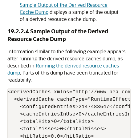
Sample Output of the Derived Resource
Cache Dump
displays a sample of the output
of a derived resource cache dump.
19.2.2.4
Sample Output of the Derived
Resource Cache Dump
Information similar to the following example appears
after running the derived resource caches dump, as
described in
Running the derived resource caches
dump
. Parts of this dump have been truncated for
readability.
<derivedCaches xmlns="http://www.bea.com/w
  <derivedCache cacheType="RuntimeEffective
    <configuredEntries>2147483647</configur
    <cacheEntriesInUse>0</cacheEntriesInUse
    <totalHits>0</totalHits>

    <totalMisses>0</totalMisses>

    <hitRatio>0.0</hitRatio>
