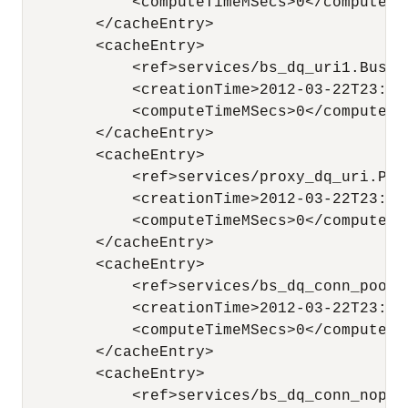
            <computeTimeMSecs>0</computeTim
        </cacheEntry>

        <cacheEntry>

            <ref>services/bs_dq_uri1.Busine
            <creationTime>2012-03-22T23:44
            <computeTimeMSecs>0</computeTim
        </cacheEntry>

        <cacheEntry>

            <ref>services/proxy_dq_uri.Prox
            <creationTime>2012-03-22T23:44
            <computeTimeMSecs>0</computeTim
        </cacheEntry>

        <cacheEntry>

            <ref>services/bs_dq_conn_pooli
            <creationTime>2012-03-22T23:44
            <computeTimeMSecs>0</computeTim
        </cacheEntry>

        <cacheEntry>

            <ref>services/bs_dq_conn_nopoo