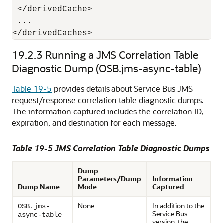
 </derivedCache>

 ...

19.2.3
Running a JMS Correlation Table
Diagnostic Dump (OSB.jms-async-table)
Table 19-5
provides details about Service Bus JMS
request/response correlation table diagnostic dumps.
The information captured includes the correlation ID,
expiration, and destination for each message.
Table 19-5 JMS Correlation Table Diagnostic Dumps
Dump
Parameters/Dump
Information
Dump Name
Mode
Captured
None
In addition to the
OSB.jms-
Service Bus
async-table
version, the