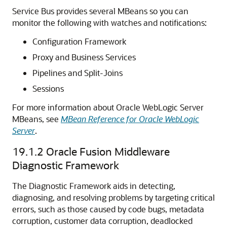
Service Bus
provides several MBeans so you can
monitor the following with watches and notifications:
Configuration Framework
Proxy and Business Services
Pipelines and Split-Joins
Sessions
For more information about
Oracle WebLogic Server
MBeans, see
MBean Reference for Oracle WebLogic
Server
.
19.1.2
Oracle Fusion Middleware
Diagnostic Framework
The Diagnostic Framework aids in detecting,
diagnosing, and resolving problems by targeting critical
errors, such as those caused by code bugs, metadata
corruption, customer data corruption, deadlocked