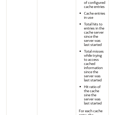
of configured
cache entries
Cache entries
in use
Total hits to
entries in the
cache server
since the
server was
last started
Total misses
while trying
to access
cached
information
since the
server was
last started
Hit ratio of
the cache
sine the
server was
last started
For each cache
entry, the