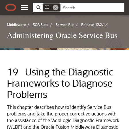
Middleware
/
SOA Suite
/
Service Bus
/
Release 12.2.1.4
Administering Oracle Service Bus
19
Using the Diagnostic
Frameworks to Diagnose
Problems
This chapter describes how to identify Service Bus
problems and take the proper corrective actions with
the assistance of the WebLogic Diagnostic Framework
(WLDF) and the
Oracle Fusion Middleware
Diagnostic