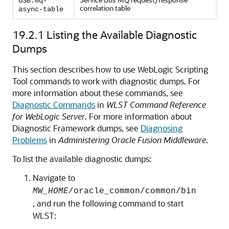
OSB.mq-
correlation table
async-table
19.2.1
Listing the Available Diagnostic
Dumps
This section describes how to use WebLogic Scripting
Tool commands to work with diagnostic dumps. For
more information about these commands, see
Diagnostic Commands
in
WLST Command Reference
for WebLogic Server
. For more information about
Diagnostic Framework dumps, see
Diagnosing
Problems
in
Administering Oracle Fusion Middleware
.
To list the available diagnostic dumps:
Navigate to
MW_HOME
/oracle_common/common/bin
, and run the following command to start
WLST: