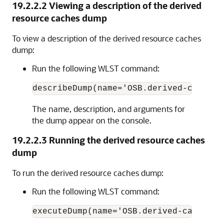
19.2.2.2
Viewing a description of the derived
resource caches dump
To view a description of the derived resource caches
dump:
Run the following WLST command:
The name, description, and arguments for
the dump appear on the console.
19.2.2.3
Running the derived resource caches
dump
To run the derived resource caches dump:
Run the following WLST command: