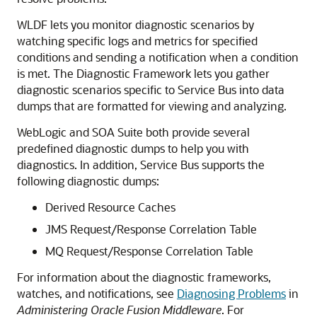
WLDF lets you monitor diagnostic scenarios by
watching specific logs and metrics for specified
conditions and sending a notification when a condition
is met. The Diagnostic Framework lets you gather
diagnostic scenarios specific to Service Bus into data
dumps that are formatted for viewing and analyzing.
WebLogic and SOA Suite both provide several
predefined diagnostic dumps to help you with
diagnostics. In addition, Service Bus supports the
following diagnostic dumps:
Derived Resource Caches
JMS Request/Response Correlation Table
MQ Request/Response Correlation Table
For information about the diagnostic frameworks,
watches, and notifications, see
Diagnosing Problems
in
Administering Oracle Fusion Middleware
. For