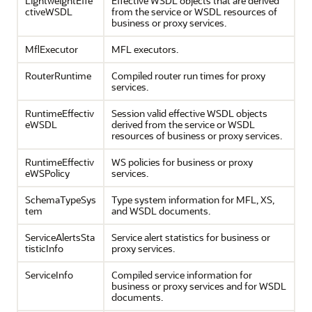
LightweightEffe
Effective WSDL objects that are derived
ctiveWSDL
from the service or WSDL resources of
business or proxy services.
MflExecutor
MFL executors.
RouterRuntime
Compiled router run times for proxy
services.
RuntimeEffectiv
Session valid effective WSDL objects
eWSDL
derived from the service or WSDL
resources of business or proxy services.
RuntimeEffectiv
WS policies for business or proxy
eWSPolicy
services.
SchemaTypeSys
Type system information for MFL, XS,
tem
and WSDL documents.
ServiceAlertsSta
Service alert statistics for business or
tisticInfo
proxy services.
ServiceInfo
Compiled service information for
business or proxy services and for WSDL
documents.