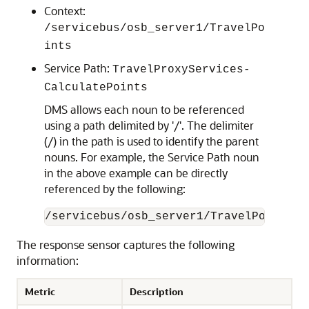
Context:
/servicebus/osb_server1/TravelPo
ints
Service Path:
TravelProxyServices-
CalculatePoints
DMS allows each noun to be referenced
using a path delimited by '/'. The delimiter
(/) in the path is used to identify the parent
nouns. For example, the Service Path noun
in the above example can be directly
referenced by the following:
The response sensor captures the following
information:
Metric
Description