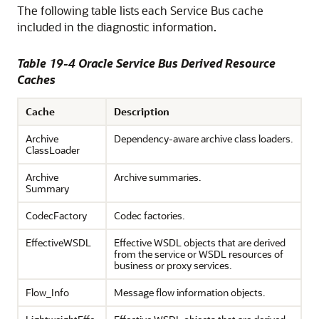
The following table lists each Service Bus cache
included in the diagnostic information.
Table 19-4
Oracle Service Bus
Derived Resource
Caches
Cache
Description
Archive
Dependency-aware archive class loaders.
ClassLoader
Archive
Archive summaries.
Summary
CodecFactory
Codec factories.
EffectiveWSDL
Effective WSDL objects that are derived
from the service or WSDL resources of
business or proxy services.
Flow_Info
Message flow information objects.