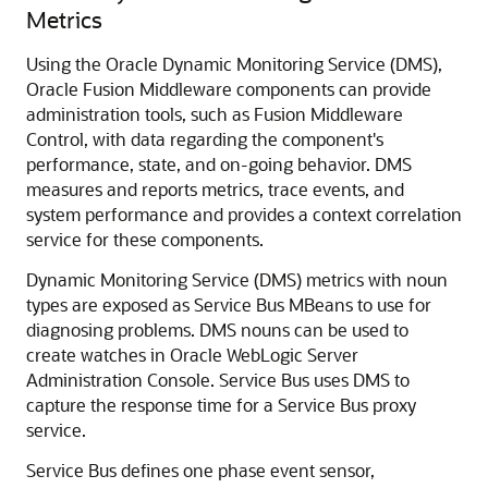
Metrics
Using the Oracle
Dynamic Monitoring Service
(DMS),
Oracle Fusion Middleware
components can provide
administration tools, such as
Fusion Middleware
Control
, with data regarding the component's
performance, state, and on-going behavior. DMS
measures and reports metrics, trace events, and
system performance and provides a context correlation
service for these components.
Dynamic Monitoring Service (DMS) metrics with noun
types are exposed as
Service Bus
MBeans to use for
diagnosing problems. DMS nouns can be used to
create watches in
Oracle WebLogic Server
Administration Console.
Service Bus
uses DMS to
capture the response time for a
Service Bus
proxy
service.
Service Bus
defines one phase event sensor,