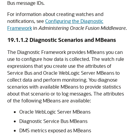
Bus
message IDs.
For information about creating watches and
notifications, see
Configuring the Diagnostic
Framework
in
Administering Oracle Fusion Middleware
.
19.1.1.2
Diagnostic Scenarios and MBeans
The Diagnostic Framework provides MBeans you can
use to configure how data is collected. The watch rule
expressions that you create use the attributes of
Service Bus
and
Oracle WebLogic Server
MBeans to
collect data and perform monitoring. You diagnose
scenarios with available MBeans to provide statistics
about that scenario or to log messages. The attributes
of the following MBeans are available:
Oracle WebLogic Server
MBeans
Diagnostic
Service Bus
MBeans
DMS metrics exposed as MBeans