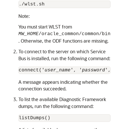
Note:
You must start WLST from
MW_HOME
/oracle_common/common/bin
. Otherwise, the ODF functions are missing.
To connect to the server on which
Service
Bus
is installed, run the following command:
connect('
user_name
', '
password
','t3://
A message appears indicating whether the
connection succeeded.
To list the available Diagnostic Framework
dumps, run the following command: