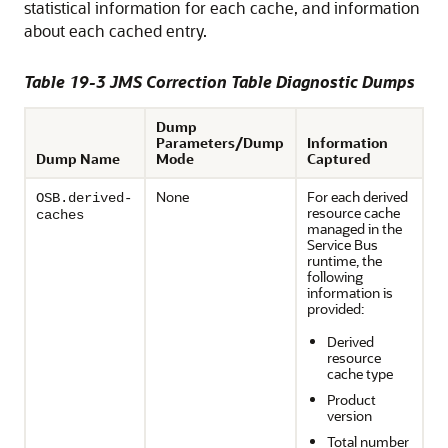
statistical information for each cache, and information
about each cached entry.
Table 19-3 JMS Correction Table Diagnostic Dumps
Dump
Parameters/Dump
Information
Dump Name
Mode
Captured
None
For each derived
OSB.derived-
resource cache
caches
managed in the
Service Bus
runtime, the
following
information is
provided:
Derived
resource
cache type
Product
version
Total number