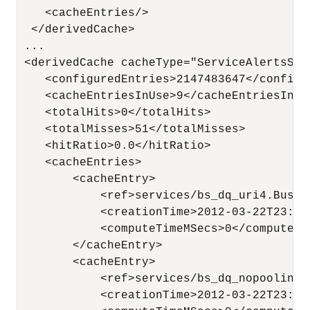
    <cacheEntries/>

  </derivedCache>

 ...

 <derivedCache cacheType="ServiceAlertsStat
    <configuredEntries>2147483647</configur
    <cacheEntriesInUse>9</cacheEntriesInUse
    <totalHits>0</totalHits>

    <totalMisses>51</totalMisses>

    <hitRatio>0.0</hitRatio>

    <cacheEntries>

        <cacheEntry>

            <ref>services/bs_dq_uri4.Busine
            <creationTime>2012-03-22T23:44
            <computeTimeMSecs>0</computeTim
        </cacheEntry>

        <cacheEntry>

            <ref>services/bs_dq_nopooling.
            <creationTime>2012-03-22T23:44