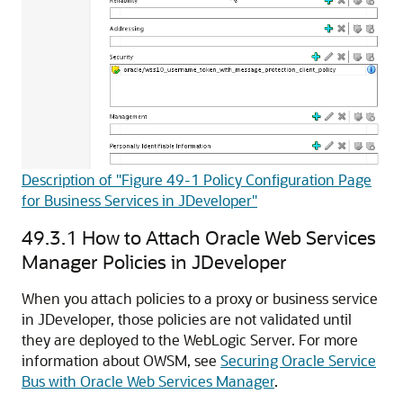
Description of "Figure 49-1 Policy Configuration Page
for Business Services in JDeveloper"
49.3.1
How to Attach Oracle Web Services
Manager Policies in JDeveloper
When you attach policies to a proxy or business service
in JDeveloper, those policies are not validated until
they are deployed to the WebLogic Server. For more
information about OWSM, see
Securing Oracle Service
Bus with Oracle Web Services Manager
.