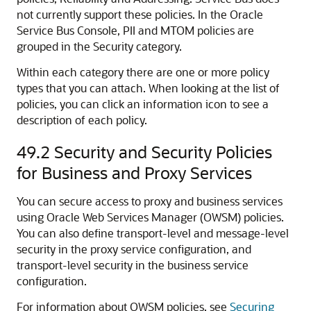
not currently support these policies. In the Oracle
Service Bus Console, PII and MTOM policies are
grouped in the Security category.
Within each category there are one or more policy
types that you can attach. When looking at the list of
policies, you can click an information icon to see a
description of each policy.
49.2
Security and Security Policies
for Business and Proxy Services
You can secure access to proxy and business services
using Oracle Web Services Manager (OWSM) policies.
You can also define transport-level and message-level
security in the proxy service configuration, and
transport-level security in the business service
configuration.
For information about OWSM policies, see
Securing