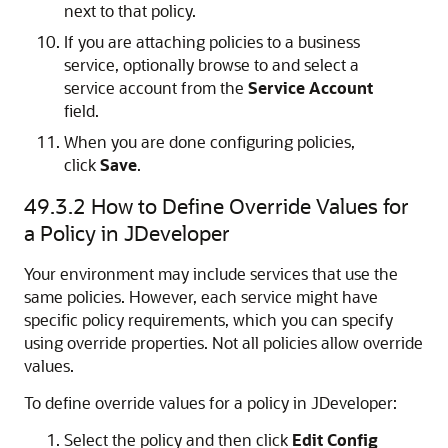
next to that policy.
If you are attaching policies to a business
service, optionally browse to and select a
service account from the
Service Account
field.
When you are done configuring policies,
click
Save
.
49.3.2
How to Define Override Values for
a Policy in JDeveloper
Your environment may include services that use the
same policies. However, each service might have
specific policy requirements, which you can specify
using override properties. Not all policies allow override
values.
To define override values for a policy in JDeveloper:
Select the policy and then click
Edit Config