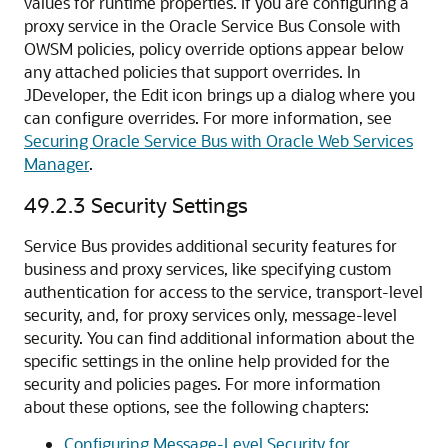
values for runtime properties. If you are configuring a
proxy service in the Oracle Service Bus Console with
OWSM policies, policy override options appear below
any attached policies that support overrides. In
JDeveloper, the Edit icon brings up a dialog where you
can configure overrides. For more information, see
Securing Oracle Service Bus with Oracle Web Services
Manager
.
49.2.3
Security Settings
Service Bus provides additional security features for
business and proxy services, like specifying custom
authentication for access to the service, transport-level
security, and, for proxy services only, message-level
security. You can find additional information about the
specific settings in the online help provided for the
security and policies pages. For more information
about these options, see the following chapters:
Configuring Message-Level Security for