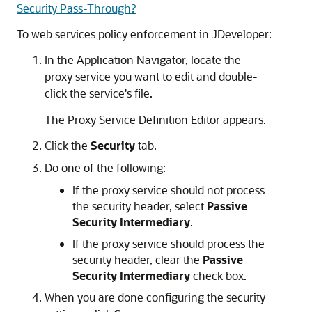
Security Pass-Through?
To web services policy enforcement in JDeveloper:
In the Application Navigator, locate the
proxy service you want to edit and double-
click the service's file.
The Proxy Service Definition Editor appears.
Click the
Security
tab.
Do one of the following:
If the proxy service should not process
the security header, select
Passive
Security Intermediary
.
If the proxy service should process the
security header, clear the
Passive
Security Intermediary
check box.
When you are done configuring the security