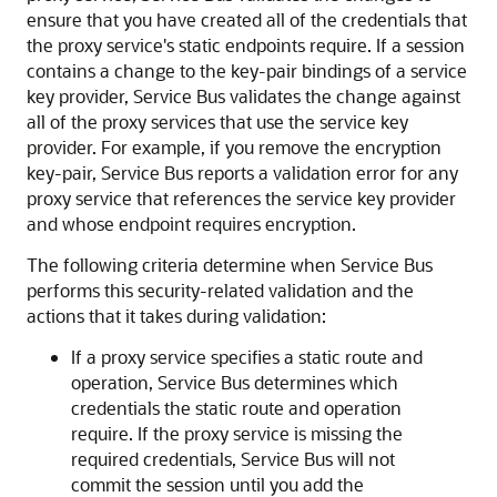
ensure that you have created all of the credentials that
the proxy service's static endpoints require. If a session
contains a change to the key-pair bindings of a service
key provider, Service Bus validates the change against
all of the proxy services that use the service key
provider. For example, if you remove the encryption
key-pair, Service Bus reports a validation error for any
proxy service that references the service key provider
and whose endpoint requires encryption.
The following criteria determine when Service Bus
performs this security-related validation and the
actions that it takes during validation:
If a proxy service specifies a static route and
operation, Service Bus determines which
credentials the static route and operation
require. If the proxy service is missing the
required credentials, Service Bus will not
commit the session until you add the