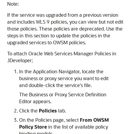
Note:
If the service was upgraded from a previous version
and includes WLS 9 policies, you can view but not edit
those policies. These policies are deprecated. Use the
steps in this section to update the policies in the
upgraded services to OWSM policies.
To attach Oracle Web Services Manager Policies in
JDeveloper;
In the Application Navigator, locate the
business or proxy service you want to edit
and double-click the service's file.
The Business or Proxy Service Definition
Editor appears.
Click the
Policies
tab.
On the Policies page, select
From OWSM
Policy Store
in the list of available policy
binding models.