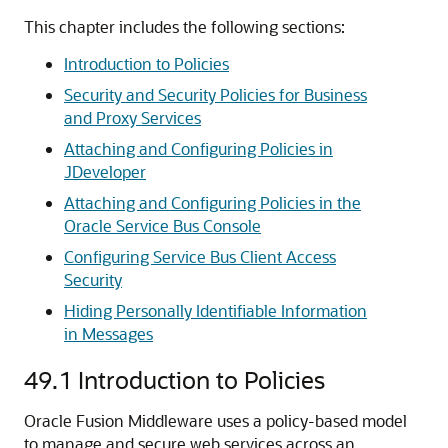
This chapter includes the following sections:
Introduction to Policies
Security and Security Policies for Business
and Proxy Services
Attaching and Configuring Policies in
JDeveloper
Attaching and Configuring Policies in the
Oracle Service Bus Console
Configuring Service Bus Client Access
Security
Hiding Personally Identifiable Information
in Messages
49.1
Introduction to Policies
Oracle Fusion Middleware uses a policy-based model
to manage and secure web services across an