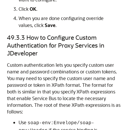
Click
OK
.
When you are done configuring override
values, click
Save
.
49.3.3
How to Configure Custom
Authentication for Proxy Services in
JDeveloper
Custom authentication lets you specify custom user
name and password combinations or custom tokens.
You may need to specify the custom user name and
password or token in XPath format. The format for
both is similar in that you specify XPath expressions
that enable Service Bus to locate the necessary
information. The root of these XPath expressions is as
follows:
Use
soap-env:Envelope/soap-
if the service binding is