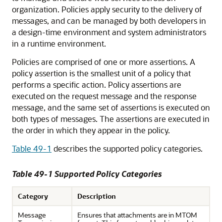
organization. Policies apply security to the delivery of
messages, and can be managed by both developers in
a design-time environment and system administrators
in a runtime environment.
Policies are comprised of one or more assertions. A
policy assertion is the smallest unit of a policy that
performs a specific action. Policy assertions are
executed on the request message and the response
message, and the same set of assertions is executed on
both types of messages. The assertions are executed in
the order in which they appear in the policy.
Table 49-1
describes the supported policy categories.
Table 49-1 Supported Policy Categories
Category
Description
Message
Ensures that attachments are in MTOM