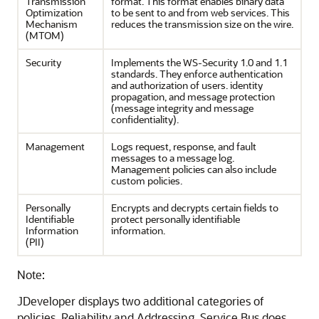
Transmission
format. This format enables binary data
Optimization
to be sent to and from web services. This
Mechanism
reduces the transmission size on the wire.
(MTOM)
Security
Implements the WS-Security 1.0 and 1.1
standards. They enforce authentication
and authorization of users. identity
propagation, and message protection
(message integrity and message
confidentiality).
Management
Logs request, response, and fault
messages to a message log.
Management policies can also include
custom policies.
Personally
Encrypts and decrypts certain fields to
Identifiable
protect personally identifiable
Information
information.
(PII)
Note:
JDeveloper displays two additional categories of
policies, Reliability and Addressing. Service Bus does