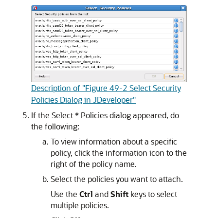
Description of "Figure 49-2 Select Security
Policies Dialog in JDeveloper"
If the
Select * Policies
dialog appeared, do
the following:
To view information about a specific
policy, click the information icon to the
right of the policy name.
Select the policies you want to attach.
Use the
Ctrl
and
Shift
keys to select
multiple policies.