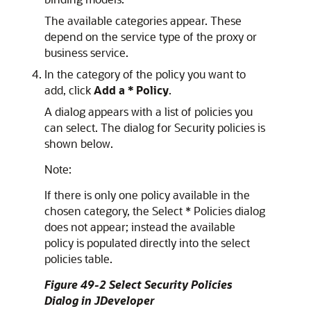
The available categories appear. These
depend on the service type of the proxy or
business service.
In the category of the policy you want to
add, click
Add a * Policy
.
A dialog appears with a list of policies you
can select. The dialog for Security policies is
shown below.
Note:
If there is only one policy available in the
chosen category, the
Select * Policies
dialog
does not appear; instead the available
policy is populated directly into the select
policies table.
Figure 49-2 Select Security Policies
Dialog in JDeveloper