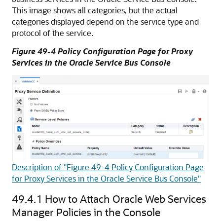
This image shows all categories, but the actual
categories displayed depend on the service type and
protocol of the service.
Figure 49-4 Policy Configuration Page for Proxy
Services in the Oracle Service Bus Console
Description of "Figure 49-4 Policy Configuration Page
for Proxy Services in the Oracle Service Bus Console"
49.4.1
How to Attach Oracle Web Services
Manager Policies in the Console