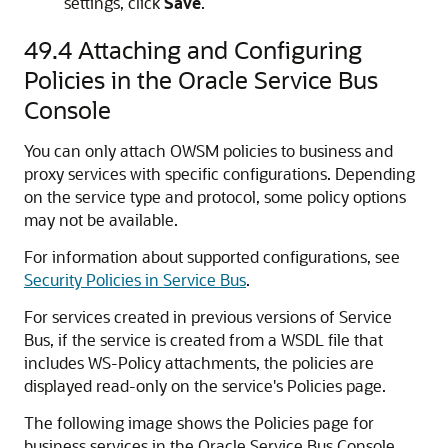
settings, click
Save
.
49.4
Attaching and Configuring
Policies in the Oracle Service Bus
Console
You can only attach OWSM policies to business and
proxy services with specific configurations. Depending
on the service type and protocol, some policy options
may not be available.
For information about supported configurations, see
Security Policies in Service Bus
.
For services created in previous versions of Service
Bus, if the service is created from a WSDL file that
includes WS-Policy attachments, the policies are
displayed read-only on the service's Policies page.
The following image shows the Policies page for
business services in the Oracle Service Bus Console.