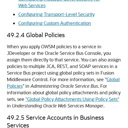
Web Services
Configuring Transport-Level Security
Configuring Custom Authentication
49.2.4
Global Policies
When you apply OWSM policies to a service in
JDeveloper or the Oracle Service Bus Console, you
assign them directly to that service. You can also assign
policies to multiple JCA, REST, and SOAP services in a
Service Bus project using global policy sets in Fusion
Middleware Control. For more information, see "
Global
Policies
" in
Administering Oracle Service Bus
. For
information about global policy attachments and policy
sets, see
"Global Policy Attachments Using Policy Sets"
in
Understanding Oracle Web Services Manager
.
49.2.5
Service Accounts in Business
Services