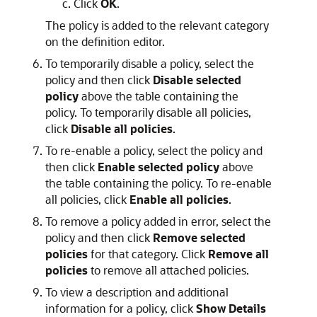
Click
OK
.
The policy is added to the relevant category
on the definition editor.
To temporarily disable a policy, select the
policy and then click
Disable selected
policy
above the table containing the
policy. To temporarily disable all policies,
click
Disable all policies
.
To re-enable a policy, select the policy and
then click
Enable selected policy
above
the table containing the policy. To re-enable
all policies, click
Enable all policies
.
To remove a policy added in error, select the
policy and then click
Remove selected
policies
for that category. Click
Remove all
policies
to remove all attached policies.
To view a description and additional
information for a policy, click
Show Details