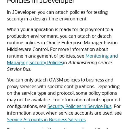
Policies in JDeveloper
In JDeveloper, you can attach policies for testing
security in a design-time environment.
When your application is ready for deployment to a
production environment, you can attach or detach
runtime policies in Oracle Enterprise Manager Fusion
Middleware Control. For more information about
runtime management of policies, see
Monitoring and
Managing Security Policies
in
Administering Oracle
Service Bus
.
You can only attach OWSM policies to business and
proxy services with specific configurations. Depending
on the service type and protocol, some policy options
may not be available. For information about supported
configurations, see
Security Policies in Service Bus
. For
information about when service accounts are used, see
Service Accounts in Business Services
.