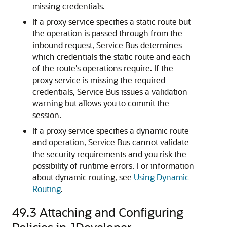
missing credentials.
If a proxy service specifies a static route but
the operation is passed through from the
inbound request, Service Bus determines
which credentials the static route and each
of the route's operations require. If the
proxy service is missing the required
credentials, Service Bus issues a validation
warning but allows you to commit the
session.
If a proxy service specifies a dynamic route
and operation, Service Bus cannot validate
the security requirements and you risk the
possibility of runtime errors. For information
about dynamic routing, see
Using Dynamic
Routing
.
49.3
Attaching and Configuring