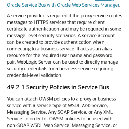
Oracle Service Bus with Oracle Web Services Manager
.
A service provider is required if the proxy service routes
messages to HTTPS services that require client
certificate authentication and may be required in some
message-level security scenarios. A service account
can be created to provide authentication when
connecting to a business service. It acts as an alias
resource for the required user name and password
pair. WebLogic Server can be used to directly manage
security credentials for a business service requiring
credential-level validation.
49.2.1
Security Policies in Service Bus
You can attach OWSM policies to a proxy or business
service with a service type of WSDL Web Service,
Messaging Service, Any SOAP Service, or Any XML
Service. In order for OWSM policies to be used with
non-SOAP WSDL Web Service, Messaging Service, or