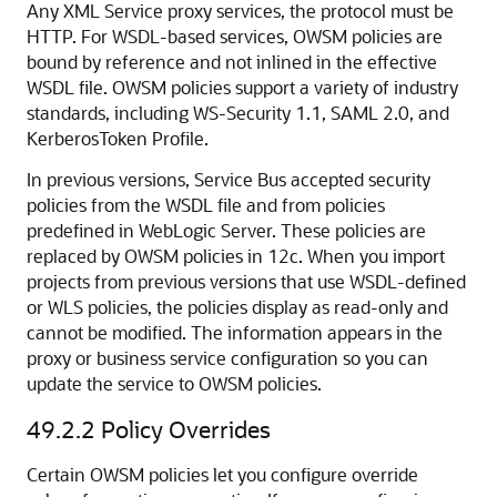
Any XML Service proxy services, the protocol must be
HTTP. For WSDL-based services, OWSM policies are
bound by reference and not inlined in the effective
WSDL file. OWSM policies support a variety of industry
standards, including WS-Security 1.1, SAML 2.0, and
KerberosToken Profile.
In previous versions, Service Bus accepted security
policies from the WSDL file and from policies
predefined in WebLogic Server. These policies are
replaced by OWSM policies in 12c. When you import
projects from previous versions that use WSDL-defined
or WLS policies, the policies display as read-only and
cannot be modified. The information appears in the
proxy or business service configuration so you can
update the service to OWSM policies.
49.2.2
Policy Overrides
Certain OWSM policies let you configure override