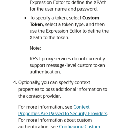
Expression Editor to define the XPAth
for the user name and password.
To specify a token, select
Custom
Token
, select a token type, and then
use the Expression Editor to define the
XPath to the token.
Note:
REST proxy services do not currently
support message-level custom token
authentication.
Optionally, you can specify context
properties to pass additional information to
the context provider.
For more information, see
Context
Properties Are Passed to Security Providers
.
For more information about custom
authentication, see
Configuring Custom