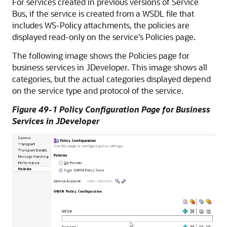
For services created in previous versions of Service
Bus, if the service is created from a WSDL file that
includes WS-Policy attachments, the policies are
displayed read-only on the service's Policies page.
The following image shows the Policies page for
business services in JDeveloper. This image shows all
categories, but the actual categories displayed depend
on the service type and protocol of the service.
Figure 49-1 Policy Configuration Page for Business
Services in JDeveloper