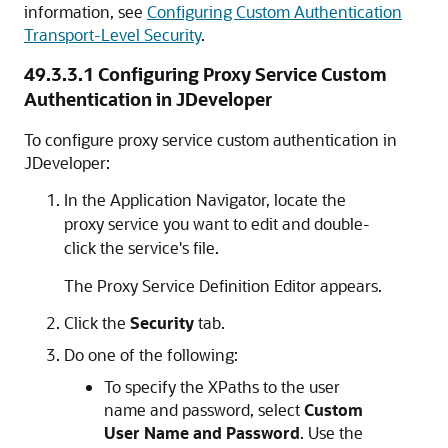
information, see
Configuring Custom Authentication
Transport-Level Security
.
49.3.3.1
Configuring Proxy Service Custom
Authentication in JDeveloper
To configure proxy service custom authentication in
JDeveloper:
In the Application Navigator, locate the
proxy service you want to edit and double-
click the service's file.
The Proxy Service Definition Editor appears.
Click the
Security
tab.
Do one of the following:
To specify the XPaths to the user
name and password, select
Custom
User Name and Password
. Use the