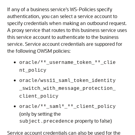
If any of a business service's WS-Policies specify
authentication, you can select a service account to
specify credentials when making an outbound request.
A proxy service that routes to this business service uses
this service account to authenticate to the business
service. Service account credentials are suppored for
the following OWSM policies:
oracle/**_username_token_**_clie
nt_policy
oracle/wss11_saml_token_identity
_switch_with_message_protection_
client_policy
oracle/**_saml*_**_client_policy
(only by setting the
property to false)
subject.precedence
Service account credentials can also be used for the