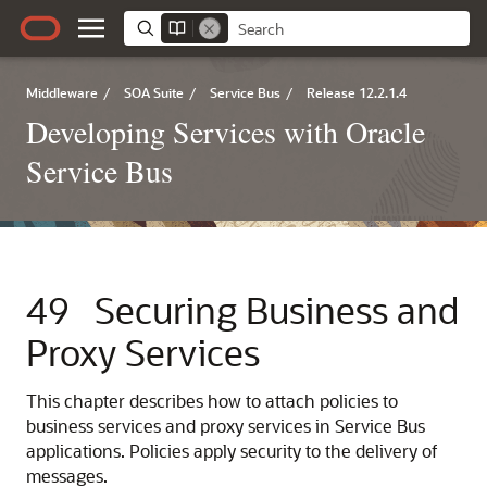
Middleware
/
SOA Suite
/
Service Bus
/
Release 12.2.1.4
Developing Services with Oracle
Service Bus
49
Securing Business and
Proxy Services
This chapter describes how to attach policies to
business services and proxy services in Service Bus
applications. Policies apply security to the delivery of
messages.