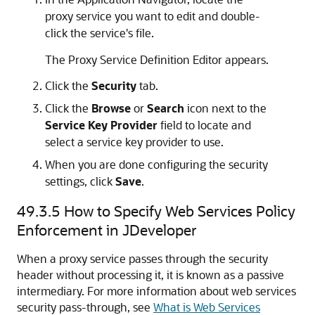
proxy service you want to edit and double-
click the service's file.
The Proxy Service Definition Editor appears.
Click the
Security
tab.
Click the
Browse
or
Search
icon next to the
Service Key Provider
field to locate and
select a service key provider to use.
When you are done configuring the security
settings, click
Save
.
49.3.5
How to Specify Web Services Policy
Enforcement in JDeveloper
When a proxy service passes through the security
header without processing it, it is known as a passive
intermediary. For more information about web services
security pass-through, see
What is Web Services