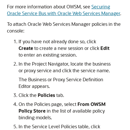
For more information about OWSM, see
Securing
Oracle Service Bus with Oracle Web Services Manager
.
To attach Oracle Web Services Manager policies in the
console:
If you have not already done so, click
Create
to create a new session or click
Edit
to enter an existing session.
In the Project Navigator, locate the business
or proxy service and click the service name.
The Business or Proxy Service Definition
Editor appears.
Click the
Policies
tab.
On the Policies page, select
From OWSM
Policy Store
in the list of available policy
binding models.
In the Service Level Policies table, click