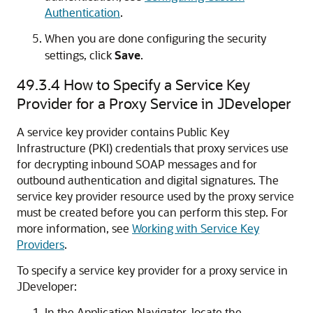
Authentication
.
When you are done configuring the security
settings, click
Save
.
49.3.4
How to Specify a Service Key
Provider for a Proxy Service in JDeveloper
A service key provider contains Public Key
Infrastructure (PKI) credentials that proxy services use
for decrypting inbound SOAP messages and for
outbound authentication and digital signatures. The
service key provider resource used by the proxy service
must be created before you can perform this step. For
more information, see
Working with Service Key
Providers
.
To specify a service key provider for a proxy service in
JDeveloper:
In the Application Navigator, locate the