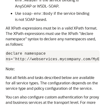
env:Header
AnySOAP or WSDL-SOAP.
Use
if the service binding
soap-env:Body
is not SOAP based.
All XPath expressions must be in a valid XPath format.
The XPath expressions must use the XPath "declare
namespace" syntax to declare any namespaces used,
as follows:
declare namespace

Note:
Not all fields and tasks described below are available
for all service types. The configuration depends on the
service type and policy configuration of the service.
You can also configure custom authentication for proxy
and business services at the transport level. For more