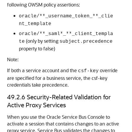
following OWSM policy assertions:
oracle/**_username_token_**_clie
nt_template
oracle/**_saml*_**_client_templa
(only by setting
te
subject.precedence
property to false)
Note:
If both a service account and the
override
csf-key
are specified for a business service, the csf-key
credentials take precedence.
49.2.6
Security-Related Validation for
Active Proxy Services
When you use the Oracle Service Bus Console to
activate a session that contains changes to an active
proxy service, Service Bus validates the changes to