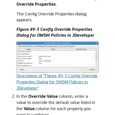
Override Properties
.
The Config Override Properties dialog
appears.
Figure 49-3 Config Override Properties
Dialog for OWSM Policies in JDeveloper
Description of "Figure 49-3 Config Override
Properties Dialog for OWSM Policies in
JDeveloper"
In the
Override Value
column, enter a
value to override the default value listed in
the
Value
column for each property you
want to configure.