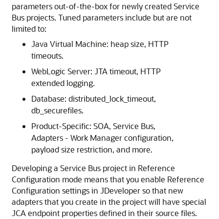
parameters out-of-the-box for newly created
Service
Bus project
s. Tuned parameters include but are not
limited to:
Java Virtual Machine: heap size, HTTP
timeouts.
WebLogic Server: JTA timeout, HTTP
extended logging.
Database: distributed_lock_timeout,
db_securefiles.
Product-Specific: SOA, Service Bus,
Adapters - Work Manager configuration,
payload size restriction, and more.
Developing a
Service Bus project
in Reference
Configuration mode means that you enable Reference
Configuration settings in JDeveloper so that new
adapters that you create in the project will have special
JCA endpoint properties defined in their source files.