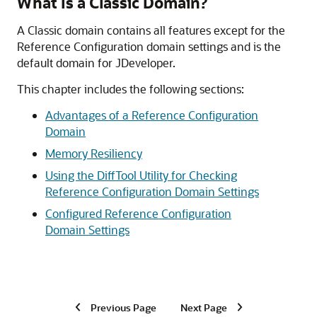
What Is a Classic Domain?
A Classic domain contains all features except for the
Reference Configuration domain settings and is the
default domain for JDeveloper.
This chapter includes the following sections:
Advantages of a Reference Configuration
Domain
Memory Resiliency
Using the DiffTool Utility for Checking
Reference Configuration Domain Settings
Configured Reference Configuration
Domain Settings
Previous Page
Next Page