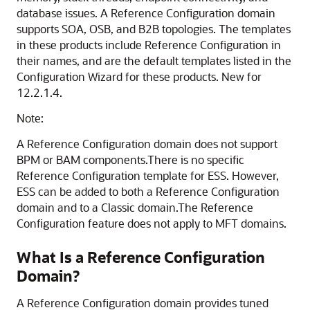
database issues. A Reference Configuration domain
supports SOA, OSB, and B2B topologies. The templates
in these products include Reference Configuration in
their names, and are the default templates listed in the
Configuration Wizard for these products. New for
12.2.1.4.
Note:
A Reference Configuration domain does not support
BPM or BAM components.There is no specific
Reference Configuration template for ESS. However,
ESS can be added to both a Reference Configuration
domain and to a Classic domain.The Reference
Configuration feature does not apply to MFT domains.
What Is a Reference Configuration
Domain?
A Reference Configuration domain provides tuned