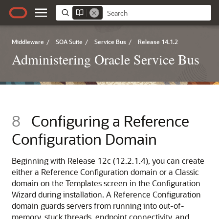
Middleware
/
SOA Suite
/
Service Bus
/
Release 14.1.2
Administering Oracle Service Bus
8
Configuring a Reference
Configuration Domain
Beginning with Release 12c (12.2.1.4), you can create
either a Reference Configuration domain or a Classic
domain on the Templates screen in the Configuration
Wizard during installation. A Reference Configuration
domain guards servers from running into out-of-
memory, stuck threads, endpoint connectivity, and