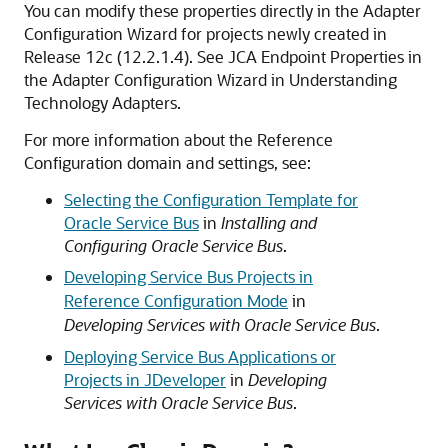
You can modify these properties directly in the Adapter
Configuration Wizard for projects newly created in
Release 12c (12.2.1.4). See JCA Endpoint Properties in
the Adapter Configuration Wizard in Understanding
Technology Adapters.
For more information about the Reference
Configuration domain and settings, see:
Selecting the Configuration Template for
Oracle Service Bus
in
Installing and
Configuring Oracle Service Bus
.
Developing Service Bus Projects in
Reference Configuration Mode
in
Developing Services with Oracle Service Bus
.
Deploying Service Bus Applications or
Projects in JDeveloper
in
Developing
Services with Oracle Service Bus
.