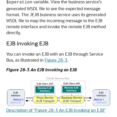
variable. View the business service's
$operation
generated WSDL file to see the expected message
format. The JEJB business service uses its generated
WSDL file to map the incoming message to the EJB
remote interface and invoke the remote EJB method
directly.
EJB Invoking EJB
You can invoke an EJB with an EJB through Service
Bus, as illustrated in
Figure 28-3
.
Figure 28-3 An EJB Invoking an EJB
Description of "Figure 28-3 An EJB Invoking an EJB"