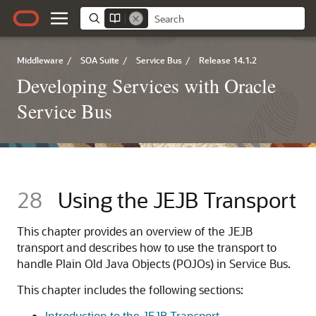
Middleware
/
SOA Suite
/
Service Bus
/
Release 14.1.2
Developing Services with Oracle
Service Bus
28
Using the JEJB Transport
This chapter provides an overview of the JEJB
transport and describes how to use the transport to
handle Plain Old Java Objects (POJOs) in Service Bus.
This chapter includes the following sections:
Introduction to the JEJB Transport