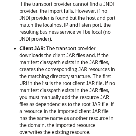
If the transport provider cannot find a JNDI
provider, the import fails. However, if no
JNDI provider is found but the host and port
match the localhost IP and listen port, the
resulting business service will be local (no
JNDI provider).
Client JAR
: The transport provider
downloads the client JAR files and, if the
manifest classpath exists in the JAR files,
creates the corresponding JAR resources in
the matching directory structure. The first
URI in the list is the root client JAR file. If no
manifest classpath exists in the JAR files,
you must manually add the resource JAR
files as dependencies to the root JAR file. If
a resource in the imported client JAR file
has the same name as another resource in
the domain, the imported resource
overwrites the existing resource.