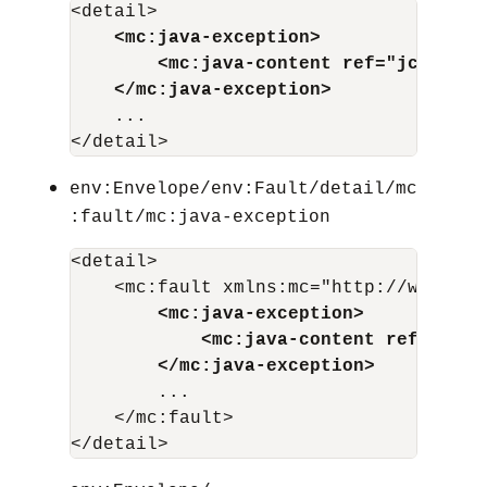
<detail>

<mc:java-exception>
<mc:java-content ref="jcid"/>
</mc:java-exception>
    ...

env:Envelope/env:Fault/detail/mc
:fault/mc:java-exception
<detail>

    <mc:fault xmlns:mc="http://www.bea
<mc:java-exception>
<mc:java-content ref="jcid
</mc:java-exception>
        ...

    </mc:fault>
