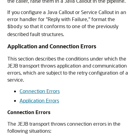
the caller, raise them in a Java Callout in the pipeline.
If you configure a Java Callout or Service Callout in an
error handler for "Reply with Failure," format the
so that it conforms to one of the previously
$body
described fault structures.
Application and Connection Errors
This section describes the conditions under which the
JEJB transport throws application and communication
errors, which are subject to the retry configuration of a
service.
Connection Errors
Application Errors
Connection Errors
The JEJB transport throws connection errors in the
following situations: