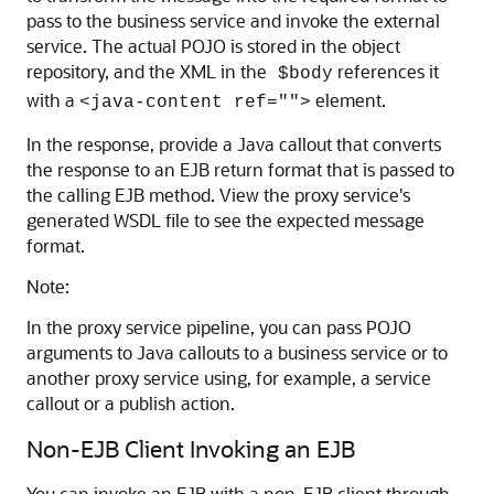
pass to the business service and invoke the external
service. The actual POJO is stored in the object
repository, and the XML in the
references it
$body
with a
element.
<java-content ref="">
In the response, provide a Java callout that converts
the response to an EJB return format that is passed to
the calling EJB method. View the proxy service's
generated WSDL file to see the expected message
format.
Note:
In the proxy service pipeline, you can pass POJO
arguments to Java callouts to a business service or to
another proxy service using, for example, a service
callout or a publish action.
Non-EJB Client Invoking an EJB
You can invoke an EJB with a non-EJB client through