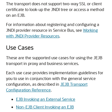
The transport does not support two-way SSL or client
certificate to look-up the JNDI tree or access a method
on an EJB.
For information about registering and configuring a
JNDI provider resource in Service Bus, see
Working
with JNDI Provider Resources
.
Use Cases
These are the supported use cases for using the JEJB
transport in proxy and business services.
Each use case provides implementation guidelines for
you to use in conjunction with the general service
configuration, as described in
JEJB Transport
Configuration Reference
.
EJB Invoking an External Service
Non-EJB Client Invoking an EJB