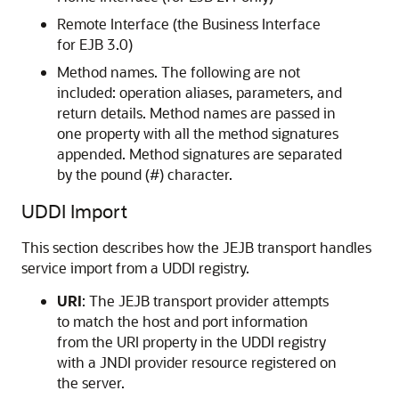
Remote Interface (the Business Interface
for EJB 3.0)
Method names. The following are not
included: operation aliases, parameters, and
return details. Method names are passed in
one property with all the method signatures
appended. Method signatures are separated
by the pound (#) character.
UDDI Import
This section describes how the JEJB transport handles
service import from a UDDI registry.
URI
: The JEJB transport provider attempts
to match the host and port information
from the URI property in the UDDI registry
with a JNDI provider resource registered on
the server.