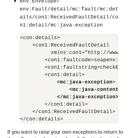
env:Envelope/
env:Fault/detail/mc:fault/mc:det
ails/con1:ReceivedFaultDetail/co
n1:detail/mc:java-exception
<con:details>

    <con1:ReceivedFaultDetail   

          xmlns:con1="http://www.bea.c
        <con1:faultcode>soapenv:Server
        <con1:faultstring>checkExcepti
        <con1:detail>

<mc:java-exception
>

<mc:java-content ref="
</mc:java-exception>
        </con1:detail>

    </con1:ReceivedFaultDetail>

If you want to raise your own exceptions to return to