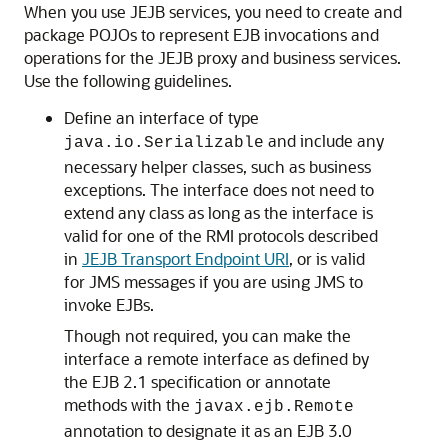
When you use JEJB services, you need to create and
package POJOs to represent EJB invocations and
operations for the JEJB proxy and business services.
Use the following guidelines.
Define an interface of type
and include any
java.io.Serializable
necessary helper classes, such as business
exceptions. The interface does not need to
extend any class as long as the interface is
valid for one of the RMI protocols described
in
JEJB Transport Endpoint URI
, or is valid
for JMS messages if you are using JMS to
invoke EJBs.
Though not required, you can make the
interface a remote interface as defined by
the EJB 2.1 specification or annotate
methods with the
javax.ejb.Remote
annotation to designate it as an EJB 3.0