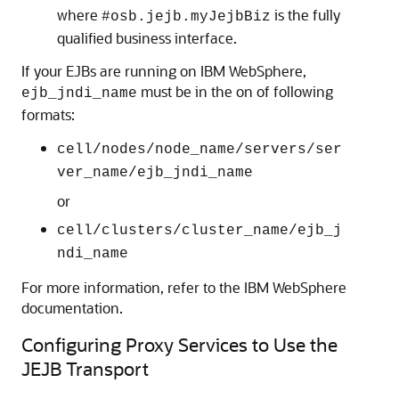
where
is the fully
#osb.jejb.myJejbBiz
qualified business interface.
If your EJBs are running on IBM WebSphere,
must be in the on of following
ejb_jndi_name
formats:
cell/nodes/node_name/servers/ser
ver_name/ejb_jndi_name
or
cell/clusters/cluster_name/ejb_j
ndi_name
For more information, refer to the IBM WebSphere
documentation.
Configuring Proxy Services to Use the
JEJB Transport