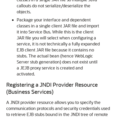
callouts do not serialize/deserialize the
objects.
Package your interface and dependent
classes in a single client JAR file and import
it into Service Bus. While this is the client
JAR file you will select when configuring a
service, it is not technically a fully expanded
EJB client JAR file because it contains no
stubs. The actual bean (hence WebLogic
Server stub generation) does not exist until
a JEJB proxy service is created and
activated.
Registering a JNDI Provider Resource
(Business Services)
A JNDI provider resource allows you to specify the
communication protocols and security credentials used
to retrieve EJB stubs bound in the JNDI tree of remote