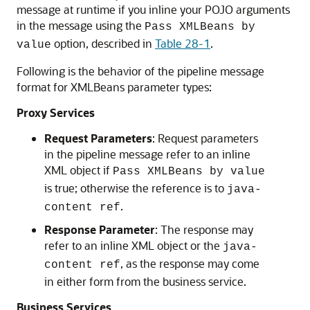
message at runtime if you inline your POJO arguments
in the message using the
Pass XMLBeans by
option, described in
Table 28-1
.
value
Following is the behavior of the pipeline message
format for XMLBeans parameter types:
Proxy Services
Request Parameters
: Request parameters
in the pipeline message refer to an inline
XML object if
Pass XMLBeans by value
is true; otherwise the reference is to
java-
.
content ref
Response Parameter
: The response may
refer to an inline XML object or the
java-
, as the response may come
content ref
in either form from the business service.
Business Services