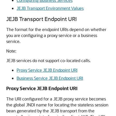
Configuring Business Services
JEJB Transport Environment Values
JEJB Transport Endpoint URI
The format for the endpoint URIs depend on whether
you are configuring a proxy service or a business
service.
Note:
JEJB services do not support co-located calls.
Proxy Service JEJB Endpoint URI
Business Service JEJB Endpoint URI
Proxy Service JEJB Endpoint URI
The URI configured for a JEJB proxy service becomes
the global JNDI name for locating the stateless session
bean generated by the JEJB transport from the