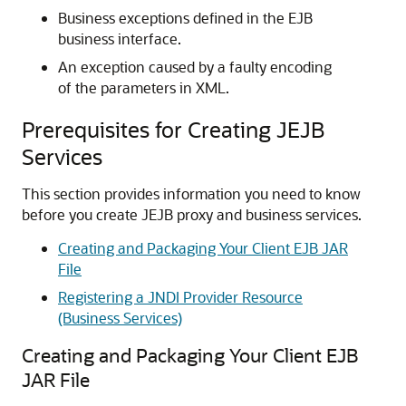
Business exceptions defined in the EJB
business interface.
An exception caused by a faulty encoding
of the parameters in XML.
Prerequisites for Creating JEJB
Services
This section provides information you need to know
before you create JEJB proxy and business services.
Creating and Packaging Your Client EJB JAR
File
Registering a JNDI Provider Resource
(Business Services)
Creating and Packaging Your Client EJB
JAR File