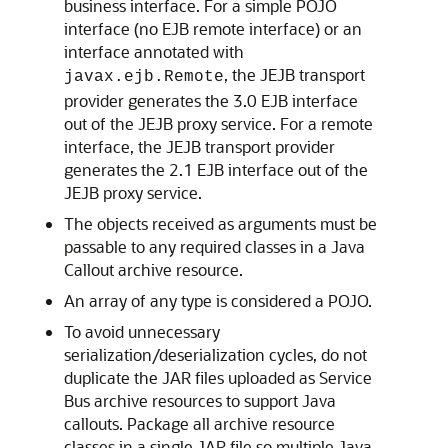
business interface. For a simple POJO
interface (no EJB remote interface) or an
interface annotated with
, the JEJB transport
javax.ejb.Remote
provider generates the 3.0 EJB interface
out of the JEJB proxy service. For a remote
interface, the JEJB transport provider
generates the 2.1 EJB interface out of the
JEJB proxy service.
The objects received as arguments must be
passable to any required classes in a Java
Callout archive resource.
An array of any type is considered a POJO.
To avoid unnecessary
serialization/deserialization cycles, do not
duplicate the JAR files uploaded as Service
Bus archive resources to support Java
callouts. Package all archive resource
classes in a single JAR file so multiple Java