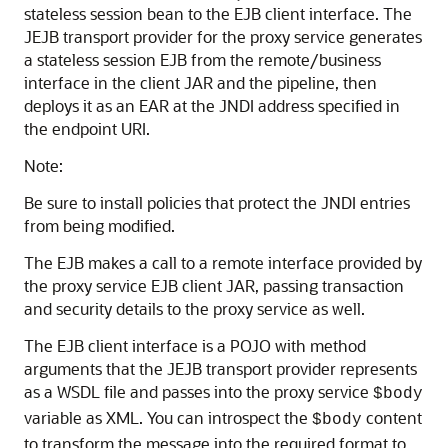
stateless session bean to the EJB client interface. The
JEJB transport provider for the proxy service generates
a stateless session EJB from the remote/business
interface in the client JAR and the pipeline, then
deploys it as an EAR at the JNDI address specified in
the endpoint URI.
Note:
Be sure to install policies that protect the JNDI entries
from being modified.
The EJB makes a call to a remote interface provided by
the proxy service EJB client JAR, passing transaction
and security details to the proxy service as well.
The EJB client interface is a POJO with method
arguments that the JEJB transport provider represents
as a WSDL file and passes into the proxy service
$body
variable as XML. You can introspect the
content
$body
to transform the message into the required format to