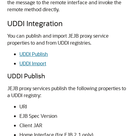
the message to the remote interface and invoke the
remote method directly.
UDDI Integration
You can publish and import JEJB proxy service
properties to and from UDDI registries.
UDDI Publish
UDDI Import
UDDI Publish
JEJB proxy services publish the following properties to
a UDDI registry:
URI
EJB Spec Version
Client JAR
Home Interface (for EJB 2.1 only)