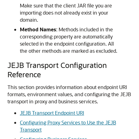
Make sure that the client JAR file you are
importing does not already exist in your
domain.
Method Names
: Methods included in the
corresponding property are automatically
selected in the endpoint configuration. All
the other methods are marked as excluded.
JEJB Transport Configuration
Reference
This section provides information about endpoint URI
formats, environment values, and configuring the JEJB
transport in proxy and business services.
JEJB Transport Endpoint URI
Configuring Proxy Services to Use the JEJB
Transport