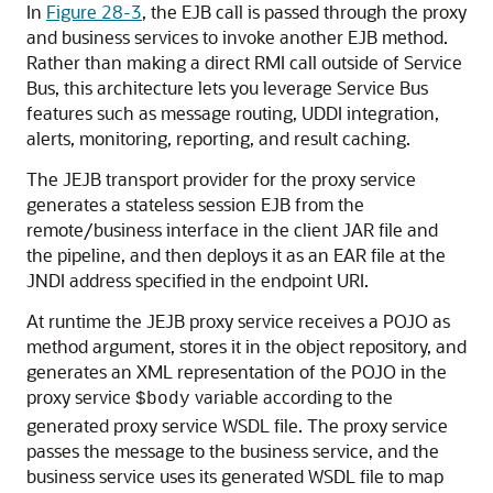
In
Figure 28-3
, the EJB call is passed through the proxy
and business services to invoke another EJB method.
Rather than making a direct RMI call outside of Service
Bus, this architecture lets you leverage Service Bus
features such as message routing, UDDI integration,
alerts, monitoring, reporting, and result caching.
The JEJB transport provider for the proxy service
generates a stateless session EJB from the
remote/business interface in the client JAR file and
the pipeline, and then deploys it as an EAR file at the
JNDI address specified in the endpoint URI.
At runtime the JEJB proxy service receives a POJO as
method argument, stores it in the object repository, and
generates an XML representation of the POJO in the
proxy service
variable according to the
$body
generated proxy service WSDL file. The proxy service
passes the message to the business service, and the
business service uses its generated WSDL file to map