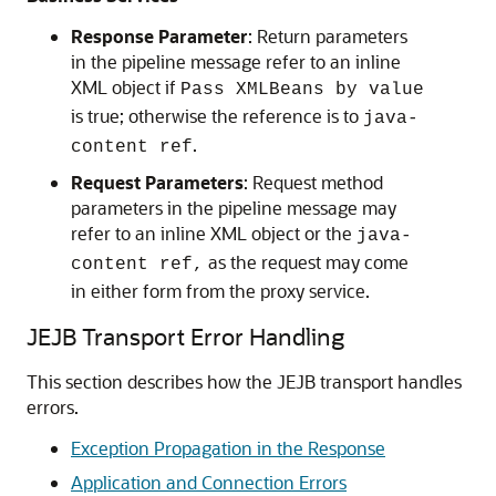
Response Parameter
: Return parameters
in the pipeline message refer to an inline
XML object if
Pass XMLBeans by value
is true; otherwise the reference is to
java-
.
content ref
Request Parameters
: Request method
parameters in the pipeline message may
refer to an inline XML object or the
java-
as the request may come
content ref,
in either form from the proxy service.
JEJB Transport Error Handling
This section describes how the JEJB transport handles
errors.
Exception Propagation in the Response
Application and Connection Errors