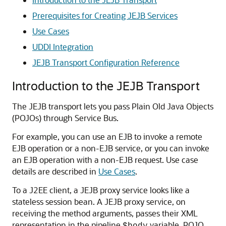
Prerequisites for Creating JEJB Services
Use Cases
UDDI Integration
JEJB Transport Configuration Reference
Introduction to the JEJB Transport
The JEJB transport lets you pass Plain Old Java Objects
(POJOs) through Service Bus.
For example, you can use an EJB to invoke a remote
EJB operation or a non-EJB service, or you can invoke
an EJB operation with a non-EJB request. Use case
details are described in
Use Cases
.
To a J2EE client, a JEJB proxy service looks like a
stateless session bean. A JEJB proxy service, on
receiving the method arguments, passes their XML
representation in the pipeline
variable. POJO