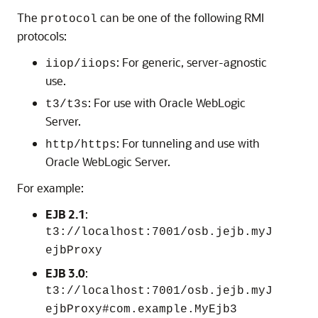
The
can be one of the following RMI
protocol
protocols:
: For generic, server-agnostic
iiop/iiops
use.
: For use with Oracle WebLogic
t3/t3s
Server.
: For tunneling and use with
http/https
Oracle WebLogic Server.
For example:
EJB 2.1
:
t3://localhost:7001/osb.jejb.myJ
ejbProxy
EJB 3.0
:
t3://localhost:7001/osb.jejb.myJ
ejbProxy#com.example.MyEjb3