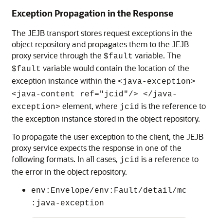
Exception Propagation in the Response
The JEJB transport stores request exceptions in the
object repository and propagates them to the JEJB
proxy service through the
variable. The
$fault
variable would contain the location of the
$fault
exception instance within the
<java-exception>
<java-content ref="jcid"/> </java-
element, where
is the reference to
exception>
jcid
the exception instance stored in the object repository.
To propagate the user exception to the client, the JEJB
proxy service expects the response in one of the
following formats. In all cases,
is a reference to
jcid
the error in the object repository.
env:Envelope/env:Fault/detail/mc
:java-exception