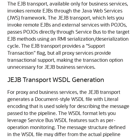
The EJB transport, available only for business services,
invokes remote EJBs through the Java Web Services
(JWS) framework. The JEJB transport, which lets you
invoke remote EJBs and external services with POJOs,
passes POJOs directly through Service Bus to the target
EJB methods using an RMI serialization/deserialization
cycle. The EJB transport provides a "Support
Transaction" flag, but all proxy services provide
transactional support, making the transaction option
unnecessary for JEJB business services.
JEJB Transport WSDL Generation
For proxy and business services, the JEJB transport
generates a Document-style WSDL file with Literal
encoding that is used solely for describing the message
passed to the pipeline. The WSDL format lets you
leverage Service Bus WSDL features such as per-
operation monitoring. The message structure defined
in the WSDL file may differ from the actual pipeline