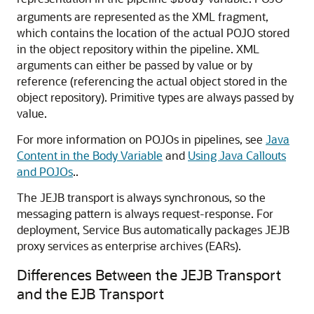
$body
arguments are represented as the XML fragment,
which contains the location of the actual POJO stored
in the object repository within the pipeline. XML
arguments can either be passed by value or by
reference (referencing the actual object stored in the
object repository). Primitive types are always passed by
value.
For more information on POJOs in pipelines, see
Java
Content in the Body Variable
and
Using Java Callouts
and POJOs
..
The JEJB transport is always synchronous, so the
messaging pattern is always request-response. For
deployment, Service Bus automatically packages JEJB
proxy services as enterprise archives (EARs).
Differences Between the JEJB Transport
and the EJB Transport