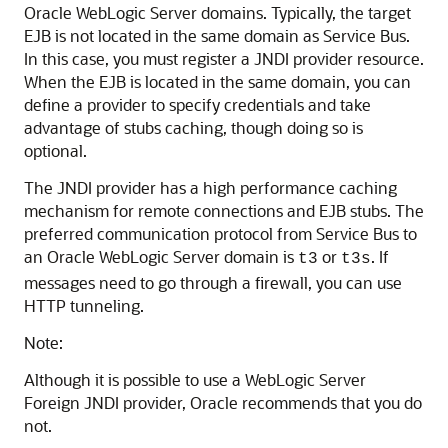
Oracle WebLogic Server domains. Typically, the target
EJB is not located in the same domain as Service Bus.
In this case, you must register a JNDI provider resource.
When the EJB is located in the same domain, you can
define a provider to specify credentials and take
advantage of stubs caching, though doing so is
optional.
The JNDI provider has a high performance caching
mechanism for remote connections and EJB stubs. The
preferred communication protocol from Service Bus to
an Oracle WebLogic Server domain is
or
. If
t3
t3s
messages need to go through a firewall, you can use
HTTP tunneling.
Note:
Although it is possible to use a WebLogic Server
Foreign JNDI provider, Oracle recommends that you do
not.