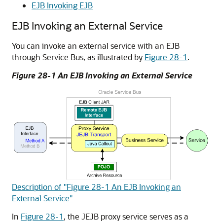
EJB Invoking EJB
EJB Invoking an External Service
You can invoke an external service with an EJB
through Service Bus, as illustrated by
Figure 28-1
.
Figure 28-1 An EJB Invoking an External Service
Description of "Figure 28-1 An EJB Invoking an
External Service"
In
Figure 28-1
, the JEJB proxy service serves as a