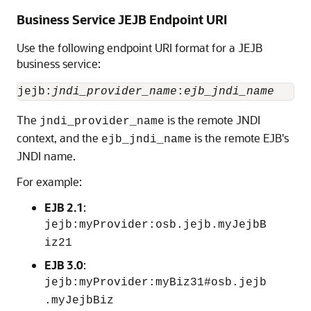
Business Service JEJB Endpoint URI
Use the following endpoint URI format for a JEJB
business service:
jejb:
jndi_provider_name
:
ejb_jndi_name
The
is the remote JNDI
jndi_provider_name
context, and the
is the remote EJB's
ejb_jndi_name
JNDI name.
For example:
EJB 2.1
:
jejb:myProvider:osb.jejb.myJejbB
iz21
EJB 3.0
:
jejb:myProvider:myBiz31#osb.jejb
.myJejbBiz