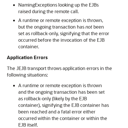
NamingExceptions looking up the EJBs
raised during the remote call.
A runtime or remote exception is thrown,
but the ongoing transaction has
not
been
set as rollback-only, signifying that the error
occurred before the invocation of the EJB
container.
Application Errors
The JEJB transport throws application errors in the
following situations:
A runtime or remote exception is thrown
and the ongoing transaction has been set
as rollback-only (likely by the EJB
container), signifying the EJB container has
been reached and a fatal error either
occurred within the container or within the
EJB itself.