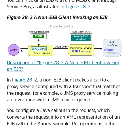
Service Bus, as illustrated in
Figure 28-2
.
Figure 28-2 A Non-EJB Client Invoking an EJB
Description of "Figure 28-2 A Non-EJB Client Invoking
an EJB"
In
Figure 28-2
, a non-EJB client makes a call to a
proxy service configured with a transport that matches
the request; for example, a JMS proxy service making
an invocation with a JMS topic or queue.
You configure a Java callout in the request, which
converts the request into an XML representation of an
EJB call in the
variable. Put operations in the
$body