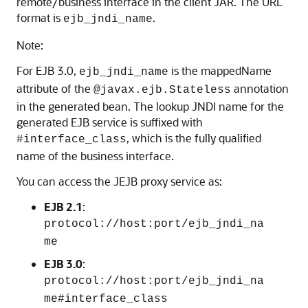
remote/business interface in the client JAR. The URL
format is
.
ejb_jndi_name
Note:
For EJB 3.0,
is the mappedName
ejb_jndi_name
attribute of the
annotation
@javax.ejb.Stateless
in the generated bean. The lookup JNDI name for the
generated EJB service is suffixed with
, which is the fully qualified
#interface_class
name of the business interface.
You can access the JEJB proxy service as:
EJB 2.1
:
protocol://host:port/ejb_jndi_na
me
EJB 3.0
:
protocol://host:port/ejb_jndi_na
me#interface_class