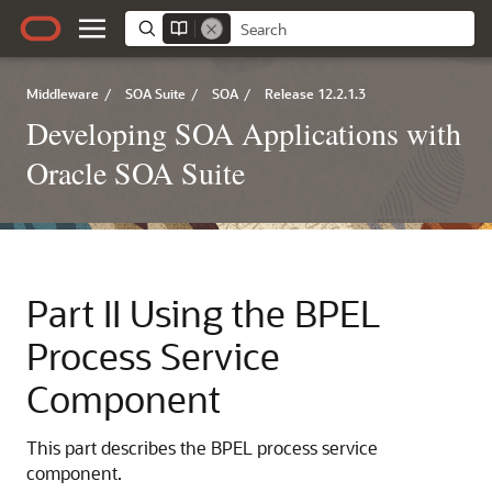
Middleware
/
SOA Suite
/
SOA
/
Release 12.2.1.3
Developing SOA Applications with
Oracle SOA Suite
Part II
Using the BPEL
Process Service
Component
This part describes the BPEL process service
component.