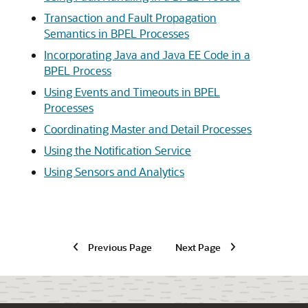
Transaction and Fault Propagation
Semantics in BPEL Processes
Incorporating Java and Java EE Code in a
BPEL Process
Using Events and Timeouts in BPEL
Processes
Coordinating Master and Detail Processes
Using the Notification Service
Using Sensors and Analytics
Previous Page
Next Page