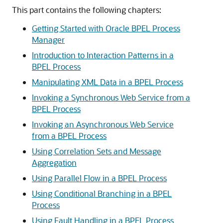
This part contains the following chapters:
Getting Started with Oracle BPEL Process
Manager
Introduction to Interaction Patterns in a
BPEL Process
Manipulating XML Data in a BPEL Process
Invoking a Synchronous Web Service from a
BPEL Process
Invoking an Asynchronous Web Service
from a BPEL Process
Using Correlation Sets and Message
Aggregation
Using Parallel Flow in a BPEL Process
Using Conditional Branching in a BPEL
Process
Using Fault Handling in a BPEL Process