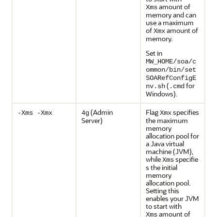
amount of
Xms
memory and can
use a maximum
of
amount of
Xmx
memory.
Set in
MW_HOME/soa/c
ommon/bin/set
SOARefConfigE
(
for
nv.sh
.cmd
Windows).
(Admin
Flag
specifies
-Xms -Xmx
4g
Xmx
Server)
the maximum
memory
allocation pool for
a Java virtual
machine (JVM),
while
specifie
Xms
s the initial
memory
allocation pool.
Setting this
enables your JVM
to start with
amount of
Xms