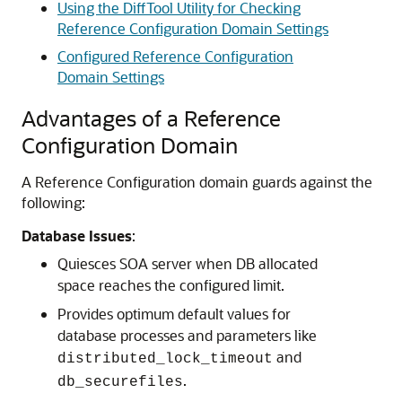
Using the DiffTool Utility for Checking
Reference Configuration Domain Settings
Configured Reference Configuration
Domain Settings
Advantages of a Reference
Configuration Domain
A Reference Configuration domain guards against the
following:
Database Issues
:
Quiesces SOA server when DB allocated
space reaches the configured limit.
Provides optimum default values for
database processes and parameters like
and
distributed_lock_timeout
.
db_securefiles