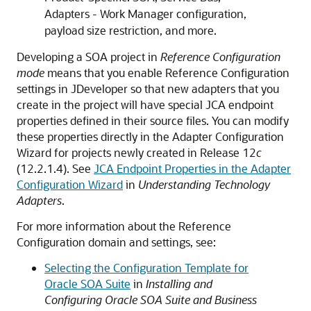
Adapters - Work Manager configuration,
payload size restriction, and more.
Developing a
SOA project
in
Reference Configuration
mode
means that you enable Reference Configuration
settings in JDeveloper so that new adapters that you
create in the project will have special JCA endpoint
properties defined in their source files. You can modify
these properties directly in the Adapter Configuration
Wizard for projects newly created in Release 12
c
(12.2.1.4). See
JCA Endpoint Properties in the Adapter
Configuration Wizard
in
Understanding Technology
Adapters
.
For more information about the Reference
Configuration domain and settings, see:
Selecting the Configuration Template for
Oracle SOA Suite
in
Installing and
Configuring Oracle SOA Suite and Business