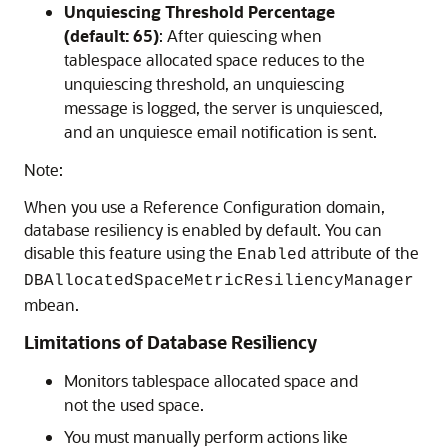
Unquiescing Threshold Percentage
(default: 65)
: After quiescing when
tablespace allocated space reduces to the
unquiescing threshold, an unquiescing
message is logged, the server is unquiesced,
and an unquiesce email notification is sent.
Note:
When you use a Reference Configuration domain,
database resiliency is enabled by default. You can
disable this feature using the
attribute of the
Enabled
DBAllocatedSpaceMetricResiliencyManager
mbean.
Limitations of Database Resiliency
Monitors tablespace allocated space and
not the used space.
You must manually perform actions like