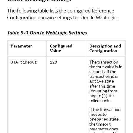
The following table lists the configured Reference
Configuration domain settings for Oracle WebLogic.
Table 9-1 Oracle WebLogic Settings
Parameter
Configured
Description and
Value
Configuration
The transaction
JTA timeout
120
timeout value is in
seconds. If the
transaction is in
state
active
after this time
(counting from
), it is
begin()
rolled back.
If the transaction
moves to
state,
prepared
the timeout
parameter does