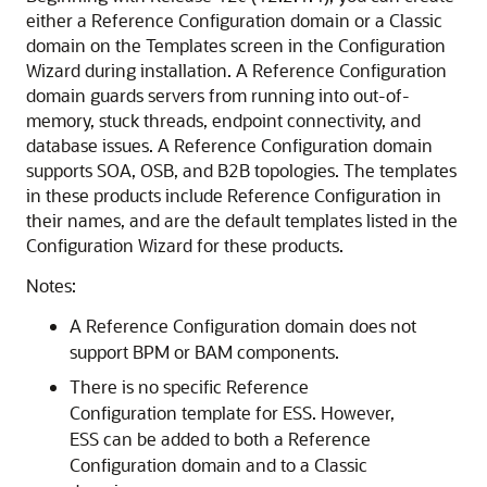
either a Reference Configuration domain or a Classic
domain on the Templates screen in the Configuration
Wizard during installation. A Reference Configuration
domain guards servers from running into out-of-
memory, stuck threads, endpoint connectivity, and
database issues. A Reference Configuration domain
supports SOA, OSB, and B2B topologies. The templates
in these products include Reference Configuration in
their names, and are the default templates listed in the
Configuration Wizard for these products.
Notes:
A Reference Configuration domain does not
support BPM or BAM components.
There is no specific Reference
Configuration template for ESS. However,
ESS can be added to both a Reference
Configuration domain and to a Classic