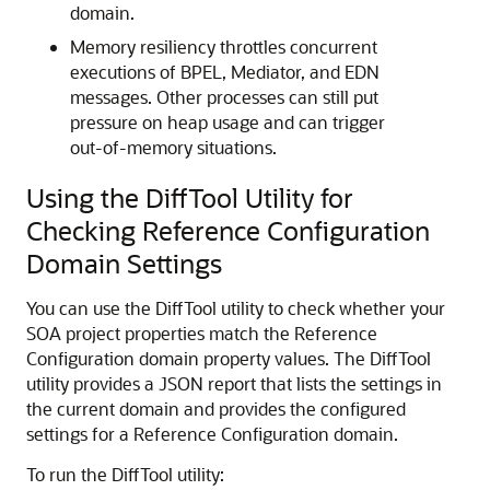
domain.
Memory resiliency throttles concurrent
executions of BPEL, Mediator, and EDN
messages. Other processes can still put
pressure on heap usage and can trigger
out-of-memory situations.
Using the DiffTool Utility for
Checking Reference Configuration
Domain Settings
You can use the DiffTool utility to check whether your
SOA project
properties match the Reference
Configuration domain property values. The DiffTool
utility provides a JSON report that lists the settings in
the current domain and provides the configured
settings for a Reference Configuration domain.
To run the DiffTool utility: