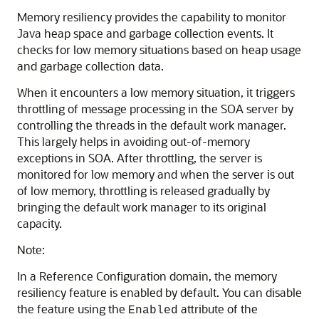
Memory resiliency provides the capability to monitor
Java heap space and garbage collection events. It
checks for low memory situations based on heap usage
and garbage collection data.
When it encounters a low memory situation, it triggers
throttling of message processing in the
SOA server
by
controlling the threads in the default work manager.
This largely helps in avoiding out-of-memory
exceptions in
SOA
. After throttling, the server is
monitored for low memory and when the server is out
of low memory, throttling is released gradually by
bringing the default work manager to its original
capacity.
Note:
In a Reference Configuration domain, the memory
resiliency feature is enabled by default. You can disable
the feature using the
attribute of the
Enabled