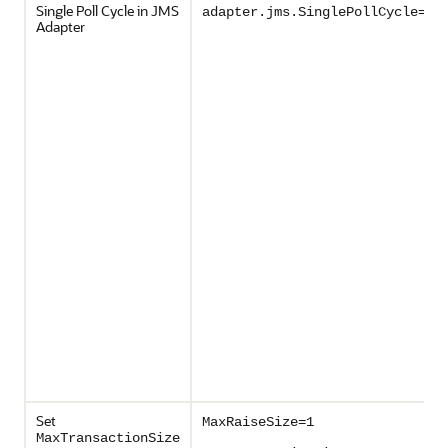
Single Poll Cycle in JMS
adapter.jms.SinglePollCycle=tr
Adapter
Set
MaxRaiseSize=1
MaxTransactionSize