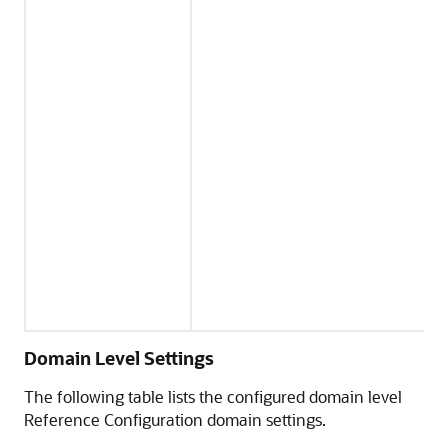
Domain Level Settings
The following table lists the configured domain level
Reference Configuration domain settings.