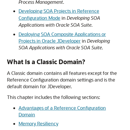
Process Management
.
Developing SOA Projects in Reference
Configuration Mode
in
Developing SOA
Applications with Oracle SOA Suite
.
Deploying SOA Composite Applications or
Projects in Oracle JDeveloper
in
Developing
SOA Applications with Oracle SOA Suite
.
What Is a Classic Domain?
A Classic domain contains all features except for the
Reference Configuration domain settings and is the
default domain for JDeveloper.
This chapter includes the following sections:
Advantages of a Reference Configuration
Domain
Memory Resiliency