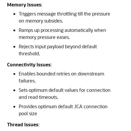
Memory Issues
:
Triggers message throttling till the pressure
on memory subsides.
Ramps up processing automatically when
memory pressure eases.
Rejects input payload beyond default
threshold.
Connectivity Issues
:
Enables bounded retries on downstream
failures.
Sets optimum default values for connection
and read timeouts.
Provides optimum default JCA connection
pool size
Thread Issues
: