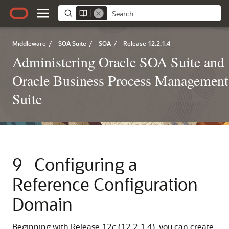
Middleware
/
SOA Suite
/
SOA
/
Release 12.2.1.4
Administering Oracle SOA Suite and
Oracle Business Process Management
Suite
9
Configuring a
Reference Configuration
Domain
Beginning with Release 12
c
(12.2.1.4), you can create