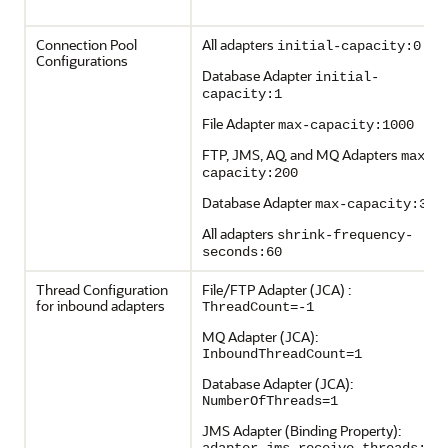
Connection Pool
All adapters
initial-capacity:0
Configurations
Database Adapter
initial-
capacity:1
File Adapter
max-capacity:1000
FTP, JMS, AQ, and MQ Adapters
max-
capacity:200
Database Adapter
max-capacity:300
All adapters
shrink-frequency-
seconds:60
Thread Configuration
File/FTP Adapter (JCA) :
for inbound adapters
ThreadCount=-1
MQ Adapter (JCA):
InboundThreadCount=1
Database Adapter (JCA):
NumberOfThreads=1
JMS Adapter (Binding Property):