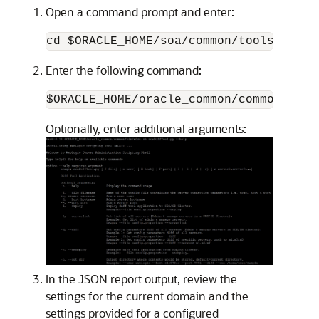
Open a command prompt and enter:
cd $ORACLE_HOME/soa/common/tools/difft
Enter the following command:
$ORACLE_HOME/oracle_common/common/bin/
Optionally, enter additional arguments:
In the JSON report output, review the
settings for the current domain and the
settings provided for a configured