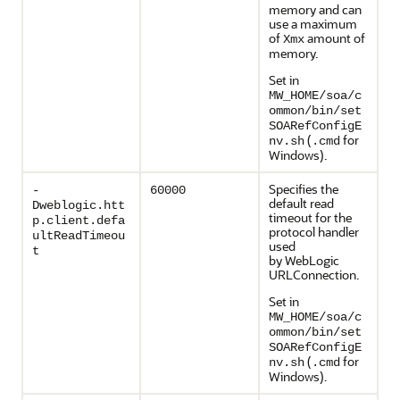
memory and can
use a maximum
of
amount of
Xmx
memory.
Set in
MW_HOME/soa/c
ommon/bin/set
SOARefConfigE
(
for
nv.sh
.cmd
Windows).
Specifies the
-
60000
default read
Dweblogic.htt
timeout for the
p.client.defa
protocol handler
ultReadTimeou
used
t
by WebLogic
URLConnection.
Set in
MW_HOME/soa/c
ommon/bin/set
SOARefConfigE
(
for
nv.sh
.cmd
Windows).