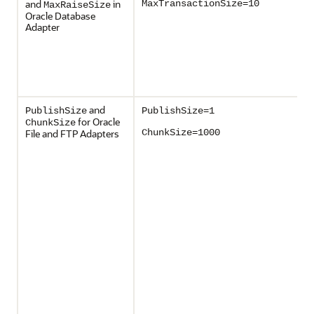
and
in
MaxTransactionSize=10
MaxRaiseSize
Oracle Database
Adapter
and
PublishSize
PublishSize=1
for Oracle
ChunkSize
File and FTP Adapters
ChunkSize=1000