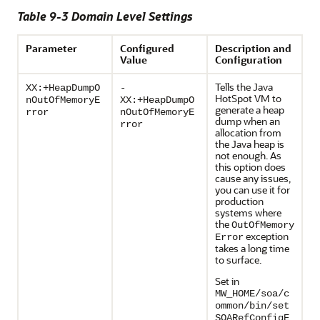
Table 9-3 Domain Level Settings
Parameter
Configured
Description and
Value
Configuration
Tells the Java
XX:+HeapDumpO
-
HotSpot VM to
nOutOfMemoryE
XX:+HeapDumpO
generate a heap
rror
nOutOfMemoryE
dump when an
rror
allocation from
the Java heap is
not enough. As
this option does
cause any issues,
you can use it for
production
systems where
the
OutOfMemory
exception
Error
takes a long time
to surface.
Set in
MW_HOME/soa/c
ommon/bin/set
SOARefConfigE