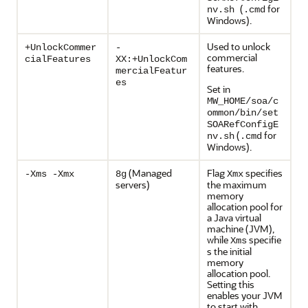
(
for
nv.sh
.cmd
Windows).
Used to unlock
+UnlockCommer
-
commercial
cialFeatures
XX:+UnlockCom
features.
mercialFeatur
es
Set in
MW_HOME/soa/c
ommon/bin/set
SOARefConfigE
(
for
nv.sh
.cmd
Windows).
(Managed
Flag
specifies
-Xms -Xmx
8g
Xmx
servers)
the maximum
memory
allocation pool for
a Java virtual
machine (JVM),
while
specifie
Xms
s the initial
memory
allocation pool.
Setting this
enables your JVM
to start with