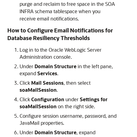
purge and reclaim to free space in the SOA
INFRA schema tablespace when you
receive email notifications.
How to Configure Email Notifications for
Database Resiliency Thresholds
Log in to the Oracle WebLogic Server
Administration console.
Under
Domain Structure
in the left pane,
expand
Services
.
Click
Mail Sessions
, then select
soaMailSession
.
Click
Configuration
under
Settings for
soaMailSession
on the right side.
Configure session username, password, and
JavaMail properties.
Under
Domain Structure
, expand