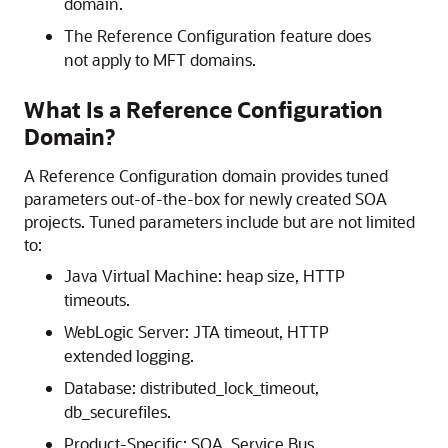
domain.
The Reference Configuration feature does
not apply to MFT domains.
What Is a Reference Configuration
Domain?
A Reference Configuration domain provides tuned
parameters out-of-the-box for newly created
SOA
project
s. Tuned parameters include but are not limited
to:
Java Virtual Machine: heap size, HTTP
timeouts.
WebLogic Server: JTA timeout, HTTP
extended logging.
Database: distributed_lock_timeout,
db_securefiles.
Product-Specific: SOA, Service Bus,