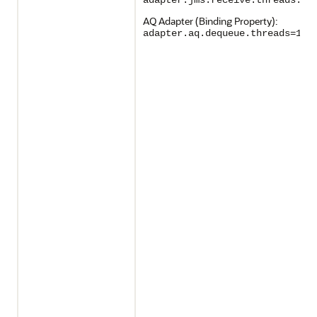
adapter.jms.receive.threads:1
AQ Adapter (Binding Property):
adapter.aq.dequeue.threads=1