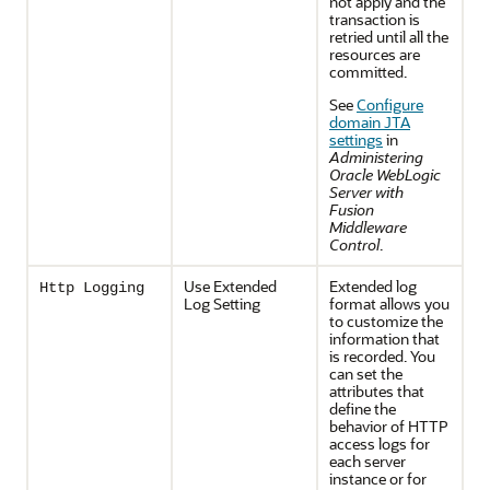
not apply and the
transaction is
retried until all the
resources are
committed.
See
Configure
domain JTA
settings
in
Administering
Oracle WebLogic
Server with
Fusion
Middleware
Control
.
Use Extended
Extended log
Http Logging
Log Setting
format allows you
to customize the
information that
is recorded. You
can set the
attributes that
define the
behavior of HTTP
access logs for
each server
instance or for