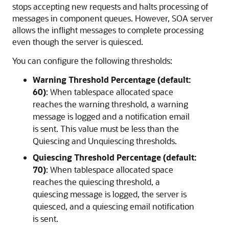
stops accepting new requests and halts processing of
messages in component queues. However, SOA server
allows the inflight messages to complete processing
even though the server is quiesced.
You can configure the following thresholds:
Warning Threshold Percentage (default:
60)
: When tablespace allocated space
reaches the warning threshold, a warning
message is logged and a notification email
is sent. This value must be less than the
Quiescing and Unquiescing thresholds.
Quiescing Threshold Percentage (default:
70)
: When tablespace allocated space
reaches the quiescing threshold, a
quiescing message is logged, the server is
quiesced, and a quiescing email notification
is sent.