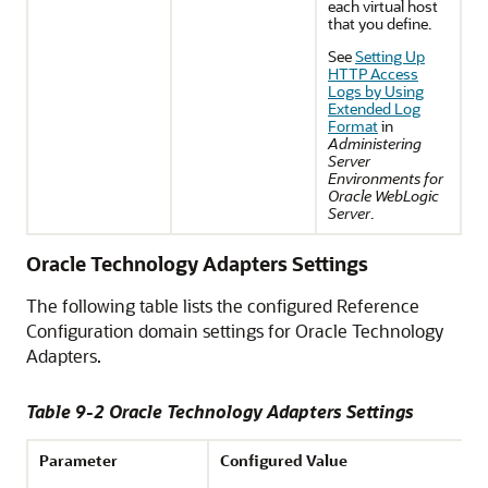
each virtual host
that you define.
See
Setting Up
HTTP Access
Logs by Using
Extended Log
Format
in
Administering
Server
Environments for
Oracle WebLogic
Server
.
Oracle Technology Adapters Settings
The following table lists the configured Reference
Configuration domain settings for Oracle Technology
Adapters.
Table 9-2 Oracle Technology Adapters Settings
Parameter
Configured Value