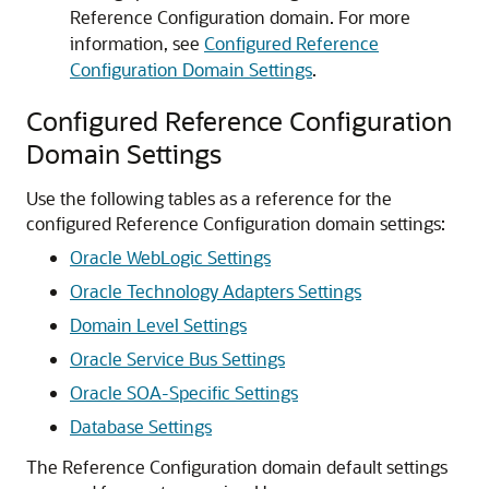
Reference Configuration domain. For more
information, see
Configured Reference
Configuration Domain Settings
.
Configured Reference Configuration
Domain Settings
Use the following tables as a reference for the
configured Reference Configuration domain settings:
Oracle WebLogic Settings
Oracle Technology Adapters Settings
Domain Level Settings
Oracle Service Bus Settings
Oracle SOA-Specific Settings
Database Settings
The Reference Configuration domain default settings