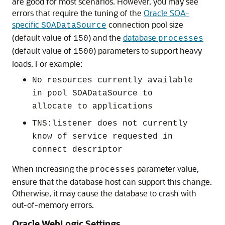
are good for most scenarios. However, you may see
errors that require the tuning of the
Oracle SOA-
specific
connection pool size
SOADataSource
(default value of
) and the
database
150
processes
(default value of
) parameters to support heavy
1500
loads. For example:
No resources currently available
in pool SOADataSource to
allocate to applications
TNS:listener does not currently
know of service requested in
connect descriptor
When increasing the
parameter value,
processes
ensure that the database host can support this change.
Otherwise, it may cause the database to crash with
out-of-memory errors.
Oracle WebLogic Settings