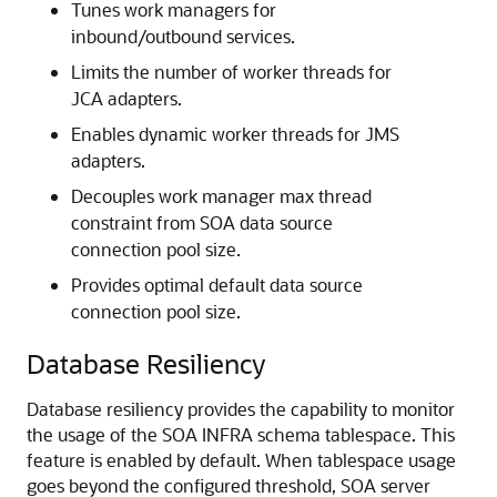
Tunes work managers for
inbound/outbound services.
Limits the number of worker threads for
JCA adapters.
Enables dynamic worker threads for JMS
adapters.
Decouples work manager max thread
constraint from SOA data source
connection pool size.
Provides optimal default data source
connection pool size.
Database Resiliency
Database resiliency provides the capability to monitor
the usage of the SOA INFRA schema tablespace. This
feature is enabled by default. When tablespace usage
goes beyond the configured threshold, SOA server