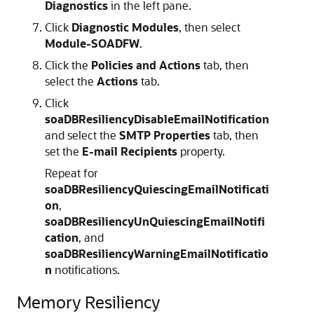
Diagnostics
in the left pane.
Click
Diagnostic Modules
, then select
Module-SOADFW
.
Click the
Policies and Actions
tab, then
select the
Actions
tab.
Click
soaDBResiliencyDisableEmailNotification
and select the
SMTP Properties
tab, then
set the
E-mail Recipients
property.
Repeat for
soaDBResiliencyQuiescingEmailNotificati
on
,
soaDBResiliencyUnQuiescingEmailNotifi
cation
, and
soaDBResiliencyWarningEmailNotificatio
n
notifications.
Memory Resiliency