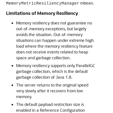
mbean.
MemoryMetricResiliencyManager
Limitations of Memory Resiliency
Memory resiliency does not guarantee no
out-of-memory exceptions, but largely
avoids the situation. Out-of-memory
situations can happen under extreme high
load where the memory resiliency feature
does not receive events related to heap
space and garbage collection.
Memory resiliency supports only ParallelGC
garbage collection, which is the default
garbage collection of Java 1.8.
The server returns to the original speed
very slowly after it recovers from low
memory.
The default payload restriction size is
enabled in a Reference Configuration