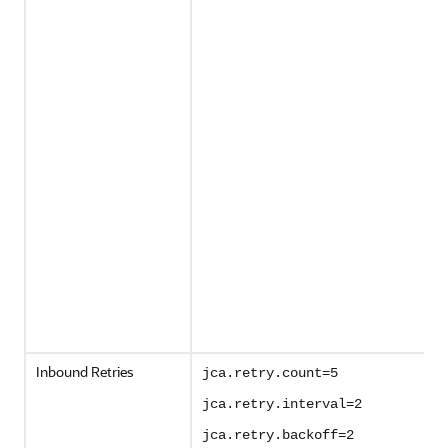
Inbound Retries
jca.retry.count=5
jca.retry.interval=2
jca.retry.backoff=2