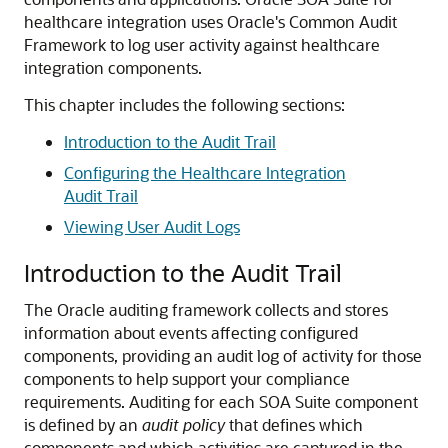
healthcare integration
uses Oracle's Common Audit
Framework to log user activity against healthcare
integration components.
This chapter includes the following sections:
Introduction to the Audit Trail
Configuring the Healthcare Integration
Audit Trail
Viewing User Audit Logs
Introduction to the Audit Trail
The Oracle auditing framework collects and stores
information about events affecting configured
components, providing an audit log of activity for those
components to help support your compliance
requirements.
Auditing for each SOA Suite component
is defined by an
audit policy
that defines which
components and which activities are captured in the