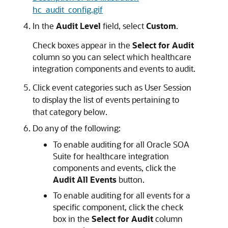
hc_audit_config.gif
In the
Audit Level
field, select
Custom
.
Check boxes appear in the
Select for Audit
column so you can select which healthcare
integration components and events to audit.
Click event categories such as User Session
to display the list of events pertaining to
that category below.
Do any of the following:
To enable auditing for all
Oracle SOA
Suite for healthcare integration
components and events, click the
Audit All Events
button.
To enable auditing for all events for a
specific component, click the check
box in the
Select for Audit
column