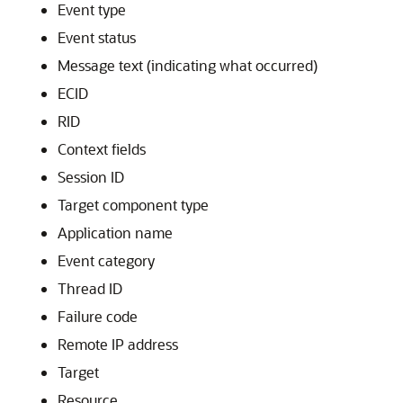
Event type
Event status
Message text (indicating what occurred)
ECID
RID
Context fields
Session ID
Target component type
Application name
Event category
Thread ID
Failure code
Remote IP address
Target
Resource