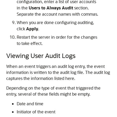
configuration, enter a list of user accounts
in the
Users to Always Audit
section.
Separate the account names with commas.
When you are done configuring auditing,
click
Apply
.
Restart the server in order for the changes
to take effect.
Viewing User Audit Logs
When an event triggers an audit log entry, the event
information is written to the audit log file. The audit log
captures the information listed here.
Depending on the type of event that triggered the
entry, several of these fields might be empty.
Date and time
Initiator of the event