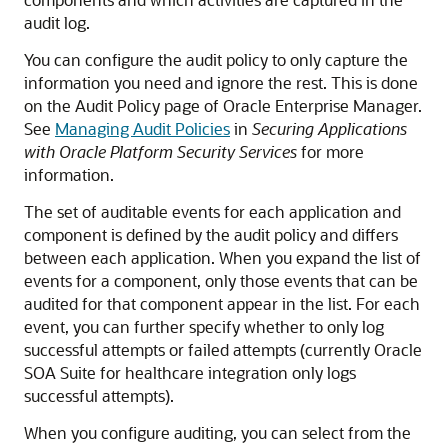
audit log.
You can configure the audit policy to only capture the
information you need and ignore the rest. This is done
on the Audit Policy page of Oracle Enterprise Manager.
See
Managing Audit Policies
in
Securing Applications
with Oracle Platform Security Services
for more
information.
The set of auditable events for each application and
component is defined by the audit policy and differs
between each application. When you expand the list of
events for a component, only those events that can be
audited for that component appear in the list. For each
event, you can further specify whether to only log
successful attempts or failed attempts (currently
Oracle
SOA Suite for healthcare integration
only logs
successful attempts).
When you configure auditing, you can select from the