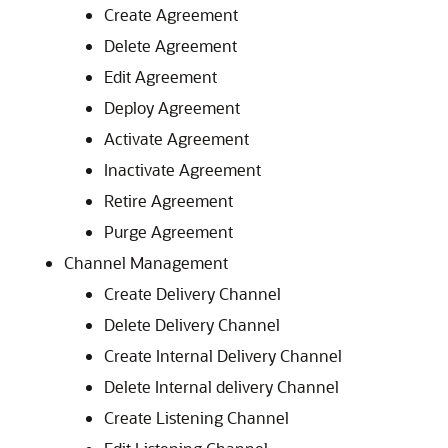
Create Agreement
Delete Agreement
Edit Agreement
Deploy Agreement
Activate Agreement
Inactivate Agreement
Retire Agreement
Purge Agreement
Channel Management
Create Delivery Channel
Delete Delivery Channel
Create Internal Delivery Channel
Delete Internal delivery Channel
Create Listening Channel