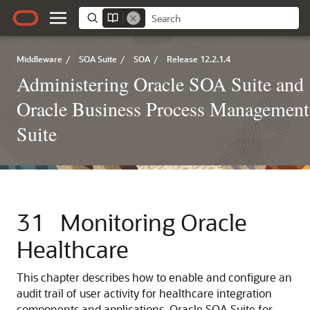
Middleware
/
SOA Suite
/
SOA
/
Release 12.2.1.4
Administering Oracle SOA Suite and
Oracle Business Process Management
Suite
31
Monitoring Oracle
Healthcare
This chapter describes how to enable and configure an
audit trail of user activity for healthcare integration
components and applications.
Oracle SOA Suite for