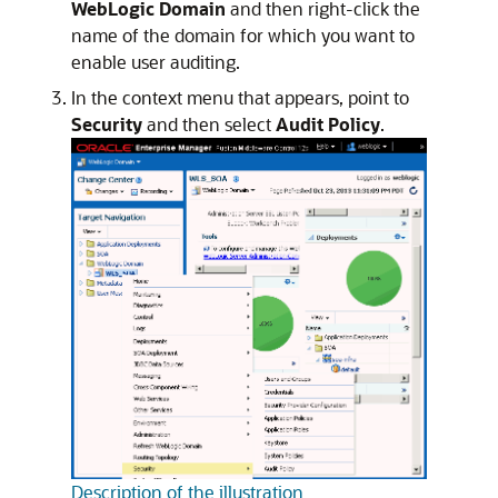
WebLogic Domain
and then right-click the
name of the domain for which you want to
enable user auditing.
In the context menu that appears, point to
Security
and then select
Audit Policy
.
Description of the illustration