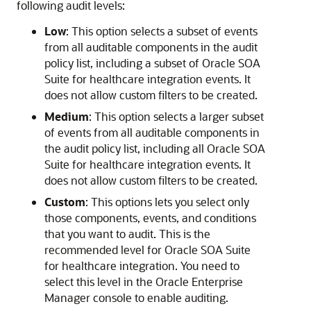
following audit levels:
Low
: This option selects a subset of events
from all auditable components in the audit
policy list, including a subset of
Oracle SOA
Suite for healthcare integration
events. It
does not allow custom filters to be created.
Medium
: This option selects a larger subset
of events from all auditable components in
the audit policy list, including all
Oracle SOA
Suite for healthcare integration
events. It
does not allow custom filters to be created.
Custom
: This options lets you select only
those components, events, and conditions
that you want to audit. This is the
recommended level for
Oracle SOA Suite
for healthcare integration
. You need to
select this level in the Oracle Enterprise
Manager console to enable auditing.