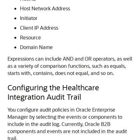
Host Network Address
Initiator
Client IP Address
Resource
Domain Name
Expressions can include AND and OR operators, as well
as a variety of comparison functions, such as equals,
starts with, contains, does not equal, and so on.
Configuring the Healthcare
Integration Audit Trail
You configure audit policies in Oracle Enterprise
Manager by selecting the events or components to
include in the audit log. Currently, Oracle B2B
components and events are not included in the audit
trail.