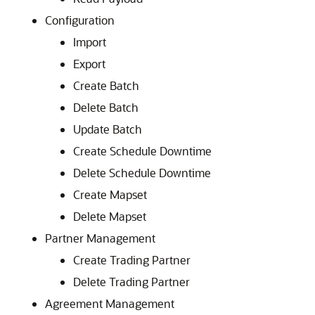
Configuration
Import
Export
Create Batch
Delete Batch
Update Batch
Create Schedule Downtime
Delete Schedule Downtime
Create Mapset
Delete Mapset
Partner Management
Create Trading Partner
Delete Trading Partner
Agreement Management