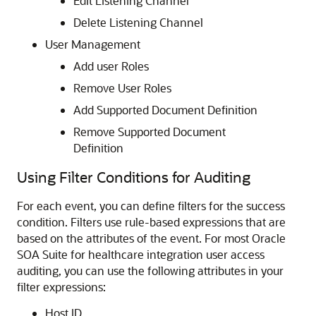
Edit Listening Channel
Delete Listening Channel
User Management
Add user Roles
Remove User Roles
Add Supported Document Definition
Remove Supported Document
Definition
Using Filter Conditions for Auditing
For each event, you can define filters for the success
condition. Filters use rule-based expressions that are
based on the attributes of the event. For most
Oracle
SOA Suite for healthcare integration
user access
auditing, you can use the following attributes in your
filter expressions:
Host ID