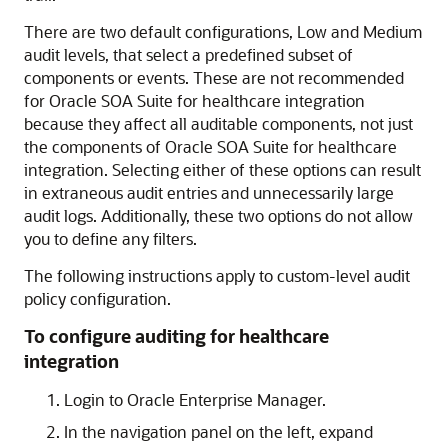
There are two default configurations, Low and Medium
audit levels, that select a predefined subset of
components or events. These are not recommended
for
Oracle SOA Suite for healthcare integration
because they affect all auditable components, not just
the components of
Oracle SOA Suite for healthcare
integration
. Selecting either of these options can result
in extraneous audit entries and unnecessarily large
audit logs. Additionally, these two options do not allow
you to define any filters.
The following instructions apply to custom-level audit
policy configuration.
To configure auditing for healthcare
integration
Login to Oracle Enterprise Manager.
In the navigation panel on the left, expand