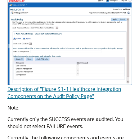
Description of "Figure 31-1 Healthcare Integration
Components on the Audit Policy Page"
Note:
Currently only the SUCCESS events are audited. You
should not select FAILURE events.
Currently, the following components and events are