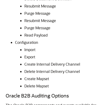
Resubmit Message
Purge Message
Resubmit Message
Purge Message
Read Payload
Configuration
Import
Export
Create Internal Delivery Channel
Delete Internal Delivery Channel
Create Mapset
Delete Mapset
Oracle B2B Auditing Options