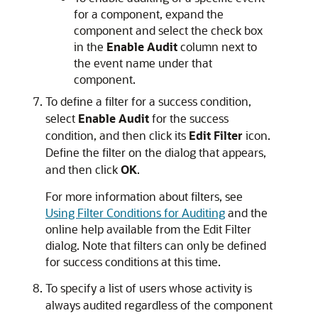
for a component, expand the
component and select the check box
in the
Enable Audit
column next to
the event name under that
component.
To define a filter for a success condition,
select
Enable Audit
for the success
condition, and then click its
Edit Filter
icon.
Define the filter on the dialog that appears,
and then click
OK
.
For more information about filters, see
Using Filter Conditions for Auditing
and the
online help available from the Edit Filter
dialog. Note that filters can only be defined
for success conditions at this time.
To specify a list of users whose activity is
always audited regardless of the component