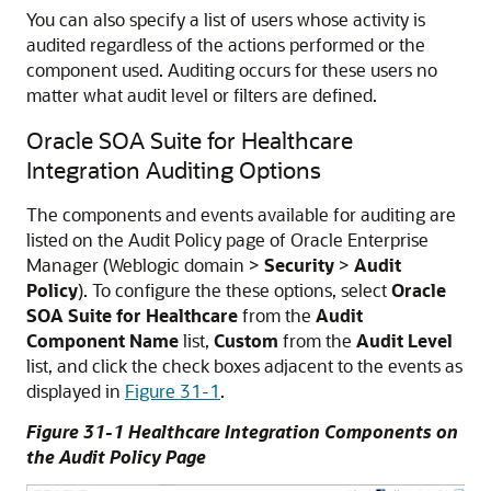
You can also specify a list of users whose activity is
audited regardless of the actions performed or the
component used. Auditing occurs for these users no
matter what audit level or filters are defined.
Oracle SOA Suite for Healthcare
Integration Auditing Options
The components and events available for auditing are
listed on the Audit Policy page of Oracle Enterprise
Manager (Weblogic domain >
Security
>
Audit
Policy
). To configure the these options, select
Oracle
SOA Suite for Healthcare
from the
Audit
Component Name
list,
Custom
from the
Audit Level
list, and click the check boxes adjacent to the events as
displayed in
Figure 31-1
.
Figure 31-1 Healthcare Integration Components on
the Audit Policy Page