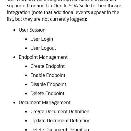
supported for audit in
Oracle SOA Suite for healthcare
integration
(note that additional events appear in the
list, but they are not currently logged):
User Session
User Login
User Logout
Endpoint Management
Create Endpoint
Enable Endpoint
Disable Endpoint
Delete Endpoint
Document Management
Create Document Definition
Update Document Definition
Delete Document Definition