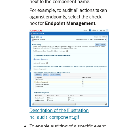
next to the component name.
For example, to audit all actions taken
against endpoints, select the check
box for
Endpoint Management
.
Description of the illustration
hc_audit_component.gif
To enable auditing of a specific event