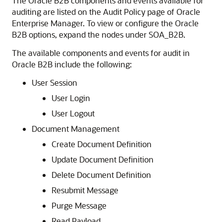
The Oracle B2B components and events available for
auditing are listed on the Audit Policy page of Oracle
Enterprise Manager. To view or configure the Oracle
B2B options, expand the nodes under SOA_B2B.
The available components and events for audit in
Oracle B2B include the following:
User Session
User Login
User Logout
Document Management
Create Document Definition
Update Document Definition
Delete Document Definition
Resubmit Message
Purge Message
Read Payload