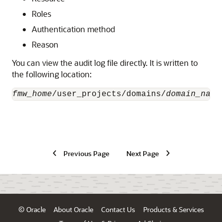
Roles
Authentication method
Reason
You can view the audit log file directly. It is written to
the following location:
fmw_home
/user_projects/domains/
domain_name
Previous Page
Next Page
© Oracle
About Oracle
Contact Us
Products & Services