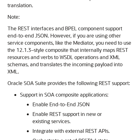
translation.
Note:
The REST interfaces and BPEL component support
end-to-end JSON. However, if you are using other
service components, like the Mediator, you need to use
the 12.1.3–style composite that internally maps REST
resources and verbs to WSDL operations and XML
schemas, and translates the incoming payload into
XML.
Oracle SOA Suite provides the following REST support:
Support in SOA composite applications:
Enable End-to-End JSON
Enable REST support in new or
existing services.
Integrate with external REST APIs.