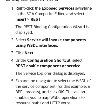
Right-click the
Exposed Services
swimlane
in the SOA Composite Editor, and select
Insert
>
REST
The REST Binding Configuration Wizard is
displayed.
Select
Service will invoke components
using WSDL interfaces.
Click
Next.
Under
Configuration Shortcut,
select
REST enable component or service.
The Service Explorer dialog is displayed.
Expand the navigator to select the WSDL of
the service component (for this example, a
BPEL process), and click
OK
. This action
enables you to map WSDL operations to
resource paths and HTTP verbs.