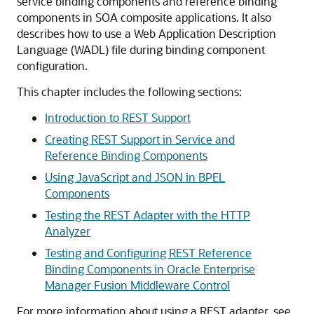
service binding components and reference binding
components in SOA composite applications. It also
describes how to use a Web Application Description
Language (WADL) file during binding component
configuration.
This chapter includes the following sections:
Introduction to REST Support
Creating REST Support in Service and
Reference Binding Components
Using JavaScript and JSON in BPEL
Components
Testing the REST Adapter with the HTTP
Analyzer
Testing and Configuring REST Reference
Binding Components in Oracle Enterprise
Manager Fusion Middleware Control
For more information about using a REST adapter, see