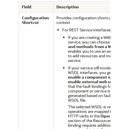
Field
Description
Configuration
Provides configuration shortcuts based 
Shortcut
context.
For REST Service interfaces:
If you are creating a WADL-based
service, you can choose to
Add re
and methods from a WADL serv
enables you to use an existing WA
to add resources and methods to
service.
If your service will invoke compon
WSDL interfaces, you get options 
enable a component or service
enable external web service.
Thi
that the fault bindings for the sele
component or service is automatic
generated based on faults defined 
WSDL file.
The selected WSDL is read and t
operations are mapped to resourc
HTTP verbs in the
Operation Bin
section of the Resources page. If 
binding requires additional configu