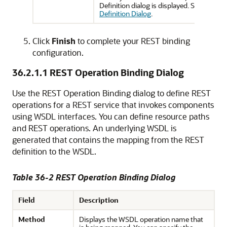
Definition dialog is displayed. See
REST M
Definition Dialog
.
Click
Finish
to complete your REST binding
configuration.
36.2.1.1
REST Operation Binding Dialog
Use the REST Operation Binding dialog to define REST
operations for a REST service that invokes components
using WSDL interfaces. You can define resource paths
and REST operations. An underlying WSDL is
generated that contains the mapping from the REST
definition to the WSDL.
Table 36-2 REST Operation Binding Dialog
Field
Description
Method
Displays the WSDL operation name that