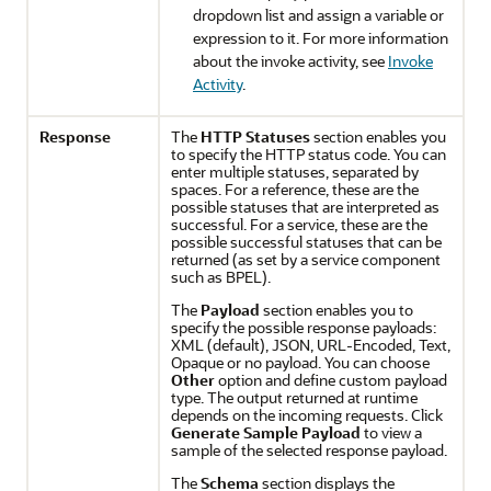
dropdown list and assign a variable or
expression to it. For more information
about the invoke activity, see
Invoke
Activity
.
Response
The
HTTP Statuses
section enables you
to specify the HTTP status code. You can
enter multiple statuses, separated by
spaces. For a reference, these are the
possible statuses that are interpreted as
successful. For a service, these are the
possible successful statuses that can be
returned (as set by a service component
such as BPEL).
The
Payload
section enables you to
specify the possible response payloads:
XML (default), JSON, URL-Encoded, Text,
Opaque or no payload. You can choose
Other
option and define custom payload
type. The output returned at runtime
depends on the incoming requests. Click
Generate Sample Payload
to view a
sample of the selected response payload.
The
Schema
section displays the