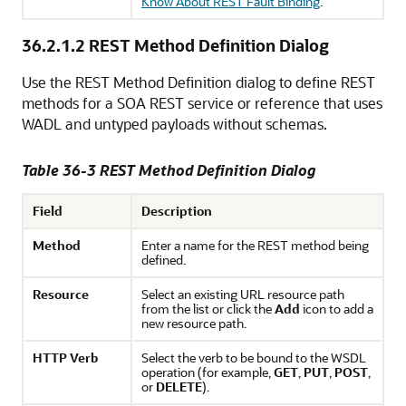
Know About REST Fault Binding
.
36.2.1.2
REST Method Definition Dialog
Use the REST Method Definition dialog to define REST
methods for a SOA REST service or reference that uses
WADL and untyped payloads without schemas.
Table 36-3 REST Method Definition Dialog
Field
Description
Method
Enter a name for the REST method being
defined.
Resource
Select an existing URL resource path
from the list or click the
Add
icon to add a
new resource path.
HTTP
Verb
Select the verb to be bound to the WSDL
operation (for example,
GET
,
PUT
,
POST
,
or
DELETE
).