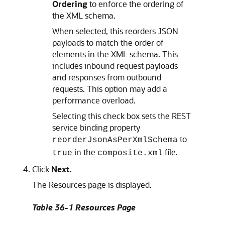
Ordering
to enforce the ordering of
the XML schema.
When selected, this reorders JSON
payloads to match the order of
elements in the XML schema. This
includes inbound request payloads
and responses from outbound
requests. This option may add a
performance overload.
Selecting this check box sets the REST
service binding property
to
reorderJsonAsPerXmlSchema
in the
file.
true
composite.xml
Click
Next.
The Resources page is displayed.
Table 36-1 Resources Page