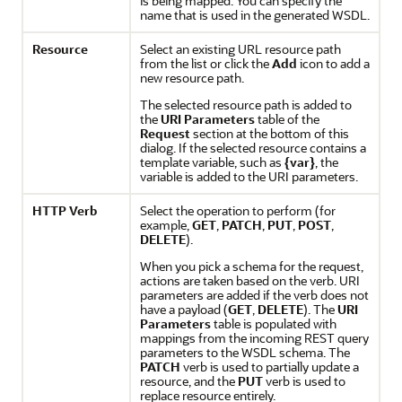
is being mapped. You can specify the
name that is used in the generated WSDL.
Resource
Select an existing URL resource path
from the list or click the
Add
icon to add a
new resource path.
The selected resource path is added to
the
URI Parameters
table of the
Request
section at the bottom of this
dialog. If the selected resource contains a
template variable, such as
{var}
, the
variable is added to the URI parameters.
HTTP
Verb
Select the operation to perform (for
example,
GET
,
PATCH
,
PUT
,
POST
,
DELETE
).
When you pick a schema for the request,
actions are taken based on the verb. URI
parameters are added if the verb does not
have a payload (
GET
,
DELETE
). The
URI
Parameters
table is populated with
mappings from the incoming REST query
parameters to the WSDL schema. The
PATCH
verb is used to partially update a
resource, and the
PUT
verb is used to
replace resource entirely.