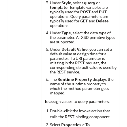
Under
Style
, select
query
or
template
. Template variables are
typically used for
POST
and
PUT
operations. Query parameters are
typically used for
GET
and
Delete
operations.
Under
Type
, select the data type of
the parameter. All XSD primitive types
are supported.
Under
Default Value
, you can set a
default value at design time for a
parameter. If a URI parameter is
missing in the REST request, the
corresponding default value is used by
the REST service.
The
Runtime Property
displays the
name of the runtime property to
which the method parameter gets
mapped.
To assign values to query parameters:
Double-click the invoke action that
calls the REST binding component.
Select
Properties
>
To
.