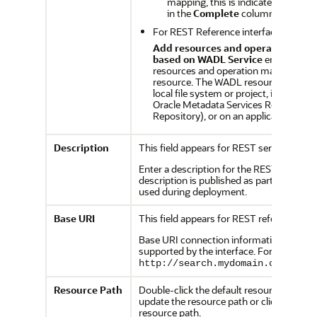
mapping, this is indicated by the v
in the
Complete
column.
For REST Reference interfaces:
Add resources and operation map
based on WADL Service
enables you
resources and operation mappings f
resource. The WADL resource can be 
local file system or project, in the des
Oracle Metadata Services Repository
Repository), or on an application serve
Description
This field appears for REST services.
Enter a description for the REST service.
description is published as part of the re
used during deployment.
Base URI
This field appears for REST references.
Base URI connection information for all 
supported by the interface. For example:
http://search.mydomain.com/sear
Resource
Path
Double-click the default resources path (
update the resource path or click
Add
to 
resource path.