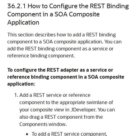
36.2.1
How to Configure the REST Binding
Component in a SOA Composite
Application
This section describes how to add a REST binding
component to a SOA composite application. You can
add the REST binding component as a service or
reference binding component.
To configure the REST adapter as a service or
reference binding component in a SOA composite
application:
Add a REST service or reference
component to the appropriate swimlane of
your composite view in JDeveloper. You can
also drag a REST component from the
Components window.
To add a REST service component,