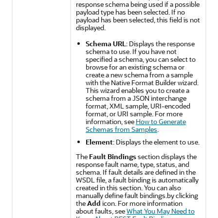
response schema being used if a possible
payload type has been selected. If no
payload has been selected, this field is not
displayed.
Schema URL
: Displays the response
schema to use. If you have not
specified a schema, you can select to
browse for an existing schema or
create a new schema from a sample
with the Native Format Builder wizard.
This wizard enables you to create a
schema from a JSON interchange
format, XML sample, URI-encoded
format, or URI sample. For more
information, see
How to Generate
Schemas from Samples
.
Element
: Displays the element to use.
The
Fault Bindings
section displays the
response fault name, type, status, and
schema. If fault details are defined in the
WSDL file, a fault binding is automatically
created in this section. You can also
manually define fault bindings.by clicking
the
Add
icon. For more information
about faults, see
What You May Need to