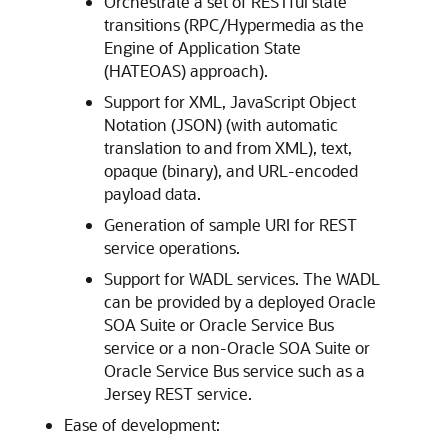
Orchestrate a set of RESTful state
transitions (RPC/Hypermedia as the
Engine of Application State
(HATEOAS) approach).
Support for XML, JavaScript Object
Notation (JSON) (with automatic
translation to and from XML), text,
opaque (binary), and URL-encoded
payload data.
Generation of sample URI for REST
service operations.
Support for WADL services. The WADL
can be provided by a deployed
Oracle
SOA Suite
or
Oracle Service Bus
service or a non-
Oracle SOA Suite
or
Oracle Service Bus
service such as a
Jersey REST service.
Ease of development: