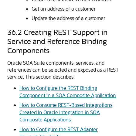
Get an address of a customer
Update the address of a customer
36.2
Creating REST Support in
Service and Reference Binding
Components
Oracle SOA Suite components, services, and
references can be selected and exposed as a REST
service. This section describes:
How to Configure the REST Binding
Component in a SOA Composite Application
How to Consume REST-Based Integrations
Created in Oracle Integration in SOA
Composite Applications
How to Configure the REST Adapter