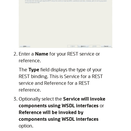
Enter a
Name
for your REST service or
reference.
The
Type
field displays the type of your
REST binding. This is Service for a REST
service and Reference for a REST
reference.
Optionally select the
Service will invoke
components using WSDL interfaces
or
Reference will be invoked by
components using WSDL interfaces
option.