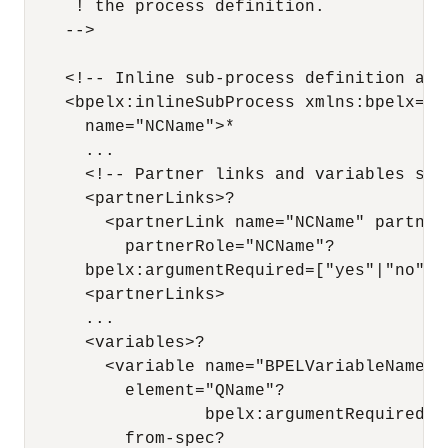
     ! the process definition.

    -->

    <!-- Inline sub-process definition at p
    <bpelx:inlineSubProcess xmlns:bpelx="h
      name="NCName">*

      ...

      <!-- Partner links and variables ser
      <partnerLinks>?

        <partnerLink name="NCName" partner
          partnerRole="NCName"?

      bpelx:argumentRequired=["yes"|"no"]? 
      <partnerLinks>

      ...

      <variables>?

        <variable name="BPELVariableName" 
          element="QName"?

                  bpelx:argumentRequired=["
          from-spec?
