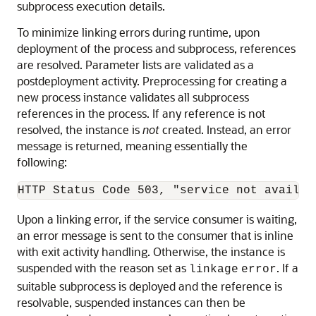
subprocess execution details.
To minimize linking errors during runtime, upon
deployment of the process and subprocess, references
are resolved. Parameter lists are validated as a
postdeployment activity. Preprocessing for creating a
new process instance validates all subprocess
references in the process. If any reference is not
resolved, the instance is
not
created. Instead, an error
message is returned, meaning essentially the
following:
Upon a linking error, if the service consumer is waiting,
an error message is sent to the consumer that is inline
with exit activity handling. Otherwise, the instance is
suspended with the reason set as
. If a
linkage
error
suitable subprocess is deployed and the reference is
resolvable, suspended instances can then be