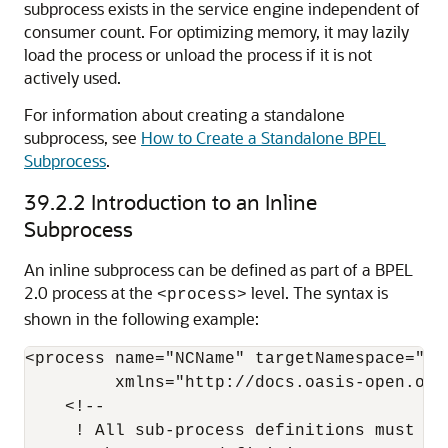
subprocess exists in the service engine independent of
consumer count. For optimizing memory, it may lazily
load the process or unload the process if it is not
actively used.
For information about creating a standalone
subprocess, see
How to Create a Standalone BPEL
Subprocess
.
39.2.2
Introduction to an Inline
Subprocess
An inline subprocess can be defined as part of a BPEL
2.0 process at the
level. The syntax is
<process>
shown in the following example:
<process name="NCName" targetNamespace="any
         xmlns="http://docs.oasis-open.org
    <!--

     ! All sub-process definitions must ap