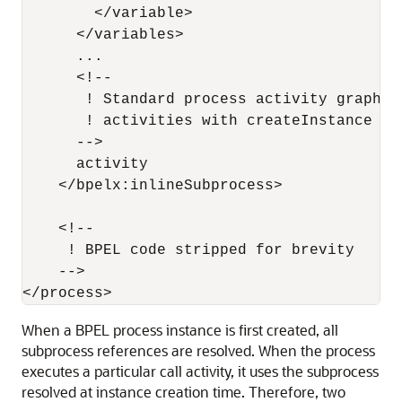
        </variable>

      </variables>

      ...

      <!--

       ! Standard process activity graph h
       ! activities with createInstance = "
      -->

      activity 

    </bpelx:inlineSubprocess>

    <!--

     ! BPEL code stripped for brevity

    -->

When a BPEL process instance is first created, all
subprocess references are resolved. When the process
executes a particular call activity, it uses the subprocess
resolved at instance creation time. Therefore, two