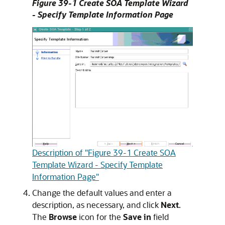
Figure 39-1 Create SOA Template Wizard
- Specify Template Information Page
Description of "Figure 39-1 Create SOA
Template Wizard - Specify Template
Information Page"
Change the default values and enter a
description, as necessary, and click
Next
.
The
Browse
icon for the
Save in
field