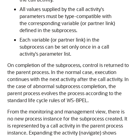
All values supplied by the call activity's
parameters must be type-compatible with
the corresponding variable (or partner link)
defined in the subprocess.
Each variable (or partner link) in the
subprocess can be set only once in a call
activity's parameter list.
On completion of the subprocess, control is returned to
the parent process. In the normal case, execution
continues with the next activity after the call activity. In
the case of abnormal subprocess completion, the
parent process evolves the process according to the
standard life cycle rules of WS-BPEL.
From the monitoring and management view, there is
no new process instance for the subprocess created. It
is represented by a call activity in the parent process
instance. Expanding the activity (navigate) shows