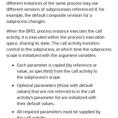
different instances of the same process may use
different versions of subprocesses referenced if, for
example, the default composite revision for a
subprocess changes.
When the BPEL process instance executes the call
activity, it is executed within the process's execution
space, sharing its state. The call activity transfers
control to the subprocess, at which time the subprocess
scope is initialized with the argument variables:
Each parameter is copied (by reference or
value, as specified) from the call activity to
the subprocess's scope.
Optional parameters (those with default
values) that are not referred to in the call
activity's parameter list are initialized with
their default values.
All required parameters must be supplied by
the call activity.