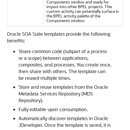
Components window and ready for
import into other BPEL projects. This
custom activity can potentially surface in
the BPEL activity palette of the
Components window.
Oracle SOA Suite templates provide the following
benefits:
Share common code (subpart of a process
or a scope) between applications,
composites, and processes. You create once,
then share with others. The template can
be reused multiple times.
Store and reuse templates from the
Oracle
Metadata Services Repository
(
MDS
Repository
).
Fully editable upon consumption.
Automatically discover templates in
Oracle
JDeveloper
. Once the template is saved, it is