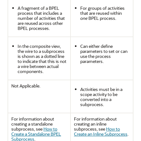
A fragment of a BPEL
For groups of activities
process that includes a
that are reused within
number of activities that
one
BPEL process.
are reused across other
BPEL processes.
In the composite view,
Can either define
the wire to a subprocess
parameters to set or can
is shown as a dotted line
use the process
to indicate that this is not
parameters.
a wire between actual
components.
Not Applicable.
Activities must be in a
scope activity to be
converted into a
subprocess.
For information about
For information about
creating a standalone
creating an inline
subprocess, see
How to
subprocess, see
How to
Create a Standalone BPEL
Create an Inline Subprocess
.
Subprocess
.