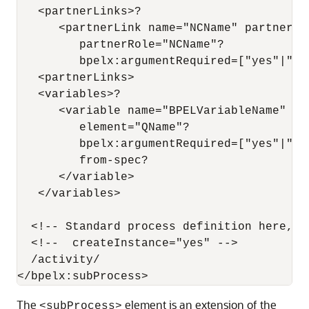
   <partnerLinks>?

      <partnerLink name="NCName" partnerLi
         partnerRole="NCName"?

         bpelx:argumentRequired=["yes"|"no"
   <partnerLinks>

   <variables>?

      <variable name="BPELVariableName"  m
         element="QName"?

         bpelx:argumentRequired=["yes"|"no"
         from-spec?

      </variable>

   </variables>

  <!-- Standard process definition here, e
  <!--  createInstance="yes" -->

  /activity/

The
element is an extension of the
<subProcess>