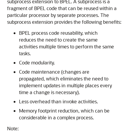
subprocess extension to BPEL. A subprocess is a
fragment of BPEL code that can be reused within a
particular processor by separate processes. The
subprocess extension provides the following benefits:
BPEL process code reusability, which
reduces the need to create the same
activities multiple times to perform the same
tasks.
Code modularity.
Code maintenance (changes are
propagated, which eliminates the need to
implement updates in multiple places every
time a change is necessary).
Less overhead than invoke activities.
Memory footprint reduction, which can be
considerable in a complex process.
Note: