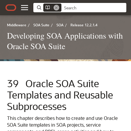
Middleware
/
SOA Suite
/
SOA
/
Release 12.2.1.4
Developing SOA Applications with
Oracle SOA Suite
39
Oracle SOA Suite
Templates and Reusable
Subprocesses
This chapter describes how to create and use Oracle
SOA Suite templates in SOA projects, service