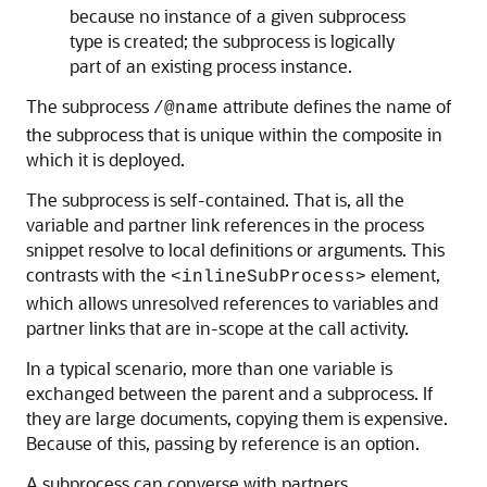
because no instance of a given subprocess
type is created; the subprocess is logically
part of an existing process instance.
The subprocess
attribute defines the name of
/@name
the subprocess that is unique within the composite in
which it is deployed.
The subprocess is self-contained. That is, all the
variable and partner link references in the process
snippet resolve to local definitions or arguments. This
contrasts with the
element,
<inlineSubProcess>
which allows unresolved references to variables and
partner links that are in-scope at the call activity.
In a typical scenario, more than one variable is
exchanged between the parent and a subprocess. If
they are large documents, copying them is expensive.
Because of this, passing by reference is an option.
A subprocess can converse with partners