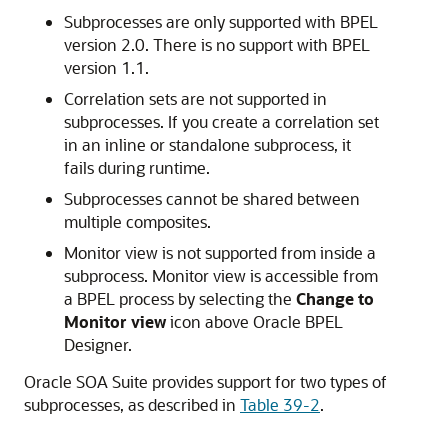
Subprocesses are only supported with BPEL
version 2.0. There is no support with BPEL
version 1.1.
Correlation sets are not supported in
subprocesses. If you create a correlation set
in an inline or standalone subprocess, it
fails during runtime.
Subprocesses cannot be shared between
multiple composites.
Monitor view is not supported from inside a
subprocess. Monitor view is accessible from
a BPEL process by selecting the
Change to
Monitor view
icon above Oracle BPEL
Designer.
Oracle SOA Suite provides support for two types of
subprocesses, as described in
Table 39-2
.