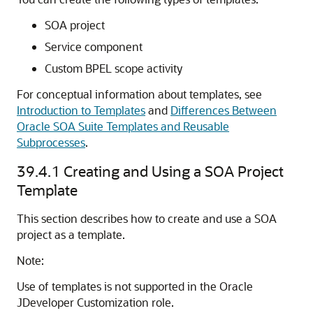
SOA project
Service component
Custom BPEL scope activity
For conceptual information about templates, see
Introduction to Templates
and
Differences Between
Oracle SOA Suite Templates and Reusable
Subprocesses
.
39.4.1
Creating and Using a SOA Project
Template
This section describes how to create and use a SOA
project as a template.
Note:
Use of templates is not supported in the
Oracle
JDeveloper
Customization role.