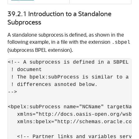
39.2.1
Introduction to a Standalone
Subprocess
A standalone subprocess is defined, as shown in the
following example, in a file with the extension
.sbpel
(subprocess BPEL extension).
<!-- A subprocess is defined in a SBPEL fi
 ! document

 ! The bpelx:subProcess is similar to a st
 ! differences asnoted below.

-->

<bpelx:subProcess name="NCName" targetNames
   xmlns="http://docs.oasis-open.org/wsbpe
   xmlns:bpelx="http://schemas.oracle.com/
   <!-- Partner links and variables serve 