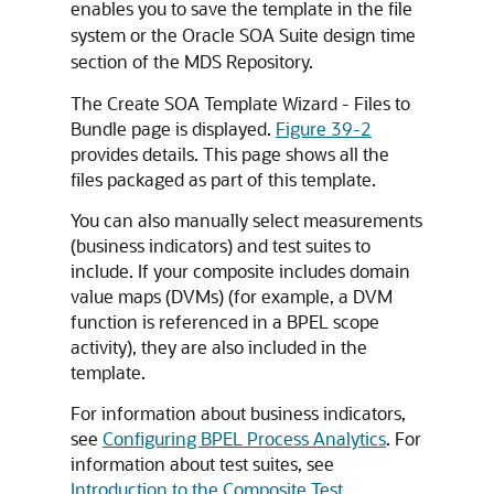
enables you to save the template in the file
system or the
Oracle SOA Suite
design time
section of the
MDS Repository
.
The Create SOA Template Wizard - Files to
Bundle page is displayed.
Figure 39-2
provides details. This page shows all the
files packaged as part of this template.
You can also manually select measurements
(business indicators) and test suites to
include. If your composite includes domain
value maps (DVMs) (for example, a DVM
function is referenced in a BPEL scope
activity), they are also included in the
template.
For information about business indicators,
see
Configuring BPEL Process Analytics
. For
information about test suites, see
Introduction to the Composite Test