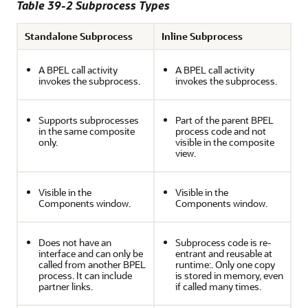
Table 39-2 Subprocess Types
Standalone Subprocess
Inline Subprocess
A BPEL call activity
A BPEL call activity
invokes the subprocess.
invokes the subprocess.
Supports subprocesses
Part of the parent BPEL
in the same composite
process code and not
only.
visible in the composite
view.
Visible in the
Visible in the
Components window.
Components window.
Does not have an
Subprocess code is re-
interface and can only be
entrant and reusable at
called from another BPEL
runtime:. Only one copy
process. It can include
is stored in memory, even
partner links.
if called many times.