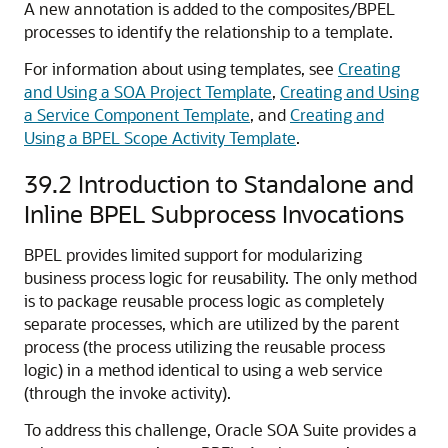
A new annotation is added to the composites/BPEL
processes to identify the relationship to a template.
For information about using templates, see
Creating
and Using a SOA Project Template
,
Creating and Using
a Service Component Template
, and
Creating and
Using a BPEL Scope Activity Template
.
39.2
Introduction to Standalone and
Inline BPEL Subprocess Invocations
BPEL provides limited support for modularizing
business process logic for reusability. The only method
is to package reusable process logic as completely
separate processes, which are utilized by the parent
process (the process utilizing the reusable process
logic) in a method identical to using a web service
(through the invoke activity).
To address this challenge, Oracle SOA Suite provides a