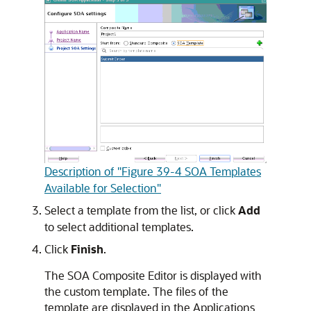
Description of "Figure 39-4 SOA Templates
Available for Selection"
Select a template from the list, or click
Add
to select additional templates.
Click
Finish
.
The SOA Composite Editor is displayed with
the custom template. The files of the
template are displayed in the Applications