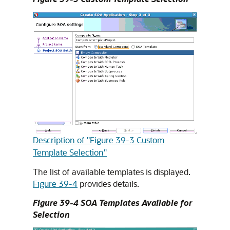
Description of "Figure 39-3 Custom
Template Selection"
The list of available templates is displayed.
Figure 39-4
provides details.
Figure 39-4 SOA Templates Available for
Selection