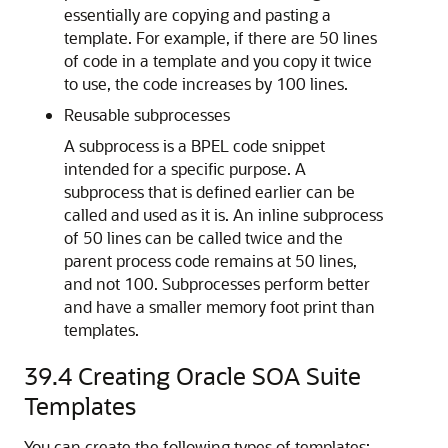
essentially are copying and pasting a
template. For example, if there are 50 lines
of code in a template and you copy it twice
to use, the code increases by 100 lines.
Reusable subprocesses
A subprocess is a BPEL code snippet
intended for a specific purpose. A
subprocess that is defined earlier can be
called and used as it is. An inline subprocess
of 50 lines can be called twice and the
parent process code remains at 50 lines,
and not 100. Subprocesses perform better
and have a smaller memory foot print than
templates.
39.4
Creating
Oracle SOA Suite
Templates
You can create the following types of templates: