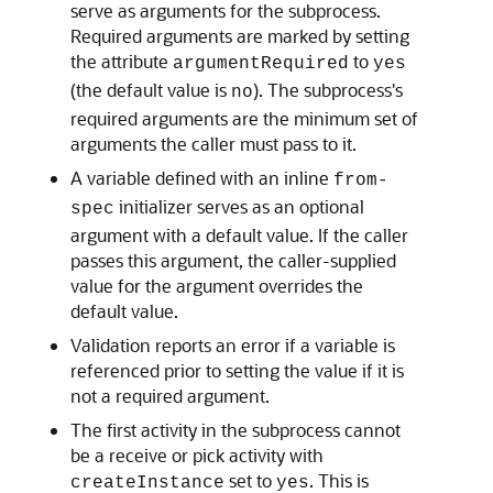
serve as arguments for the subprocess.
Required arguments are marked by setting
the attribute
to
argumentRequired
yes
(the default value is
). The subprocess's
no
required arguments are the minimum set of
arguments the caller must pass to it.
A variable defined with an inline
from-
initializer serves as an optional
spec
argument with a default value. If the caller
passes this argument, the caller-supplied
value for the argument overrides the
default value.
Validation reports an error if a variable is
referenced prior to setting the value if it is
not a required argument.
The first activity in the subprocess cannot
be a receive or pick activity with
set to
. This is
createInstance
yes