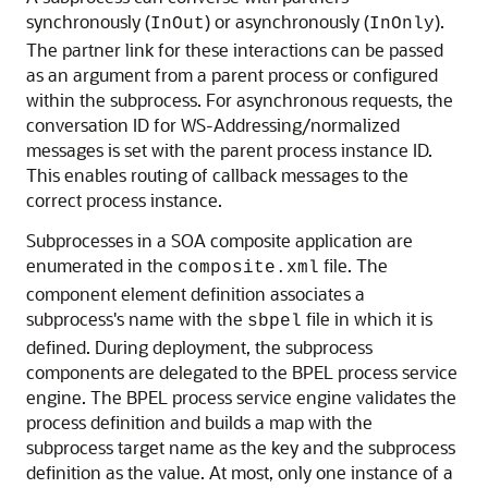
synchronously (
) or asynchronously (
).
InOut
InOnly
The partner link for these interactions can be passed
as an argument from a parent process or configured
within the subprocess. For asynchronous requests, the
conversation ID for WS-Addressing/normalized
messages is set with the parent process instance ID.
This enables routing of callback messages to the
correct process instance.
Subprocesses in a SOA composite application are
enumerated in the
file. The
composite.xml
component element definition associates a
subprocess's name with the
file in which it is
sbpel
defined. During deployment, the subprocess
components are delegated to the BPEL process service
engine. The BPEL process service engine validates the
process definition and builds a map with the
subprocess target name as the key and the subprocess
definition as the value. At most, only one instance of a