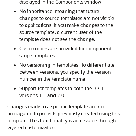
displayed in the Components window.
No inheritance, meaning that future
changes to source templates are not visible
to applications. If you make changes to the
source template, a current user of the
template does not see the change.
Custom icons are provided for component
scope templates.
No versioning in templates. To differentiate
between versions, you specify the version
number in the template name.
Support for templates in both the BPEL
versions 1.1 and 2.0.
Changes made to a specific template are not
propagated to projects previously created using this
template. This functionality is achievable through
layered customization.