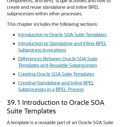
components, and BPEL scope activities and how to
create and reuse standalone and inline BPEL
subprocesses within other processes.
This chapter includes the following sections:
Introduction to Oracle SOA Suite Templates
Introduction to Standalone and Inline BPEL
Subprocess Invocations
Differences Between Oracle SOA Suite
Templates and Reusable Subprocesses
Creating Oracle SOA Suite Templates
Creating Standalone and Inline BPEL
Subprocesses in a BPEL Process
39.1
Introduction to
Oracle SOA
Suite
Templates
A template is a reusable part of an
Oracle SOA Suite