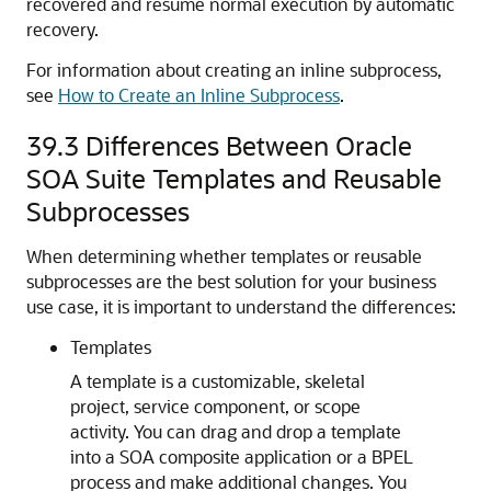
recovered and resume normal execution by automatic
recovery.
For information about creating an inline subprocess,
see
How to Create an Inline Subprocess
.
39.3
Differences Between Oracle
SOA Suite Templates and Reusable
Subprocesses
When determining whether templates or reusable
subprocesses are the best solution for your business
use case, it is important to understand the differences:
Templates
A template is a customizable, skeletal
project, service component, or scope
activity. You can drag and drop a template
into a SOA composite application or a BPEL
process and make additional changes. You