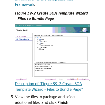
Framework
.
Figure 39-2 Create SOA Template Wizard
- Files to Bundle Page
Description of "Figure 39-2 Create SOA
Template Wizard - Files to Bundle Page"
View the files to package and select
additional files, and click
Finish
.