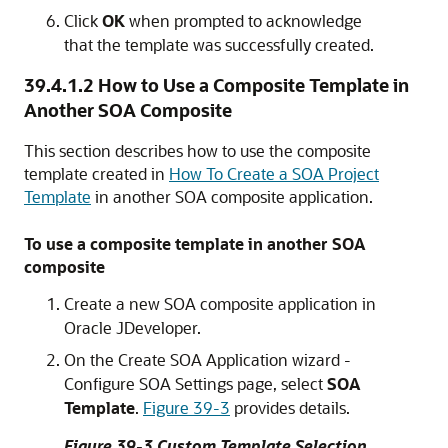
Click
OK
when prompted to acknowledge
that the template was successfully created.
39.4.1.2
How to Use a Composite Template in
Another SOA Composite
This section describes how to use the composite
template created in
How To Create a SOA Project
Template
in another SOA composite application.
To use a composite template in another SOA
composite
Create a new SOA composite application in
Oracle JDeveloper
.
On the Create SOA Application wizard -
Configure SOA Settings page, select
SOA
Template
.
Figure 39-3
provides details.
Figure 39-3 Custom Template Selection