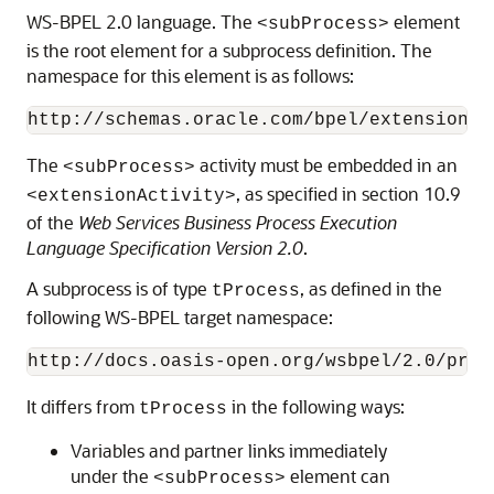
WS-BPEL 2.0 language. The
element
<subProcess>
is the root element for a subprocess definition. The
namespace for this element is as follows:
The
activity must be embedded in an
<subProcess>
, as specified in section 10.9
<extensionActivity>
of the
Web Services Business Process Execution
Language Specification Version 2.0
.
A subprocess is of type
, as defined in the
tProcess
following WS-BPEL target namespace:
It differs from
in the following ways:
tProcess
Variables and partner links immediately
under the
element can
<subProcess>