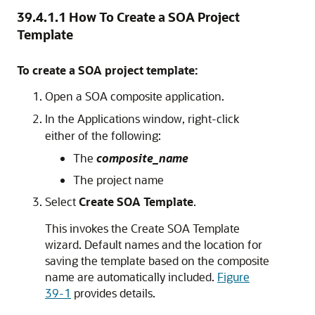
39.4.1.1
How To Create a SOA Project
Template
To create a SOA project template:
Open a SOA composite application.
In the Applications window, right-click
either of the following:
The
composite_name
The project name
Select
Create SOA Template
.
This invokes the Create SOA Template
wizard. Default names and the location for
saving the template based on the composite
name are automatically included.
Figure
39-1
provides details.