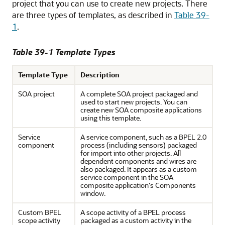
project that you can use to create new projects. There
are three types of templates, as described in
Table 39-
1
.
Table 39-1 Template Types
Template Type
Description
SOA project
A complete SOA project packaged and
used to start new projects. You can
create new SOA composite applications
using this template.
Service
A service component, such as a BPEL 2.0
component
process (including sensors) packaged
for import into other projects. All
dependent components and wires are
also packaged. It appears as a custom
service component in the SOA
composite application's Components
window.
Custom BPEL
A scope activity of a BPEL process
scope activity
packaged as a custom activity in the