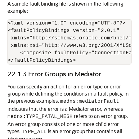
A sample fault binding file is shown in the following
example:
<?xml version="1.0" encoding="UTF-8"?>

<faultPolicyBindings version="2.0.1"

 xmlns="http://schemas.oracle.com/bpel/faul
 xmlns:xsi="http://www.w3.org/2001/XMLSchem
    <composite faultPolicy="ConnectionFault
</faultPolicyBindings>
22.1.3
Error Groups in Mediator
You can specify an action for an error type or error
group while defining the conditions in a fault policy. In
the previous examples,
medns:mediatorFault
indicates that the error is a Mediator error, whereas
refers to an error group.
medns:TYPE_FATAL_MESH
An error group consists of one or more child error
types.
is an error group that contains all
TYPE_ALL