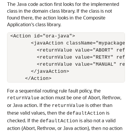
The Java code action first looks for the implemented
class in the domain class library. If the class is not
found there, the action looks in the Composite
Application's class library.
 <Action id="ora-java">

        <javaAction className="mypackage.m
          <returnValue value="ABORT" ref="o
          <returnValue value="RETRY" ref="o
          <returnValue value="MANUAL" ref=
        </javaAction>

For a sequential routing rule fault policy, the
action must be one of Abort, Rethrow,
returnValue
or Java action. If the
is other than
returnValue
these valid values, then the
is
defaultAction
checked. If the
is also not a valid
defaultAction
action (Abort, Rethrow, or Java action), then no action