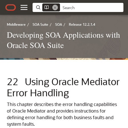
Middleware
/
SOA Suite
/
SOA
/
Release 12.2.1.4
Developing SOA Applications with
Oracle SOA Suite
22
Using
Oracle Mediator
Error Handling
This chapter describes the error handling capabilities
of
Oracle Mediator
and provides instructions for
defining error handling for both business faults and
system faults.