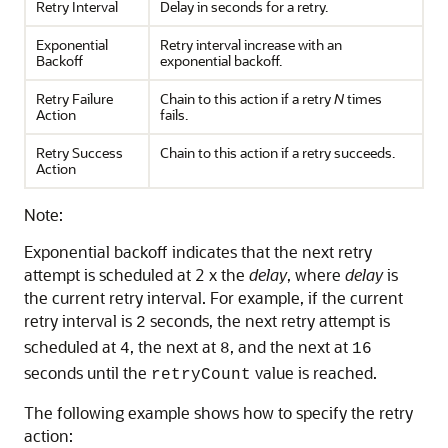
Retry Interval
Delay in seconds for a retry.
Exponential
Retry interval increase with an
Backoff
exponential backoff.
Retry Failure
Chain to this action if a retry
N
times
Action
fails.
Retry Success
Chain to this action if a retry succeeds.
Action
Note:
Exponential backoff indicates that the next retry
attempt is scheduled at 2 x the
delay
, where
delay
is
the current retry interval. For example, if the current
retry interval is
seconds, the next retry attempt is
2
scheduled at
, the next at
, and the next at
4
8
16
seconds until the
value is reached.
retryCount
The following example shows how to specify the retry
action: