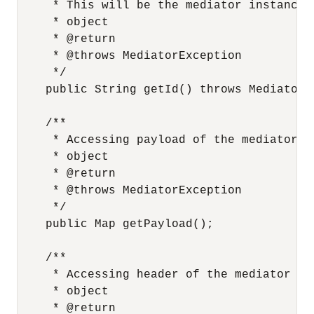
     * This will be the mediator instance 
     * object

     * @return

     * @throws MediatorException

     */

    public String getId() throws MediatorEx
    /**

     * Accessing payload of the mediator me
     * object

     * @return

     * @throws MediatorException

     */

    public Map getPayload();

    /**

     * Accessing header of the mediator mes
     * object

     * @return
