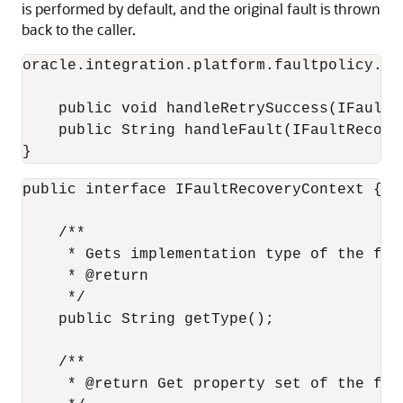
is performed by default, and the original fault is thrown
back to the caller.
oracle.integration.platform.faultpolicy.IF
    public void handleRetrySuccess(IFaultR
    public String handleFault(IFaultRecover
}
public interface IFaultRecoveryContext {

    /**

     * Gets implementation type of the faul
     * @return

     */

    public String getType();

    /**

     * @return Get property set of the fau