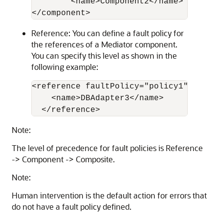
        <name>Component2</name>

Reference: You can define a fault policy for
the references of a Mediator component.
You can specify this level as shown in the
following example:
<reference faultPolicy="policy1">

    <name>DBAdapter3</name>

Note:
The level of precedence for fault policies is Reference
-> Component -> Composite.
Note:
Human intervention is the default action for errors that
do not have a fault policy defined.