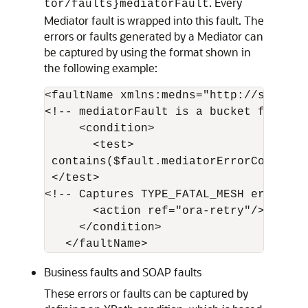
. Every
tor/faults}mediatorFault
Mediator fault is wrapped into this fault. The
errors or faults generated by a Mediator can
be captured by using the format shown in
the following example:
<faultName xmlns:medns="http://schemas
<!-- mediatorFault is a bucket for all
     <condition>

       <test>

 contains($fault.mediatorErrorCode, "TY
 </test> 

<!-- Captures TYPE_FATAL_MESH errors --
       <action ref="ora-retry"/>

     </condition>

Business faults and SOAP faults
These errors or faults can be captured by