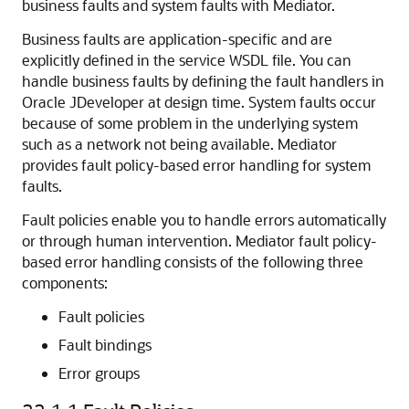
business faults and system faults with Mediator.
Business faults are application-specific and are
explicitly defined in the service WSDL file. You can
handle business faults by defining the fault handlers in
Oracle JDeveloper
at design time. System faults occur
because of some problem in the underlying system
such as a network not being available. Mediator
provides fault policy-based error handling for system
faults.
Fault policies enable you to handle errors automatically
or through human intervention. Mediator fault policy-
based error handling consists of the following three
components:
Fault policies
Fault bindings
Error groups