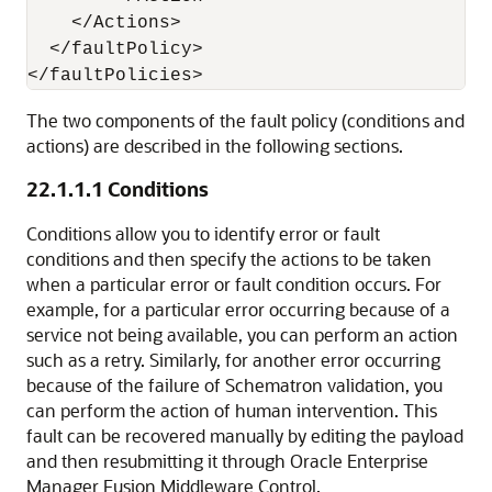
    </Actions>

  </faultPolicy>

The two components of the fault policy (conditions and
actions) are described in the following sections.
22.1.1.1
Conditions
Conditions allow you to identify error or fault
conditions and then specify the actions to be taken
when a particular error or fault condition occurs. For
example, for a particular error occurring because of a
service not being available, you can perform an action
such as a retry. Similarly, for another error occurring
because of the failure of Schematron validation, you
can perform the action of human intervention. This
fault can be recovered manually by editing the payload
and then resubmitting it through
Oracle Enterprise
Manager Fusion Middleware Control
.