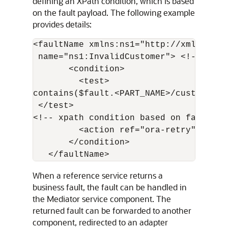
defining an XPath condition, which is based
on the fault payload. The following example
provides details:
<faultName xmlns:ns1="http://xmlns.ora
 name="ns1:InvalidCustomer"> <!-- Qnam
       <condition>

         <test>

contains($fault.<PART_NAME>/custid, 101
 </test>

<!-- xpath condition based on fault pay
         <action ref="ora-retry"/>

       </condition>

When a reference service returns a
business fault, the fault can be handled in
the Mediator service component. The
returned fault can be forwarded to another
component, redirected to an adapter