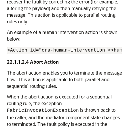
recover the fault by correcting the error (for example,
altering the payload) and then manually retrying the
message. This action is applicable to parallel routing
rules only.
An example of a human intervention action is shown
below:
22.1.1.2.4
Abort Action
The abort action enables you to terminate the message
flow. This action is applicable to both parallel and
sequential routing rules.
When the abort action is executed for a sequential
routing rule, the exception
is thrown back to
FabricInvocationException
the caller, and the mediator component state changes
to terminated. The fault policy is executed in the