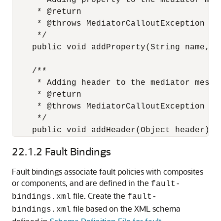
     * Adding property to the mediator mess
     * @return

     * @throws MediatorCalloutException

     */

    public void addProperty(String name,Ob
    /**

     * Adding header to the mediator messag
     * @return

     * @throws MediatorCalloutException

     */

    public void addHeader(Object header) t
22.1.2
Fault Bindings
Fault bindings associate fault policies with composites
or components, and are defined in the
fault-
file. Create the
bindings.xml
fault-
file based on the XML schema
bindings.xml