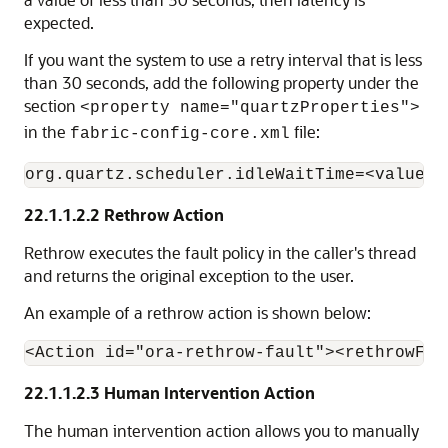
expected.
If you want the system to use a retry interval that is less
than 30 seconds, add the following property under the
section
<property name="quartzProperties">
in the
file:
fabric-config-core.xml
22.1.1.2.2
Rethrow Action
Rethrow executes the fault policy in the caller's thread
and returns the original exception to the user.
An example of a rethrow action is shown below:
22.1.1.2.3
Human Intervention Action
The human intervention action allows you to manually