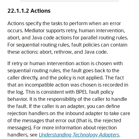
22.1.1.2
Actions
Actions specify the tasks to perform when an error
occurs. Mediator supports retry, human intervention,
abort, and Java code actions for parallel routing rules.
For sequential routing rules, fault policies can contain
these actions: abort, rethrow, and Java code.
If retry or human intervention action is chosen with
sequential routing rules, the fault goes back to the
caller directly, and the policy is not applied. The fact
that an incompatible action was chosen is recorded in
the log. This is consistent with BPEL fault policy
behavior. It is the responsibility of the caller to handle
the fault. If the caller is an adapter, you can define
rejection handlers on the inbound adapter to take care
of the messages that error out (that is, the rejected
messages). For more information about rejection
handlers, see
Understanding Technology Adapters
.