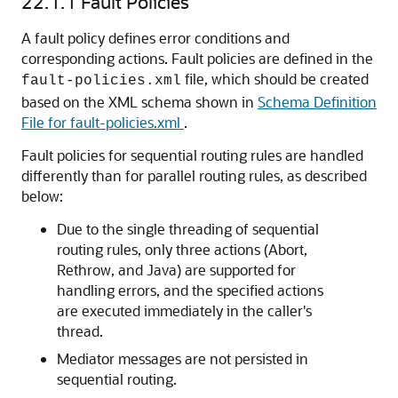
22.1.1
Fault Policies
A fault policy defines error conditions and
corresponding actions. Fault policies are defined in the
file, which should be created
fault-policies.xml
based on the XML schema shown in
Schema Definition
File for fault-policies.xml
.
Fault policies for sequential routing rules are handled
differently than for parallel routing rules, as described
below:
Due to the single threading of sequential
routing rules, only three actions (Abort,
Rethrow, and Java) are supported for
handling errors, and the specified actions
are executed immediately in the caller's
thread.
Mediator messages are not persisted in
sequential routing.