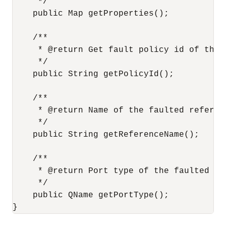
     */

    public Map getProperties();

    /**

     * @return Get fault policy id of the 
     */

    public String getPolicyId();

    /**

     * @return Name of the faulted referenc
     */

    public String getReferenceName();

    /**

     * @return Port type of the faulted ref
     */

    public QName getPortType();

}