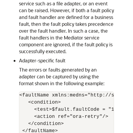
service such as a file adapter, or an event
can be raised. However, if both a fault policy
and fault handler are defined for a business
fault, then the fault policy takes precedence
over the fault handler. In such a case, the
fault handlers in the Mediator service
component are ignored, if the fault policy is
successfully executed.
Adapter-specific fault
The errors or faults generated by an
adapter can be captured by using the
format shown in the following example:
<faultName xmlns:medns="http://schemas
   <condition>

     <test>$fault.faultCode = "1"</tes
     <action ref="ora-retry"/>

   </condition>

 </faultName>