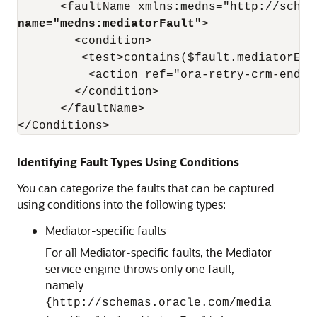
name="medns:mediatorFault"
>

        <condition>

         <test>contains($fault.mediatorErr
          <action ref="ora-retry-crm-endpoi
        </condition>

      </faultName>

</Conditions>
Identifying Fault Types Using Conditions
You can categorize the faults that can be captured
using conditions into the following types:
Mediator-specific faults
For all Mediator-specific faults, the Mediator
service engine throws only one fault,
namely
{http://schemas.oracle.com/media