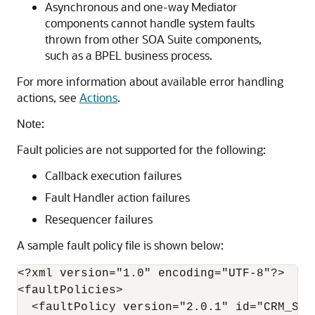
Asynchronous and one-way Mediator
components cannot handle system faults
thrown from other SOA Suite components,
such as a BPEL business process.
For more information about available error handling
actions, see
Actions
.
Note:
Fault policies are not supported for the following:
Callback execution failures
Fault Handler action failures
Resequencer failures
A sample fault policy file is shown below:
<?xml version="1.0" encoding="UTF-8"?>

<faultPolicies>

  <faultPolicy version="2.0.1" id="CRM_Serv