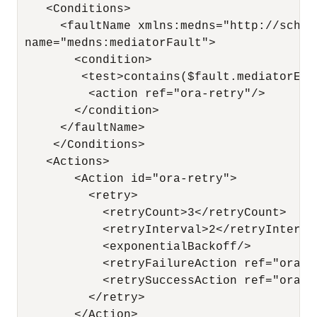
    <Conditions>

      <faultName xmlns:medns="http://schem
 name="medns:mediatorFault">

        <condition>

         <test>contains($fault.mediatorErr
          <action ref="ora-retry"/>

        </condition>

      </faultName>

     </Conditions>

    <Actions>

        <Action id="ora-retry">

          <retry>

            <retryCount>3</retryCount>

            <retryInterval>2</retryInterval
            <exponentialBackoff/>

            <retryFailureAction ref="ora-ja
            <retrySuccessAction ref="ora-te
          </retry>

        </Action>
