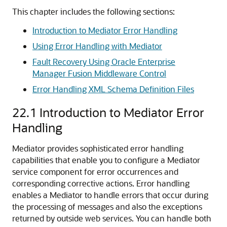
This chapter includes the following sections:
Introduction to Mediator Error Handling
Using Error Handling with Mediator
Fault Recovery Using Oracle Enterprise
Manager Fusion Middleware Control
Error Handling XML Schema Definition Files
22.1
Introduction to Mediator Error
Handling
Mediator provides sophisticated error handling
capabilities that enable you to configure a Mediator
service component for error occurrences and
corresponding corrective actions. Error handling
enables a Mediator to handle errors that occur during
the processing of messages and also the exceptions
returned by outside web services. You can handle both