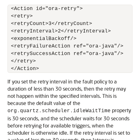
 <Action id="ora-retry">

 <retry>

 <retryCount>3</retryCount>

 <retryInterval>2</retryInterval>

 <exponentialBackoff/>

 <retryFailureAction ref="ora-java"/>

 <retrySuccessAction ref="ora-java"/>

 </retry>

If you set the retry interval in the fault policy to a
duration of less than 30 seconds, then the retry may
not happen within the specified intervals. This is
because the default value of the
property
org.quartz.scheduler.idleWaitTime
is 30 seconds, and the scheduler waits for 30 seconds
before retrying for available triggers, when the
scheduler is otherwise idle. If the retry interval is set to
a value of less than 30 seconds, then latency is