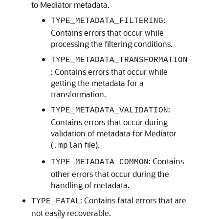
to Mediator metadata.
:
TYPE_METADATA_FILTERING
Contains errors that occur while
processing the filtering conditions.
TYPE_METADATA_TRANSFORMATION
: Contains errors that occur while
getting the metadata for a
transformation.
:
TYPE_METADATA_VALIDATION
Contains errors that occur during
validation of metadata for Mediator
(
file).
.mplan
: Contains
TYPE_METADATA_COMMON
other errors that occur during the
handling of metadata.
: Contains fatal errors that are
TYPE_FATAL
not easily recoverable.