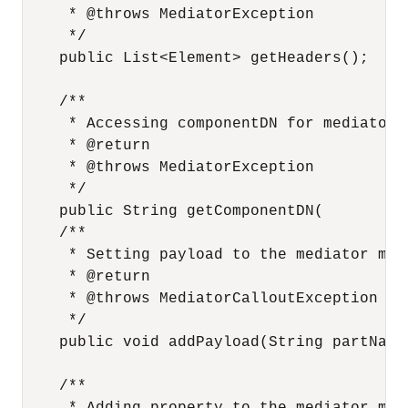
     * @throws MediatorException

     */

    public List<Element> getHeaders();

    /**

     * Accessing componentDN for mediator c
     * @return

     * @throws MediatorException

     */

    public String getComponentDN( 

    /**

     * Setting payload to the mediator mess
     * @return

     * @throws MediatorCalloutException

     */

    public void addPayload(String partName
    /**
