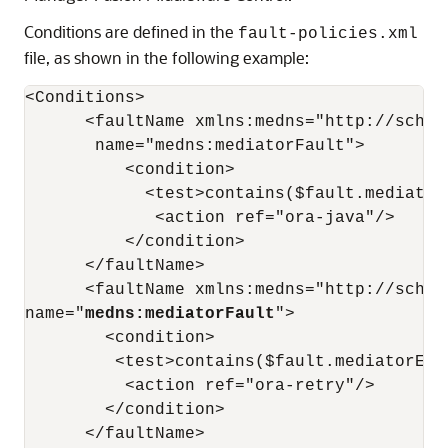
Conditions are defined in the
fault-policies.xml
file, as shown in the following example:
<Conditions>

      <faultName xmlns:medns="http://schem
       name="medns:mediatorFault">

          <condition>

            <test>contains($fault.mediator
             <action ref="ora-java"/>

          </condition>

      </faultName>

      <faultName xmlns:medns="http://schem
name="
medns:mediatorFault
">

        <condition>

         <test>contains($fault.mediatorErr
          <action ref="ora-retry"/>

        </condition>

      </faultName>
