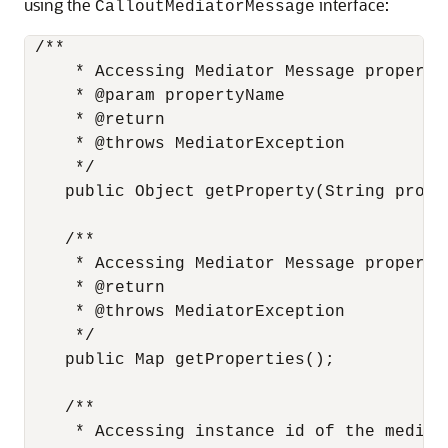
using the
interface:
CalloutMediatorMessage
 /**

     * Accessing Mediator Message properti
     * @param propertyName

     * @return

     * @throws MediatorException

     */

    public Object getProperty(String proper
    /**

     * Accessing Mediator Message propertie
     * @return

     * @throws MediatorException

     */

    public Map getProperties();

    /**

     * Accessing instance id of the mediato