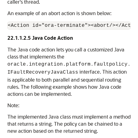
caller's thread.
An example of an abort action is shown below:
22.1.1.2.5
Java Code Action
The Java code action lets you call a customized Java
class that implements the
oracle.integration.platform.faultpolicy.
interface. This action
IFaultRecoveryJavaClass
is applicable to both parallel and sequential routing
rules. The following example shows how Java code
actions can be implemented.
Note:
The implemented Java class must implement a method
that returns a string. The policy can be chained to a
new action based on the returned string.