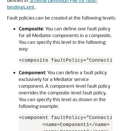
defined in
Schema Definition File for fault-
bindings.xml
.
Fault policies can be created at the following levels:
Composite
: You can define one fault policy
for all Mediator components in a composite.
You can specify this level in the following
way:
Component
: You can define a fault policy
exclusively for a Mediator service
component. A component-level fault policy
overrides the composite-level fault policy.
You can specify this level as shown in the
following example:
<component faultPolicy="ConnectionFault
        <name>Component1</name>
