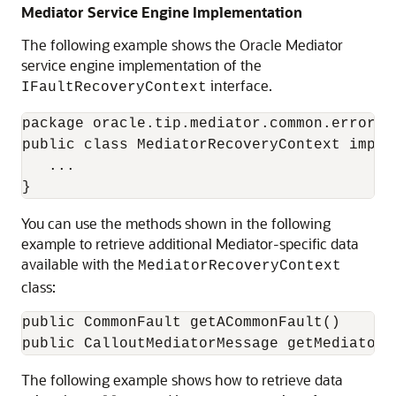
Mediator Service Engine Implementation
The following example shows the
Oracle Mediator
service engine implementation of the
interface.
IFaultRecoveryContext
package oracle.tip.mediator.common.error.re
public class MediatorRecoveryContext imple
   ... 

You can use the methods shown in the following
example to retrieve additional Mediator-specific data
available with the
MediatorRecoveryContext
class:
public CommonFault getACommonFault()

The following example shows how to retrieve data