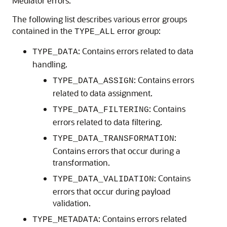
Mediator errors.
The following list describes various error groups
contained in the
error group:
TYPE_ALL
: Contains errors related to data
TYPE_DATA
handling.
: Contains errors
TYPE_DATA_ASSIGN
related to data assignment.
: Contains
TYPE_DATA_FILTERING
errors related to data filtering.
:
TYPE_DATA_TRANSFORMATION
Contains errors that occur during a
transformation.
: Contains
TYPE_DATA_VALIDATION
errors that occur during payload
validation.
: Contains errors related
TYPE_METADATA