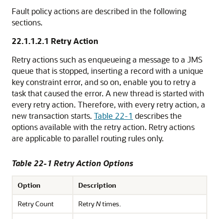
Fault policy actions are described in the following
sections.
22.1.1.2.1
Retry Action
Retry actions such as enqueueing a message to a JMS
queue that is stopped, inserting a record with a unique
key constraint error, and so on, enable you to retry a
task that caused the error. A new thread is started with
every retry action. Therefore, with every retry action, a
new transaction starts.
Table 22-1
describes the
options available with the retry action. Retry actions
are applicable to parallel routing rules only.
Table 22-1 Retry Action Options
Option
Description
Retry Count
Retry
N
times.