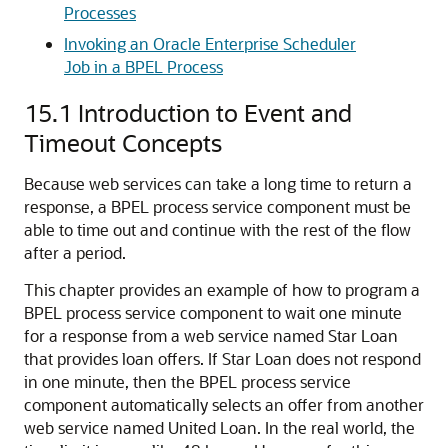
Processes
Invoking an Oracle Enterprise Scheduler
Job in a BPEL Process
15.1
Introduction to Event and
Timeout Concepts
Because web services can take a long time to return a
response, a BPEL process service component must be
able to time out and continue with the rest of the flow
after a period.
This chapter provides an example of how to program a
BPEL process service component to wait one minute
for a response from a web service named Star Loan
that provides loan offers. If Star Loan does not respond
in one minute, then the BPEL process service
component automatically selects an offer from another
web service named United Loan. In the real world, the