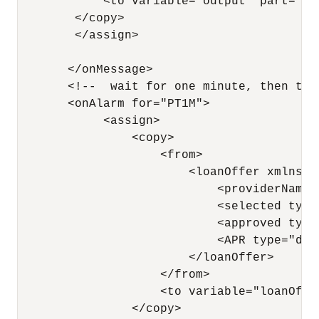
            <to variable="output" part="pay
        </copy>

        </assign> 

       </onMessage>

       <!--  wait for one minute, then time
       <onAlarm for="PT1M">

            <assign>

                <copy>

                    <from>

                        <loanOffer xmlns="
                            <providerName>
                            <selected type
                            <approved type
                            <APR type="doub
                        </loanOffer>

                    </from> 

                    <to variable="loanOffe
                </copy>
