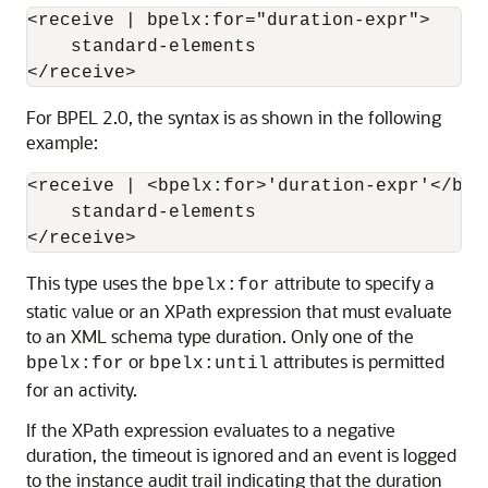
<receive | bpelx:for="duration-expr">

    standard-elements

For BPEL 2.0, the syntax is as shown in the following
example:
<receive | <bpelx:for>'duration-expr'</bpel
    standard-elements

This type uses the
attribute to specify a
bpelx:for
static value or an XPath expression that must evaluate
to an XML schema type duration. Only one of the
or
attributes is permitted
bpelx:for
bpelx:until
for an activity.
If the XPath expression evaluates to a negative
duration, the timeout is ignored and an event is logged
to the instance audit trail indicating that the duration