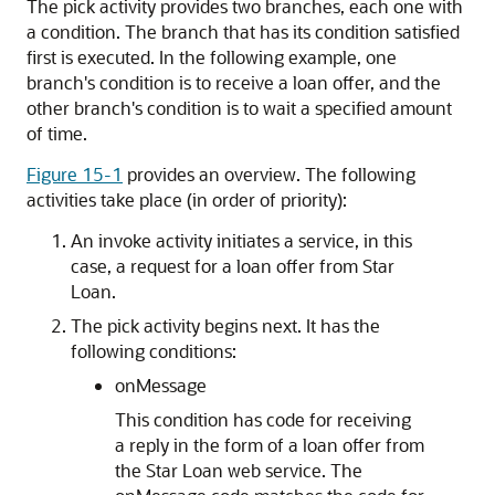
The pick activity provides two branches, each one with
a condition. The branch that has its condition satisfied
first is executed. In the following example, one
branch's condition is to receive a loan offer, and the
other branch's condition is to wait a specified amount
of time.
Figure 15-1
provides an overview. The following
activities take place (in order of priority):
An invoke activity initiates a service, in this
case, a request for a loan offer from Star
Loan.
The pick activity begins next. It has the
following conditions:
onMessage
This condition has code for receiving
a reply in the form of a loan offer from
the Star Loan web service. The