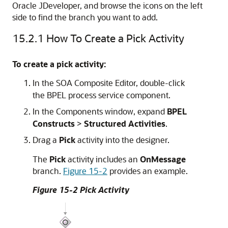
Oracle JDeveloper
, and browse the icons on the left
side to find the branch you want to add.
15.2.1
How To Create a Pick Activity
To create a pick activity:
In the
SOA Composite Editor
, double-click
the BPEL process service component.
In the Components window, expand
BPEL
Constructs
>
Structured
Activities
.
Drag a
Pick
activity into the designer.
The
Pick
activity includes an
OnMessage
branch.
Figure 15-2
provides an example.
Figure 15-2 Pick Activity