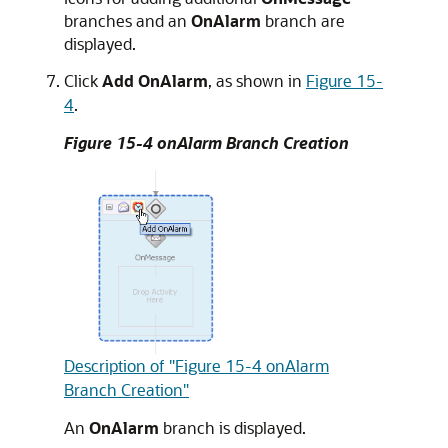
branches and an
OnAlarm
branch are
displayed.
Click
Add OnAlarm
, as shown in
Figure 15-
4
.
Figure 15-4 onAlarm Branch Creation
Description of "Figure 15-4 onAlarm
Branch Creation"
An
OnAlarm
branch is displayed.