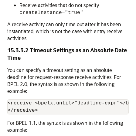
Receive activities that do not specify
createInstance="true"
A receive activity can only time out after it has been
instantiated, which is not the case with entry receive
activities.
15.3.3.2
Timeout Settings as an Absolute Date
Time
You can specify a timeout setting as an absolute
deadline for request-response receive activities. For
BPEL 2.0, the syntax is as shown in the following
example:
<receive <bpelx:until>"deadline-expr"</bpel
For BPEL 1.1, the syntax is as shown in the following
example: