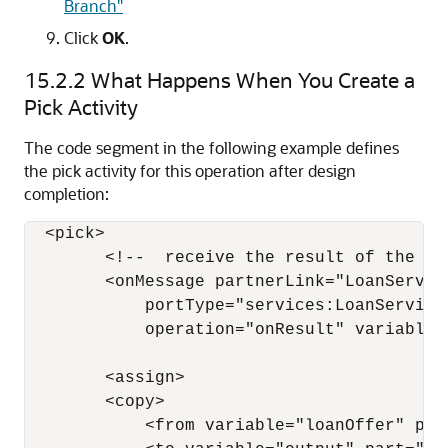
Branch"
Click
OK
.
15.2.2
What Happens When You Create a
Pick Activity
The code segment in the following example defines
the pick activity for this operation after design
completion:
  <pick>

        <!--  receive the result of the rem
        <onMessage partnerLink="LoanService
            portType="services:LoanServiceC
            operation="onResult" variable="
        <assign>

        <copy>

            <from variable="loanOffer" part