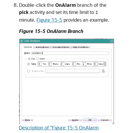
Double-click the
OnAlarm
branch of the
pick
activity and set its time limit to
1
minute.
Figure 15-5
provides an example.
Figure 15-5 OnAlarm Branch
Description of "Figure 15-5 OnAlarm