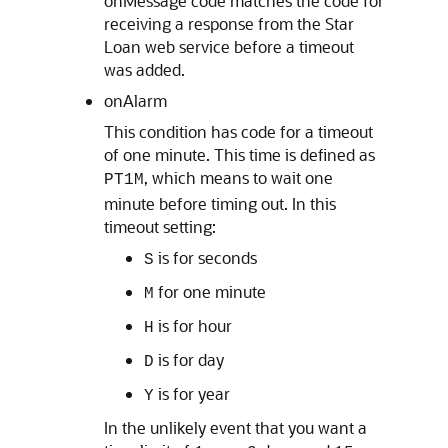
onMessage code matches the code for
receiving a response from the Star
Loan web service before a timeout
was added.
onAlarm
This condition has code for a timeout
of one minute. This time is defined as
, which means to wait one
PT1M
minute before timing out. In this
timeout setting:
is for seconds
S
for one minute
M
is for hour
H
is for day
D
is for year
Y
In the unlikely event that you want a