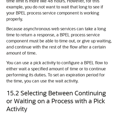
time limit is more like 48 hours. However, for this
example, you do not want to wait that long to see if
your BPEL process service component is working
properly.
Because asynchronous web services can take a long
time to return a response, a BPEL process service
component must be able to time out, or give up waiting,
and continue with the rest of the flow after a certain
amount of time.
You can use a pick activity to configure a BPEL flow to
either wait a specified amount of time or to continue
performing its duties. To set an expiration period for
the time, you can use the wait activity.
15.2
Selecting Between Continuing
or Waiting on a Process with a Pick
Activity