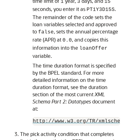
time limit of
year,
days, and
1
3
15
seconds, you enter it as
.
PT1Y3D15S
The remainder of the code sets the
loan variables selected and approved
to
, sets the annual percentage
false
rate (APR) at
, and copies this
0.0
information into the
loanOffer
variable.
The time duration format is specified
by the BPEL standard. For more
detailed information on the time
duration format, see the duration
section of the most current
XML
Schema Part 2: Datatypes
document
at:
http://www.w3.org/TR/xmlschema-2/#
The pick activity condition that completes