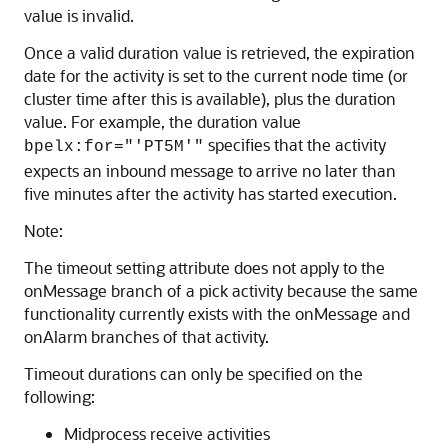
value is invalid.
Once a valid duration value is retrieved, the expiration
date for the activity is set to the current node time (or
cluster time after this is available), plus the duration
value. For example, the duration value
specifies that the activity
bpelx:for="'PT5M'"
expects an inbound message to arrive no later than
five minutes after the activity has started execution.
Note:
The timeout setting attribute does not apply to the
onMessage branch of a pick activity because the same
functionality currently exists with the onMessage and
onAlarm branches of that activity.
Timeout durations can only be specified on the
following:
Midprocess receive activities