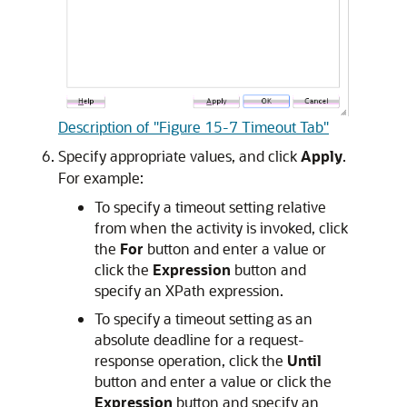
Description of "Figure 15-7 Timeout Tab"
Specify appropriate values, and click
Apply
.
For example:
To specify a timeout setting relative
from when the activity is invoked, click
the
For
button and enter a value or
click the
Expression
button and
specify an XPath expression.
To specify a timeout setting as an
absolute deadline for a request-
response operation, click the
Until
button and enter a value or click the
Expression
button and specify an