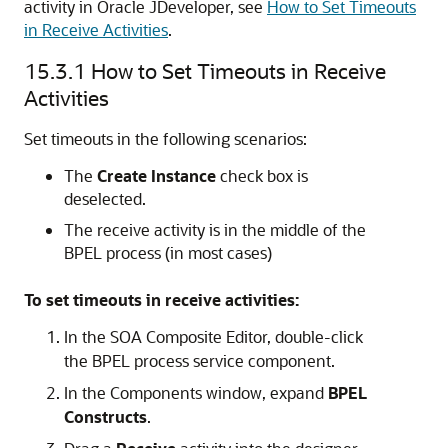
activity in
Oracle JDeveloper
, see
How to Set Timeouts
in Receive Activities
.
15.3.1
How to Set Timeouts in Receive
Activities
Set timeouts in the following scenarios:
The
Create Instance
check box is
deselected.
The receive activity is in the middle of the
BPEL process (in most cases)
To set timeouts in receive activities:
In the
SOA Composite Editor
, double-click
the BPEL process service component.
In the Components window, expand
BPEL
Constructs
.