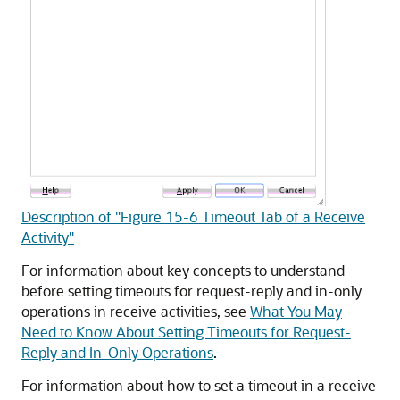
Description of "Figure 15-6 Timeout Tab of a Receive
Activity"
For information about key concepts to understand
before setting timeouts for request-reply and in-only
operations in receive activities, see
What You May
Need to Know About Setting Timeouts for Request-
Reply and In-Only Operations
.
For information about how to set a timeout in a receive