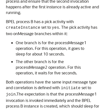
process and ensure that the second invocation
happens after the first instance is already active and
running.
BPEL process B has a pick activity with
set to
. The pick activity has
createInstance
yes
two onMessage branches within it:
One branch is for the processMessage1
operation. For this operation, it goes to
sleep for about 10 seconds.
The other branch is for the
processMessage2 operation. For this
operation, it waits for five seconds.
Both operations have the same input message type
and correlation is defined with
set to
initiate
.The expectation is that the processMessage1
join
invocation is invoked immediately and the BPEL
process B instance is created, which should sleep for