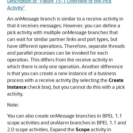
Description of "Figure 15-1 Overview of the Pick
Activity"
An onMessage branch is similar to a receive activity in
that it receives messages. However, you can define a
pick activity with multiple onMessage branches that
can wait for similar partner links and port types, but
have different operations. Therefore, separate threads
and parallel processes can be invoked for each
operation. This differs from the receive activity in
which there is only one operation. Another difference
is that you can create a new instance of a business
process with a receive activity (by selecting the
Create
Instance
check box), but you cannot do this with a pick
activity.
Note:
You can also create onMessage branches in BPEL 1.1
scope activities and onAlarm branches in BPEL 1.1 and
2.0 scope activities. Expand the
Scope
activity in