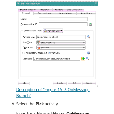
Description of "Figure 15-3 OnMessage
Branch"
Select the
Pick
activity.
Icons for adding additional
OnMessage