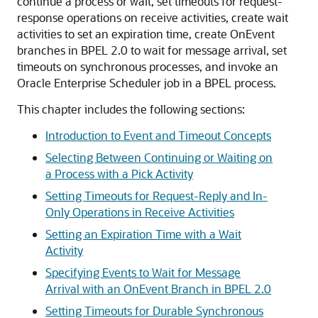
continue a process or wait, set timeouts for request-
response operations on receive activities, create wait
activities to set an expiration time, create OnEvent
branches in BPEL 2.0 to wait for message arrival, set
timeouts on synchronous processes, and invoke an
Oracle Enterprise Scheduler job in a BPEL process.
This chapter includes the following sections:
Introduction to Event and Timeout Concepts
Selecting Between Continuing or Waiting on
a Process with a Pick Activity
Setting Timeouts for Request-Reply and In-
Only Operations in Receive Activities
Setting an Expiration Time with a Wait
Activity
Specifying Events to Wait for Message
Arrival with an OnEvent Branch in BPEL 2.0
Setting Timeouts for Durable Synchronous