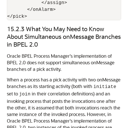
            </assign>

       </onAlarm>

</pick>
15.2.3
What You May Need to Know
About Simultaneous onMessage Branches
in BPEL 2.0
Oracle BPEL Process Manager
's implementation of
BPEL 2.0 does not support simultaneous onMessage
branches of a pick activity.
When a process has a pick activity with two onMessage
branches as its starting activity (both with
initiate
set to
in their correlation definitions) and an
join
invoking process that posts the invocations one after
the other, it is assumed that both invocations reach the
same instance of the invoked process. However, in
Oracle BPEL Process Manager
's implementation of
BPEL 2.0, two instances of the invoked process are