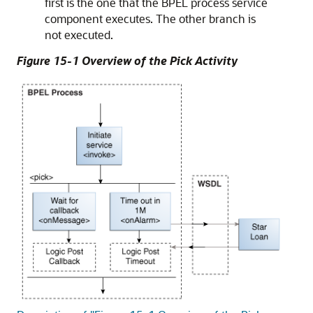
first is the one that the BPEL process service
component executes. The other branch is
not executed.
Figure 15-1 Overview of the Pick Activity