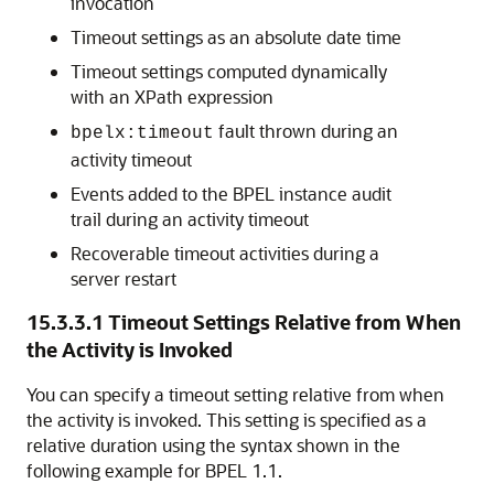
invocation
Timeout settings as an absolute date time
Timeout settings computed dynamically
with an XPath expression
fault thrown during an
bpelx:timeout
activity timeout
Events added to the BPEL instance audit
trail during an activity timeout
Recoverable timeout activities during a
server restart
15.3.3.1
Timeout Settings Relative from When
the Activity is Invoked
You can specify a timeout setting relative from when
the activity is invoked. This setting is specified as a
relative duration using the syntax shown in the
following example for BPEL 1.1.