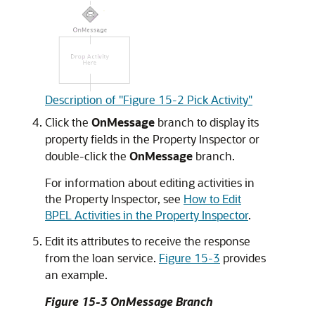
Description of "Figure 15-2 Pick Activity"
Click the
OnMessage
branch to display its
property fields in the Property Inspector or
double-click the
OnMessage
branch.
For information about editing activities in
the Property Inspector, see
How to Edit
BPEL Activities in the Property Inspector
.
Edit its attributes to receive the response
from the loan service.
Figure 15-3
provides
an example.
Figure 15-3 OnMessage Branch