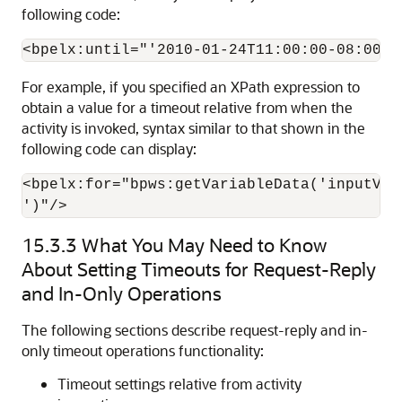
following code:
For example, if you specified an XPath expression to
obtain a value for a timeout relative from when the
activity is invoked, syntax similar to that shown in the
following code can display:
<bpelx:for="bpws:getVariableData('inputVar
')"/>
15.3.3
What You May Need to Know
About Setting Timeouts for Request-Reply
and In-Only Operations
The following sections describe request-reply and in-
only timeout operations functionality:
Timeout settings relative from activity