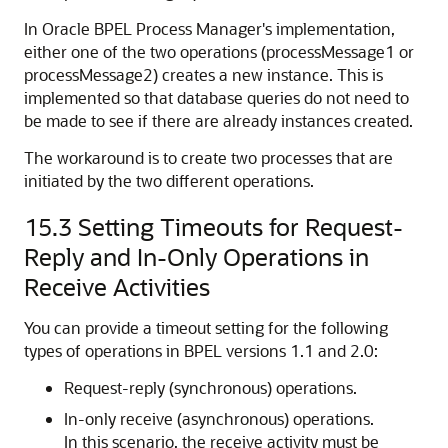
In
Oracle BPEL Process Manager
's implementation,
either one of the two operations (processMessage1 or
processMessage2) creates a new instance. This is
implemented so that database queries do not need to
be made to see if there are already instances created.
The workaround is to create two processes that are
initiated by the two different operations.
15.3
Setting Timeouts for Request-
Reply and In-Only Operations in
Receive Activities
You can provide a timeout setting for the following
types of operations in BPEL versions 1.1 and 2.0:
Request-reply (synchronous) operations.
In-only receive (asynchronous) operations.
In this scenario, the receive activity must be