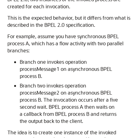
created for each invocation.
This is the expected behavior, but it differs from what is
described in the BPEL 2.0 specification.
For example, assume you have synchronous BPEL
process A, which has a flow activity with two parallel
branches:
Branch one invokes operation
processMessage1 on asynchronous BPEL
process B.
Branch two invokes operation
processMessage2 on asynchronous BPEL
process B. The invocation occurs after a five
second wait. BPEL process A then waits on
a callback from BPEL process B and returns
the output back to the client.
The idea is to create one instance of the invoked