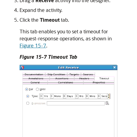
Drag a
Receive
activity into the designer.
Expand the activity.
Click the
Timeout
tab.
This tab enables you to set a timeout for
request-response operations, as shown in
Figure 15-7
.
Figure 15-7 Timeout Tab