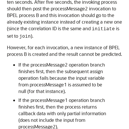
ten seconds. After five seconds, the invoking process
should then post the processMessage2 invocation to
BPEL process B and this invocation should go to the
already existing instance instead of creating a new one
(since the correlation ID is the same and
is
initiate
set to
).
join
However, for each invocation, a new instance of BPEL
process B is created and the result cannot be predicted.
If the processMessage2 operation branch
finishes first, then the subsequent assign
operation fails because the input variable
from processMessage1 is assumed to be
null (for that instance).
If the processMessage1 operation branch
finishes first, then the process returns
callback data with only partial information
(does not include the input from
processMessage2).