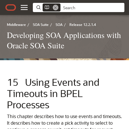
Middleware
/
SOA Suite
/
SOA
/
Release 12.2.1.4
Developing SOA Applications with
Oracle SOA Suite
15
Using Events and
Timeouts in BPEL
Processes
This chapter describes how to use events and timeouts.
It describes how to create a pick activity to select to