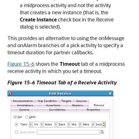
a midprocess activity and not the activity
that creates a new instance (that is, the
Create Instance
check box in the Receive
dialog is selected).
This provides an alternative to using the onMessage
and onAlarm branches of a pick activity to specify a
timeout duration for partner callbacks.
Figure 15-6
shows the
Timeout
tab of a midprocess
receive activity in which you set a timeout.
Figure 15-6 Timeout Tab of a Receive Activity