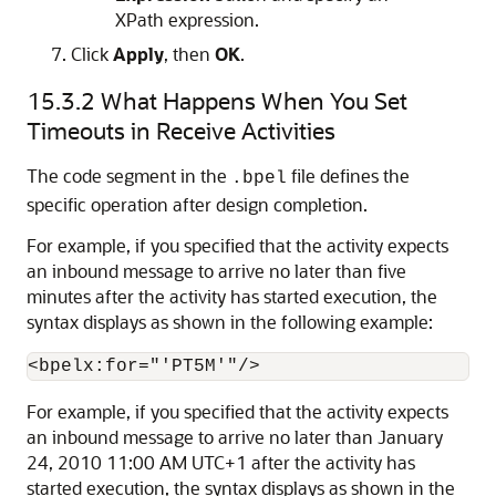
XPath expression.
Click
Apply
, then
OK
.
15.3.2
What Happens When You Set
Timeouts in Receive Activities
The code segment in the
file defines the
.bpel
specific operation after design completion.
For example, if you specified that the activity expects
an inbound message to arrive no later than five
minutes after the activity has started execution, the
syntax displays as shown in the following example:
For example, if you specified that the activity expects
an inbound message to arrive no later than January
24, 2010 11:00 AM UTC+1 after the activity has
started execution, the syntax displays as shown in the