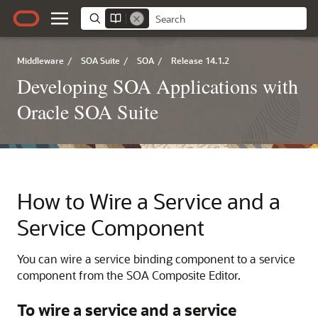
Middleware
/
SOA Suite
/
SOA
/
Release 14.1.2
Developing SOA Applications with
Oracle SOA Suite
How to Wire a Service and a
Service Component
You can wire a service binding component to a service
component from the SOA Composite Editor.
To wire a service and a service