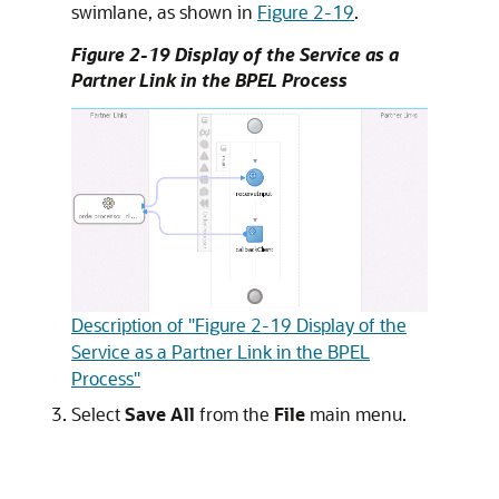
swimlane, as shown in
Figure 2-19
.
Figure 2-19 Display of the Service as a
Partner Link in the BPEL Process
Description of "Figure 2-19 Display of the
Service as a Partner Link in the BPEL
Process"
Select
Save All
from the
File
main menu.