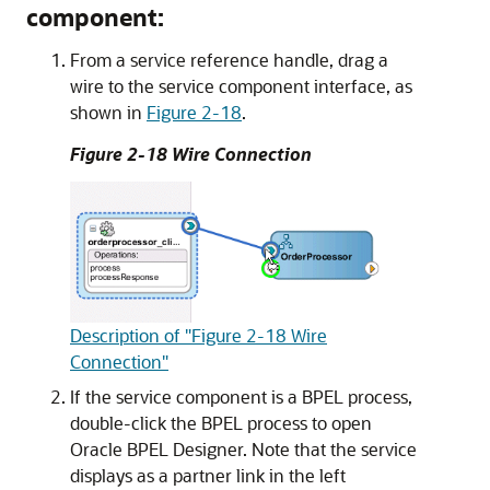
component:
From a service reference handle, drag a
wire to the service component interface, as
shown in
Figure 2-18
.
Figure 2-18 Wire Connection
Description of "Figure 2-18 Wire
Connection"
If the service component is a BPEL process,
double-click the BPEL process to open
Oracle BPEL Designer. Note that the service
displays as a partner link in the left