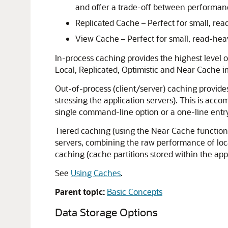
and offer a trade-off between performa
Replicated Cache – Perfect for small, re
View Cache – Perfect for small, read-he
In-process caching provides the highest level o
Local, Replicated, Optimistic and Near Cache 
Out-of-process (client/server) caching provide
stressing the application servers). This is acc
single command-line option or a one-line entry
Tiered caching (using the Near Cache functional
servers, combining the raw performance of local
caching (cache partitions stored within the app
See
Using Caches
.
Parent topic:
Basic Concepts
Data Storage Options