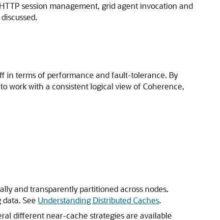
ng, HTTP session management, grid agent invocation and
 discussed.
f in terms of performance and fault-tolerance. By
 to work with a consistent logical view of Coherence,
cally and transparently partitioned across nodes.
g data. See
Understanding Distributed Caches
.
ral different near-cache strategies are available