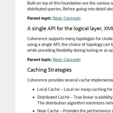
Built on top of this foundation are the variou
distributed queries. Before going into detail a
Parent topic:
Basic Concepts
A single API for the logical layer, XM
Coherence supports many topologies for cluste
using a single API, the choice of topology can 
while providing flexibility during tuning or as 
Parent topic:
Basic Concepts
Caching Strategies
Coherence provides several cache implementa
Local Cache – Local on-heap caching for
Distributed Cache – True linear scalabilit
The distribution algorithm minimizes netw
Near Cache – Provides the performance of 