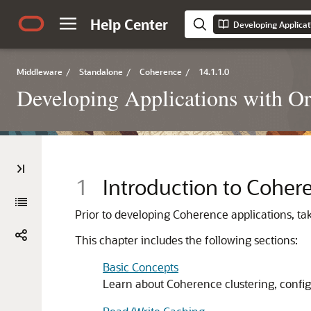
Help Center
Developing Applicat
Middleware
/
Standalone
/
Coherence
/
14.1.1.0
Developing Applications with O
1
Introduction to Coher
Prior to developing Coherence applications, t
This chapter includes the following sections:
Basic Concepts
Learn about Coherence clustering, configu