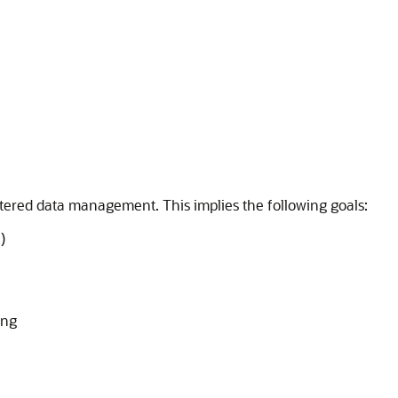
stered data management. This implies the following goals:
)
ing