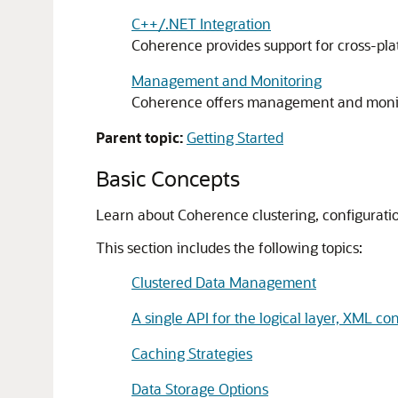
C++/.NET Integration
Coherence provides support for cross-plat
Management and Monitoring
Coherence offers management and monito
Parent topic:
Getting Started
Basic Concepts
Learn about Coherence clustering, configuration
This section includes the following topics:
Clustered Data Management
A single API for the logical layer, XML con
Caching Strategies
Data Storage Options