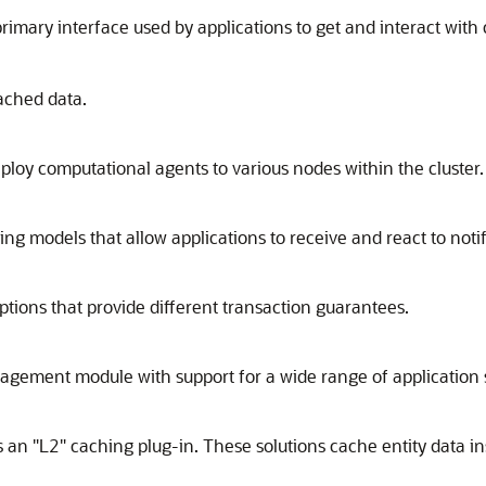
primary interface used by applications to get and interact with
ached data.
loy computational agents to various nodes within the cluster.
models that allow applications to receive and react to notifi
tions that provide different transaction guarantees.
ement module with support for a wide range of application 
n "L2" caching plug-in. These solutions cache entity data in