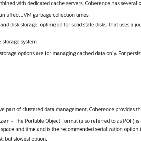
ined with dedicated cache servers, Coherence has several op
can affect JVM garbage collection times.
 disk storage, optimized for solid state disks, that uses a j
 storage system.
 storage options are for managing cached data only. For pers
ive part of clustered data management, Coherence provides the 
– The Portable Object Format (also referred to as POF) i
zer
oth space and time and is the recommended serialization optio
, but slowest option.