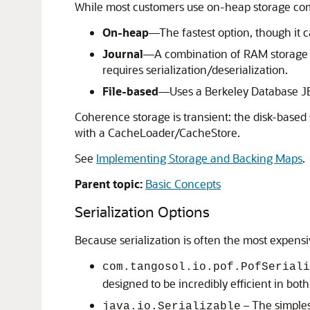
While most customers use on-heap storage comb
On-heap
—The fastest option, though it 
Journal
—A combination of RAM storage and
requires serialization/deserialization.
File-based
—Uses a Berkeley Database JE
Coherence storage is transient: the disk-based
with a CacheLoader/CacheStore.
See
Implementing Storage and Backing Maps
.
Parent topic:
Basic Concepts
Serialization Options
Because serialization is often the most expens
com.tangosol.io.pof.PofSeriali
designed to be incredibly efficient in b
– The simplest
java.io.Serializable