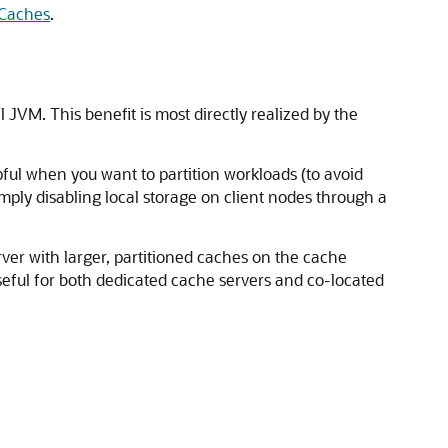
 Caches
.
JVM. This benefit is most directly realized by the
pful when you want to partition workloads (to avoid
mply disabling local storage on client nodes through a
ver with larger, partitioned caches on the cache
useful for both dedicated cache servers and co-located