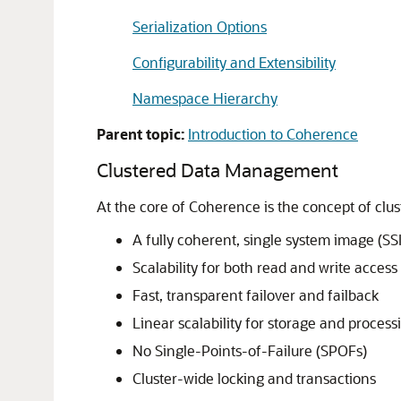
Serialization Options
Configurability and Extensibility
Namespace Hierarchy
Parent topic:
Introduction to Coherence
Clustered Data Management
At the core of Coherence is the concept of clu
A fully coherent, single system image (SSI
Scalability for both read and write access
Fast, transparent failover and failback
Linear scalability for storage and process
No Single-Points-of-Failure (SPOFs)
Cluster-wide locking and transactions