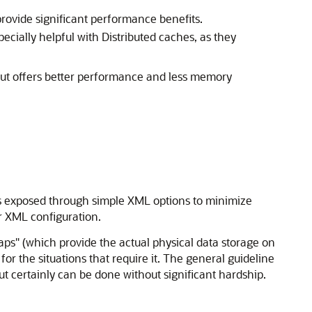
provide significant performance benefits.
specially helpful with Distributed caches, as they
but offers better performance and less memory
is exposed through simple XML options to minimize
er XML configuration.
ps" (which provide the actual physical data storage on
for the situations that require it. The general guideline
but certainly can be done without significant hardship.