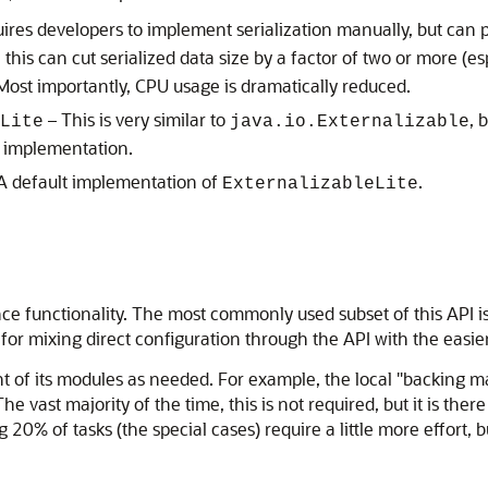
ires developers to implement serialization manually, but can 
, this can cut serialized data size by a factor of two or more (e
 Most importantly, CPU usage is dramatically reduced.
– This is very similar to
, 
Lite
java.io.Externalizable
m implementation.
A default implementation of
.
ExternalizableLite
nce functionality. The most commonly used subset of this API 
y for mixing direct configuration through the API with the easi
 of its modules as needed. For example, the local "backing ma
vast majority of the time, this is not required, but it is there 
 20% of tasks (the special cases) require a little more effort, 