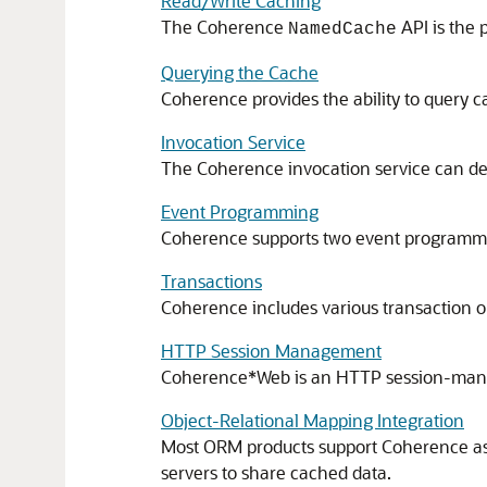
Read/Write Caching
The Coherence
API is the 
NamedCache
Querying the Cache
Coherence provides the ability to query c
Invocation Service
The Coherence invocation service can dep
Event Programming
Coherence supports two event programming 
Transactions
Coherence includes various transaction op
HTTP Session Management
Coherence*Web is an HTTP session-manag
Object-Relational Mapping Integration
Most ORM products support Coherence as a
servers to share cached data.