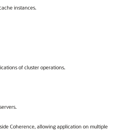
 cache instances.
cations of cluster operations.
servers.
side Coherence, allowing application on multiple