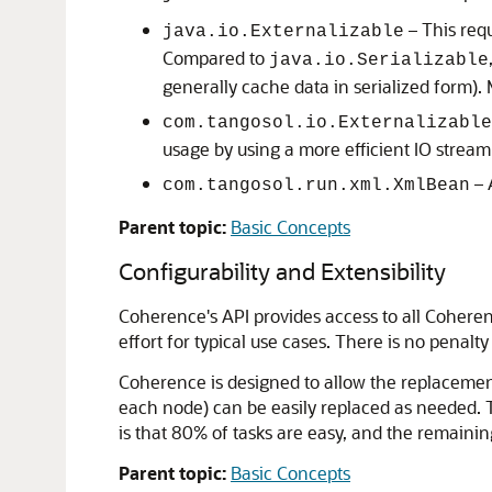
– This requ
java.io.Externalizable
Compared to
java.io.Serializable
generally cache data in serialized form).
com.tangosol.io.Externalizable
usage by using a more efficient IO strea
– 
com.tangosol.run.xml.XmlBean
Parent topic:
Basic Concepts
Configurability and Extensibility
Coherence's API provides access to all Cohere
effort for typical use cases. There is no penalt
Coherence is designed to allow the replacement
each node) can be easily replaced as needed. The 
is that 80% of tasks are easy, and the remaining
Parent topic:
Basic Concepts