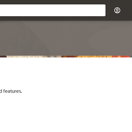
d features.