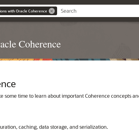
ions with Oracle Coherence
racle Coherence
ence
ake some time to learn about important Coherence concepts an
ration, caching, data storage, and serialization.