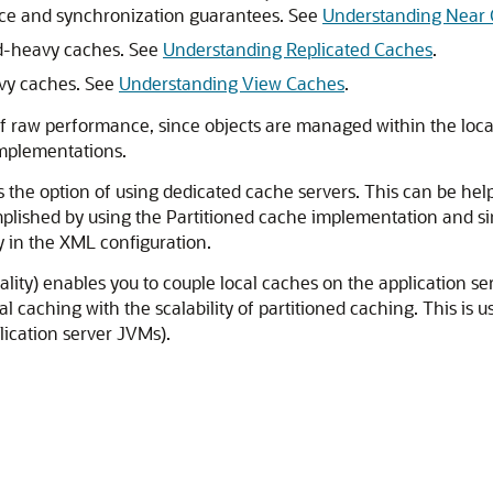
nce and synchronization guarantees. See
Understanding Near
ad-heavy caches. See
Understanding Replicated Caches
.
avy caches. See
Understanding View Caches
.
f raw performance, since objects are managed within the local 
implementations.
s the option of using dedicated cache servers. This can be hel
omplished by using the Partitioned cache implementation and si
 in the XML configuration.
ity) enables you to couple local caches on the application ser
 caching with the scalability of partitioned caching. This is 
lication server JVMs).