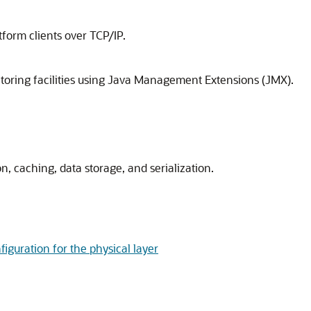
form clients over TCP/IP.
ring facilities using Java Management Extensions (JMX).
, caching, data storage, and serialization.
figuration for the physical layer