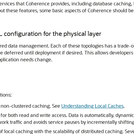
s services that Coherence provides, including database cachi
bout these features, some basic aspects of Coherence should be
L configuration for the physical layer
red data management. Each of these topologies has a trade-of
be deferred until deployment if desired. This allows developers
application needs change.
tions:
 non-clustered caching. See
Understanding Local Caches
.
y for both read and write access. Data is automatically, dynami
ork traffic and avoids service pauses by incrementally shiftin
local caching with the scalability of distributed caching. Seve