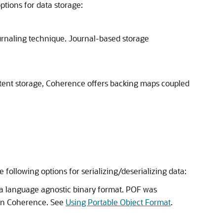
tions for data storage:
ournaling technique. Journal-based storage
istent storage, Coherence offers backing maps coupled
following options for serializing/deserializing data:
s a language agnostic binary format. POF was
n in Coherence. See
Using Portable Object Format
.