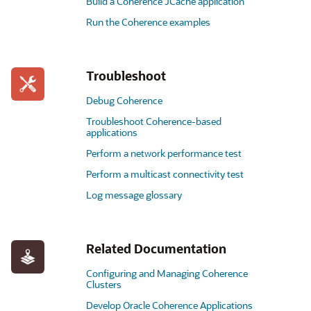
Build a Coherence JCache application
Run the Coherence examples
Troubleshoot
Debug Coherence
Troubleshoot Coherence-based
applications
Perform a network performance test
Perform a multicast connectivity test
Log message glossary
Related Documentation
Configuring and Managing Coherence
Clusters
Develop Oracle Coherence Applications