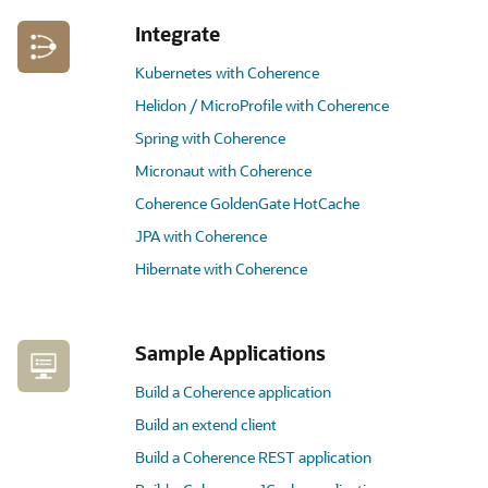
Integrate
Kubernetes with Coherence
Helidon / MicroProfile with Coherence
Spring with Coherence
Micronaut with Coherence
Coherence GoldenGate HotCache
JPA with Coherence
Hibernate with Coherence
Sample Applications
Build a Coherence application
Build an extend client
Build a Coherence REST application