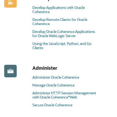
Develop Applications with Oracle
Coherence
Develop Remote Clients for Oracle
Coherence
Develop Oracle Coherence Applications
for Oracle WebLogic Server
Using the JavaScript, Python, and Go
Clients
Administer
Administer Oracle Coherence
Manage Oracle Coherence
Administer HTTP Session Management
with Oracle Coherence*Web
Secure Oracle Coherence