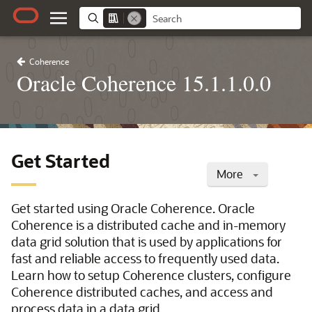
Coherence
Oracle Coherence 15.1.1.0.0
Get Started
More
Get started using Oracle Coherence. Oracle
Coherence is a distributed cache and in-memory
data grid solution that is used by applications for
fast and reliable access to frequently used data.
Learn how to setup Coherence clusters, configure
Coherence distributed caches, and access and
process data in a data grid.