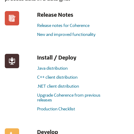
Release Notes
Release notes for Coherence
New and improved functionality
Install / Deploy
Java distribution
C++ client distribution
.NET client distribution
Upgrade Coherence from previous
releases
Production Checklist
Develop