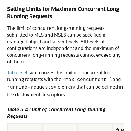
Setting Limits for Maximum Concurrent Long
Running Requests
The limit of concurrent long-running requests
submitted to MES and MSES can be specified in
managed object and server levels. All levels of
configurations are independent and the maximum of
concurrent long-running requests cannot exceed any
of them.
Table 5-4
summarizes the limit of concurrent long-
running requests with the
<max-concurrent-long-
element that can be defined in
running-requests>
the deployment descriptors.
Table 5-4 Limit of Concurrent Long-running
Requests
<max-