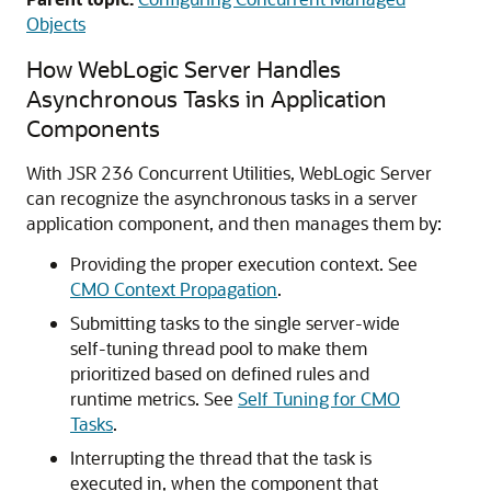
Objects
How WebLogic Server Handles
Asynchronous Tasks in Application
Components
With JSR 236 Concurrent Utilities, WebLogic Server
can recognize the asynchronous tasks in a server
application component, and then manages them by:
Providing the proper execution context. See
CMO Context Propagation
.
Submitting tasks to the single server-wide
self-tuning thread pool to make them
prioritized based on defined rules and
runtime metrics. See
Self Tuning for CMO
Tasks
.
Interrupting the thread that the task is
executed in, when the component that