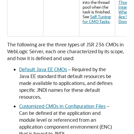
into the thread
Threads
pool when the
Interrup
task is finished.
When C
See
Self Tuning
Are Shut
for CMO Tasks
.
Down
.
The following are the three types of JSR 236 CMOs in
WebLogic Server, each one characterized by its scope,
and how it is defined and used:
Default Java EE CMOs
– Required by the
Java EE standard that default resources be
made available to applications, and defines
specific JNDI names for these default
resources.
Customized CMOs in Configuration Files
–
Can be defined at the application and
module level or referenced from an
application component environment (ENC)
that is bound to JNDI.