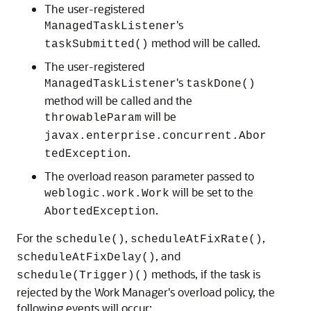
The user-registered
's
ManagedTaskListener
method will be called.
taskSubmitted()
The user-registered
's
ManagedTaskListener
taskDone()
method will be called and the
will be
throwableParam
javax.enterprise.concurrent.Abor
.
tedException
The overload reason parameter passed to
will be set to the
weblogic.work.Work
.
AbortedException
For the
,
,
schedule()
scheduleAtFixRate()
, and
scheduleAtFixDelay()
methods, if the task is
schedule(Trigger)()
rejected by the Work Manager's overload policy, the
following events will occur: