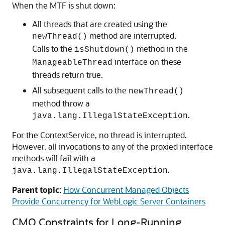
When the MTF is shut down:
All threads that are created using the
method are interrupted.
newThread()
Calls to the
method in the
isShutdown()
interface on these
ManageableThread
threads return true.
All subsequent calls to the
newThread()
method throw a
.
java.lang.IllegalStateException
For the ContextService, no thread is interrupted.
However, all invocations to any of the proxied interface
methods will fail with a
.
java.lang.IllegalStateException
Parent topic:
How Concurrent Managed Objects
Provide Concurrency for WebLogic Server Containers
CMO Constraints for Long-Running