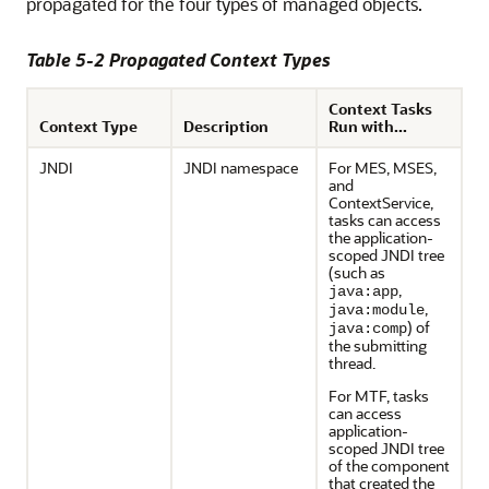
propagated for the four types of managed objects.
Table 5-2 Propagated Context Types
Context Tasks
Context Type
Description
Run with...
JNDI
JNDI namespace
For MES, MSES,
and
ContextService,
tasks can access
the application-
scoped JNDI tree
(such as
,
java:app
,
java:module
) of
java:comp
the submitting
thread.
For MTF, tasks
can access
application-
scoped JNDI tree
of the component
that created the