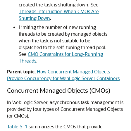
created the task is shutting down. See
Threads Interruption When CMOs Are
Shutting Down
.
Limiting the number of new running
threads to be created by managed objects
when the task is not suitable to be
dispatched to the self-tuning thread pool.
See
CMO Constraints for Long-Running
Threads
.
Parent topic:
How Concurrent Managed Objects
Provide Concurrency for WebLogic Server Containers
Concurrent Managed Objects (CMOs)
In WebLogic Server, asynchronous task management is
provided by four types of Concurrent Managed Objects
(or CMOs).
Table 5-1
summarizes the CMOs that provide