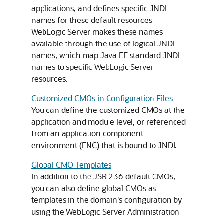
applications, and defines specific JNDI
names for these default resources.
WebLogic Server makes these names
available through the use of logical JNDI
names, which map Java EE standard JNDI
names to specific WebLogic Server
resources.
Customized CMOs in Configuration Files
You can define the customized CMOs at the
application and module level, or referenced
from an application component
environment (ENC) that is bound to JNDI.
Global CMO Templates
In addition to the JSR 236 default CMOs,
you can also define global CMOs as
templates in the domain's configuration by
using the WebLogic Server Administration