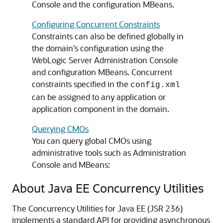
Console and the configuration MBeans.
Configuring Concurrent Constraints
Constraints can also be defined globally in
the domain's configuration using the
WebLogic Server Administration Console
and configuration MBeans. Concurrent
constraints specified in the
config.xml
can be assigned to any application or
application component in the domain.
Querying CMOs
You can query global CMOs using
administrative tools such as Administration
Console and MBeans:
About Java EE Concurrency Utilities
The Concurrency Utilities for Java EE (JSR 236)
implements a standard API for providing asynchronous