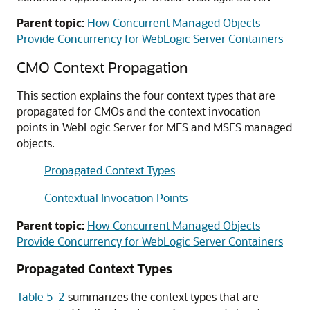
Parent topic:
How Concurrent Managed Objects
Provide Concurrency for WebLogic Server Containers
CMO Context Propagation
This section explains the four context types that are
propagated for CMOs and the context invocation
points in WebLogic Server for MES and MSES managed
objects.
Propagated Context Types
Contextual Invocation Points
Parent topic:
How Concurrent Managed Objects
Provide Concurrency for WebLogic Server Containers
Propagated Context Types
Table 5-2
summarizes the context types that are