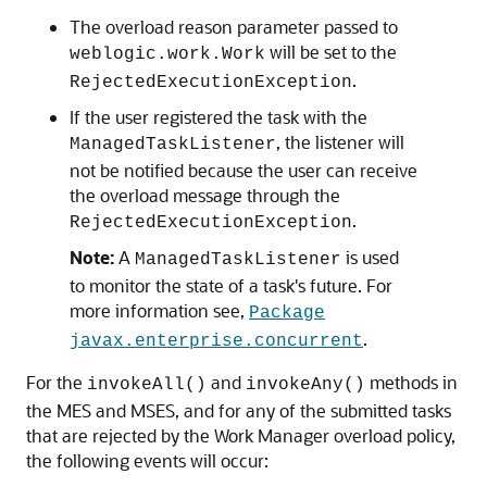
The overload reason parameter passed to
will be set to the
weblogic.work.Work
.
RejectedExecutionException
If the user registered the task with the
, the listener will
ManagedTaskListener
not be notified because the user can receive
the overload message through the
.
RejectedExecutionException
Note:
A
is used
ManagedTaskListener
to monitor the state of a task's future. For
more information see,
Package
.
javax.enterprise.concurrent
For the
and
methods in
invokeAll()
invokeAny()
the MES and MSES, and for any of the submitted tasks
that are rejected by the Work Manager overload policy,
the following events will occur: