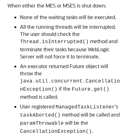
When either the MES or MSES is shut down:
None of the waiting tasks will be executed.
All the running threads will be interrupted.
The user should check the
method and
Thread.isInterrupted()
terminate their tasks because WebLogic
Server will not force it to terminate.
An executor returned Future object will
throw the
java.util.concurrent.Cancellatio
if the
nException()
Future.get()
method is called.
User registered
's
ManagedTaskListener
method will be called and
taskAborted()
will be the
paramThrowable
.
CancellationException()