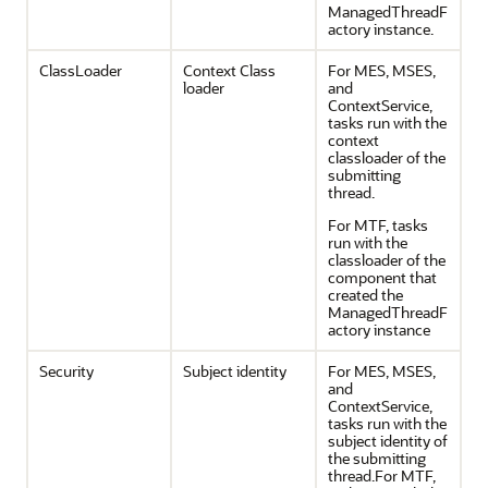
ManagedThreadF
actory instance.
ClassLoader
Context Class
For MES, MSES,
loader
and
ContextService,
tasks run with the
context
classloader of the
submitting
thread.
For MTF, tasks
run with the
classloader of the
component that
created the
ManagedThreadF
actory instance
Security
Subject identity
For MES, MSES,
and
ContextService,
tasks run with the
subject identity of
the submitting
thread.For MTF,