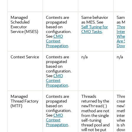
Managed
Contexts are
Same behavior
Same be
Scheduled
propagated
as MES. See
as MES.
Executor
based on
Self Tuning for
Threads
Service (MSES)
configuration.
CMO Tasks
.
Interrup
See
CMO
When C
Context
Are Shut
Propagation
.
Down
.
Context Service
Contexts are
n/a
n/a
propagated
based on
configuration.
See
CMO
Context
Propagation
.
Managed
Contexts are
Threads
Threads
Thread Factory
propagated
returned by the
created 
(MTF)
based on
newThread()
newThr
configuration.
method are not
method w
See
CMO
from the single
interrup
Context
self-tuning
when th
Propagation
.
thread pool and
is shutt
will not be put
down. S