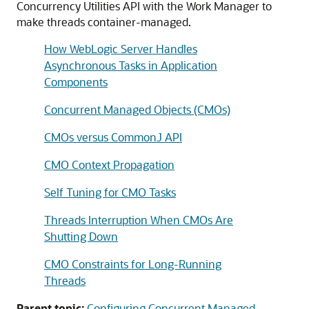
Concurrency Utilities API with the Work Manager to
make threads container-managed.
How WebLogic Server Handles
Asynchronous Tasks in Application
Components
Concurrent Managed Objects (CMOs)
CMOs versus CommonJ API
CMO Context Propagation
Self Tuning for CMO Tasks
Threads Interruption When CMOs Are
Shutting Down
CMO Constraints for Long-Running
Threads
Parent topic:
Configuring Concurrent Managed