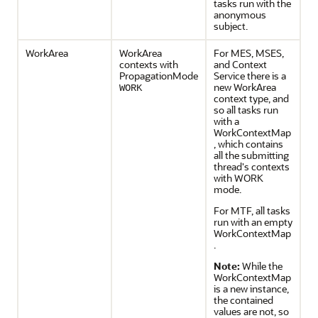
tasks run with the
anonymous
subject.
WorkArea
WorkArea
For MES, MSES,
contexts with
and Context
PropagationMode
Service there is a
new WorkArea
WORK
context type, and
so all tasks run
with a
WorkContextMap
, which contains
all the submitting
thread's contexts
with WORK
mode.
For MTF, all tasks
run with an empty
WorkContextMap
.
Note:
While the
WorkContextMap
is a new instance,
the contained
values are not, so