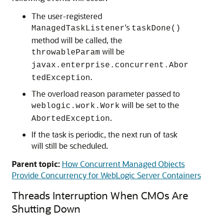
The user-registered
's
ManagedTaskListener
taskDone()
method will be called, the
will be
throwableParam
javax.enterprise.concurrent.Abor
.
tedException
The overload reason parameter passed to
will be set to the
weblogic.work.Work
.
AbortedException
If the task is periodic, the next run of task
will still be scheduled.
Parent topic:
How Concurrent Managed Objects
Provide Concurrency for WebLogic Server Containers
Threads Interruption When CMOs Are
Shutting Down