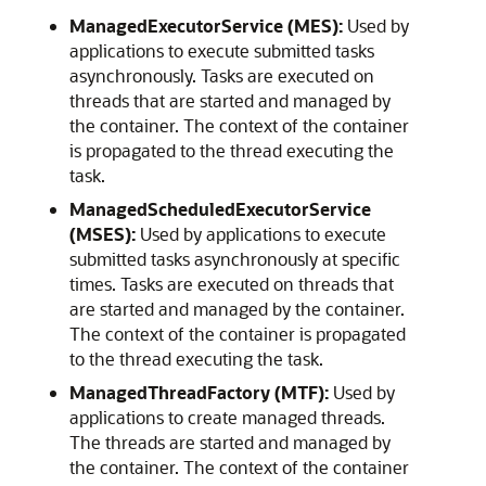
ManagedExecutorService (MES):
Used by
applications to execute submitted tasks
asynchronously. Tasks are executed on
threads that are started and managed by
the container. The context of the container
is propagated to the thread executing the
task.
ManagedScheduledExecutorService
(MSES):
Used by applications to execute
submitted tasks asynchronously at specific
times. Tasks are executed on threads that
are started and managed by the container.
The context of the container is propagated
to the thread executing the task.
ManagedThreadFactory (MTF):
Used by
applications to create managed threads.
The threads are started and managed by
the container. The context of the container