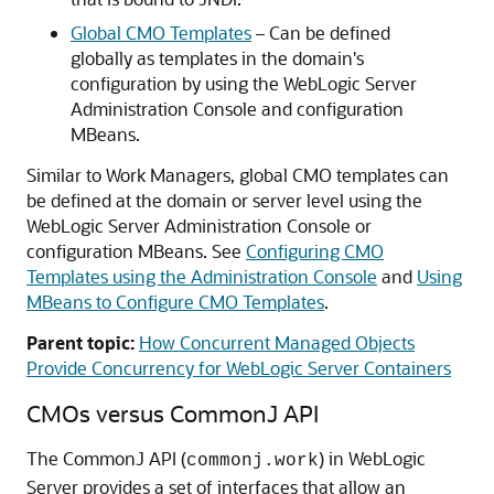
Global CMO Templates
– Can be defined
globally as templates in the domain's
configuration by using the WebLogic Server
Administration Console and configuration
MBeans.
Similar to Work Managers, global CMO templates can
be defined at the domain or server level using the
WebLogic Server Administration Console or
configuration MBeans. See
Configuring CMO
Templates using the Administration Console
and
Using
MBeans to Configure CMO Templates
.
Parent topic:
How Concurrent Managed Objects
Provide Concurrency for WebLogic Server Containers
CMOs versus CommonJ API
The CommonJ API (
) in WebLogic
commonj.work
Server provides a set of interfaces that allow an