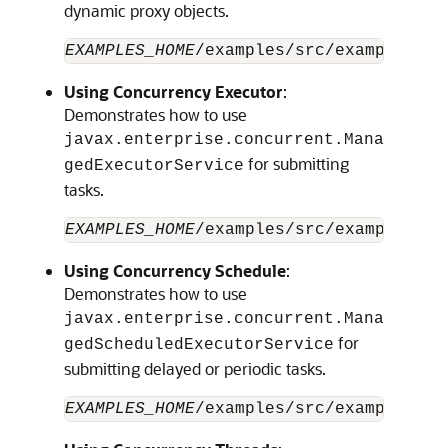
dynamic proxy objects.
EXAMPLES_HOME
/examples/src/examples/ja
Using Concurrency Executor
:
Demonstrates how to use
javax.enterprise.concurrent.Mana
for submitting
gedExecutorService
tasks.
EXAMPLES_HOME
Using Concurrency Schedule
:
Demonstrates how to use
javax.enterprise.concurrent.Mana
for
gedScheduledExecutorService
submitting delayed or periodic tasks.
EXAMPLES_HOME