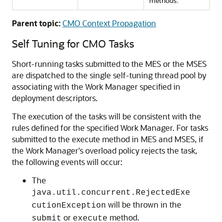
methods.
Parent topic:
CMO Context Propagation
Self Tuning for CMO Tasks
Short-running tasks submitted to the MES or the MSES
are dispatched to the single self-tuning thread pool by
associating with the Work Manager specified in
deployment descriptors.
The execution of the tasks will be consistent with the
rules defined for the specified Work Manager. For tasks
submitted to the execute method in MES and MSES, if
the Work Manager's overload policy rejects the task,
the following events will occur:
The
java.util.concurrent.RejectedExe
will be thrown in the
cutionException
or
method.
submit
execute