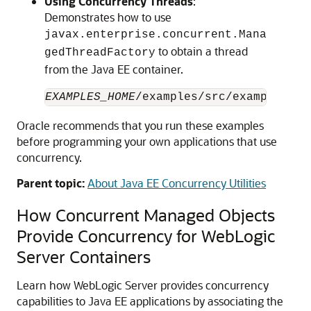
Using Concurrency Threads
:
Demonstrates how to use
javax.enterprise.concurrent.Mana
to obtain a thread
gedThreadFactory
from the Java EE container.
EXAMPLES_HOME
Oracle recommends that you run these examples
before programming your own applications that use
concurrency.
Parent topic:
About Java EE Concurrency Utilities
How Concurrent Managed Objects
Provide Concurrency for WebLogic
Server Containers
Learn how WebLogic Server provides concurrency
capabilities to Java EE applications by associating the