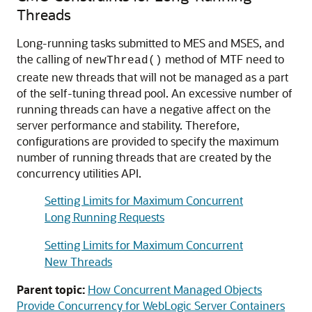
Threads
Long-running tasks submitted to MES and MSES, and
the calling of
method of MTF need to
newThread()
create new threads that will not be managed as a part
of the self-tuning thread pool. An excessive number of
running threads can have a negative affect on the
server performance and stability. Therefore,
configurations are provided to specify the maximum
number of running threads that are created by the
concurrency utilities API.
Setting Limits for Maximum Concurrent
Long Running Requests
Setting Limits for Maximum Concurrent
New Threads
Parent topic:
How Concurrent Managed Objects
Provide Concurrency for WebLogic Server Containers