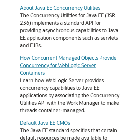
About Java EE Concurrency Utilities
The Concurrency Utilities for Java EE (JSR
236) implements a standard API for
providing asynchronous capabilities to Java
EE application components such as servlets
and EJBs.
How Concurrent Managed Objects Provide
Concurrency for WebLogic Server
Containers
Learn how WebLogic Server provides
concurrency capabilities to Java EE
applications by associating the Concurrency
Utilities API with the Work Manager to make
threads container-managed.
Default Java EE CMOs
The Java EE standard specifies that certain
default resources be made available to