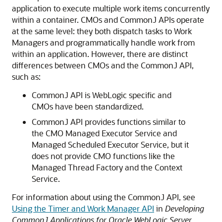
application to execute multiple work items concurrently
within a container. CMOs and CommonJ APIs operate
at the same level: they both dispatch tasks to Work
Managers and programmatically handle work from
within an application. However, there are distinct
differences between CMOs and the CommonJ API,
such as:
CommonJ API is WebLogic specific and
CMOs have been standardized.
CommonJ API provides functions similar to
the CMO Managed Executor Service and
Managed Scheduled Executor Service, but it
does not provide CMO functions like the
Managed Thread Factory and the Context
Service.
For information about using the CommonJ API, see
Using the Timer and Work Manager API
in
Developing
CommonJ Applications for Oracle WebLogic Server
.