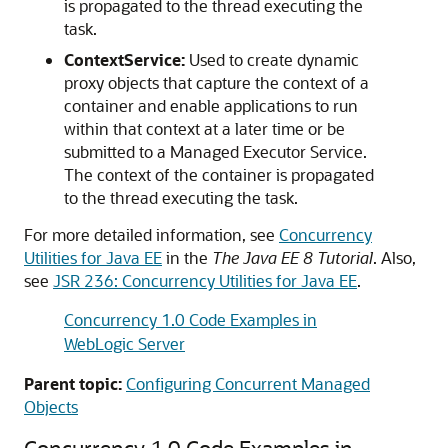
is propagated to the thread executing the
task.
ContextService:
Used to create dynamic
proxy objects that capture the context of a
container and enable applications to run
within that context at a later time or be
submitted to a Managed Executor Service.
The context of the container is propagated
to the thread executing the task.
For more detailed information, see
Concurrency
Utilities for Java EE
in the
The Java EE 8 Tutorial
. Also,
see
JSR 236: Concurrency Utilities for Java EE
.
Concurrency 1.0 Code Examples in
WebLogic Server
Parent topic:
Configuring Concurrent Managed
Objects
Concurrency 1.0 Code Examples in