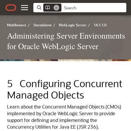
Middleware
/
Standalone
/
WebLogic Server
/
14.1.1.0
Administering Server Environments
for Oracle WebLogic Server
5
Configuring Concurrent
Managed Objects
Learn about the Concurrent Managed Objects (CMOs)
implemented by Oracle WebLogic Server to provide
support for defining and implementing the
Concurrency Utilities for Java EE (JSR 236).