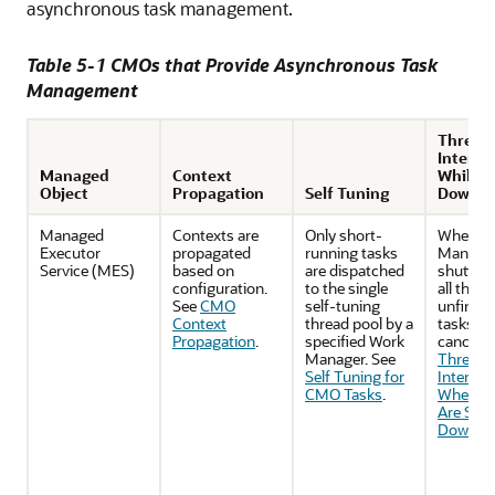
asynchronous task management.
Table 5-1 CMOs that Provide Asynchronous Task
Management
Thread
Interru
Managed
Context
While S
Object
Propagation
Self Tuning
Down
Managed
Contexts are
Only short-
When W
Executor
propagated
running tasks
Manager
Service (MES)
based on
are dispatched
shutting
configuration.
to the single
all the
See
CMO
self-tuning
unfinish
Context
thread pool by a
tasks wil
Propagation
.
specified Work
canceled
Manager. See
Threads
Self Tuning for
Interrup
CMO Tasks
.
When C
Are Shut
Down
.