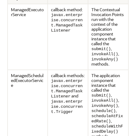
ManagedExecuto
callback method:
The Contextual
rService
Invocation Points
javax.enterpr
run with the
ise.concurren
context of the
t.ManagedTask
application
Listener
component
instance that
called the
,
submit()
,
invokeAll()
invokeAny()
methods.
ManagedSchedul
callback methods:
The application
edExecutorServic
component
javax.enterpr
e
instance that
ise.concurren
called the
t.ManagedTask
,
and
submit()
Listener
,
invokeAll()
javax.enterpr
,
invokeAny()
ise.concurren
,
schedule()
t.Trigger
scheduleAtFix
,
edRate()
scheduleWithF
ixedDelay()