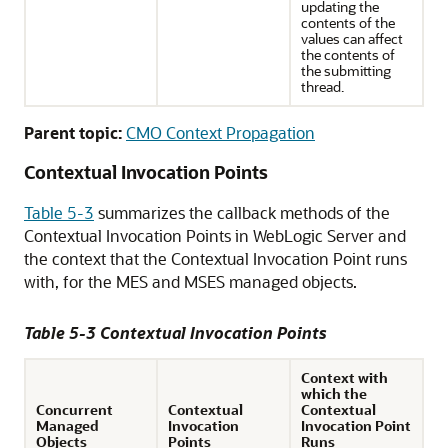
updating the
contents of the
values can affect
the contents of
the submitting
thread.
Parent topic:
CMO Context Propagation
Contextual Invocation Points
Table 5-3
summarizes the callback methods of the
Contextual Invocation Points in WebLogic Server and
the context that the Contextual Invocation Point runs
with, for the MES and MSES managed objects.
Table 5-3 Contextual Invocation Points
Context with
which the
Concurrent
Contextual
Contextual
Managed
Invocation
Invocation Point
Objects
Points
Runs