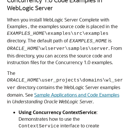
WebLogic Server
When you install WebLogic Server Complete with
Examples , the examples source code is placed in the
EXAMPLES_HOME
\examples\src\examples
directory. The default path of
is
EXAMPLES_HOME
. From
ORACLE_HOME
\wlserver\samples\server
this directory, you can access the source code and
instruction files for the Concurrency 1.0 examples.
The
ORACLE_HOME
\user_projects\domains\wl_ser
directory contains the WebLogic Server examples
ver
domain. See
Sample Applications and Code Examples
in
Understanding Oracle WebLogic Server
.
Using Concurrency ContextService
:
Demonstrates how to use the
interface to create
ContextService