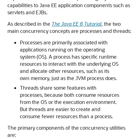
capabilities to Java EE application components such as
servlets and EJBs.
As described in the
The Java EE 8 Tutorial
, the two
main concurrency concepts are processes and threads:
Processes are primarily associated with
applications running on the operating
system (OS). A process has specific runtime
resources to interact with the underlying OS
and allocate other resources, such as its
own memory, just as the JVM process does.
Threads share some features with
processes, because both consume resources
from the OS or the execution environment.
But threads are easier to create and
consume fewer resources than a process.
The primary components of the concurrency utilities
are: