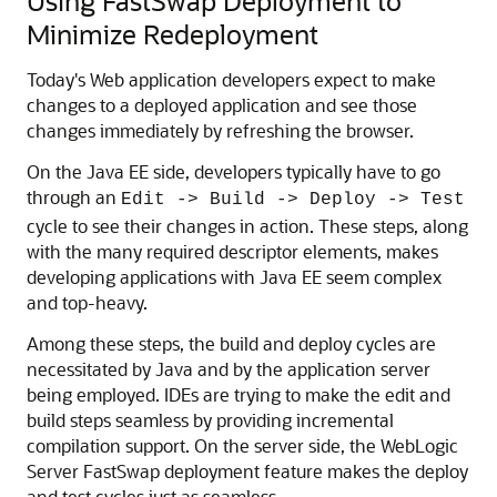
Using FastSwap Deployment to
Minimize Redeployment
Today's Web application developers expect to make
changes to a deployed application and see those
changes immediately by refreshing the browser.
On the Java EE side, developers typically have to go
through an
Edit -> Build -> Deploy -> Test
cycle to see their changes in action. These steps, along
with the many required descriptor elements, makes
developing applications with Java EE seem complex
and top-heavy.
Among these steps, the build and deploy cycles are
necessitated by Java and by the application server
being employed. IDEs are trying to make the edit and
build steps seamless by providing incremental
compilation support. On the server side, the WebLogic
Server FastSwap deployment feature makes the deploy
and test cycles just as seamless.