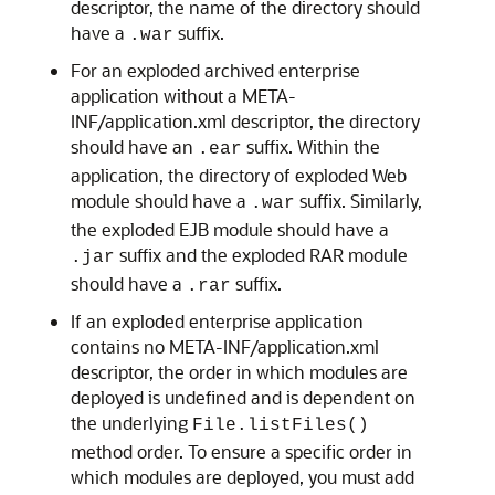
descriptor, the name of the directory should
have a
suffix.
.war
For an exploded archived enterprise
application without a META-
INF/application.xml descriptor, the directory
should have an
suffix. Within the
.ear
application, the directory of exploded Web
module should have a
suffix. Similarly,
.war
the exploded EJB module should have a
suffix and the exploded RAR module
.jar
should have a
suffix.
.rar
If an exploded enterprise application
contains no META-INF/application.xml
descriptor, the order in which modules are
deployed is undefined and is dependent on
the underlying
File.listFiles()
method order. To ensure a specific order in
which modules are deployed, you must add