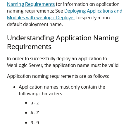
Naming Requirements
for information on application
naming requirements; See
Deploying Applications and
Modules with weblogic.Deployer
to specify a non-
default deployment name.
Understanding Application Naming
Requirements
In order to successfully deploy an application to
WebLogic Server, the application name must be valid.
Application naming requirements are as follows:
Application names must only contain the
following characters:
a-z
A-Z
0-9