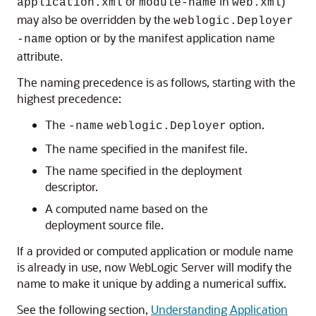
or
in
)
application.xml
module-name
web.xml
may also be overridden by the
weblogic.Deployer
option or by the manifest application name
-name
attribute.
The naming precedence is as follows, starting with the
highest precedence:
The
option.
-name
weblogic.Deployer
The name specified in the manifest file.
The name specified in the deployment
descriptor.
A computed name based on the
deployment source file.
If a provided or computed application or module name
is already in use, now WebLogic Server will modify the
name to make it unique by adding a numerical suffix.
See the following section,
Understanding Application