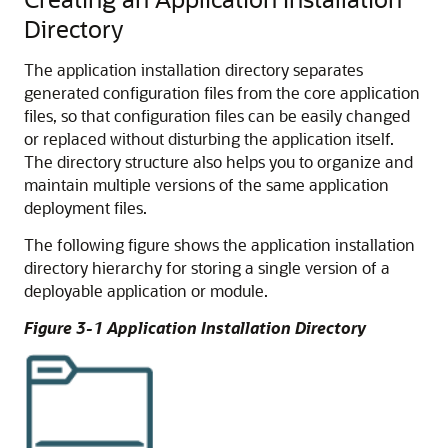
Directory
The application installation directory separates
generated configuration files from the core application
files, so that configuration files can be easily changed
or replaced without disturbing the application itself.
The directory structure also helps you to organize and
maintain multiple versions of the same application
deployment files.
The following figure shows the application installation
directory hierarchy for storing a single version of a
deployable application or module.
Figure 3-1 Application Installation Directory