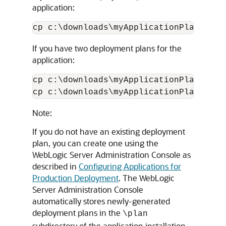
application:
If you have two deployment plans for the
application:
cp c:\downloads\myApplicationPlans\pla
Note:
If you do not have an existing deployment
plan, you can create one using the
WebLogic Server Administration Console as
described in
Configuring Applications for
Production Deployment
. The WebLogic
Server Administration Console
automatically stores newly-generated
deployment plans in the
\plan
subdirectory of the application installation