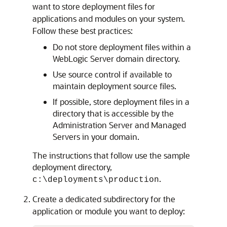
want to store deployment files for
applications and modules on your system.
Follow these best practices:
Do not store deployment files within a
WebLogic Server domain directory.
Use source control if available to
maintain deployment source files.
If possible, store deployment files in a
directory that is accessible by the
Administration Server and Managed
Servers in your domain.
The instructions that follow use the sample
deployment directory,
.
c:\deployments\production
Create a dedicated subdirectory for the
application or module you want to deploy: