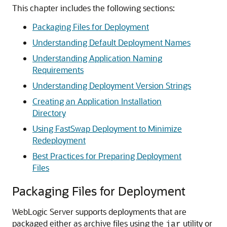
This chapter includes the following sections:
Packaging Files for Deployment
Understanding Default Deployment Names
Understanding Application Naming
Requirements
Understanding Deployment Version Strings
Creating an Application Installation
Directory
Using FastSwap Deployment to Minimize
Redeployment
Best Practices for Preparing Deployment
Files
Packaging Files for Deployment
WebLogic Server supports deployments that are
packaged either as archive files using the
utility or
jar