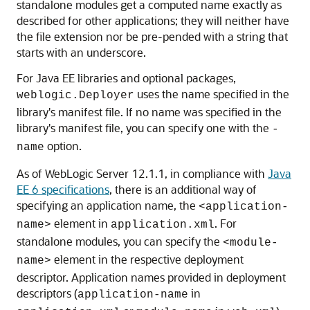
standalone modules get a computed name exactly as
described for other applications; they will neither have
the file extension nor be pre-pended with a string that
starts with an underscore.
For Java EE libraries and optional packages,
uses the name specified in the
weblogic.Deployer
library's manifest file. If no name was specified in the
library's manifest file, you can specify one with the
-
option.
name
As of WebLogic Server 12.1.1, in compliance with
Java
EE 6 specifications
, there is an additional way of
specifying an application name, the
<application-
element in
. For
name>
application.xml
standalone modules, you can specify the
<module-
element in the respective deployment
name>
descriptor. Application names provided in deployment
descriptors (
in
application-name