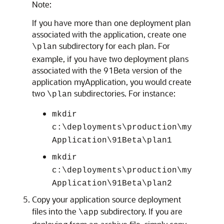
Note:
If you have more than one deployment plan
associated with the application, create one
subdirectory for each plan. For
\plan
example, if you have two deployment plans
associated with the 91Beta version of the
application myApplication, you would create
two
subdirectories. For instance:
\plan
mkdir
c:\deployments\production\my
Application\91Beta\plan1
mkdir
c:\deployments\production\my
Application\91Beta\plan2
Copy your application source deployment
files into the
subdirectory. If you are
\app