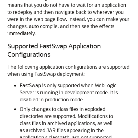
means that you do not have to wait for an application
to redeploy and then navigate back to wherever you
were in the web page flow. Instead, you can make your
changes, auto compile, and then see the effects
immediately.
Supported FastSwap Application
Configurations
The following application configurations are supported
when using FastSwap deployment:
FastSwap is only supported when WebLogic
Server is running in development mode. It is
disabled in production mode.
Only changes to class files in exploded
directories are supported. Modifications to
class files in archived applications, as well
as archived JAR files appearing in the
application's classpath, are not supported.