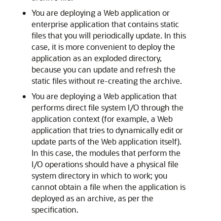
You are deploying a Web application or
enterprise application that contains static
files that you will periodically update. In this
case, it is more convenient to deploy the
application as an exploded directory,
because you can update and refresh the
static files without re-creating the archive.
You are deploying a Web application that
performs direct file system I/O through the
application context (for example, a Web
application that tries to dynamically edit or
update parts of the Web application itself).
In this case, the modules that perform the
I/O operations should have a physical file
system directory in which to work; you
cannot obtain a file when the application is
deployed as an archive, as per the
specification.