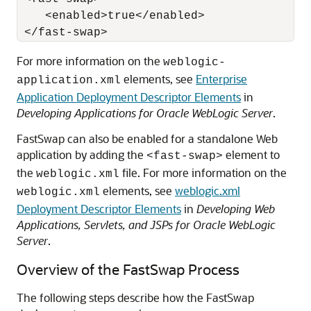
    <enabled>true</enabled>

For more information on the
weblogic-
elements, see
Enterprise
application.xml
Application Deployment Descriptor Elements
in
Developing Applications for Oracle WebLogic Server
.
FastSwap can also be enabled for a standalone Web
application by adding the
element to
<fast-swap>
the
file. For more information on the
weblogic.xml
elements, see
weblogic.xml
weblogic.xml
Deployment Descriptor Elements
in
Developing Web
Applications, Servlets, and JSPs for Oracle WebLogic
Server
.
Overview of the FastSwap Process
The following steps describe how the FastSwap