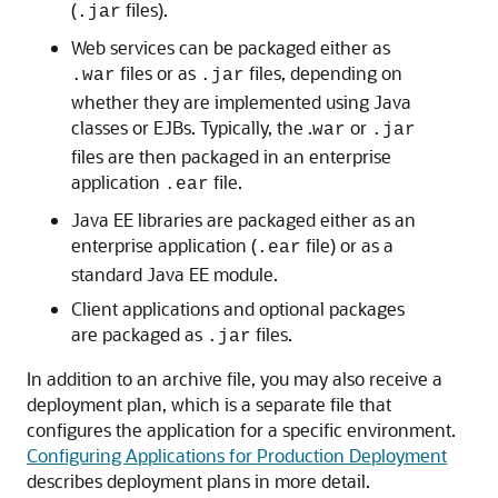
(
files).
.jar
Web services can be packaged either as
files or as
files, depending on
.war
.jar
whether they are implemented using Java
classes or EJBs. Typically, the .
or
war
.jar
files are then packaged in an enterprise
application
file.
.ear
Java EE libraries are packaged either as an
enterprise application (
file) or as a
.ear
standard Java EE module.
Client applications and optional packages
are packaged as
files.
.jar
In addition to an archive file, you may also receive a
deployment plan, which is a separate file that
configures the application for a specific environment.
Configuring Applications for Production Deployment
describes deployment plans in more detail.