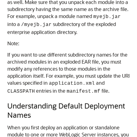
as well. Make sure that you unpack each module into a
subdirectory having the same name as the archive file.
For example, unpack a module named
myejb.jar
into a
subdirectory of the exploded
/myejb.jar
enterprise application directory.
Note:
If you want to use different subdirectory names for the
archived modules in an exploded EAR file, you must
modify any references to those modules in the
application itself. For example, you must update the URI
values specified in
and
application.xml
entries in the
file.
CLASSPATH
manifest.mf
Understanding Default Deployment
Names
When you first deploy an application or standalone
module to one or more WebLogic Server instances, you