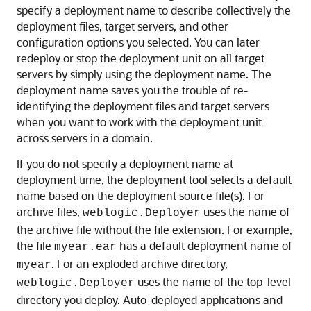
specify a deployment name to describe collectively the
deployment files, target servers, and other
configuration options you selected. You can later
redeploy or stop the deployment unit on all target
servers by simply using the deployment name. The
deployment name saves you the trouble of re-
identifying the deployment files and target servers
when you want to work with the deployment unit
across servers in a domain.
If you do not specify a deployment name at
deployment time, the deployment tool selects a default
name based on the deployment source file(s). For
archive files,
uses the name of
weblogic.Deployer
the archive file without the file extension. For example,
the file
has a default deployment name of
myear.ear
. For an exploded archive directory,
myear
uses the name of the top-level
weblogic.Deployer
directory you deploy. Auto-deployed applications and