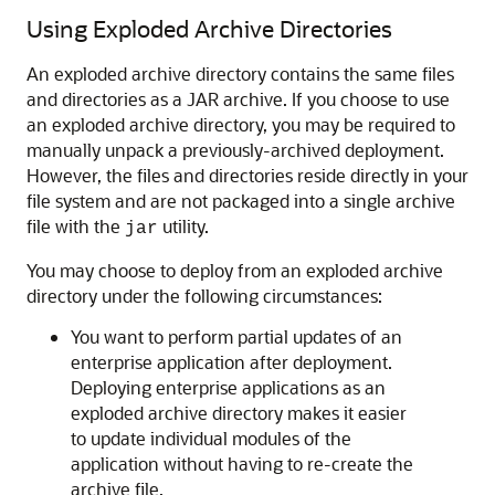
Using Exploded Archive Directories
An exploded archive directory contains the same files
and directories as a JAR archive. If you choose to use
an exploded archive directory, you may be required to
manually unpack a previously-archived deployment.
However, the files and directories reside directly in your
file system and are not packaged into a single archive
file with the
utility.
jar
You may choose to deploy from an exploded archive
directory under the following circumstances:
You want to perform partial updates of an
enterprise application after deployment.
Deploying enterprise applications as an
exploded archive directory makes it easier
to update individual modules of the
application without having to re-create the
archive file.