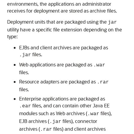
environments, the applications an administrator
receives for deployment are stored as archive files.
Deployment units that are packaged using the
jar
utility have a specific file extension depending on the
type:
EJBs and client archives are packaged as
files.
.jar
Web applications are packaged as
.war
files.
Resource adapters are packaged as
.rar
files.
Enterprise applications are packaged as
files, and can contain other Java EE
.ear
modules such as Web archives (
files),
.war
EJB archives (
files), connector
.jar
archives (
files) and client archives
.rar