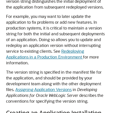
version string distinguishes the initial deployment of
the application from subsequent redeployed versions.
For example, you may want to later update the
application to fix problems or add new features. In
production systems, it is critical to maintain a version
string for both the initial and subsequent deployments
of an application. Doing so allows you to update and
redeploy an application version without interrupting
service to existing clients. See
Redeploying
Applications in a Production Environment
for more
information.
The version string is specified in the manifest file for
the application, and should be provided by your
development team along with the other deployment
files.
Assigning Application Versions
in
Developing
Applications for Oracle WebLogic Server
describes the
conventions for specifying the version string.
Creating an Application Installation