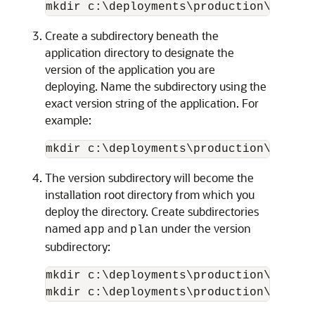
Create a subdirectory beneath the
application directory to designate the
version of the application you are
deploying. Name the subdirectory using the
exact version string of the application. For
example:
mkdir c:\deployments\production\myAppl
The version subdirectory will become the
installation root directory from which you
deploy the directory. Create subdirectories
named
and
under the version
app
plan
subdirectory:
mkdir c:\deployments\production\myAppl