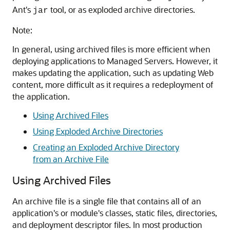
Ant's
tool, or as exploded archive directories.
jar
Note:
In general, using archived files is more efficient when
deploying applications to Managed Servers. However, it
makes updating the application, such as updating Web
content, more difficult as it requires a redeployment of
the application.
Using Archived Files
Using Exploded Archive Directories
Creating an Exploded Archive Directory
from an Archive File
Using Archived Files
An archive file is a single file that contains all of an
application's or module's classes, static files, directories,
and deployment descriptor files. In most production