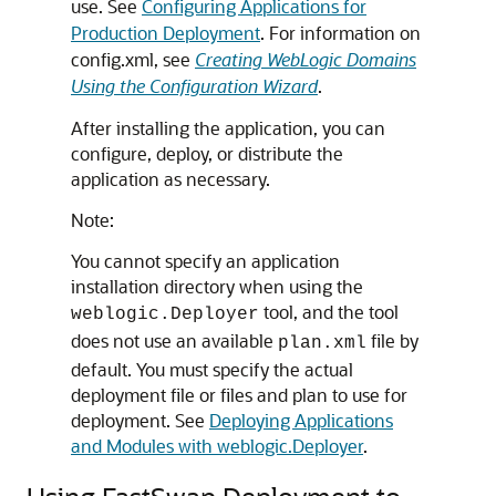
use. See
Configuring Applications for
Production Deployment
. For information on
config.xml, see
Creating WebLogic Domains
Using the Configuration Wizard
.
After installing the application, you can
configure, deploy, or distribute the
application as necessary.
Note:
You cannot specify an application
installation directory when using the
tool, and the tool
weblogic.Deployer
does not use an available
file by
plan.xml
default. You must specify the actual
deployment file or files and plan to use for
deployment. See
Deploying Applications
and Modules with weblogic.Deployer
.