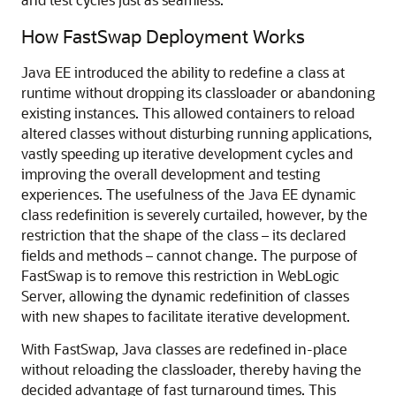
How FastSwap Deployment Works
Java EE introduced the ability to redefine a class at
runtime without dropping its classloader or abandoning
existing instances. This allowed containers to reload
altered classes without disturbing running applications,
vastly speeding up iterative development cycles and
improving the overall development and testing
experiences. The usefulness of the Java EE dynamic
class redefinition is severely curtailed, however, by the
restriction that the shape of the class – its declared
fields and methods – cannot change. The purpose of
FastSwap is to remove this restriction in WebLogic
Server, allowing the dynamic redefinition of classes
with new shapes to facilitate iterative development.
With FastSwap, Java classes are redefined in-place
without reloading the classloader, thereby having the
decided advantage of fast turnaround times. This