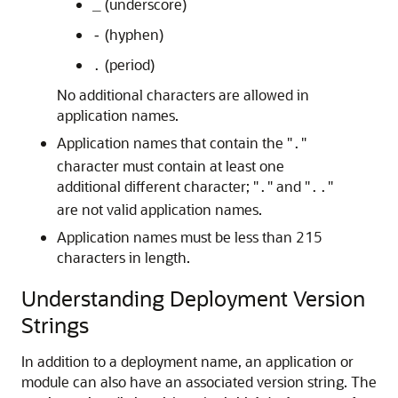
(underscore)
_
(hyphen)
-
(period)
.
No additional characters are allowed in
application names.
Application names that contain the "
"
.
character must contain at least one
additional different character; "
" and "
"
.
..
are not valid application names.
Application names must be less than 215
characters in length.
Understanding Deployment Version
Strings
In addition to a deployment name, an application or
module can also have an associated version string. The