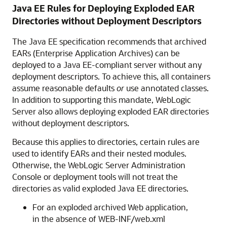
Java EE Rules for Deploying Exploded EAR
Directories without Deployment Descriptors
The Java EE specification recommends that archived
EARs (Enterprise Application Archives) can be
deployed to a Java EE-compliant server without any
deployment descriptors. To achieve this, all containers
assume reasonable defaults
or
use annotated classes.
In addition to supporting this mandate, WebLogic
Server also allows deploying exploded EAR directories
without deployment descriptors.
Because this applies to directories, certain rules are
used to identify EARs and their nested modules.
Otherwise, the WebLogic Server Administration
Console or deployment tools will not treat the
directories as valid exploded Java EE directories.
For an exploded archived Web application,
in the absence of WEB-INF/web.xml