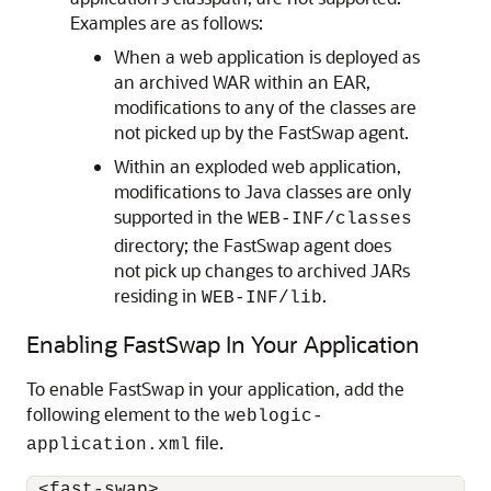
Examples are as follows:
When a web application is deployed as
an archived WAR within an EAR,
modifications to any of the classes are
not picked up by the FastSwap agent.
Within an exploded web application,
modifications to Java classes are only
supported in the
WEB-INF/classes
directory; the FastSwap agent does
not pick up changes to archived JARs
residing in
.
WEB-INF/lib
Enabling FastSwap In Your Application
To enable FastSwap in your application, add the
following element to the
weblogic-
file.
application.xml
 <fast-swap>
