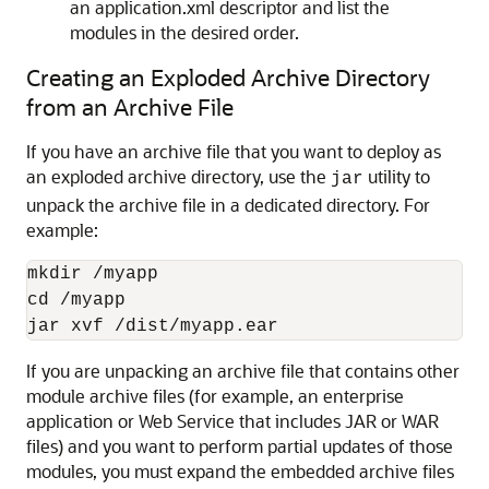
an application.xml descriptor and list the
modules in the desired order.
Creating an Exploded Archive Directory
from an Archive File
If you have an archive file that you want to deploy as
an exploded archive directory, use the
utility to
jar
unpack the archive file in a dedicated directory. For
example:
mkdir /myapp

cd /myapp

If you are unpacking an archive file that contains other
module archive files (for example, an enterprise
application or Web Service that includes JAR or WAR
files) and you want to perform partial updates of those
modules, you must expand the embedded archive files