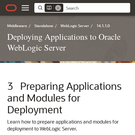
Middleware
/
Standalone
/
WebLogic Server
/
14.1.1.0
Deploying Applications to Oracle
WebLogic Server
3
Preparing Applications
and Modules for
Deployment
Learn how to prepare applications and modules for
deployment to WebLogic Server.