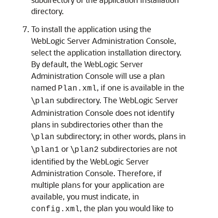
directory.
To install the application using the
WebLogic Server Administration Console,
select the application installation directory.
By default, the WebLogic Server
Administration Console will use a plan
named
, if one is available in the
Plan.xml
\
subdirectory. The WebLogic Server
plan
Administration Console does not identify
plans in subdirectories other than the
\
subdirectory; in other words, plans in
plan
\
or \
subdirectories are not
plan1
plan2
identified by the WebLogic Server
Administration Console. Therefore, if
multiple plans for your application are
available, you must indicate, in
, the plan you would like to
config.xml