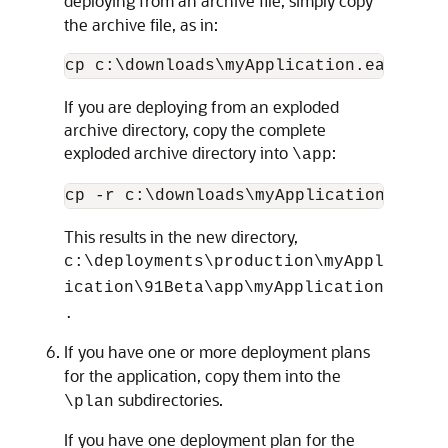
deploying from an archive file, simply copy
the archive file, as in:
If you are deploying from an exploded
archive directory, copy the complete
exploded archive directory into
:
\app
This results in the new directory,
c:\deployments\production\myAppl
ication\91Beta\app\myApplication
.
If you have one or more deployment plans
for the application, copy them into the
subdirectories.
\plan
If you have one deployment plan for the