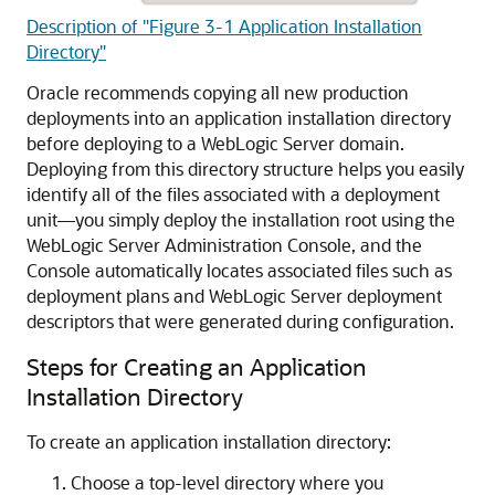
Description of "Figure 3-1 Application Installation
Directory"
Oracle recommends copying all new production
deployments into an application installation directory
before deploying to a WebLogic Server domain.
Deploying from this directory structure helps you easily
identify all of the files associated with a deployment
unit—you simply deploy the installation root using the
WebLogic Server Administration Console, and the
Console automatically locates associated files such as
deployment plans and WebLogic Server deployment
descriptors that were generated during configuration.
Steps for Creating an Application
Installation Directory
To create an application installation directory:
Choose a top-level directory where you