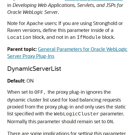
in
Developing Web Applications, Servlets, and JSPs for
Oracle WebLogic Server
.
Note for Apache users: If you are using Stronghold or
Raven versions, define this parameter inside of a
block, and not in an
block.
Location
IfModule
Parent topic:
General Parameters for Oracle WebLogic
Server Proxy Plug-Ins
DynamicServerList
Default:
ON
When set to
the proxy plug-in ignores the
OFF,
dynamic cluster list used for load balancing requests
proxied from the proxy plug-in and only uses the static
list specified with the
parameter.
WebLogicCluster
Normally this parameter should remain set to
.
ON
There are some implications for setting this parameter