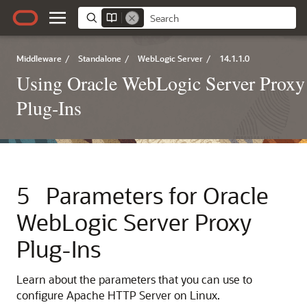
Middleware
/
Standalone
/
WebLogic Server
/
14.1.1.0
Using Oracle WebLogic Server Proxy
Plug-Ins
5
Parameters for Oracle
WebLogic Server Proxy
Plug-Ins
Learn about the parameters that you can use to
configure Apache HTTP Server on Linux.