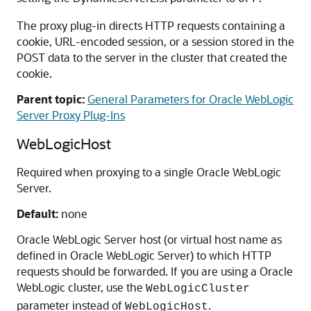
The proxy plug-in directs HTTP requests containing a
cookie, URL-encoded session, or a session stored in the
POST data to the server in the cluster that created the
cookie.
Parent topic:
General Parameters for Oracle WebLogic
Server Proxy Plug-Ins
WebLogicHost
Required when proxying to a single Oracle WebLogic
Server.
Default:
none
Oracle WebLogic Server host (or virtual host name as
defined in Oracle WebLogic Server) to which HTTP
requests should be forwarded. If you are using a Oracle
WebLogic cluster, use the
WebLogicCluster
parameter instead of
.
WebLogicHost