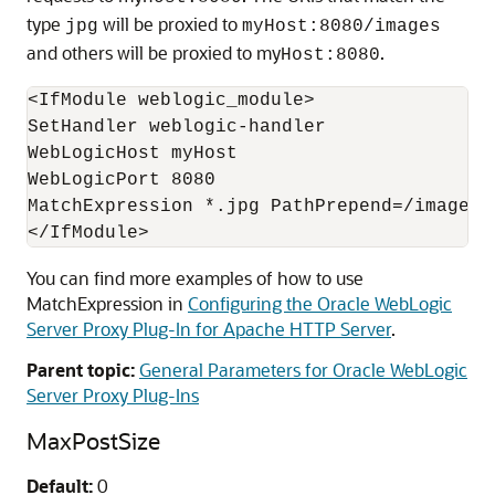
type
will be proxied to
jpg
myHost:8080/images
and others will be proxied to my
.
Host:8080
<IfModule weblogic_module>

SetHandler weblogic-handler

WebLogicHost myHost

WebLogicPort 8080

MatchExpression *.jpg PathPrepend=/images

You can find more examples of how to use
MatchExpression in
Configuring the Oracle WebLogic
Server Proxy Plug-In for Apache HTTP Server
.
Parent topic:
General Parameters for Oracle WebLogic
Server Proxy Plug-Ins
MaxPostSize
Default:
0