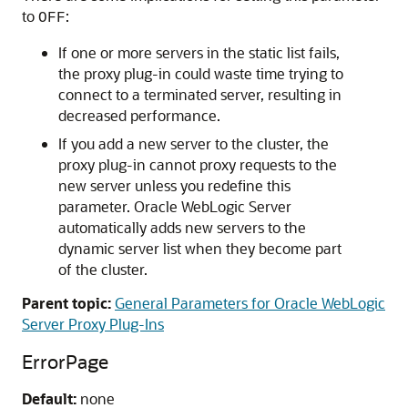
to
:
OFF
If one or more servers in the static list fails,
the proxy plug-in could waste time trying to
connect to a terminated server, resulting in
decreased performance.
If you add a new server to the cluster, the
proxy plug-in cannot proxy requests to the
new server unless you redefine this
parameter. Oracle WebLogic Server
automatically adds new servers to the
dynamic server list when they become part
of the cluster.
Parent topic:
General Parameters for Oracle WebLogic
Server Proxy Plug-Ins
ErrorPage
Default:
none