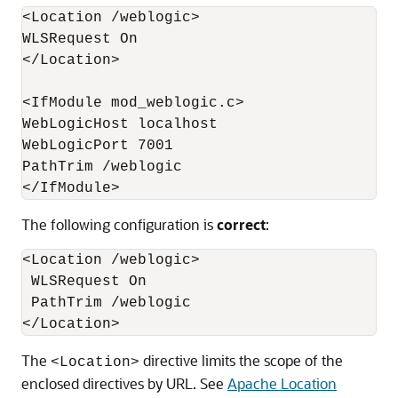
<Location /weblogic>

WLSRequest On 

</Location> 

<IfModule mod_weblogic.c>

WebLogicHost localhost

WebLogicPort 7001

PathTrim /weblogic

</IfModule>
The following configuration is
correct
:
<Location /weblogic>

 WLSRequest On 

 PathTrim /weblogic

</Location>
The
directive limits the scope of the
<Location>
enclosed directives by URL. See
Apache Location