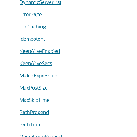
DynamicServerList
ErrorPage
FileCaching
Idempotent
KeepAliveEnabled
KeepAliveSecs
MatchExpression
MaxPostSize
MaxSkipTime
PathPrepend
PathTrim
QueryFromRequest