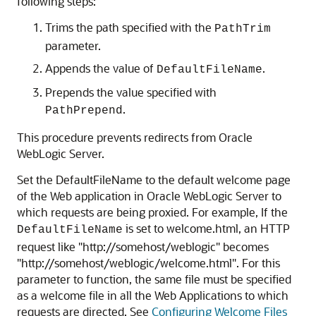
following steps:
Trims the path specified with the
PathTrim
parameter.
Appends the value of
.
DefaultFileName
Prepends the value specified with
.
PathPrepend
This procedure prevents redirects from Oracle
WebLogic Server.
Set the DefaultFileName to the default welcome page
of the Web application in Oracle WebLogic Server to
which requests are being proxied. For example, If the
is set to welcome.html, an HTTP
DefaultFileName
request like "http://somehost/weblogic" becomes
"http://somehost/weblogic/welcome.html". For this
parameter to function, the same file must be specified
as a welcome file in all the Web Applications to which
requests are directed. See
Configuring Welcome Files