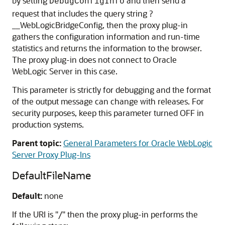
by setting
and then send a
DebugConfigInfo
request that includes the query string ?
__WebLogicBridgeConfig, then the proxy plug-in
gathers the configuration information and run-time
statistics and returns the information to the browser.
The proxy plug-in does not connect to Oracle
WebLogic Server in this case.
This parameter is strictly for debugging and the format
of the output message can change with releases. For
security purposes, keep this parameter turned OFF in
production systems.
Parent topic:
General Parameters for Oracle WebLogic
Server Proxy Plug-Ins
DefaultFileName
Default:
none
If the URI is "/" then the proxy plug-in performs the