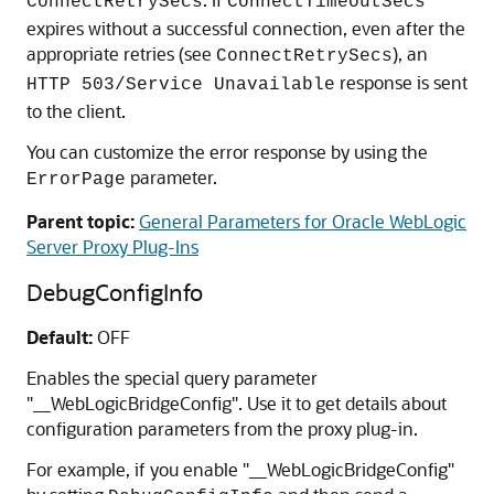
ConnectRetrySecs
ConnectTimeoutSecs
expires without a successful connection, even after the
appropriate retries (see
), an
ConnectRetrySecs
response is sent
HTTP 503/Service Unavailable
to the client.
You can customize the error response by using the
parameter.
ErrorPage
Parent topic:
General Parameters for Oracle WebLogic
Server Proxy Plug-Ins
DebugConfigInfo
Default:
OFF
Enables the special query parameter
"__WebLogicBridgeConfig". Use it to get details about
configuration parameters from the proxy plug-in.
For example, if you enable "__WebLogicBridgeConfig"