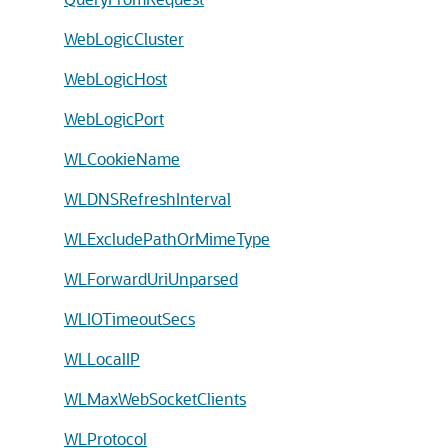
WebLogicCluster
WebLogicHost
WebLogicPort
WLCookieName
WLDNSRefreshInterval
WLExcludePathOrMimeType
WLForwardUriUnparsed
WLIOTimeoutSecs
WLLocalIP
WLMaxWebSocketClients
WLProtocol