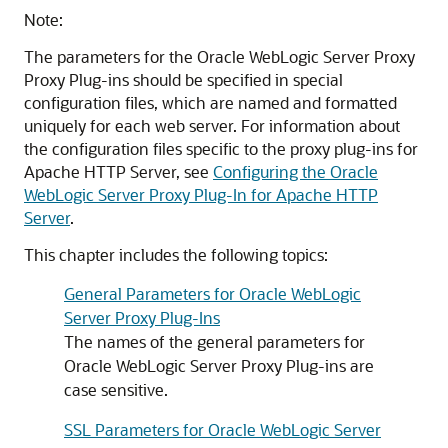
Note:
The parameters for the Oracle WebLogic Server Proxy
Proxy Plug-ins should be specified in special
configuration files, which are named and formatted
uniquely for each web server. For information about
the configuration files specific to the proxy plug-ins for
Apache HTTP Server, see
Configuring the Oracle
WebLogic Server Proxy Plug-In for Apache HTTP
Server
.
This chapter includes the following topics:
General Parameters for Oracle WebLogic
Server Proxy Plug-Ins
The names of the general parameters for
Oracle WebLogic Server Proxy Plug-ins are
case sensitive.
SSL Parameters for Oracle WebLogic Server