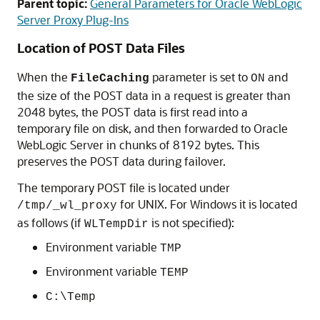
Parent topic:
General Parameters for Oracle WebLogic
Server Proxy Plug-Ins
Location of POST Data Files
When the
parameter is set to
and
FileCaching
ON
the size of the POST data in a request is greater than
2048 bytes, the POST data is first read into a
temporary file on disk, and then forwarded to Oracle
WebLogic Server in chunks of 8192 bytes.
This
preserves the POST data during failover.
The temporary POST file is located under
for UNIX. For Windows it is located
/tmp/_wl_proxy
as follows (if
is not specified):
WLTempDir
Environment variable
TMP
Environment variable
TEMP
C:\Temp