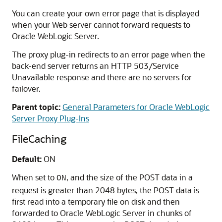
You can create your own error page that is displayed
when your Web server cannot forward requests to
Oracle WebLogic Server.
The proxy plug-in redirects to an error page when the
back-end server returns an HTTP 503/Service
Unavailable response and there are no servers for
failover.
Parent topic:
General Parameters for Oracle WebLogic
Server Proxy Plug-Ins
FileCaching
Default:
ON
When set to
, and the size of the POST data in a
ON
request is greater than 2048 bytes, the POST data is
first read into a temporary file on disk and then
forwarded to Oracle WebLogic Server in chunks of