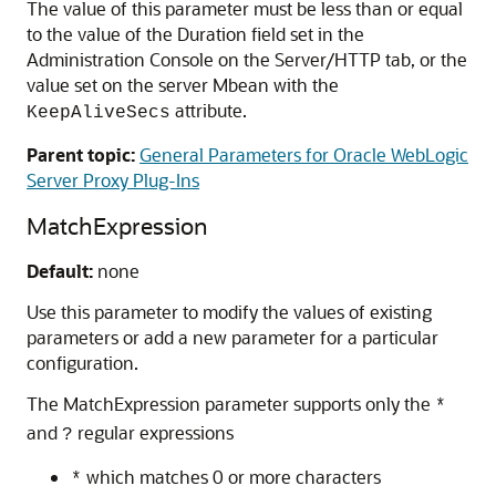
The value of this parameter must be less than or equal
to the value of the Duration field set in the
Administration Console on the Server/HTTP tab, or the
value set on the server Mbean with the
attribute.
KeepAliveSecs
Parent topic:
General Parameters for Oracle WebLogic
Server Proxy Plug-Ins
MatchExpression
Default:
none
Use this parameter to modify the values of existing
parameters or add a new parameter for a particular
configuration.
The MatchExpression parameter supports only the
*
and
regular expressions
?
which matches 0 or more characters
*