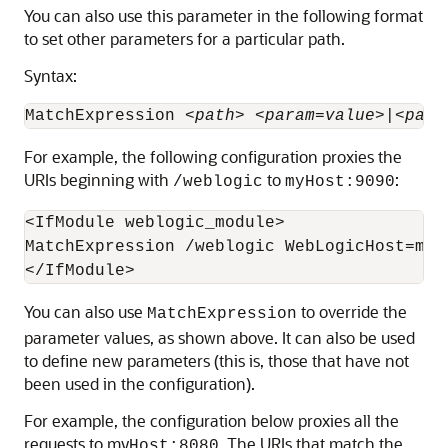
You can also use this parameter in the following format
to set other parameters for a particular path.
Syntax:
MatchExpression <
path
> <
param
=
value
>|<
para
For example, the following configuration proxies the
URIs beginning with
to
:
/weblogic
myHost:9090
<IfModule weblogic_module>

MatchExpression /weblogic WebLogicHost=myH
You can also use
to override the
MatchExpression
parameter values, as shown above. It can also be used
to define new parameters (this is, those that have not
been used in the configuration).
For example, the configuration below proxies all the
requests to my
. The URIs that match the
Host:8080