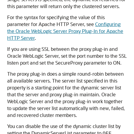
this parameter will return only the clustered servers.
For the syntax for specifying the value of this
parameter for Apache HTTP Server, see
Configuring
the Oracle WebLogic Server Proxy Plug-In for Apache
HTTP Server
.
If you are using SSL between the proxy plug-in and
Oracle WebLogic Server, set the port number to the SSL
listen port and set the SecureProxy parameter to ON.
The proxy plug-in does a simple round-robin between
all available servers. The server list specified in this
property is a starting point for the dynamic server list
that the server and proxy plug-in maintain. Oracle
WebLogic Server and the proxy plug-in work together
to update the server list automatically with new, failed,
and recovered cluster members.
You can disable the use of the dynamic cluster list by
setting the DynamicServerList parameter to
.
OFF