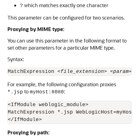
which matches exactly one character
?
This parameter can be configured for two scenarios.
Proxying by MIME type:
You can use this parameter in the following format to
set other parameters for a particular MIME type.
Syntax:
MatchExpression <
file_extension
> <
param
=
va
For example, the following configuration proxies
to
:
*.jsp
myHost:8080
<IfModule weblogic_module>

MatchExpression *.jsp WebLogicHost=myHost|W
Proxying by path: