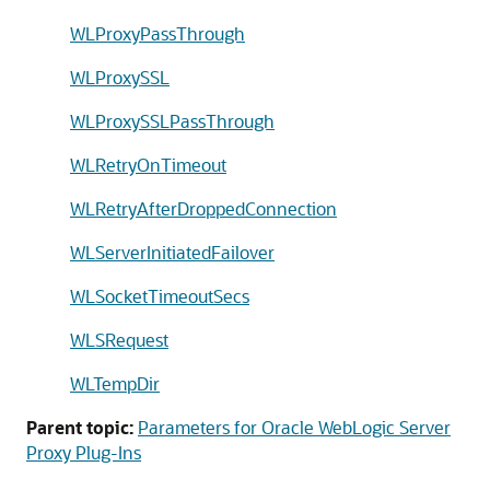
WLProxyPassThrough
WLProxySSL
WLProxySSLPassThrough
WLRetryOnTimeout
WLRetryAfterDroppedConnection
WLServerInitiatedFailover
WLSocketTimeoutSecs
WLSRequest
WLTempDir
Parent topic:
Parameters for Oracle WebLogic Server
Proxy Plug-Ins