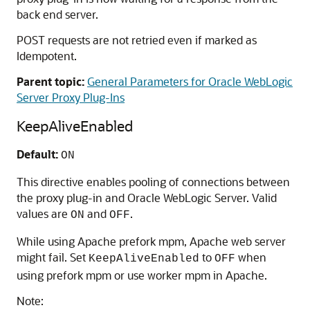
back end server.
POST requests are not retried even if marked as
Idempotent.
Parent topic:
General Parameters for Oracle WebLogic
Server Proxy Plug-Ins
KeepAliveEnabled
Default:
ON
This directive enables pooling of connections between
the proxy plug-in and Oracle WebLogic Server. Valid
values are
and
.
ON
OFF
While using Apache prefork mpm, Apache web server
might fail. Set
to
when
KeepAliveEnabled
OFF
using prefork mpm or use worker mpm in Apache.
Note: