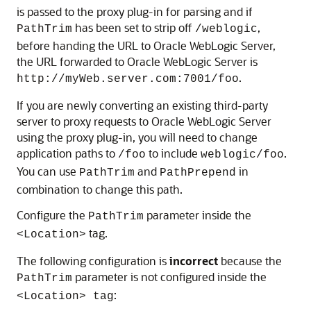
is passed to the proxy plug-in for parsing and if
has been set to strip off
,
PathTrim
/weblogic
before handing the URL to Oracle WebLogic Server,
the URL forwarded to Oracle WebLogic Server is
.
http://myWeb.server.com:7001/foo
If you are newly converting an existing third-party
server to proxy requests to Oracle WebLogic Server
using the proxy plug-in, you will need to change
application paths to
to include
.
/foo
weblogic/foo
You can use
and
in
PathTrim
PathPrepend
combination to change this path.
Configure the
parameter inside the
PathTrim
tag.
<Location>
The following configuration is
incorrect
because the
parameter is not configured inside the
PathTrim
:
<Location> tag