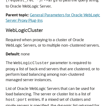
(request_rec *)r->args
to Oracle WebLogic Server.
Parent topic:
General Parameters for Oracle WebLogic
Server Proxy Plug-Ins
WebLogicCluster
Required when proxying to a cluster of Oracle
WebLogic Servers, or to multiple non-clustered servers.
Default:
none
The
parameter is required to
WebLogicCluster
proxy a list of back-end servers that are clustered, or to
perform load balancing among non-clustered
managed server instances.
List of Oracle WebLogic Servers that can be used for
load balancing. The server or cluster list is a list of
entries. If a mixed set of clusters and
host:port
single servers is specified, the dynamic list returned for