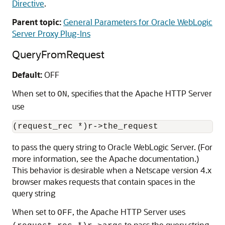
Directive
.
Parent topic:
General Parameters for Oracle WebLogic
Server Proxy Plug-Ins
QueryFromRequest
Default:
OFF
When set to
, specifies that the Apache HTTP Server
ON
use
to pass the query string to Oracle WebLogic Server. (For
more information, see the Apache documentation.)
This behavior is desirable when a Netscape version 4.x
browser makes requests that contain spaces in the
query string
When set to
, the Apache HTTP Server uses
OFF
to pass the query string