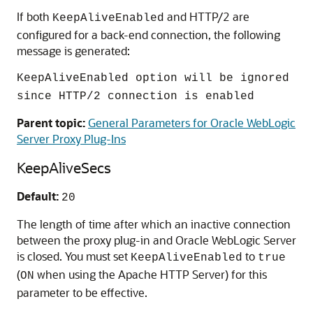
If both
and HTTP/2 are
KeepAliveEnabled
configured for a back-end connection, the following
message is generated:
KeepAliveEnabled option will be ignored
since HTTP/2 connection is enabled
Parent topic:
General Parameters for Oracle WebLogic
Server Proxy Plug-Ins
KeepAliveSecs
Default:
20
The length of time after which an inactive connection
between the proxy plug-in and Oracle WebLogic Server
is closed. You must set
to
KeepAliveEnabled
true
(
when using the Apache HTTP Server) for this
ON
parameter to be effective.