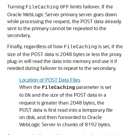
Turning
limits failover. If the
FileCaching
OFF
Oracle WebLogic Server primary server goes down
while processing the request, the POST data already
sent to the primary cannot be repeated to the
secondary.
Finally, regardless of how
is set, if the
FileCaching
size of the POST data is 2048 bytes or less the proxy
plug-in will read the data into memory and use it if
needed during failover to repeat to the secondary.
Location of POST Data Files
When the
parameter is set
FileCaching
to
and the size of the POST data in a
ON
request is greater than 2048 bytes, the
POST data is first read into a temporary file
on disk, and then forwarded to Oracle
WebLogic Server in chunks of 8192 bytes.