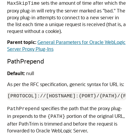
sets the amount of time after which the
MaxSkipTime
proxy plug-in will retry the server marked as "bad." The
proxy plug-in attempts to connect to a new server in
the list each time a unique request is received (that is, a
request without a cookie).
Parent topic:
General Parameters for Oracle WebLogic
Server Proxy Plug-Ins
PathPrepend
Default:
null
As per the RFC specification, generic syntax for URL is:
[PROTOCOL]://[HOSTNAME]:{PORT}/{PATH}/{FIL
specifies the path that the proxy plug-
PathPrepend
in prepends to the
portion of the original URL,
{PATH}
after PathTrim is trimmed and before the request is
forwarded to Oracle WebLogic Server.