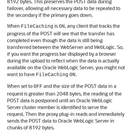
8192 bytes. This preserves the POST data during
failover, allowing all necessary data to be repeated to
the secondary if the primary goes down.
When
is
, any client that tracks the
FileCaching
ON
progress of the POST will see that the transfer has
completed even though the data is still being
transferred between the WebServer and WebLogic. So,
if you want the progress bar displayed by a browser
during the upload to reflect when the data is actually
available on the Oracle WebLogic Server, you might not
want to have
.
FileCaching
ON
When set to
and the size of the POST data in a
OFF
request is greater than 2048 bytes, the reading of the
POST data is postponed until an Oracle WebLogic
Server cluster member is identified to serve the
request. Then the proxy plug-in reads and immediately
sends the POST data to Oracle WebLogic Server in
chunks of 8192 bytes.