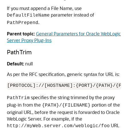
If you must append a File Name, use
parameter instead of
DefaultFileName
.
PathPrepend
Parent topic:
General Parameters for Oracle WebLogic
Server Proxy Plug-Ins
PathTrim
Default:
null
As per the RFC specification, generic syntax for URL is:
[PROTOCOL]://[HOSTNAME]:{PORT}/{PATH}/{FIL
specifies the string trimmed by the proxy
PathTrim
plug-in from the
portion of the
{PATH}/{FILENAME}
original URL, before the request is forwarded to Oracle
WebLogic Server. For example, if the
URL
http://myWeb.server.com/weblogic/foo