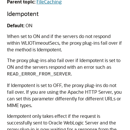
Parent topic:
FileCaching
Idempotent
Default:
ON
When set to ON and if the servers do not respond
within WLIOTimeoutSecs, the proxy plug-ins fail over if
the method is Idempotent.
The proxy plug-ins also fail over if Idempotent is set to
ON and the servers respond with an error such as
.
READ_ERROR_FROM_SERVER
If Idempotent is set to OFF, the proxy plug-ins do not
fail over. If you are using the Apache HTTP Server, you
can set this parameter differently for different URLs or
MIME types.
Idempotent only takes effect if the request is
successfully sent to Oracle WebLogic Server and the
proxy plug-in is now waiting for a response from the