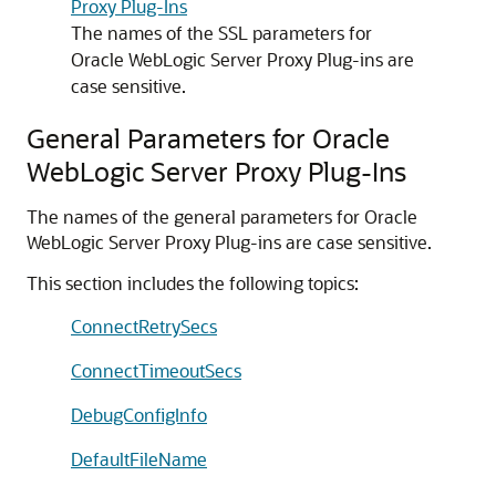
Proxy Plug-Ins
The names of the SSL parameters for
Oracle WebLogic Server Proxy Plug-ins are
case sensitive.
General Parameters for Oracle
WebLogic Server Proxy Plug-Ins
The names of the general parameters for Oracle
WebLogic Server Proxy Plug-ins are case sensitive.
This section includes the following topics:
ConnectRetrySecs
ConnectTimeoutSecs
DebugConfigInfo
DefaultFileName