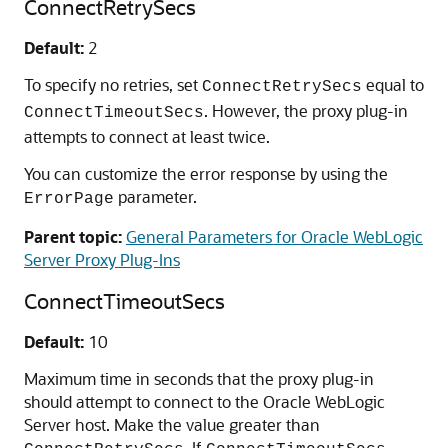
ConnectRetrySecs
Default:
2
To specify no retries, set
equal to
ConnectRetrySecs
. However, the proxy plug-in
ConnectTimeoutSecs
attempts to connect at least twice.
You can customize the error response by using the
parameter.
ErrorPage
Parent topic:
General Parameters for Oracle WebLogic
Server Proxy Plug-Ins
ConnectTimeoutSecs
Default:
10
Maximum time in seconds that the proxy plug-in
should attempt to connect to the Oracle WebLogic
Server host. Make the value greater than
. If