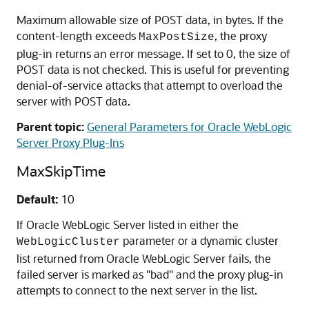
Maximum allowable size of POST data, in bytes. If the
content-length exceeds
, the proxy
MaxPostSize
plug-in returns an error message. If set to 0, the size of
POST data is not checked. This is useful for preventing
denial-of-service attacks that attempt to overload the
server with POST data.
Parent topic:
General Parameters for Oracle WebLogic
Server Proxy Plug-Ins
MaxSkipTime
Default:
10
If Oracle WebLogic Server listed in either the
parameter or a dynamic cluster
WebLogicCluster
list returned from Oracle WebLogic Server fails, the
failed server is marked as "bad" and the proxy plug-in
attempts to connect to the next server in the list.