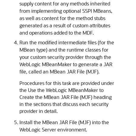
supply content for any methods inherited
from implementing optional SSPI MBeans,
as well as content for the method stubs
generated as a result of custom attributes
and operations added to the MDF.
Run the modified intermediate files (for the
MBean type) and the runtime classes for
your custom security provider through the
WebLogic MBeanMaker to generate a JAR
file, called an MBean JAR File (MJF).
Procedures for this task are provided under
the Use the WebLogic MBeanMaker to
Create the MBean JAR File (MJF) heading
in the sections that discuss each security
provider in detail.
Install the MBean JAR File (MJF) into the
WebLogic Server environment.