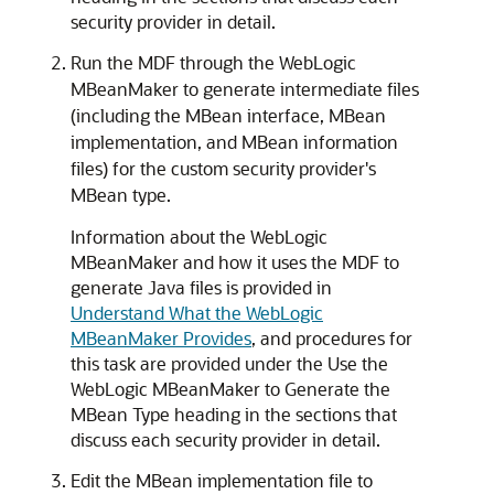
security provider in detail.
Run the MDF through the WebLogic
MBeanMaker to generate intermediate files
(including the MBean interface, MBean
implementation, and MBean information
files) for the custom security provider's
MBean type.
Information about the WebLogic
MBeanMaker and how it uses the MDF to
generate Java files is provided in
Understand What the WebLogic
MBeanMaker Provides
,
and procedures for
this task are provided under the Use the
WebLogic MBeanMaker to Generate the
MBean Type heading in the sections that
discuss each security provider in detail.
Edit the MBean implementation file to