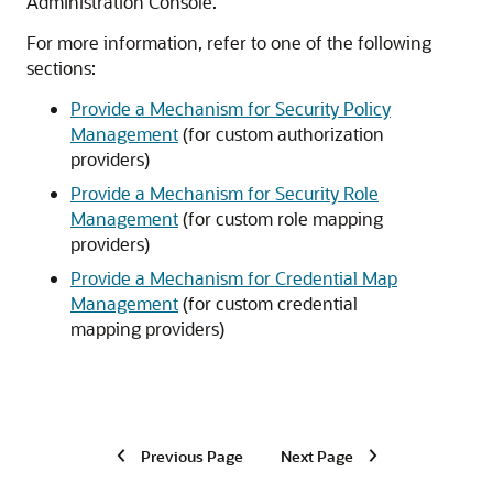
Administration Console.
For more information, refer to one of the following
sections:
Provide a Mechanism for Security Policy
Management
(for custom authorization
providers)
Provide a Mechanism for Security Role
Management
(for custom role mapping
providers)
Provide a Mechanism for Credential Map
Management
(for custom credential
mapping providers)
Previous Page
Next Page