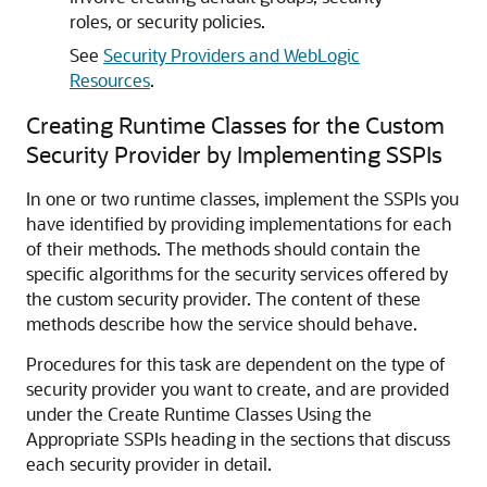
roles, or security policies.
See
Security Providers and WebLogic
Resources
.
Creating Runtime Classes for the Custom
Security Provider by Implementing SSPIs
In one or two runtime classes, implement the SSPIs you
have identified by providing implementations for each
of their methods. The methods should contain the
specific algorithms for the security services offered by
the custom security provider. The content of these
methods describe how the service should behave.
Procedures for this task are dependent on the type of
security provider you want to create, and are provided
under the Create Runtime Classes Using the
Appropriate SSPIs heading in the sections that discuss
each security provider in detail.