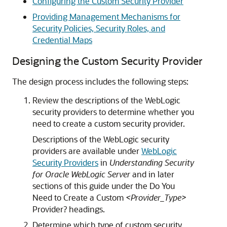
Configuring the Custom Security Provider
Providing Management Mechanisms for
Security Policies, Security Roles, and
Credential Maps
Designing the Custom Security Provider
The design process includes the following steps:
Review the descriptions of the WebLogic
security providers to determine whether you
need to create a custom security provider.
Descriptions of the WebLogic security
providers are available under
WebLogic
Security Providers
in
Understanding Security
for Oracle WebLogic Server
and in later
sections of this guide under the Do You
Need to Create a Custom
<Provider_Type>
Provider? headings.
Determine which type of custom security