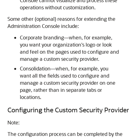
Console cannot visualize and process these
operations without customization.
Some other (optional) reasons for extending the
Administration Console include:
Corporate branding—when, for example,
you want your organization's logo or look
and feel on the pages used to configure and
manage a custom security provider.
Consolidation—when, for example, you
want all the fields used to configure and
manage a custom security provider on one
page, rather than in separate tabs or
locations.
Configuring the Custom Security Provider
Note:
The configuration process can be completed by the