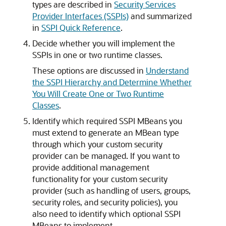
types are described in
Security Services
Provider Interfaces (SSPIs)
and summarized
in
SSPI Quick Reference
.
Decide whether you will implement the
SSPIs in one or two runtime classes.
These options are discussed in
Understand
the SSPI Hierarchy and Determine Whether
You Will Create One or Two Runtime
Classes
.
Identify which required SSPI MBeans you
must extend to generate an MBean type
through which your custom security
provider can be managed. If you want to
provide additional management
functionality for your custom security
provider (such as handling of users, groups,
security roles, and security policies), you
also need to identify which optional SSPI
MBeans to implement.