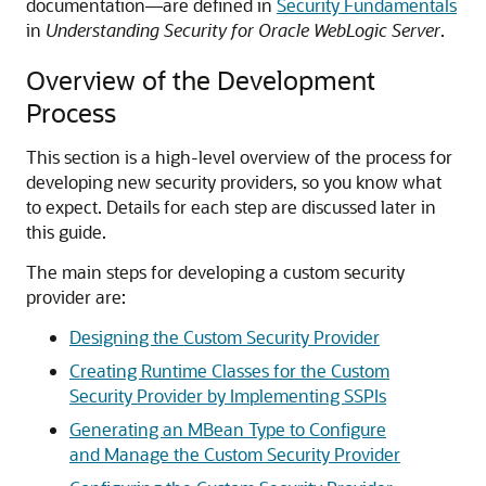
documentation—are defined in
Security Fundamentals
in
Understanding Security for Oracle WebLogic Server
.
Overview of the Development
Process
This section is a high-level overview of the process for
developing new security providers, so you know what
to expect. Details for each step are discussed later in
this guide.
The main steps for developing a custom security
provider are:
Designing the Custom Security Provider
Creating Runtime Classes for the Custom
Security Provider by Implementing SSPIs
Generating an MBean Type to Configure
and Manage the Custom Security Provider