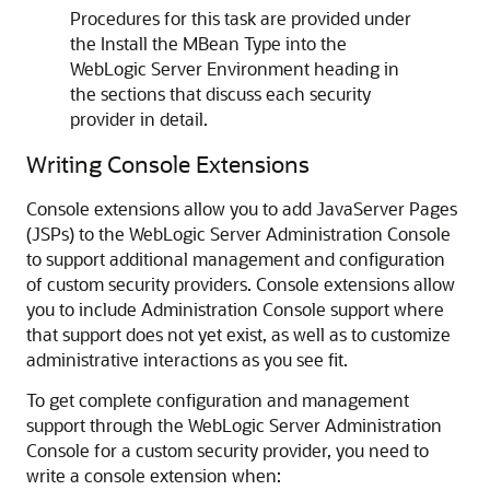
Procedures for this task are provided under
the Install the MBean Type into the
WebLogic Server Environment heading in
the sections that discuss each security
provider in detail.
Writing Console Extensions
Console extensions allow you to add JavaServer Pages
(JSPs) to the WebLogic Server Administration Console
to support additional management and configuration
of custom security providers. Console extensions allow
you to include Administration Console support where
that support does not yet exist, as well as to customize
administrative interactions as you see fit.
To get complete configuration and management
support through the WebLogic Server Administration
Console for a custom security provider, you need to
write a console extension when: