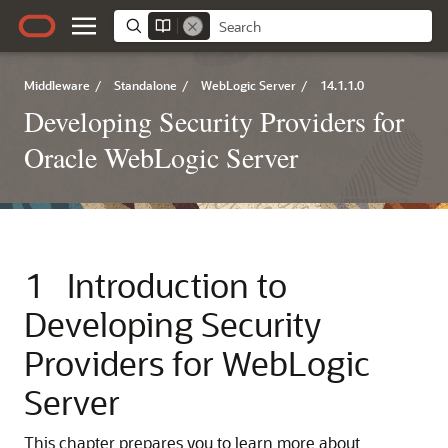
Middleware
/
Standalone
/
WebLogic Server
/
14.1.1.0
Developing Security Providers for
Oracle WebLogic Server
1
Introduction to
Developing Security
Providers for WebLogic
Server
This chapter prepares you to learn more about