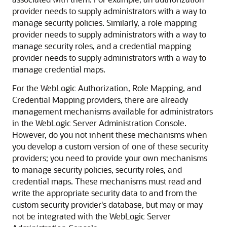
provider needs to supply administrators with a way to
manage security policies. Similarly, a role mapping
provider needs to supply administrators with a way to
manage security roles, and a credential mapping
provider needs to supply administrators with a way to
manage credential maps.
For the WebLogic Authorization, Role Mapping, and
Credential Mapping providers, there are already
management mechanisms available for administrators
in the WebLogic Server Administration Console.
However, do you not inherit these mechanisms when
you develop a custom version of one of these security
providers; you need to provide your own mechanisms
to manage security policies, security roles, and
credential maps. These mechanisms must read and
write the appropriate security data to and from the
custom security provider's database, but may or may
not be integrated with the WebLogic Server