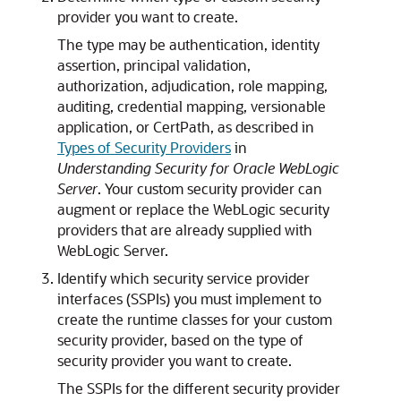
provider you want to create.
The type may be authentication, identity
assertion, principal validation,
authorization, adjudication, role mapping,
auditing, credential mapping, versionable
application, or CertPath, as described in
Types of Security Providers
in
Understanding Security for Oracle WebLogic
Server
. Your custom security provider can
augment or replace the WebLogic security
providers that are already supplied with
WebLogic Server.
Identify which security service provider
interfaces (SSPIs) you must implement to
create the runtime classes for your custom
security provider, based on the type of
security provider you want to create.
The SSPIs for the different security provider