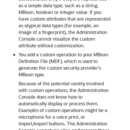
as a simple data type, such as a string,
MBean, boolean or integer value. If you
have custom attributes that are represented
as atypical data types (for example, an
image of a fingerprint), the Administration
Console cannot visualize the custom
attribute without customization.
You add a custom operation to your MBean
Definition File (MDF), which is used to
generate the custom security provider's
MBean type.
Because of the potential variety involved
with custom operations, the Administration
Console does not know how to
automatically display or process them.
Examples of custom operations might be a
microphone for a voice print, or
import/export buttons. The Administration