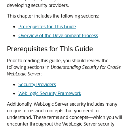
developing security providers.
This chapter includes the following sections:
Prerequisites for This Guide
Overview of the Development Process
Prerequisites for This Guide
Prior to reading this guide, you should review the
following sections in
Understanding Security for Oracle
WebLogic Server
:
Security Providers
WebLogic Security Framework
Additionally, WebLogic Server security includes many
unique terms and concepts that you need to
understand. These terms and concepts—which you will
encounter throughout the WebLogic Server security