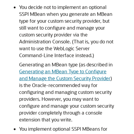
You decide not to implement an optional
SSPI MBean when you generate an MBean
type for your custom security provider, but
still want to configure and manage your
custom security provider via the
Administration Console. (That is, you do not
want to use the WebLogic Server
Command-Line Interface instead.)
Generating an MBean type (as described in
Generating an MBean Type to Configure
and Manage the Custom Security Provider
)
is the Oracle-recommended way for
configuring and managing custom security
providers. However, you may want to
configure and manage your custom security
provider completely through a console
extension that you write.
You implement optional SSPI MBeans for