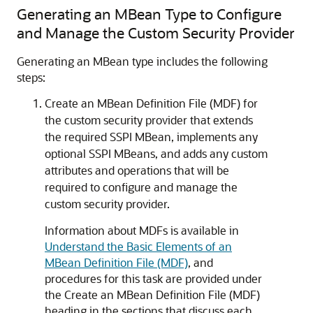
Generating an MBean Type to Configure
and Manage the Custom Security Provider
Generating an MBean type includes the following
steps:
Create an MBean Definition File (MDF) for
the custom security provider that extends
the required SSPI MBean, implements any
optional SSPI MBeans, and adds any custom
attributes and operations that will be
required to configure and manage the
custom security provider.
Information about MDFs is available in
Understand the Basic Elements of an
MBean Definition File (MDF)
,
and
procedures for this task are provided under
the Create an MBean Definition File (MDF)
heading in the sections that discuss each