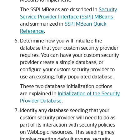
The SSPI MBeans are described in
Security
Service Provider Interface (SSPI) MBeans
and summarized in
SSPI MBean Quick
Reference
.
Determine how you will initialize the
database that your custom security provider
requires. You can have your custom security
provider create a simple database, or
configure your custom security provider to
use an existing, fully-populated database.
These two database initialization options
are explained in
Initialization of the Security
Provider Database
.
Identify any database seeding that your
custom security provider will need to do as
part of its interaction with security policies
on WebLogic resources. This seeding may
involve creating default groups, security