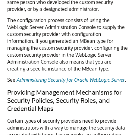
same person who developed the custom security
provider, or by a designated administrator.
The configuration process consists of using the
WebLogic Server Administration Console to supply the
custom security provider with configuration
information. If you generated an MBean type for
managing the custom security provider, configuring the
custom security provider in the WebLogic Server
Administration Console also means that you are
creating a specific instance of the MBean type.
See
Administering Security for Oracle WebLogic Server
.
Providing Management Mechanisms for
Security Policies, Security Roles, and
Credential Maps
Certain types of security providers need to provide
administrators with a way to manage the security data
associated with them. For example, an authorization