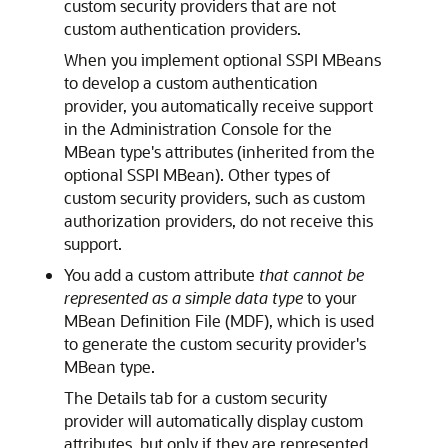
custom security providers that are
not
custom authentication providers.
When you implement optional SSPI MBeans
to develop a custom authentication
provider, you automatically receive support
in the Administration Console for the
MBean type's attributes (inherited from the
optional SSPI MBean). Other types of
custom security providers, such as custom
authorization providers, do not receive this
support.
You add a custom attribute
that cannot be
represented as a simple data type
to your
MBean Definition File (MDF), which is used
to generate the custom security provider's
MBean type.
The Details tab for a custom security
provider will automatically display custom
attributes, but only if they are represented