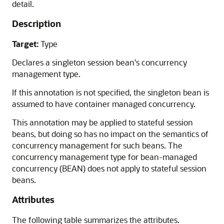
detail.
Description
Target:
Type
Declares a singleton session bean's concurrency
management type.
If this annotation is not specified, the singleton bean is
assumed to have container managed concurrency.
This annotation may be applied to stateful session
beans, but doing so has no impact on the semantics of
concurrency management for such beans. The
concurrency management type for bean-managed
concurrency (BEAN) does not apply to stateful session
beans.
Attributes
The following table summarizes the attributes.