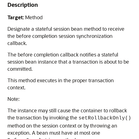
Description
Target:
Method
Designate a stateful session bean method to receive
the before completion session synchronization
callback.
The before completion callback notifies a stateful
session bean instance that a transaction is about to be
committed.
This method executes in the proper transaction
context.
Note:
The instance may still cause the container to rollback
the transaction by invoking the
setRollbackOnly()
method on the session context or by throwing an
exception. A bean must have at most one