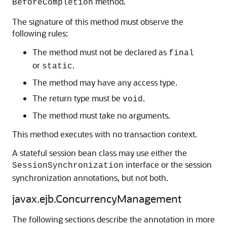
method.
BeforeCompletion
The signature of this method must observe the
following rules:
The method must not be declared as
final
or
.
static
The method may have any access type.
The return type must be
.
void
The method must take no arguments.
This method executes with no transaction context.
A stateful session bean class may use either the
interface or the session
SessionSynchronization
synchronization annotations, but not both.
javax.ejb.ConcurrencyManagement
The following sections describe the annotation in more