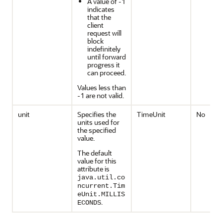
A value of -1
indicates
that the
client
request will
block
indefinitely
until forward
progress it
can proceed.
Values less than
-1 are not valid.
unit
Specifies the
TimeUnit
No
units used for
the specified
value.
The default
value for this
attribute is
java.util.co
ncurrent.Tim
eUnit.MILLIS
.
ECONDS