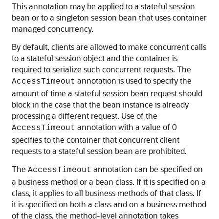
This annotation may be applied to a stateful session
bean or to a singleton session bean that uses container
managed concurrency.
By default, clients are allowed to make concurrent calls
to a stateful session object and the container is
required to serialize such concurrent requests. The
annotation is used to specify the
AccessTimeout
amount of time a stateful session bean request should
block in the case that the bean instance is already
processing a different request. Use of the
annotation with a value of 0
AccessTimeout
specifies to the container that concurrent client
requests to a stateful session bean are prohibited.
The
annotation can be specified on
AccessTimeout
a business method or a bean class. If it is specified on a
class, it applies to all business methods of that class. If
it is specified on both a class and on a business method
of the class, the method-level annotation takes