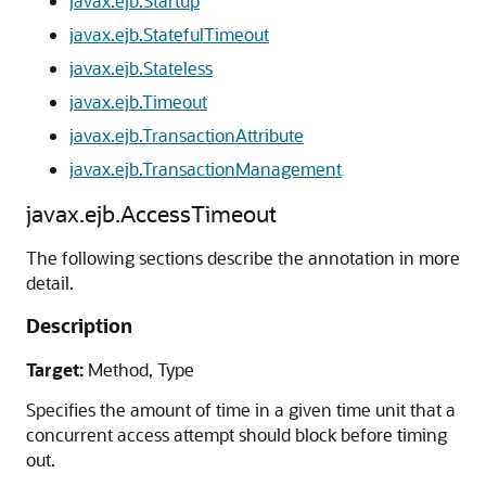
javax.ejb.Startup
javax.ejb.StatefulTimeout
javax.ejb.Stateless
javax.ejb.Timeout
javax.ejb.TransactionAttribute
javax.ejb.TransactionManagement
javax.ejb.AccessTimeout
The following sections describe the annotation in more
detail.
Description
Target:
Method, Type
Specifies the amount of time in a given time unit that a
concurrent access attempt should block before timing
out.