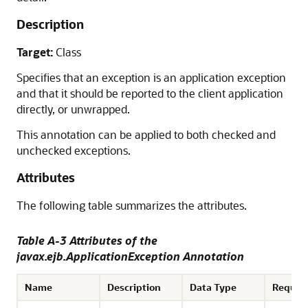
Description
Target:
Class
Specifies that an exception is an application exception
and that it should be reported to the client application
directly, or unwrapped.
This annotation can be applied to both checked and
unchecked exceptions.
Attributes
The following table summarizes the attributes.
Table A-3 Attributes of the
javax.ejb.ApplicationException Annotation
Name
Description
Data Type
Requir