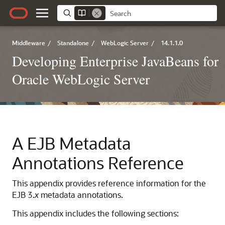
Middleware
/
Standalone
/
WebLogic Server
/
14.1.1.0
Developing Enterprise JavaBeans for
Oracle WebLogic Server
A
EJB Metadata
Annotations Reference
This appendix provides reference information for the
EJB 3.
x
metadata annotations.
This appendix includes the following sections: