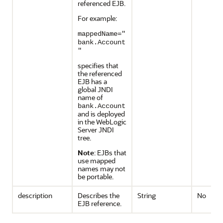
referenced EJB.
For example:
mappedName="
bank.Account
"
specifies that
the referenced
EJB has a
global JNDI
name of
bank.Account
and is deployed
in the WebLogic
Server JNDI
tree.
Note
: EJBs that
use mapped
names may not
be portable.
description
Describes the
String
No
EJB reference.