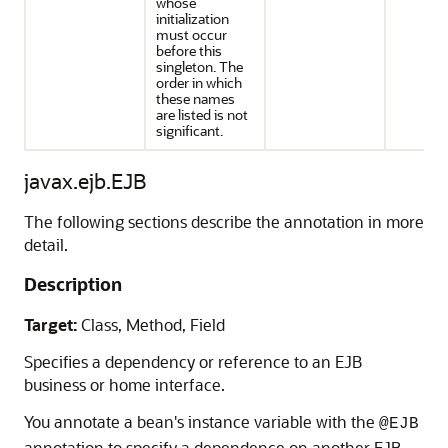
whose
initialization
must occur
before this
singleton. The
order in which
these names
are listed is not
significant.
javax.ejb.EJB
The following sections describe the annotation in more
detail.
Description
Target:
Class, Method, Field
Specifies a dependency or reference to an EJB
business or home interface.
You annotate a bean's instance variable with the
@EJB
annotation to specify a dependence on another EJB.