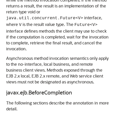
returns a result, the result is an implementation of the
return type void or
interface,
java.util.concurrent.Future<V>
where
is the result value type. The
V
Future<V>
interface defines methods the client may use to check
if the computation is completed, wait for the invocation
to complete, retrieve the final result, and cancel the
invocation.
Asynchronous method invocation semantics only apply
to the no-interface, local business, and remote
business client views. Methods exposed through the
EJB 2.x local, EJB 2.x remote, and Web service client
views must not be designated as asynchronous.
javax.ejb.BeforeCompletion
The following sections describe the annotation in more
detail.