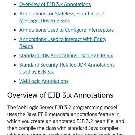
Overview of EJB 3.x Annotations
Annotations for Stateless, Stateful, and
Message-Driven Beans
Annotations Used to Configure Interceptors
Annotations Used to Interact With Entity
Beans
Standard JDK Annotations Used By EJB 3.x
Standard Security-Related JDK Annotations
Used by EJB 3.x
WebLogic Annotations
Overview of EJB 3.x Annotations
The WebLogic Server EJB 3.2 programming model
uses the Java EE 8 metadata annotations feature in
which you create an annotated EJB 3.2 bean file, and
then compile the class with standard Java compiler,
which can then be packaged into a target module for