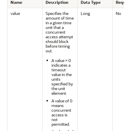
Name
Description
Data Type
Requir
value
Specifies the
Long
No
amount of time
in a given time
unit that a
concurrent
access attempt
should block
before timing
out.
A value > 0
indicates a
timeout
value in the
units
specified by
the unit
element.
A value of 0
means
concurrent
access is
not
permitted.