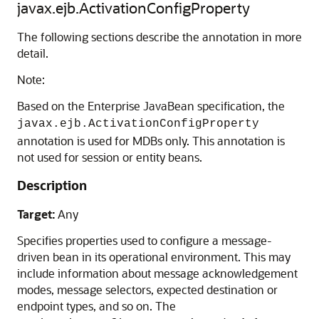
javax.ejb.ActivationConfigProperty
The following sections describe the annotation in more
detail.
Note:
Based on the Enterprise JavaBean specification, the
javax.ejb.ActivationConfigProperty
annotation is used for MDBs only. This annotation is
not used for session or entity beans.
Description
Target:
Any
Specifies properties used to configure a message-
driven bean in its operational environment. This may
include information about message acknowledgement
modes, message selectors, expected destination or
endpoint types, and so on. The