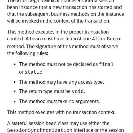
The after begin callback notifies a stateful session
bean instance that a new transaction has started and
that the subsequent business methods on the instance
will be invoked in the context of the transaction.
This method executes in the proper transaction
context. A bean must have at most one
AfterBegin
method. The signature of this method must observe
the following rules:
The method must not be declared as
final
or
.
static
The method may have any access type.
The return type must be
.
void
The method must take no arguments.
This method executes with no transaction context.
A stateful session bean class may use either the
interface or the session
SessionSynchronization