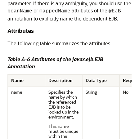
parameter. If there is any ambiguity, you should use the
or
attributes of the
beanName
mappedName
@EJB
annotation to explicitly name the dependent EJB.
Attributes
The following table summarizes the attributes.
Table A-6 Attributes of the javax.ejb.EJB
Annotation
Name
Description
Data Type
Requir
name
Specifies the
String
No
name by which
the referenced
EJB is to be
looked up in the
environment.
This name
must be unique
within the