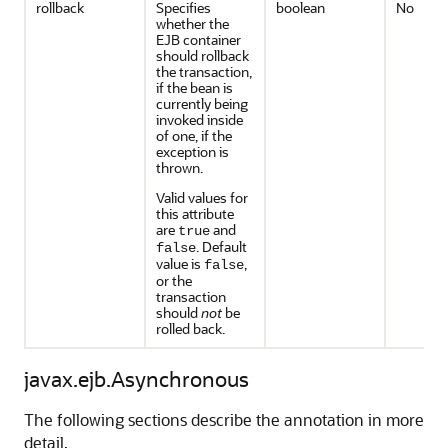
rollback
Specifies
boolean
No
whether the
EJB container
should rollback
the transaction,
if the bean is
currently being
invoked inside
of one, if the
exception is
thrown.
Valid values for
this attribute
are
and
true
. Default
false
value is
,
false
or the
transaction
should
not
be
rolled back.
javax.ejb.Asynchronous
The following sections describe the annotation in more
detail.