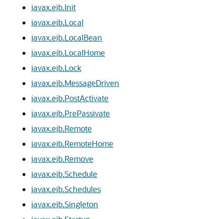
javax.ejb.Init
javax.ejb.Local
javax.ejb.LocalBean
javax.ejb.LocalHome
javax.ejb.Lock
javax.ejb.MessageDriven
javax.ejb.PostActivate
javax.ejb.PrePassivate
javax.ejb.Remote
javax.ejb.RemoteHome
javax.ejb.Remove
javax.ejb.Schedule
javax.ejb.Schedules
javax.ejb.Singleton