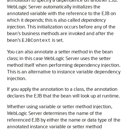
WebLogic Server automatically initializes the
annotated variable with the reference to the EJB on
which it depends; this is also called
dependency
injection
. This initialization occurs before any of the
bean's business methods are invoked and after the
bean's
is set.
EJBContext
You can also annotate a setter method in the bean
class; in this case WebLogic Server uses the setter
method itself when performing dependency injection.
This is an alternative to instance variable dependency
injection.
If you apply the annotation to a class, the annotation
declares the EJB that the bean will look up at runtime.
Whether using variable or setter method injection,
WebLogic Server determines the name of the
referenced EJB by either the name or data type of the
annotated instance variable or setter method