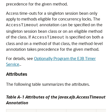
precedence for the given method.
Access time-outs for a singleton session bean only
apply to methods eligible for concurrency locks. The
annotation can be specified on the
AccessTimeout
singleton session bean class or on an eligible method
of the class. If
is specified on both a
AccessTimeout
class and on a method of that class, the method-level
annotation takes precedence for the given method.
For details, see
Optionally Program the EJB Timer
Service
..
Attributes
The following table summarizes the attributes.
Table A-1 Attributes of the javax.ejb.AccessTimeout
Annotation