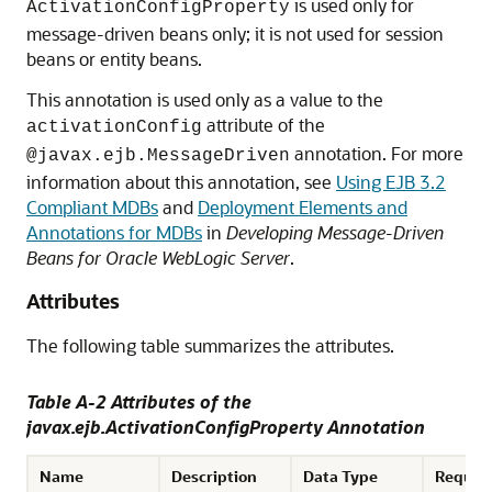
is used only for
ActivationConfigProperty
message-driven beans only; it is not used for session
beans or entity beans.
This annotation is used only as a value to the
attribute of the
activationConfig
annotation. For more
@javax.ejb.MessageDriven
information about this annotation, see
Using EJB 3.2
Compliant MDBs
and
Deployment Elements and
Annotations for MDBs
in
Developing Message-Driven
Beans for Oracle WebLogic Server
.
Attributes
The following table summarizes the attributes.
Table A-2 Attributes of the
javax.ejb.ActivationConfigProperty Annotation
Name
Description
Data Type
Requir