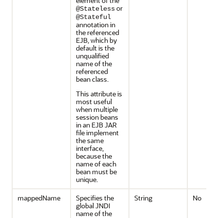
element of the
or
@Stateless
@Stateful
annotation in
the referenced
EJB, which by
default is the
unqualified
name of the
referenced
bean class.
This attribute is
most useful
when multiple
session beans
in an EJB JAR
file implement
the same
interface,
because the
name of each
bean must be
unique.
mappedName
Specifies the
String
No
global JNDI
name of the