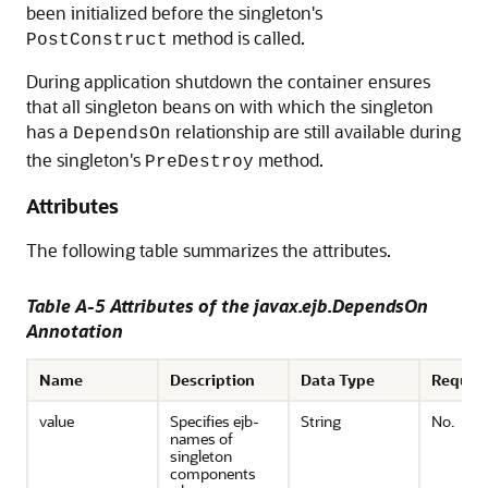
been initialized before the singleton's
method is called.
PostConstruct
During application shutdown the container ensures
that all singleton beans on with which the singleton
has a
relationship are still available during
DependsOn
the singleton's
method.
PreDestroy
Attributes
The following table summarizes the attributes.
Table A-5 Attributes of the javax.ejb.DependsOn
Annotation
Name
Description
Data Type
Requir
value
Specifies ejb-
String
No.
names of
singleton
components