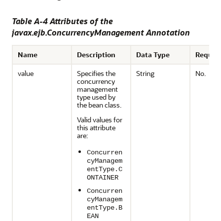
Table A-4 Attributes of the
javax.ejb.ConcurrencyManagement Annotation
Name
Description
Data Type
Requir
value
Specifies the
String
No.
concurrency
management
type used by
the bean class.
Valid values for
this attribute
are:
Concurren
cyManagem
entType.C
ONTAINER
Concurren
cyManagem
entType.B
EAN