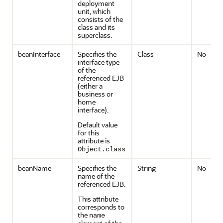
deployment
unit, which
consists of the
class and its
superclass.
beanInterface
Specifies the
Class
No
interface type
of the
referenced EJB
(either a
business or
home
interface).
Default value
for this
attribute is
Object.class
beanName
Specifies the
String
No
name of the
referenced EJB.
This attribute
corresponds to
the
name