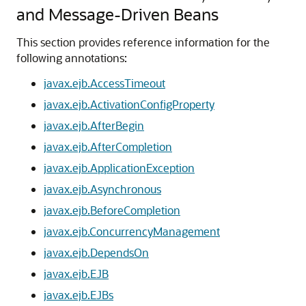
and Message-Driven Beans
This section provides reference information for the
following annotations:
javax.ejb.AccessTimeout
javax.ejb.ActivationConfigProperty
javax.ejb.AfterBegin
javax.ejb.AfterCompletion
javax.ejb.ApplicationException
javax.ejb.Asynchronous
javax.ejb.BeforeCompletion
javax.ejb.ConcurrencyManagement
javax.ejb.DependsOn
javax.ejb.EJB
javax.ejb.EJBs