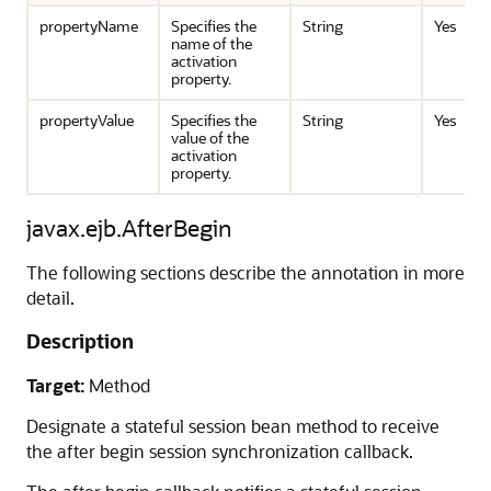
propertyName
Specifies the
String
Yes
name of the
activation
property.
propertyValue
Specifies the
String
Yes
value of the
activation
property.
javax.ejb.AfterBegin
The following sections describe the annotation in more
detail.
Description
Target:
Method
Designate a stateful session bean method to receive
the after begin session synchronization callback.