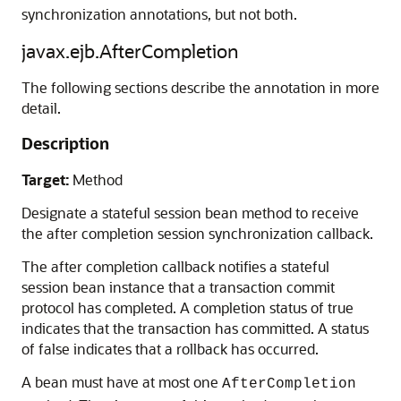
synchronization annotations, but not both.
javax.ejb.AfterCompletion
The following sections describe the annotation in more
detail.
Description
Target:
Method
Designate a stateful session bean method to receive
the after completion session synchronization callback.
The after completion callback notifies a stateful
session bean instance that a transaction commit
protocol has completed. A completion status of true
indicates that the transaction has committed. A status
of false indicates that a rollback has occurred.
A bean must have at most one
AfterCompletion