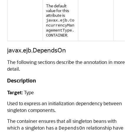
The default
value for this
attribute is
javax.ejb.Co
ncurrencyMan
agementType.
.
CONTAINER
javax.ejb.DependsOn
The following sections describe the annotation in more
detail.
Description
Target:
Type
Used to express an initialization dependency between
singleton components.
The container ensures that all singleton beans with
which a singleton has a
relationship have
DependsOn