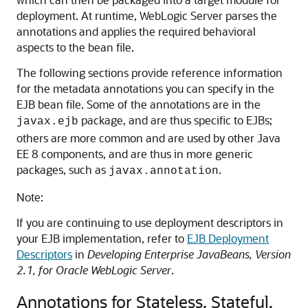
deployment. At runtime, WebLogic Server parses the
annotations and applies the required behavioral
aspects to the bean file.
The following sections provide reference information
for the metadata annotations you can specify in the
EJB bean file. Some of the annotations are in the
package, and are thus specific to EJBs;
javax.ejb
others are more common and are used by other Java
EE 8 components, and are thus in more generic
packages, such as
.
javax.annotation
Note:
If you are continuing to use deployment descriptors in
your EJB implementation, refer to
EJB Deployment
Descriptors
in
Developing Enterprise JavaBeans, Version
2.1, for Oracle WebLogic Server
.
Annotations for Stateless, Stateful,