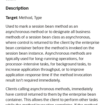
Description
Target:
Method, Type
Used to mark a session bean method as an
asynchronous method or to designate all business
methods of a session bean class as asynchronous,
where control is returned to the client by the enterprise
bean container before the method is invoked on the
session bean instance. Asynchronous methods are
typically used for long-running operations, for
processor-intensive tasks, for background tasks, to
increase application throughput, or to improve
application response time if the method invocation
result isn't required immediately.
Clients calling asynchronous methods, immediately
have control returned to them by the enterprise bean
container. This allows the client to perform other tasks
while the method invocation completes. If the method