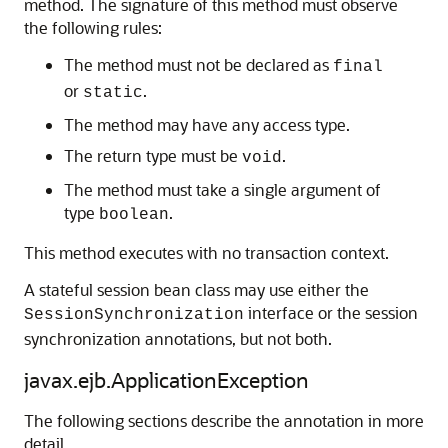
method. The signature of this method must observe
the following rules:
The method must not be declared as
final
or
.
static
The method may have any access type.
The return type must be
.
void
The method must take a single argument of
type
.
boolean
This method executes with no transaction context.
A stateful session bean class may use either the
interface or the session
SessionSynchronization
synchronization annotations, but not both.
javax.ejb.ApplicationException
The following sections describe the annotation in more
detail.