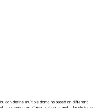
ou can define multiple domains based on different
 which servers run. Conversely, you might decide to use