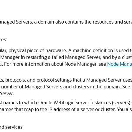
Managed Servers, a domain also contains the resources and se
ces:
cular, physical piece of hardware. A machine definition is use
e Manager in restarting a failed Managed Server, and by a clus
data. For more information about Node Manager, see
Node Mana
s, protocols, and protocol settings that a Managed Server uses
ny number of Managed Servers and clusters in the domain. See
Server
.
ost names to which Oracle WebLogic Server instances (servers) 
ames that map to the IP address of a server or cluster. You al
nd services: