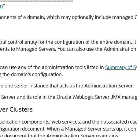
in"
mponents of a domain, which may optionally include managed 
ral control entity for the configuration of the entire domain.
ents to Managed Servers. You can also use the Administration S
can use any of the administration tools listed in
Summary of Sy
 the domain's configuration.
one server instance that acts as the Administration Server.
n Server and its role in the Oracle WebLogic Server JMX man
er Clusters
pplication components, web services, and their associated re
figuration document. When a Managed Server starts up, it conn
he document that the Administration Server maintains.