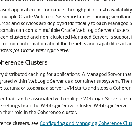
ased application performance, throughput, or high availabili
n of multiple Oracle WebLogic Server instances running simulta
 resources and services are deployed identically to each Managed
 domain can contain multiple Oracle WebLogic Server clusters, 
ween clustered and non-clustered Managed Servers is support f
 For more information about the benefits and capabilities of 
usters for Oracle WebLogic Server
.
herence Clusters
istributed caching for applications. A Managed Server that 
ated within WebLogic Server as a container subsystem. The us
: starting or stopping a server JVM starts and stops a Cohere
er that can be associated with multiple WebLogic Server clust
 settings from the WebLogic Server cluster. WebLogic Server cl
heir role in the Coherence cluster.
ence clusters, see
Configuring and Managing Coherence Clus