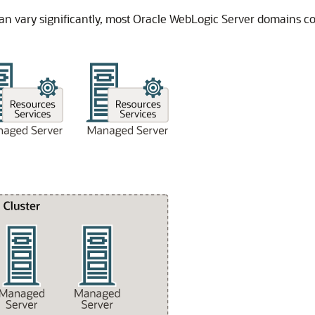
n vary significantly, most Oracle WebLogic Server domains co