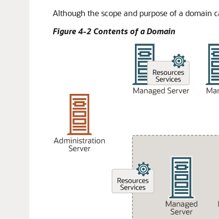
Although the scope and purpose of a domain ca
Figure 4-2 Contents of a Domain