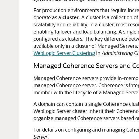
For production environments that require incre
operate as a
cluster
. A cluster is a collectio
scalability and reliability. In a cluster, most
enabling failover and load balancing. A single
configured as clusters. The key difference bet
available only in a cluster of Managed Servers.
WebLogic Server Clustering
in
Administering Cl
Managed Coherence Servers and Co
Managed Coherence servers provide in-memory d
managed Coherence server. Coherence is integr
member with the lifecycle of a Managed Server
A domain can contain a single Coherence clust
WebLogic Server cluster inherit their Coherence
organize managed Coherence servers based on t
For details on configuring and managing Coher
Server
.