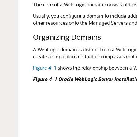
The core of a WebLogic domain consists of the 
Usually, you configure a domain to include add
other resources onto the Managed Servers an
Organizing Domains
A WebLogic domain is distinct from a WebLogic 
create a single domain that encompasses multi
Figure 4-1
shows the relationship between a W
Figure 4-1 Oracle WebLogic Server Installa