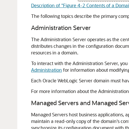
Description of "Figure 4-2 Contents of a Doma
The following topics describe the primary co
Administration Server
The Administration Server operates as the cent
distributes changes in the configuration docum
resources in a domain.
To interact with the Administration Server, you 
Administration
for information about modifying
Each Oracle WebLogic Server domain must have 
For more information about the Administratio
Managed Servers and Managed Serv
Managed Servers host business applications, a
maintain a read-only copy of the domain's con
synchronize its configuration document with t