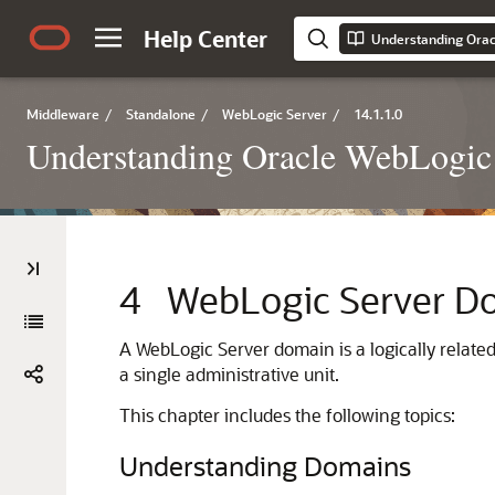
Help Center
Understanding Orac
Middleware
/
Standalone
/
WebLogic Server
/
14.1.1.0
Understanding Oracle WebLogic
4
WebLogic Server D
A WebLogic Server domain is a logically relat
a single administrative unit.
This chapter includes the following topics:
Understanding Domains