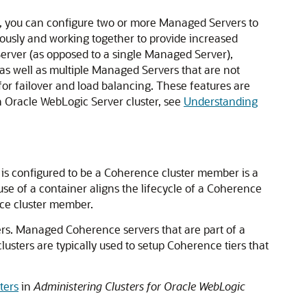
ty, you can configure two or more Managed Servers to
neously and working together to provide increased
 Server (as opposed to a single Managed Server),
as well as multiple Managed Servers that are not
or failover and load balancing. These features are
an Oracle WebLogic Server cluster, see
Understanding
is configured to be a Coherence cluster member is a
e of a container aligns the lifecycle of a Coherence
nce cluster member.
ers. Managed Coherence servers that are part of a
usters are typically used to setup Coherence tiers that
ters
in
Administering Clusters for Oracle WebLogic