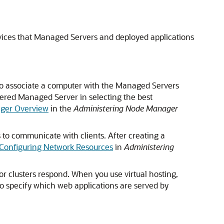
rvices that Managed Servers and deployed applications
d to associate a computer with the Managed Servers
tered Managed Server in selecting the best
ger Overview
in the
Administering Node Manager
 to communicate with clients. After creating a
Configuring Network Resources
in
Administering
or clusters respond. When you use virtual hosting,
so specify which web applications are served by