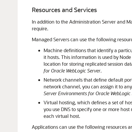
Resources and Services
In addition to the Administration Server and 
require.
Managed Servers can use the following resour
Machine definitions that identify a parti
it hosts. This information is used by Nod
location for storing replicated session 
for Oracle WebLogic Server
.
Network channels that define default port
network channel, you can assign it to a
Server Environments for Oracle WebLogic 
Virtual hosting, which defines a set of h
you use DNS to specify one or more host n
each virtual host.
Applications can use the following resources a