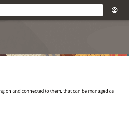
ning on and connected to them, that can be managed as