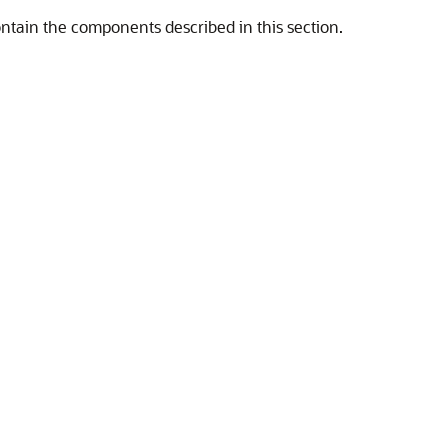
ntain the components described in this section.