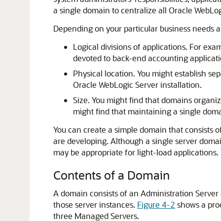
a single domain to centralize all Oracle WebLogi
Depending on your particular business needs an
Logical divisions of applications. For e
devoted to back-end accounting applicati
Physical location. You might establish sep
Oracle WebLogic Server installation.
Size. You might find that domains organiz
might find that maintaining a single doma
You can create a simple domain that consists of
are developing. Although a single server domai
may be appropriate for light-load applications
Contents of a Domain
A domain consists of an Administration Server
those server instances.
Figure 4-2
shows a prod
three Managed Servers.