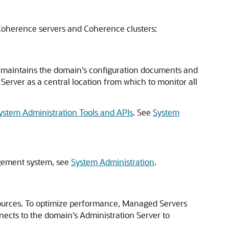
Coherence servers and Coherence clusters:
 It maintains the domain's configuration documents and
erver as a central location from which to monitor all
stem Administration Tools and APIs
. See
System
agement system, see
System Administration
.
sources. To optimize performance, Managed Servers
ects to the domain's Administration Server to