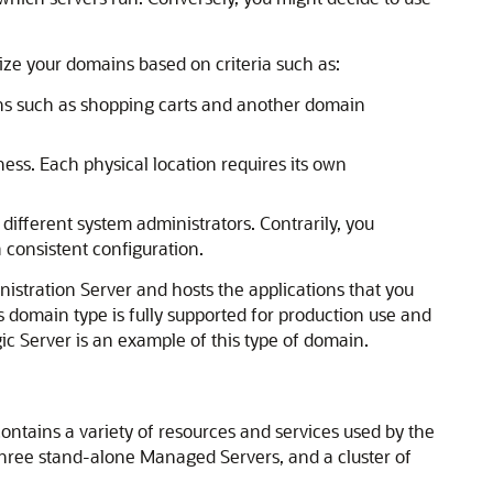
ze your domains based on criteria such as:
ons such as shopping carts and another domain
ness. Each physical location requires its own
different system administrators. Contrarily, you
 consistent configuration.
nistration Server and hosts the applications that you
s domain type is fully supported for production use and
ic Server is an example of this type of domain.
ntains a variety of resources and services used by the
hree stand-alone Managed Servers, and a cluster of