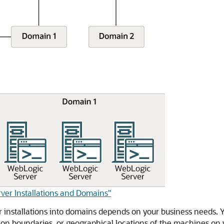
rver Installations and Domains"
installations into domains depends on your business needs. Y
ation boundaries, or geographical locations of the machines on