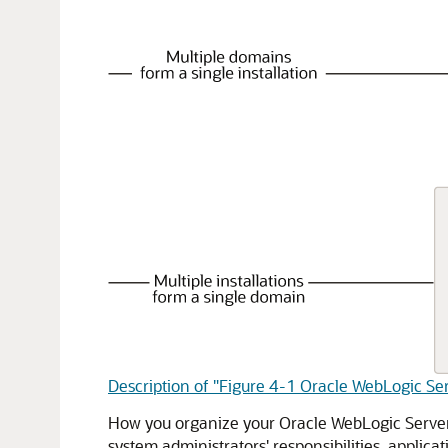
Description of "Figure 4-1 Oracle WebLogic Se
How you organize your Oracle WebLogic Server 
system administrators' responsibilities, applic