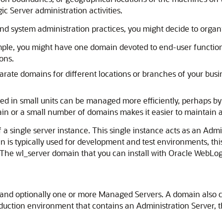
c Server administration activities.
d system administration practices, you might decide to organi
xample, you might have one domain devoted to end-user functi
ons.
arate domains for different locations or branches of your busi
ed in small units can be managed more efficiently, perhaps by 
in or a small number of domains makes it easier to maintain a
 a single server instance. This single instance acts as an Admi
n is typically used for development and test environments, thi
. The wl_server domain that you can install with Oracle WebLog
 and optionally one or more Managed Servers. A domain also co
uction environment that contains an Administration Server, t