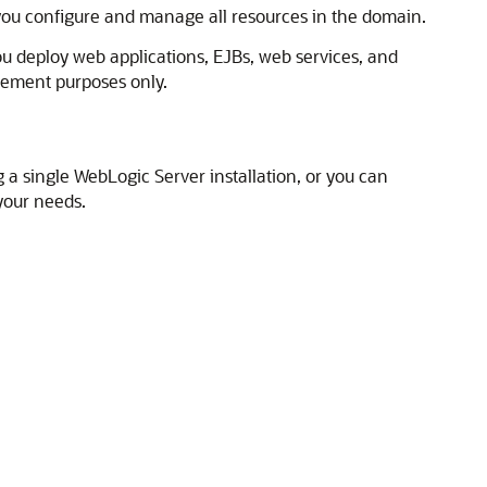
 you configure and manage all resources in the domain.
ou deploy web applications, EJBs, web services, and
ement purposes only.
 a single WebLogic Server installation, or you can
your needs.