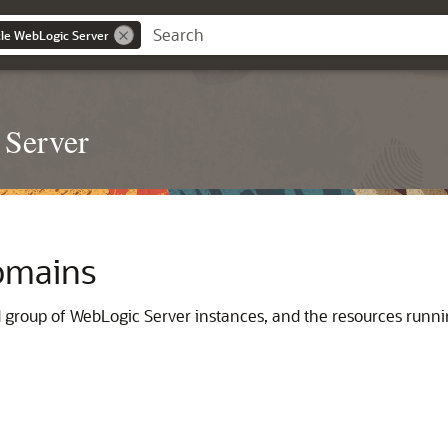
le WebLogic Server
 Server
omains
ed group of WebLogic Server instances, and the resources run