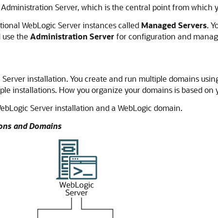
Administration Server, which is the central point from which
itional WebLogic Server instances called
Managed Servers
. Y
d use the
Administration Server
for configuration and manag
Server installation. You create and run multiple domains using
ple installations. How you organize your domains is based on 
ebLogic Server installation and a WebLogic domain.
tions and Domains