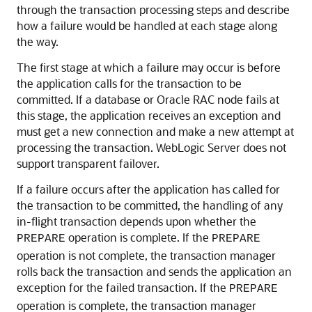
through the transaction processing steps and describe
how a failure would be handled at each stage along
the way.
The first stage at which a failure may occur is before
the application calls for the transaction to be
committed. If a database or Oracle RAC node fails at
this stage, the application receives an exception and
must get a new connection and make a new attempt at
processing the transaction. WebLogic Server does not
support transparent failover.
If a failure occurs after the application has called for
the transaction to be committed, the handling of any
in-flight transaction depends upon whether the
operation is complete. If the
PREPARE
PREPARE
operation is not complete, the transaction manager
rolls back the transaction and sends the application an
exception for the failed transaction. If the
PREPARE
operation is complete, the transaction manager