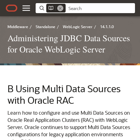
Middleware
/
Standalone
/
WebLogic Server
/
14.1.1.0
Administering JDBC Data Sources
for Oracle WebLogic Server
B
Using
Multi Data Sources
with Oracle RAC
Learn how to configure and use
Multi Data Sources
on
Oracle Real Application Clusters (RAC) with WebLogic
Server. Oracle continues to support
Multi Data Sources
configurations for legacy application environments