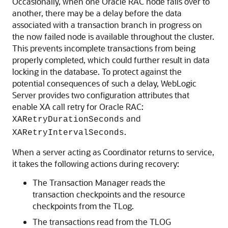
Occasionally, when one Oracle RAC node fails over to
another, there may be a delay before the data
associated with a transaction branch in progress on
the now failed node is available throughout the cluster.
This prevents incomplete transactions from being
properly completed, which could further result in data
locking in the database. To protect against the
potential consequences of such a delay, WebLogic
Server provides two configuration attributes that
enable XA call retry for Oracle RAC:
and
XARetryDurationSeconds
.
XARetryIntervalSeconds
When a server acting as Coordinator returns to service,
it takes the following actions during recovery:
The Transaction Manager reads the
transaction checkpoints and the resource
checkpoints from the TLog.
The transactions read from the TLOG