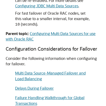
can be re-enabled. For more details see
Configuring JDBC Multi Data Sources
.
For fast failover of Oracle RAC nodes, set
this value to a smaller interval, for example,
(seconds).
10
Parent topic:
Configuring Multi Data Sources for use
with Oracle RAC
Configuration Considerations for Failover
Consider the following information when configuring
for failover.
Multi Data Source-Managed Failover and
Load Balancing
Delays During Failover
Failure Handling Walkthrough for Global
Transactions