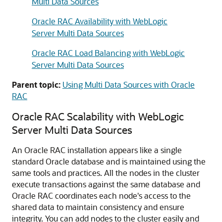
Multi Data Sources
Oracle RAC Availability with WebLogic
Server Multi Data Sources
Oracle RAC Load Balancing with WebLogic
Server Multi Data Sources
Parent topic:
Using Multi Data Sources with Oracle
RAC
Oracle RAC Scalability with WebLogic
Server
Multi Data Sources
An Oracle RAC installation appears like a single
standard Oracle database and is maintained using the
same tools and practices. All the nodes in the cluster
execute transactions against the same database and
Oracle RAC coordinates each node's access to the
shared data to maintain consistency and ensure
integrity. You can add nodes to the cluster easily and