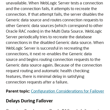
unavailable. When WebLogic Server tests a connection
and the connection fails, it attempts to recreate the
connection. If that attempt fails, the server disables the
Generic data source
and routes connection requests to
other
Generic data sources
(which correspond to other
Oracle RAC nodes) in the
Multi Data Source
. WebLogic
Server periodically tries to recreate the database
connections in the disabled
Generic data source
. When
WebLogic Server is successful in recreating the
connections, it next re-enables the
Generic data
source
and begins routing connection requests to the
Generic data source
again. Because of the connection
request routing and automatic health checking
features, there is minimal delay in satisfying
connection requests after a failure.
Parent topic:
Configuration Considerations for Failover
Delays During Failover