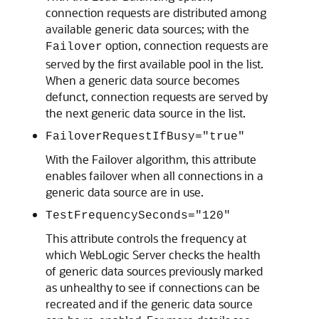
connection requests are distributed among
available generic data sources; with the
option, connection requests are
Failover
served by the first available pool in the list.
When a generic data source becomes
defunct, connection requests are served by
the next generic data source in the list.
FailoverRequestIfBusy="true"
With the Failover algorithm, this attribute
enables failover when all connections in a
generic data source are in use.
TestFrequencySeconds="120"
This attribute controls the frequency at
which WebLogic Server checks the health
of generic data sources previously marked
as unhealthy to see if connections can be
recreated and if the generic data source