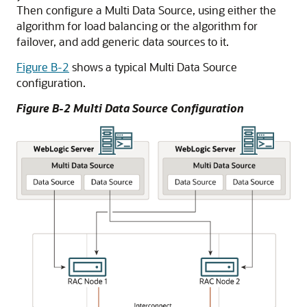
Then configure a
Multi Data Source
, using either the
algorithm for load balancing or the algorithm for
failover, and add generic data sources to it.
Figure B-2
shows a typical
Multi Data Source
configuration.
Figure B-2
Multi Data Source
Configuration