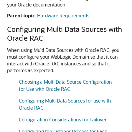
your Oracle documentation.
Parent topic:
Hardware Requirements
Configuring
Multi Data Sources
with
Oracle RAC
When using
Multi Data Sources
with Oracle RAC, you
must configure your WebLogic Domain so that it can
interact with Oracle RAC instances and so that it
performs as expected.
Choosing a Multi Data Source Configuration
for Use with Oracle RAC
Configuring Multi Data Sources for use with
Oracle RAC
Configuration Considerations for Failover
Configuring the Listener Process for Each