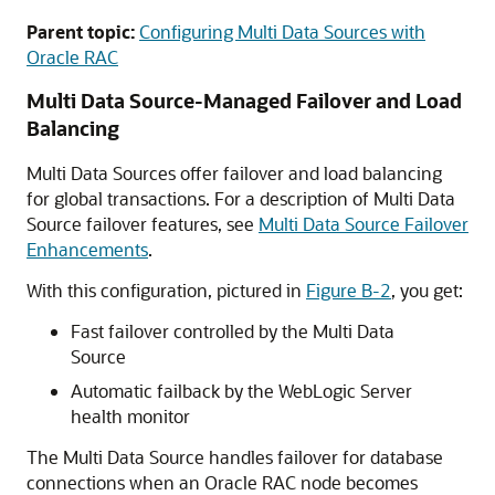
Parent topic:
Configuring Multi Data Sources with
Oracle RAC
Multi Data Source
-Managed Failover and Load
Balancing
Multi Data Sources
offer failover and load balancing
for global transactions. For a description of
Multi Data
Source
failover features, see
Multi Data Source Failover
Enhancements
.
With this configuration, pictured in
Figure B-2
, you get:
Fast failover controlled by the
Multi Data
Source
Automatic failback by the WebLogic Server
health monitor
The
Multi Data Source
handles failover for database
connections when an Oracle RAC node becomes