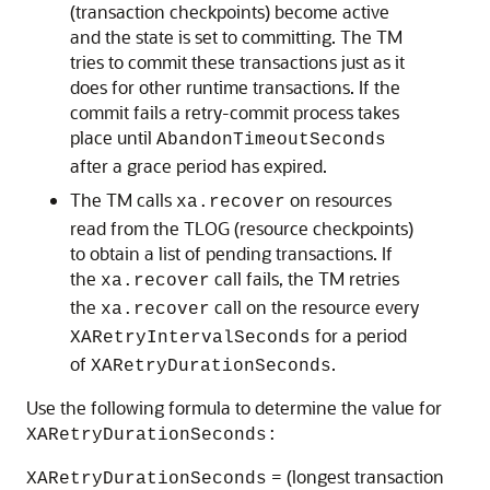
(transaction checkpoints) become active
and the state is set to committing. The TM
tries to commit these transactions just as it
does for other runtime transactions. If the
commit fails a retry-commit process takes
place until
AbandonTimeoutSeconds
after a grace period has expired.
The TM calls
on resources
xa.recover
read from the TLOG (resource checkpoints)
to obtain a list of pending transactions. If
the
call fails, the TM retries
xa.recover
the
call on the resource every
xa.recover
for a period
XARetryIntervalSeconds
of
.
XARetryDurationSeconds
Use the following formula to determine the value for
XARetryDurationSeconds:
= (longest transaction
XARetryDurationSeconds