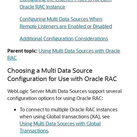
Oracle RAC Instance
Configuring Multi Data Sources When
Remote Listeners are Enabled or Disabled
Additional Configuration Considerations
Parent topic:
Using Multi Data Sources with Oracle
RAC
Choosing a
Multi Data Source
Configuration for Use with Oracle RAC
WebLogic Server
Multi Data Sources
support several
configuration options for using Oracle RAC:
To connect to multiple Oracle RAC instances
when using Global transactions (XA), see
Using Multi Data Sources with Global
Transactions
.