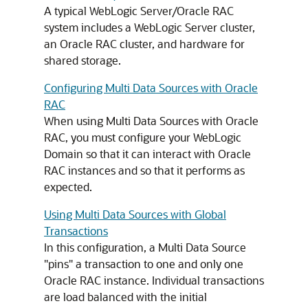
A typical WebLogic Server/Oracle RAC
system includes a WebLogic Server cluster,
an Oracle RAC cluster, and hardware for
shared storage.
Configuring Multi Data Sources with Oracle
RAC
When using
Multi Data Sources
with Oracle
RAC, you must configure your WebLogic
Domain so that it can interact with Oracle
RAC instances and so that it performs as
expected.
Using Multi Data Sources with Global
Transactions
In this configuration, a
Multi Data Source
"pins" a transaction to one and only one
Oracle RAC instance. Individual transactions
are load balanced with the initial