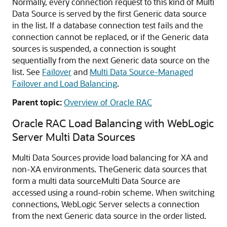
Normally, every connection request to this kind of
Multi
Data Source
is served by the first
Generic data source
in the list. If a database connection test fails and the
connection cannot be replaced, or if the
Generic data
sources
is suspended, a connection is sought
sequentially from the next
Generic data source
on the
list. See
Failover
and
Multi Data Source-Managed
Failover and Load Balancing
.
Parent topic:
Overview of Oracle RAC
Oracle RAC Load Balancing with WebLogic
Server
Multi Data Sources
Multi Data Sources
provide load balancing for XA and
non-XA environments. The
Generic data sources
that
form a multi data source
Multi Data Source
are
accessed using a round-robin scheme. When switching
connections, WebLogic Server selects a connection
from the next
Generic data source
in the order listed.