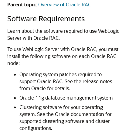
Parent topic:
Overview of Oracle RAC
Software Requirements
Learn about the software required to use WebLogic
Server with Oracle RAC.
To use WebLogic Server with Oracle RAC, you must
install the following software on each Oracle RAC
node:
Operating system patches required to
support Oracle RAC. See the release notes
from Oracle for details.
Oracle 11g database management system
Clustering software for your operating
system. See the Oracle documentation for
supported clustering software and cluster
configurations.