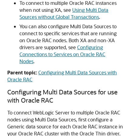
To connect to multiple Oracle RAC instances
when not using XA, see
Using Multi Data
Sources without Global Transactions
.
You can also configure
Multi Data Sources
to
connect to specific services that are running
on Oracle RAC nodes. Both XA and non-XA
drivers are supported, see
Configuring
Connections to Services on Oracle RAC
Nodes
.
Parent topic:
Configuring Multi Data Sources with
Oracle RAC
Configuring
Multi Data Sources
for use
with Oracle RAC
To connect WebLogic Server to multiple Oracle RAC
nodes using
Multi Data Sources
, first configure a
Generic data source
for each Oracle RAC instance in
your Oracle RAC cluster with the Oracle Thin driver.