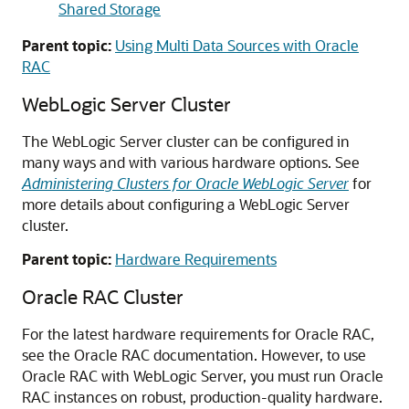
Shared Storage
Parent topic:
Using Multi Data Sources with Oracle
RAC
WebLogic Server Cluster
The WebLogic Server cluster can be configured in
many ways and with various hardware options. See
Administering Clusters for Oracle WebLogic Server
for
more details about configuring a WebLogic Server
cluster.
Parent topic:
Hardware Requirements
Oracle RAC Cluster
For the latest hardware requirements for Oracle RAC,
see the Oracle RAC documentation. However, to use
Oracle RAC with WebLogic Server, you must run Oracle
RAC instances on robust, production-quality hardware.