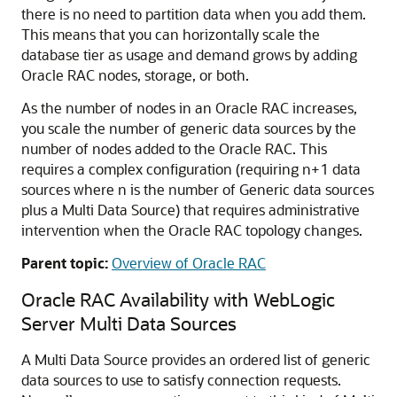
there is no need to partition data when you add them.
This means that you can horizontally scale the
database tier as usage and demand grows by adding
Oracle RAC nodes, storage, or both.
As the number of nodes in an Oracle RAC increases,
you scale the number of generic data sources by the
number of nodes added to the Oracle RAC. This
requires a complex configuration (requiring n+1 data
sources where n is the number of
Generic data sources
plus a
Multi Data Source
) that requires administrative
intervention when the Oracle RAC topology changes.
Parent topic:
Overview of Oracle RAC
Oracle RAC Availability with WebLogic
Server
Multi Data Sources
A
Multi Data Source
provides an ordered list of generic
data sources to use to satisfy connection requests.