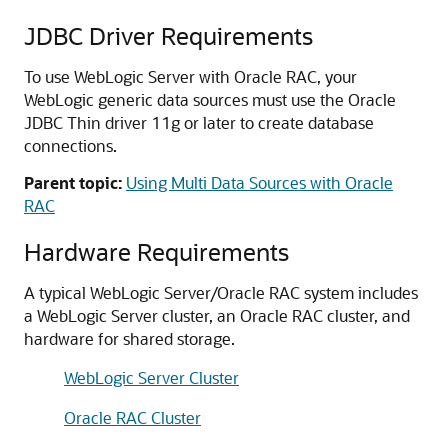
JDBC Driver Requirements
To use WebLogic Server with Oracle RAC, your
WebLogic generic data sources must use the Oracle
JDBC Thin driver 11g or later to create database
connections.
Parent topic:
Using Multi Data Sources with Oracle
RAC
Hardware Requirements
A typical WebLogic Server/Oracle RAC system includes
a WebLogic Server cluster, an Oracle RAC cluster, and
hardware for shared storage.
WebLogic Server Cluster
Oracle RAC Cluster