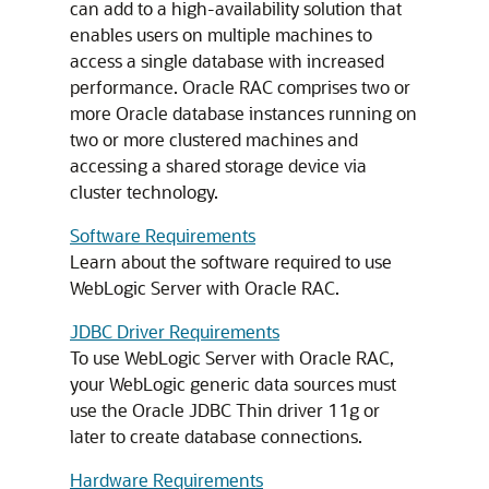
can add to a high-availability solution that
enables users on multiple machines to
access a single database with increased
performance. Oracle RAC comprises two or
more Oracle database instances running on
two or more clustered machines and
accessing a shared storage device via
cluster technology.
Software Requirements
Learn about the software required to use
WebLogic Server with Oracle RAC.
JDBC Driver Requirements
To use WebLogic Server with Oracle RAC,
your WebLogic generic data sources must
use the Oracle JDBC Thin driver 11g or
later to create database connections.
Hardware Requirements