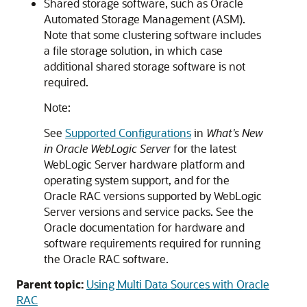
Shared storage software, such as Oracle
Automated Storage Management (ASM).
Note that some clustering software includes
a file storage solution, in which case
additional shared storage software is not
required.
Note:
See
Supported Configurations
in
What's New
in Oracle WebLogic Server
for the latest
WebLogic Server hardware platform and
operating system support, and for the
Oracle RAC versions supported by WebLogic
Server versions and service packs. See the
Oracle documentation for hardware and
software requirements required for running
the Oracle RAC software.
Parent topic:
Using Multi Data Sources with Oracle
RAC