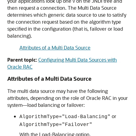
your applications look up one v on the JNDI tree and
then request a connection. The
Multi Data Source
determines which generic data source to use to satisfy
the connection request based on the algorithm type
specified in the configuration (that is, failover or load
balancing).
Attributes of a Multi Data Source
Parent topic:
Configuring Multi Data Sources with
Oracle RAC
Attributes of a Multi Data Source
The multi data source may have the following
attributes, depending on the role of Oracle RAC in your
system—load balancing or failover:
or
AlgorithmType="Load-Balancing"
AlgorithmType="Failover"
With the Load-Balancing option,