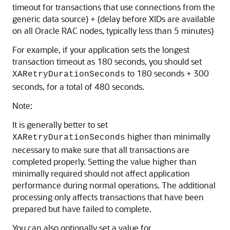
timeout for transactions that use connections from the
generic data source) + (delay before XIDs are available
on all Oracle RAC nodes, typically less than 5 minutes)
For example, if your application sets the longest
transaction timeout as 180 seconds, you should set
to 180 seconds + 300
XARetryDurationSeconds
seconds, for a total of 480 seconds.
Note:
It is generally better to set
higher than minimally
XARetryDurationSeconds
necessary to make sure that all transactions are
completed properly. Setting the value higher than
minimally required should not affect application
performance during normal operations. The additional
processing only affects transactions that have been
prepared but have failed to complete.
You can also optionally set a value for