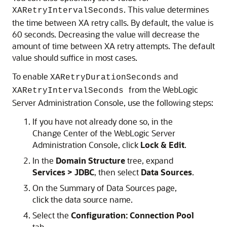
. This value determines
XARetryIntervalSeconds
the time between XA retry calls. By default, the value is
60 seconds. Decreasing the value will decrease the
amount of time between XA retry attempts. The default
value should suffice in most cases.
To enable
and
XARetryDurationSeconds
from the WebLogic
XARetryIntervalSeconds
Server Administration Console, use the following steps:
If you have not already done so, in the
Change Center of the WebLogic Server
Administration Console, click
Lock & Edit
.
In the
Domain Structure
tree, expand
Services > JDBC
, then select
Data Sources
.
On the Summary of Data Sources page,
click the data source name.
Select the
Configuration: Connection Pool
tab.