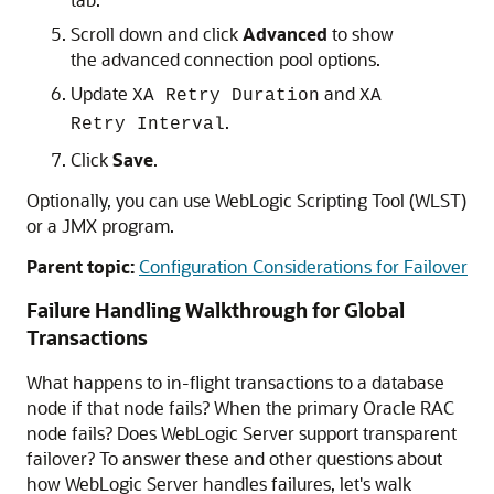
Scroll down and click
Advanced
to show
the advanced connection pool options.
Update
and
XA Retry Duration
XA
.
Retry Interval
Click
Save
.
Optionally, you can use WebLogic Scripting Tool (WLST)
or a JMX program.
Parent topic:
Configuration Considerations for Failover
Failure Handling Walkthrough for Global
Transactions
What happens to in-flight transactions to a database
node if that node fails? When the primary Oracle RAC
node fails? Does WebLogic Server support transparent
failover? To answer these and other questions about
how WebLogic Server handles failures, let's walk