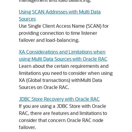
Using SCAN Addresses with Multi Data
Sources
Use Single Client Access Name (SCAN) for
providing connection to time listener
failover and load-balancing.
XA Considerations and Limitations when
using Multi Data Sources with Oracle RAC
Learn about the certain requirements and
limitations you need to consider when using
XA (Global transactions) with
Multi Data
Sources
on Oracle RAC.
JDBC Store Recovery with Oracle RAC
If you are using a JDBC Store with Oracle
RAC, there are features and limitations to
consider that concern Oracle RAC node
failover.