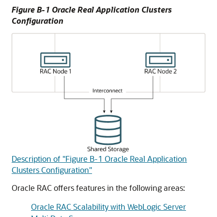
Figure B-1 Oracle Real Application Clusters
Configuration
Description of "Figure B-1 Oracle Real Application
Clusters Configuration"
Oracle RAC offers features in the following areas:
Oracle RAC Scalability with WebLogic Server