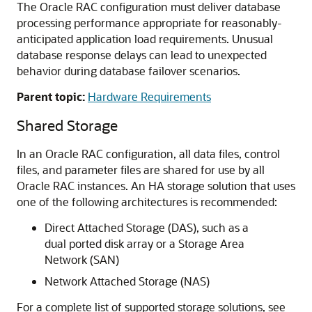
The Oracle RAC configuration must deliver database
processing performance appropriate for reasonably-
anticipated application load requirements. Unusual
database response delays can lead to unexpected
behavior during database failover scenarios.
Parent topic:
Hardware Requirements
Shared Storage
In an Oracle RAC configuration, all data files, control
files, and parameter files are shared for use by all
Oracle RAC instances. An HA storage solution that uses
one of the following architectures is recommended:
Direct Attached Storage (DAS), such as a
dual ported disk array or a Storage Area
Network (SAN)
Network Attached Storage (NAS)
For a complete list of supported storage solutions, see