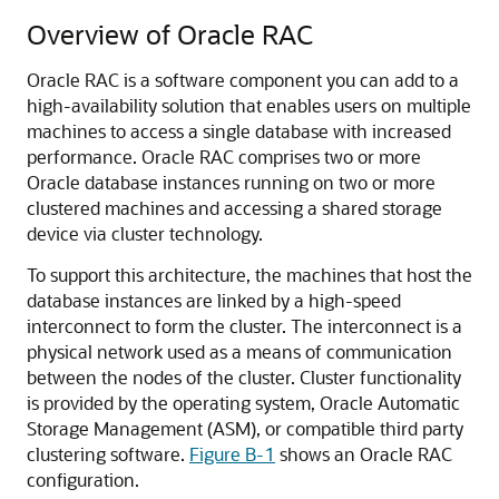
Overview of Oracle RAC
Oracle RAC is a software component you can add to a
high-availability solution that enables users on multiple
machines to access a single database with increased
performance. Oracle RAC comprises two or more
Oracle database instances running on two or more
clustered machines and accessing a shared storage
device via cluster technology.
To support this architecture, the machines that host the
database instances are linked by a high-speed
interconnect to form the cluster. The interconnect is a
physical network used as a means of communication
between the nodes of the cluster. Cluster functionality
is provided by the operating system, Oracle Automatic
Storage Management (ASM), or compatible third party
clustering software.
Figure B-1
shows an Oracle RAC
configuration.