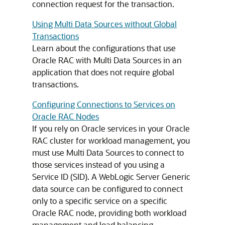
connection request for the transaction.
Using Multi Data Sources without Global
Transactions
Learn about the configurations that use
Oracle RAC with
Multi Data Sources
in an
application that does not require global
transactions.
Configuring Connections to Services on
Oracle RAC Nodes
If you rely on Oracle services in your Oracle
RAC cluster for workload management, you
must use
Multi Data Sources
to connect to
those services instead of you using a
Service ID (SID). A WebLogic Server
Generic
data source
can be configured to connect
only to a specific service on a specific
Oracle RAC node, providing both workload
management and load balancing.