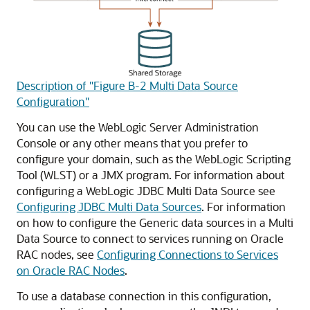
Description of "Figure B-2 Multi Data Source
Configuration"
You can use the WebLogic Server Administration
Console or any other means that you prefer to
configure your domain, such as the WebLogic Scripting
Tool (WLST) or a JMX program. For information about
configuring a WebLogic JDBC
Multi Data Source
see
Configuring JDBC Multi Data Sources
. For information
on how to configure the
Generic data sources
in a
Multi
Data Source
to connect to services running on Oracle
RAC nodes, see
Configuring Connections to Services
on Oracle RAC Nodes
.
To use a database connection in this configuration,