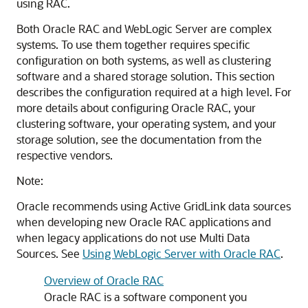
using RAC.
Both Oracle RAC and WebLogic Server are complex
systems. To use them together requires specific
configuration on both systems, as well as clustering
software and a shared storage solution. This section
describes the configuration required at a high level. For
more details about configuring Oracle RAC, your
clustering software, your operating system, and your
storage solution, see the documentation from the
respective vendors.
Note:
Oracle recommends using
Active GridLink data sources
when developing new Oracle RAC applications and
when legacy applications do not use
Multi Data
Sources
. See
Using WebLogic Server with Oracle RAC
.
Overview of Oracle RAC
Oracle RAC is a software component you