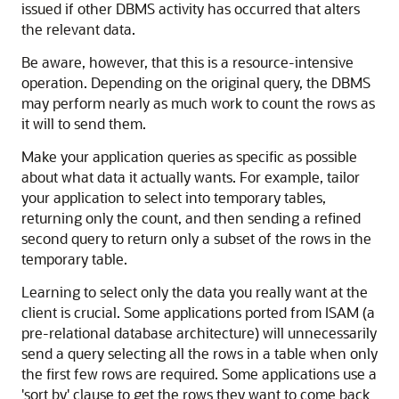
issued if other DBMS activity has occurred that alters
the relevant data.
Be aware, however, that this is a resource-intensive
operation. Depending on the original query, the DBMS
may perform nearly as much work to count the rows as
it will to send them.
Make your application queries as specific as possible
about what data it actually wants. For example, tailor
your application to select into temporary tables,
returning only the count, and then sending a refined
second query to return only a subset of the rows in the
temporary table.
Learning to select only the data you really want at the
client is crucial. Some applications ported from ISAM (a
pre-relational database architecture) will unnecessarily
send a query selecting all the rows in a table when only
the first few rows are required. Some applications use a
'sort by' clause to get the rows they want to come back