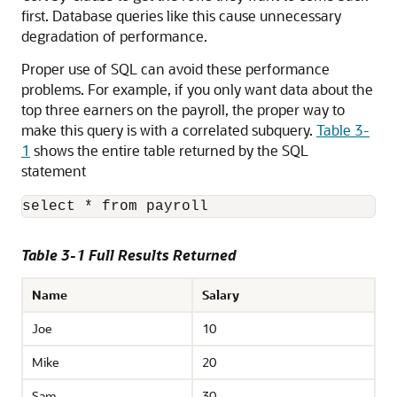
first. Database queries like this cause unnecessary
degradation of performance.
Proper use of SQL can avoid these performance
problems. For example, if you only want data about the
top three earners on the payroll, the proper way to
make this query is with a correlated subquery.
Table 3-
1
shows the entire table returned by the SQL
statement
select * from payroll 
Table 3-1 Full Results Returned
Name
Salary
Joe
10
Mike
20
Sam
30