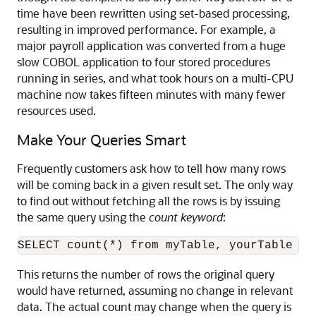
time have been rewritten using set-based processing,
resulting in improved performance. For example, a
major payroll application was converted from a huge
slow COBOL application to four stored procedures
running in series, and what took hours on a multi-CPU
machine now takes fifteen minutes with many fewer
resources used.
Make Your Queries Smart
Frequently customers ask how to tell how many rows
will be coming back in a given result set. The only way
to find out without fetching all the rows is by issuing
the same query using the
count keyword
:
This returns the number of rows the original query
would have returned, assuming no change in relevant
data. The actual count may change when the query is