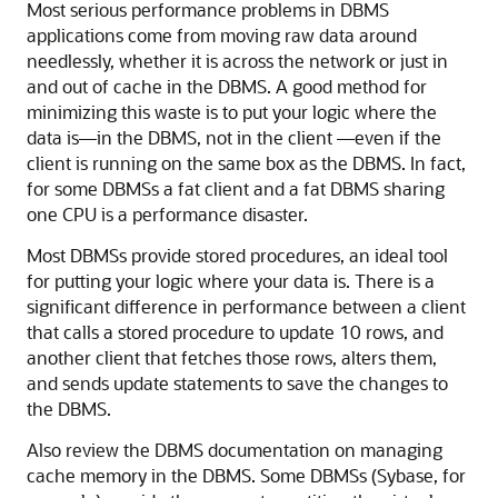
Most serious performance problems in DBMS
applications come from moving raw data around
needlessly, whether it is across the network or just in
and out of cache in the DBMS. A good method for
minimizing this waste is to put your logic where the
data is—in the DBMS, not in the client —even if the
client is running on the same box as the DBMS. In fact,
for some DBMSs a fat client and a fat DBMS sharing
one CPU is a performance disaster.
Most DBMSs provide stored procedures, an ideal tool
for putting your logic where your data is. There is a
significant difference in performance between a client
that calls a stored procedure to update 10 rows, and
another client that fetches those rows, alters them,
and sends update statements to save the changes to
the DBMS.
Also review the DBMS documentation on managing
cache memory in the DBMS. Some DBMSs (Sybase, for