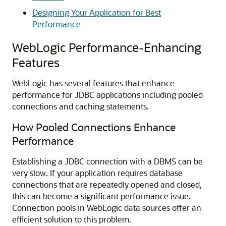
Designing Your Application for Best
Performance
WebLogic Performance-Enhancing
Features
WebLogic has several features that enhance
performance for JDBC applications including pooled
connections and caching statements.
How Pooled Connections Enhance
Performance
Establishing a JDBC connection with a DBMS can be
very slow. If your application requires database
connections that are repeatedly opened and closed,
this can become a significant performance issue.
Connection pools in WebLogic data sources offer an
efficient solution to this problem.