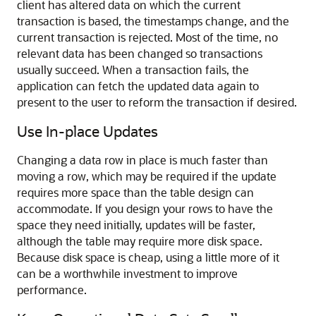
client has altered data on which the current
transaction is based, the timestamps change, and the
current transaction is rejected. Most of the time, no
relevant data has been changed so transactions
usually succeed. When a transaction fails, the
application can fetch the updated data again to
present to the user to reform the transaction if desired.
Use In-place Updates
Changing a data row in place is much faster than
moving a row, which may be required if the update
requires more space than the table design can
accommodate. If you design your rows to have the
space they need initially, updates will be faster,
although the table may require more disk space.
Because disk space is cheap, using a little more of it
can be a worthwhile investment to improve
performance.