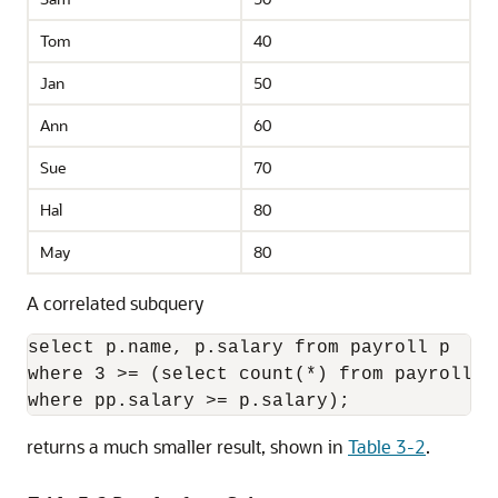
Tom
40
Jan
50
Ann
60
Sue
70
Hal
80
May
80
A correlated subquery
select p.name, p.salary from payroll p 

where 3 >= (select count(*) from payroll pp
returns a much smaller result, shown in
Table 3-2
.