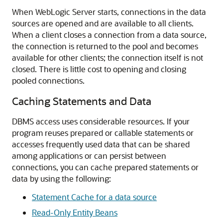
When WebLogic Server starts, connections in the data
sources are opened and are available to all clients.
When a client closes a connection from a data source,
the connection is returned to the pool and becomes
available for other clients; the connection itself is not
closed. There is little cost to opening and closing
pooled connections.
Caching Statements and Data
DBMS access uses considerable resources. If your
program reuses prepared or callable statements or
accesses frequently used data that can be shared
among applications or can persist between
connections, you can cache prepared statements or
data by using the following:
Statement Cache for a data source
Read-Only Entity Beans