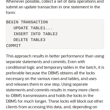
Whenever possible, collect a set of data operations and
submit an update transaction in one statement in the
form:
BEGIN TRANSACTION 

   UPDATE TABLE1... 

   INSERT INTO TABLE2 

   DELETE TABLE3 

This approach results in better performance than using
separate statements and commits. Even with
conditional logic and temporary tables in the batch, it is
preferable because the DBMS obtains all the locks
necessary on the various rows and tables, and uses
and releases them in one step. Using separate
statements and commits results in many more client-
to-DBMS transmissions and holds the locks in the
DBMS for much longer. These locks will block out other
clients from accessing this data, and, depending on