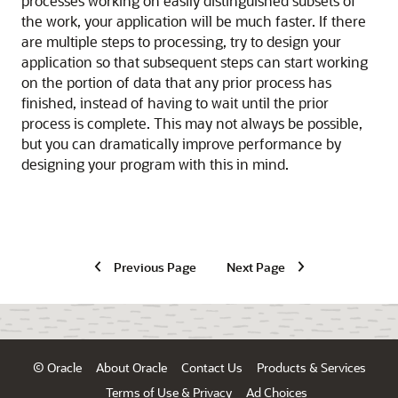
processes working on easily distinguished subsets of
the work, your application will be much faster. If there
are multiple steps to processing, try to design your
application so that subsequent steps can start working
on the portion of data that any prior process has
finished, instead of having to wait until the prior
process is complete. This may not always be possible,
but you can dramatically improve performance by
designing your program with this in mind.
Previous Page
Next Page
© Oracle
About Oracle
Contact Us
Products & Services
Terms of Use & Privacy
Ad Choices