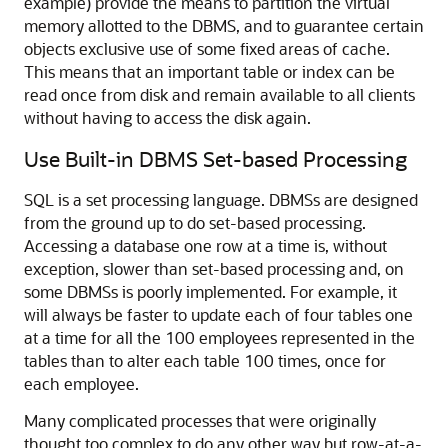
example) provide the means to partition the virtual
memory allotted to the DBMS, and to guarantee certain
objects exclusive use of some fixed areas of cache.
This means that an important table or index can be
read once from disk and remain available to all clients
without having to access the disk again.
Use Built-in DBMS Set-based Processing
SQL is a set processing language. DBMSs are designed
from the ground up to do set-based processing.
Accessing a database one row at a time is, without
exception, slower than set-based processing and, on
some DBMSs is poorly implemented. For example, it
will always be faster to update each of four tables one
at a time for all the 100 employees represented in the
tables than to alter each table 100 times, once for
each employee.
Many complicated processes that were originally
thought too complex to do any other way but row-at-a-