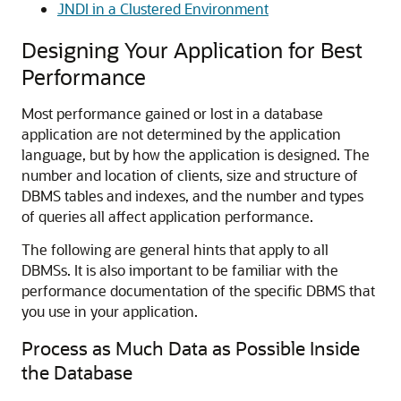
JNDI in a Clustered Environment
Designing Your Application for Best
Performance
Most performance gained or lost in a database
application are not determined by the application
language, but by how the application is designed. The
number and location of clients, size and structure of
DBMS tables and indexes, and the number and types
of queries all affect application performance.
The following are general hints that apply to all
DBMSs. It is also important to be familiar with the
performance documentation of the specific DBMS that
you use in your application.
Process as Much Data as Possible Inside
the Database