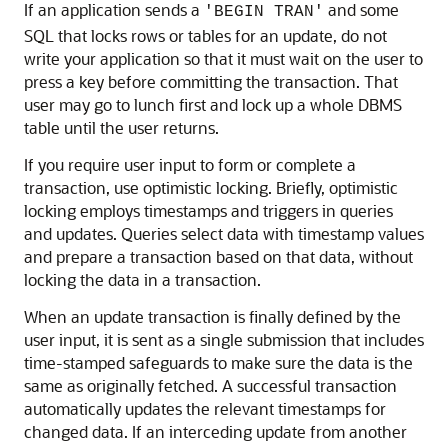
If an application sends a
and some
'BEGIN TRAN'
SQL that locks rows or tables for an update, do not
write your application so that it must wait on the user to
press a key before committing the transaction. That
user may go to lunch first and lock up a whole DBMS
table until the user returns.
If you require user input to form or complete a
transaction, use optimistic locking. Briefly, optimistic
locking employs timestamps and triggers in queries
and updates. Queries select data with timestamp values
and prepare a transaction based on that data, without
locking the data in a transaction.
When an update transaction is finally defined by the
user input, it is sent as a single submission that includes
time-stamped safeguards to make sure the data is the
same as originally fetched. A successful transaction
automatically updates the relevant timestamps for
changed data. If an interceding update from another