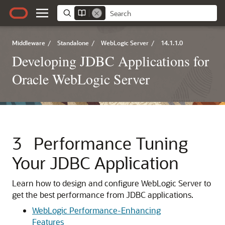
Middleware
/
Standalone
/
WebLogic Server
/
14.1.1.0
Developing JDBC Applications for
Oracle WebLogic Server
3
Performance Tuning
Your JDBC Application
Learn how to design and configure WebLogic Server to
get the best performance from JDBC applications.
WebLogic Performance-Enhancing
Features