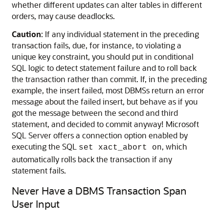
whether different updates can alter tables in different
orders, may cause deadlocks.
Caution
: If any individual statement in the preceding
transaction fails, due, for instance, to violating a
unique key constraint, you should put in conditional
SQL logic to detect statement failure and to roll back
the transaction rather than commit. If, in the preceding
example, the insert failed, most DBMSs return an error
message about the failed insert, but behave as if you
got the message between the second and third
statement, and decided to commit anyway! Microsoft
SQL Server offers a connection option enabled by
executing the SQL
, which
set xact_abort on
automatically rolls back the transaction if any
statement fails.
Never Have a DBMS Transaction Span
User Input