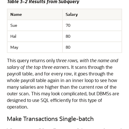
Table 3-2 Results from Subquery
Name
Salary
Sue
70
Hal
80
May
80
This query returns only t
hree rows, with the name and
salary of the top three earners
. It scans through the
payroll table, and for every row, it goes through the
whole payroll table again in an inner loop to see how
many salaries are higher than the current row of the
outer scan. This may look complicated, but DBMSs are
designed to use SQL efficiently for this type of
operation.
Make Transactions Single-batch