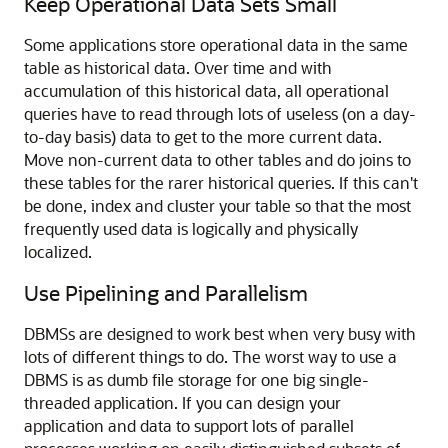
Keep Operational Data Sets Small
Some applications store operational data in the same
table as historical data. Over time and with
accumulation of this historical data, all operational
queries have to read through lots of useless (on a day-
to-day basis) data to get to the more current data.
Move non-current data to other tables and do joins to
these tables for the rarer historical queries. If this can't
be done, index and cluster your table so that the most
frequently used data is logically and physically
localized.
Use Pipelining and Parallelism
DBMSs are designed to work best when very busy with
lots of different things to do. The worst way to use a
DBMS is as dumb file storage for one big single-
threaded application. If you can design your
application and data to support lots of parallel