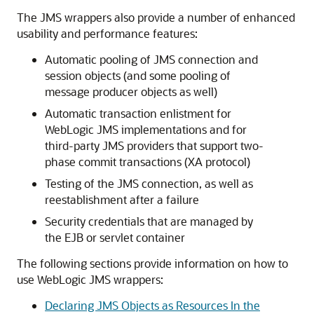
The JMS wrappers also provide a number of enhanced
usability and performance features:
Automatic pooling of JMS connection and
session objects (and some pooling of
message producer objects as well)
Automatic transaction enlistment for
WebLogic JMS implementations and for
third-party JMS providers that support two-
phase commit transactions (XA protocol)
Testing of the JMS connection, as well as
reestablishment after a failure
Security credentials that are managed by
the EJB or servlet container
The following sections provide information on how to
use WebLogic JMS wrappers:
Declaring JMS Objects as Resources In the