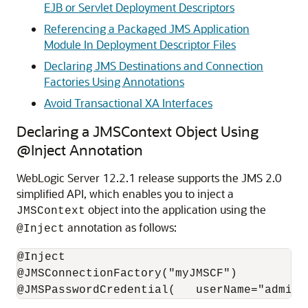
EJB or Servlet Deployment Descriptors
Referencing a Packaged JMS Application
Module In Deployment Descriptor Files
Declaring JMS Destinations and Connection
Factories Using Annotations
Avoid Transactional XA Interfaces
Declaring a JMSContext Object Using
@Inject Annotation
WebLogic Server 12.2.1 release supports the JMS 2.0
simplified API, which enables you to inject a
object into the application using the
JMSContext
annotation as follows:
@Inject
@Inject

@JMSConnectionFactory("myJMSCF")
