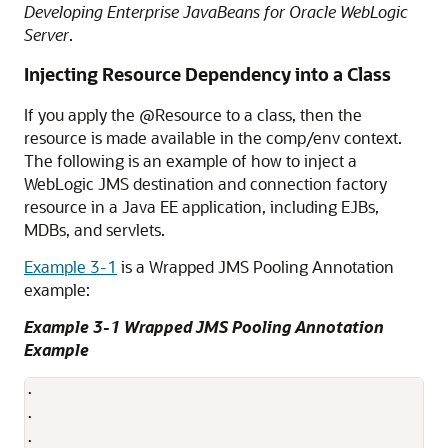
Developing Enterprise JavaBeans for Oracle WebLogic
Server
.
Injecting Resource Dependency into a Class
If you apply the @Resource to a class, then the
resource is made available in the comp/env context.
The following is an example of how to inject a
WebLogic JMS destination and connection factory
resource in a Java EE application, including EJBs,
MDBs, and servlets.
Example 3-1
is a Wrapped JMS Pooling Annotation
example:
Example 3-1 Wrapped JMS Pooling Annotation
Example
.

.

.
