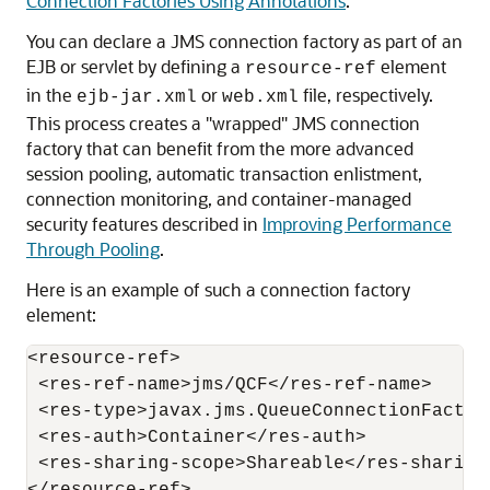
Connection Factories Using Annotations
.
You can declare a JMS connection factory as part of an
EJB or servlet by defining a
element
resource-ref
in the
or
file, respectively.
ejb-jar.xml
web.xml
This process creates a "wrapped" JMS connection
factory that can benefit from the more advanced
session pooling, automatic transaction enlistment,
connection monitoring, and container-managed
security features described in
Improving Performance
Through Pooling
.
Here is an example of such a connection factory
element:
<resource-ref>

 <res-ref-name>jms/QCF</res-ref-name>

 <res-type>javax.jms.QueueConnectionFactory
 <res-auth>Container</res-auth>

 <res-sharing-scope>Shareable</res-sharing-