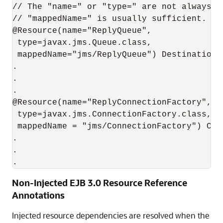
// The "name=" or "type=" are not always re
// "mappedName=" is usually sufficient.

@Resource(name="ReplyQueue",

 type=javax.jms.Queue.class,

 mappedName="jms/ReplyQueue") Destination r
.

.

.

@Resource(name="ReplyConnectionFactory",

 type=javax.jms.ConnectionFactory.class,

 mappedName = "jms/ConnectionFactory") Conn
.

.

Non-Injected EJB 3.0 Resource Reference
Annotations
Injected resource dependencies are resolved when the