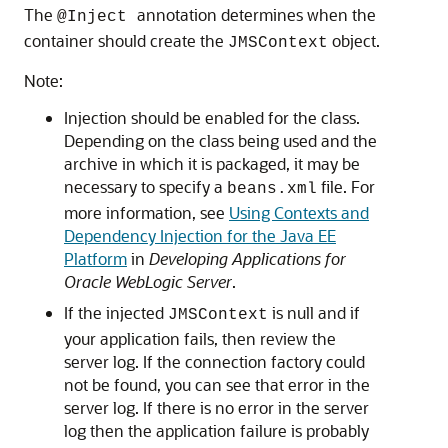
The
annotation determines when the
@Inject
container should create the
object.
JMSContext
Note:
Injection should be enabled for the class.
Depending on the class being used and the
archive in which it is packaged, it may be
necessary to specify a
file. For
beans.xml
more information, see
Using Contexts and
Dependency Injection for the Java EE
Platform
in
Developing Applications for
Oracle WebLogic Server
.
If the injected
is null and if
JMSContext
your application fails, then review the
server log. If the connection factory could
not be found, you can see that error in the
server log. If there is no error in the server
log then the application failure is probably