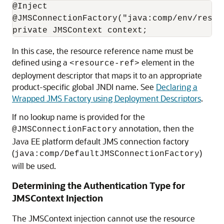
@Inject

@JMSConnectionFactory("java:comp/env/res-re
In this case, the resource reference name must be
defined using a
element in the
<resource-ref>
deployment descriptor that maps it to an appropriate
product-specific global JNDI name. See
Declaring a
Wrapped JMS Factory using Deployment Descriptors
.
If no lookup name is provided for the
annotation, then the
@JMSConnectionFactory
Java EE platform default JMS connection factory
(
)
java:comp/DefaultJMSConnectionFactory
will be used.
Determining the Authentication Type for
JMSContext Injection
The JMSContext injection cannot use the resource