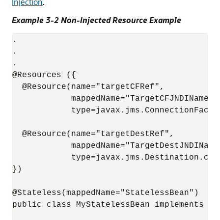
Injection
.
Example 3-2 Non-Injected Resource Example
.

.

.

@Resources ({

  @Resource(name="targetCFRef",

            mappedName="TargetCFJNDIName",

            type=javax.jms.ConnectionFactor
  @Resource(name="targetDestRef",

            mappedName="TargetDestJNDIName"
            type=javax.jms.Destination.clas
})

@Stateless(mappedName="StatelessBean")

public class MyStatelessBean implements MyS