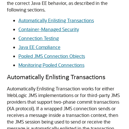
the correct Java EE behavior, as described in the
following sections.
Automatically Enlisting Transactions
Container-Managed Security
Connection Testing
Java EE Compliance
Pooled JMS Connection Objects
Monitoring Pooled Connections
Automatically Enlisting Transactions
Automatically Enlisting Transaction works for either
WebLogic JMS implementations or for third-party JMS
providers that support two-phase commit transactions
(XA protocol). If a wrapped JMS connection sends or
receives a message inside a transaction context, then
the JMS session being used to send or receive the
message is automatically enlisted in the transaction