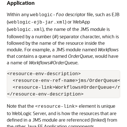
Application
Within any
descriptor file, such as EJB
weblogic-
foo
(
) or WebApp
weblogic-ejb-jar.xml
(
), the name of the JMS module is
weblogic.xml
followed by a number (#) separator character, which is
followed by the name of the resource inside the
module. For example, a JMS module named
Workflows
that contains a queue named
OrderQueue
, would have
a name of
Workflows#OrderQueue
.
<resource-env-description>

  <resource-env-ref-name>jms/OrderQueue</r
  <resource-link>Workflows#OrderQueue</reso
Note that the
element is unique
<resource-link>
to WebLogic Server, and is how the resources that are
defined in a JMS module are referenced (linked) from
the other Java EE Application components.