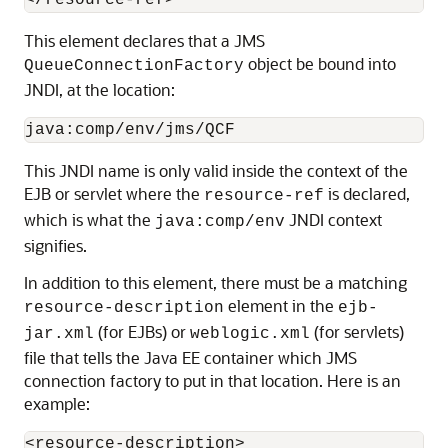
This element declares that a JMS
object be bound into
QueueConnectionFactory
JNDI, at the location:
This JNDI name is only valid inside the context of the
EJB or servlet where the
is declared,
resource-ref
which is what the
JNDI context
java:comp/env
signifies.
In addition to this element, there must be a matching
element in the
resource-description
ejb-
(for EJBs) or
(for servlets)
jar.xml
weblogic.xml
file that tells the Java EE container which JMS
connection factory to put in that location. Here is an
example:
<resource-description>
