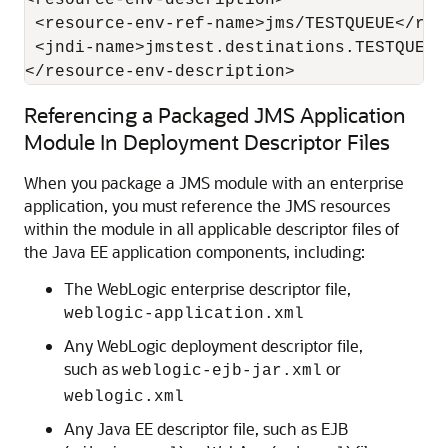
<resource-env-description>

 <resource-env-ref-name>jms/TESTQUEUE</res
 <jndi-name>jmstest.destinations.TESTQUEUE<
Referencing a Packaged JMS Application
Module In Deployment Descriptor Files
When you package a JMS module with an enterprise
application, you must reference the JMS resources
within the module in all applicable descriptor files of
the Java EE application components, including:
The WebLogic enterprise descriptor file,
weblogic-application.xml
Any WebLogic deployment descriptor file,
such as
or
weblogic-ejb-jar.xml
weblogic.xml
Any Java EE descriptor file, such as EJB