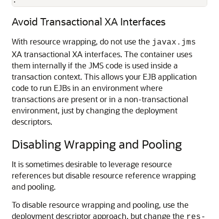
.
Avoid Transactional XA Interfaces
With resource wrapping, do not use the
javax.jms
XA transactional XA interfaces. The container uses
them internally if the JMS code is used inside a
transaction context. This allows your EJB application
code to run EJBs in an environment where
transactions are present or in a non-transactional
environment, just by changing the deployment
descriptors.
Disabling Wrapping and Pooling
It is sometimes desirable to leverage resource
references but disable resource reference wrapping
and pooling.
To disable resource wrapping and pooling, use the
deployment descriptor approach, but change the
res-