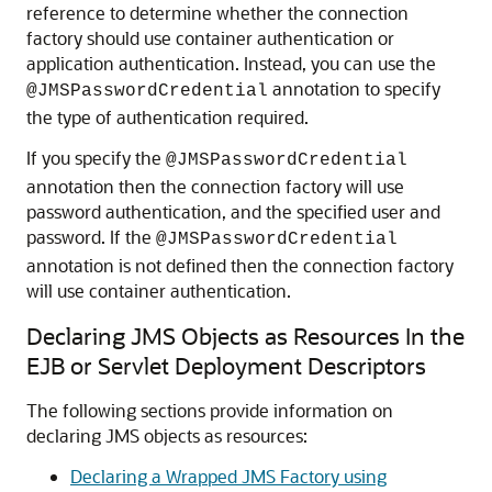
reference to determine whether the connection
factory should use container authentication or
application authentication. Instead, you can use the
annotation to specify
@JMSPasswordCredential
the type of authentication required.
If you specify the
@JMSPasswordCredential
annotation then the connection factory will use
password authentication, and the specified user and
password. If the
@JMSPasswordCredential
annotation is not defined then the connection factory
will use container authentication.
Declaring JMS Objects as Resources In the
EJB or Servlet Deployment Descriptors
The following sections provide information on
declaring JMS objects as resources:
Declaring a Wrapped JMS Factory using