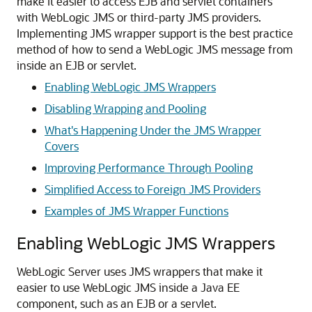
make it easier to access EJB and servlet containers
with WebLogic JMS or third-party JMS providers.
Implementing JMS wrapper support is the best practice
method of how to send a WebLogic JMS message from
inside an EJB or servlet.
Enabling WebLogic JMS Wrappers
Disabling Wrapping and Pooling
What's Happening Under the JMS Wrapper
Covers
Improving Performance Through Pooling
Simplified Access to Foreign JMS Providers
Examples of JMS Wrapper Functions
Enabling WebLogic JMS Wrappers
WebLogic Server uses JMS wrappers that make it
easier to use WebLogic JMS inside a Java EE
component, such as an EJB or a servlet.