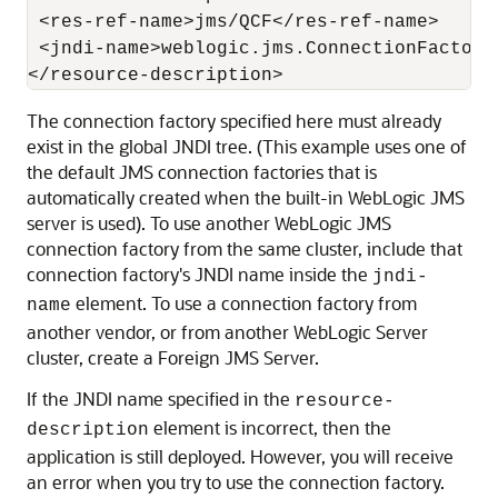
 <res-ref-name>jms/QCF</res-ref-name>

 <jndi-name>weblogic.jms.ConnectionFactory<
The connection factory specified here must already
exist in the global JNDI tree. (This example uses one of
the default JMS connection factories that is
automatically created when the built-in WebLogic JMS
server is used). To use another WebLogic JMS
connection factory from the same cluster, include that
connection factory's JNDI name inside the
jndi-
element. To use a connection factory from
name
another vendor, or from another WebLogic Server
cluster, create a Foreign JMS Server.
If the JNDI name specified in the
resource-
element is incorrect, then the
description
application is still deployed. However, you will receive
an error when you try to use the connection factory.