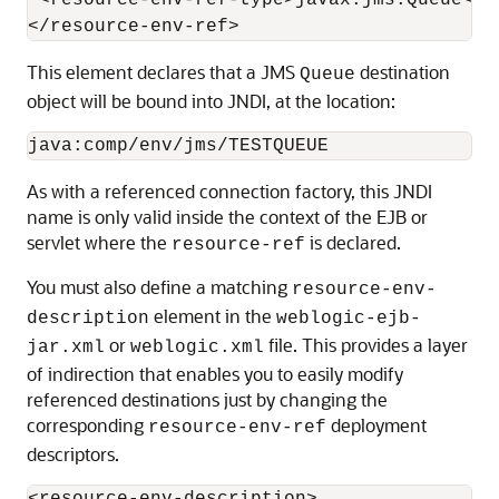
 <resource-env-ref-type>javax.jms.Queue</r
This element declares that a JMS
destination
Queue
object will be bound into JNDI, at the location:
As with a referenced connection factory, this JNDI
name is only valid inside the context of the EJB or
servlet where the
is declared.
resource-ref
You must also define a matching
resource-env-
element in the
description
weblogic-ejb-
or
file. This provides a layer
jar.xml
weblogic.xml
of indirection that enables you to easily modify
referenced destinations just by changing the
corresponding
deployment
resource-env-ref
descriptors.