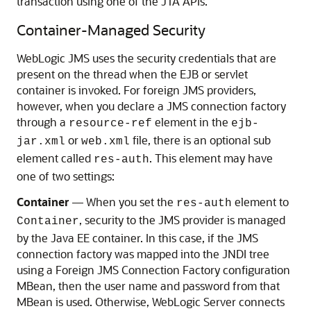
transaction using one of the JTA APIs.
Container-Managed Security
WebLogic JMS uses the security credentials that are
present on the thread when the EJB or servlet
container is invoked. For foreign JMS providers,
however, when you declare a JMS connection factory
through a
element in the
resource-ref
ejb-
or
file, there is an optional sub
jar.xml
web.xml
element called
. This element may have
res-auth
one of two settings:
Container
— When you set the
element to
res-auth
, security to the JMS provider is managed
Container
by the Java EE container. In this case, if the JMS
connection factory was mapped into the JNDI tree
using a Foreign JMS Connection Factory configuration
MBean, then the user name and password from that
MBean is used. Otherwise, WebLogic Server connects