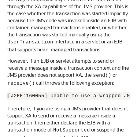
through the XA capabilities of the JMS provider. This is
the case whether the transaction was started implicitly
because the JMS code was invoked inside an EJB with
container-managed transactions enabled, or whether
the transaction was started manually using the
interface in a servlet or an EJB
UserTransaction
that supports bean-managed transactions.
However, if an EJB or servlet attempts to send or
receive a message inside a transaction context and the
JMS provider does not support XA, the
or
send()
call throws the following exception:
receive()
Therefore, if you are using a JMS provider that doesn't
support XA to send or receive a message inside a
transaction, then either declare the EJB with a
transaction mode of
or suspend the
NotSupported