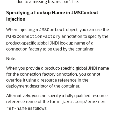
due to a missing
file.
beans.xml
Specifying a Lookup Name in JMSContext
Injection
When injecting a
object, you can use the
JMSContext
annotation to specify the
@JMSConnectionFactory
product-specific global JNDI look up name of a
connection factory to be used by the container.
Note:
When you provide a product-specific global JNDI name
for the connection factory annotation, you cannot
override it using a resource reference in the
deployment descriptor of the container.
Alternatively, you can specify a fully qualified resource
reference name of the form
java:comp/env/res-
as follows:
ref-name