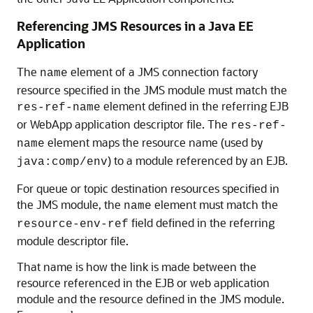
Referencing JMS Resources in a Java EE
Application
The
element of a JMS connection factory
name
resource specified in the JMS module must match the
element defined in the referring EJB
res-ref-name
or WebApp application descriptor file. The
res-ref-
element maps the resource name (used by
name
) to a module referenced by an EJB.
java:comp/env
For queue or topic destination resources specified in
the JMS module, the
element must match the
name
field defined in the referring
resource-env-ref
module descriptor file.
That name is how the link is made between the
resource referenced in the EJB or web application
module and the resource defined in the JMS module.