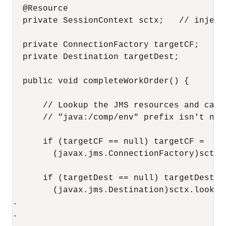
  @Resource

  private SessionContext sctx;   // inject 
  private ConnectionFactory targetCF;

  private Destination targetDest;

  public void completeWorkOrder() {

      // Lookup the JMS resources and cach
      // "java:/comp/env" prefix isn't nee
      if (targetCF == null) targetCF =    

        (javax.jms.ConnectionFactory)sctx.
      if (targetDest == null) targetDest =

        (javax.jms.Destination)sctx.lookup(
.

.
