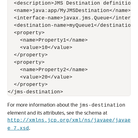
  <description>JMS Destination definition</
  <name>java:app/MyJMSDestination</name>

  <interface-name>javax.jms.Queue</interfac
  <destination-name>myQueue1</destination-n
  <property>

    <name>Property1</name>

    <value>10</value>

  </property>

  <property>

    <name>Property2</name>

    <value>20</value>

  </property>

For more information about the
jms-destination
element and its attributes, see the schema at
http://xmlns.jcp.org/xml/ns/javaee/javae
.
e_7.xsd