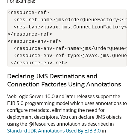
For example:
<resource-ref>

  <res-ref-name>jms/OrderQueueFactory</res-
  <res-type>javax.jms.ConnectionFactory</re
</resource-ref>

<resource-env-ref>

  <resource-env-ref-name>jms/OrderQueue</r
  <resource-env-ref-type>javax.jms.Queue</
 </resource-env-ref>
Declaring JMS Destinations and
Connection Factories Using Annotations
WebLogic Server 10.0 and later releases support the
EJB 3.0 programming model which uses annotations to
configure metadata, eliminating the need for
deployment descriptors. You can declare JMS objects
using the @Resources annotation as described in
Standard JDK Annotations Used By EJB 3.0
in