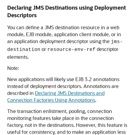
Declaring JMS Destinations using Deployment
Descriptors
You can define a JMS destination resource in a web
module, EJB module, application client module, or in
an application deployment descriptor using the
jms-
or
descriptor
destination
resource-env-ref
elements.
Note:
New applications will likely use EJB 3.2 annotations
instead of deployment descriptors. Annotations are
described in
Declaring JMS Destinations and
Connection Factories Using Annotations
.
The transaction enlistment, pooling, connection
monitoring features take place in the connection
factory, not in the destinations. However, this feature is
useful for consistency, and to make an application less