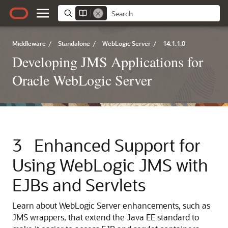
Middleware
/
Standalone
/
WebLogic Server
/
14.1.1.0
Developing JMS Applications for
Oracle WebLogic Server
3
Enhanced Support for
Using WebLogic JMS with
EJBs and Servlets
Learn about WebLogic Server enhancements, such as
JMS wrappers, that extend the Java EE standard to