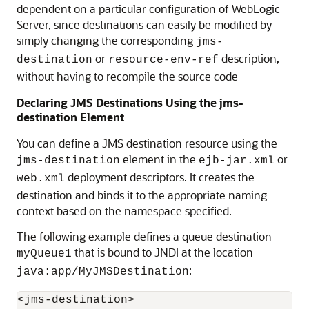
dependent on a particular configuration of WebLogic
Server, since destinations can easily be modified by
simply changing the corresponding
jms-
or
description,
destination
resource-env-ref
without having to recompile the source code
Declaring JMS Destinations Using the jms-
destination Element
You can define a JMS destination resource using the
element in the
or
jms-destination
ejb-jar.xml
deployment descriptors. It creates the
web.xml
destination and binds it to the appropriate naming
context based on the namespace specified.
The following example defines a queue destination
that is bound to JNDI at the location
myQueue1
:
java:app/MyJMSDestination
<jms-destination>
