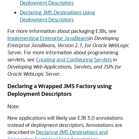
Deployment Descriptors
Declaring JMS Destinations using
Deployment Descriptors
For more information about packaging EJBs, see
Implementing Enterprise JavaBeans
in
Developing
Enterprise JavaBeans, Version 2.1, for Oracle WebLogic
Server
. For more information about programming
servlets, see
Creating and Configuring Servlets
in
Developing Web Applications, Servlets, and JSPs for
Oracle WebLogic Server
.
Declaring a Wrapped JMS Factory using
Deployment Descriptors
Note:
New applications will likely use EJB 3.0 annotations
instead of deployment descriptors. Annotations are
described in
Declaring JMS Destinations and