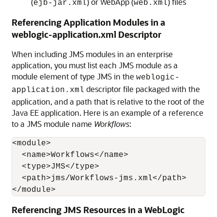
(
) or WebApp (
) files
ejb-jar.xml
web.xml
Referencing Application Modules in a
weblogic-application.xml Descriptor
When including JMS modules in an enterprise
application, you must list each JMS module as a
module element of type JMS in the
weblogic-
descriptor file packaged with the
application.xml
application, and a path that is relative to the root of the
Java EE application. Here is an example of a reference
to a JMS module name
Workflows
:
<module>

  <name>Workflows</name>

  <type>JMS</type>

  <path>jms/Workflows-jms.xml</path>

</module>
Referencing JMS Resources in a WebLogic