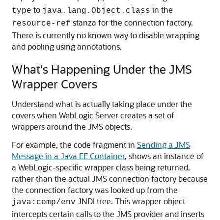
to
in the
type
java.lang.Object.class
stanza for the connection factory.
resource-ref
There is currently no known way to disable wrapping
and pooling using annotations.
What's Happening Under the JMS
Wrapper Covers
Understand what is actually taking place under the
covers when WebLogic Server creates a set of
wrappers around the JMS objects.
For example, the code fragment in
Sending a JMS
Message in a Java EE Container
, shows an instance of
a WebLogic-specific wrapper class being returned,
rather than the actual JMS connection factory because
the connection factory was looked up from the
JNDI tree. This wrapper object
java:comp/env
intercepts certain calls to the JMS provider and inserts