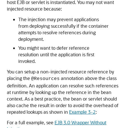
host EJB or servlet is instantiated. You may not want
injected resource because:
The injection may prevent applications
from deploying successfully if the container
attempts to resolve references during
deployment.
You might want to defer reference
resolution until the application is first
invoked.
You can setup a non-injected resource reference by
placing the
annotation above the class
@Resources
definition. An application can resolve such references
at runtime by looking up the reference in the bean
context. As a best practice, the bean or servlet should
also cache the result in order to avoid the overhead of
repeated lookups as shown in
Example 3-2
:
For a full example, see
EJB 3.0 Wrapper Without