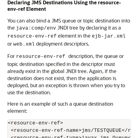
Declaring JMS Destinations Using the resource-
env-ref Element
You can also bind a JMS queue or topic destination into
the
JNDI tree by declaring it as a
java:comp/env
element in the
resource-env-ref
ejb-jar.xml
or
deployment descriptors.
web.xml
For
description, the queue or
resource-env-ref
topic destination specified in the descriptor must
already exist in the global JNDI tree. Again, if the
destination does not exist, then the application is
deployed, but an exception is thrown when you try to
use the destination.
Here is an example of such a queue destination
element:
<resource-env-ref>

 <resource-env-ref-name>jms/TESTQUEUE</res