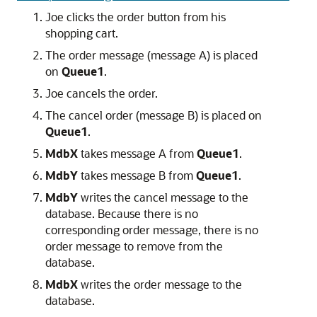
Joe clicks the order button from his
shopping cart.
The order message (message A) is placed
on
Queue1
.
Joe cancels the order.
The cancel order (message B) is placed on
Queue1
.
MdbX
takes message A from
Queue1
.
MdbY
takes message B from
Queue1
.
MdbY
writes the cancel message to the
database. Because there is no
corresponding order message, there is no
order message to remove from the
database.
MdbX
writes the order message to the
database.