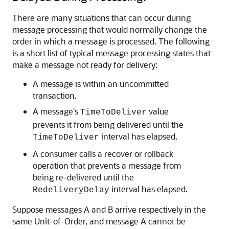
There are many situations that can occur during
message processing that would normally change the
order in which a message is processed. The following
is a short list of typical message processing states that
make a message not ready for delivery:
A message is within an uncommitted
transaction.
A message's
value
TimeToDeliver
prevents it from being delivered until the
interval has elapsed.
TimeToDeliver
A consumer calls a recover or rollback
operation that prevents a message from
being re-delivered until the
interval has elapsed.
RedeliveryDelay
Suppose messages A and B arrive respectively in the
same Unit-of-Order, and message A cannot be