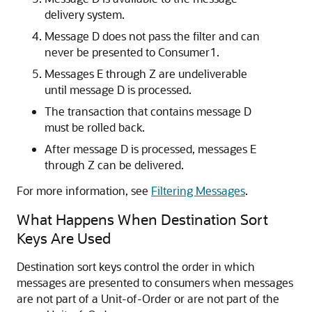
delivery system.
Message D does not pass the filter and can
never be presented to Consumer1.
Messages E through Z are undeliverable
until message D is processed.
The transaction that contains message D
must be rolled back.
After message D is processed, messages E
through Z can be delivered.
For more information, see
Filtering Messages
.
What Happens When Destination Sort
Keys Are Used
Destination sort keys control the order in which
messages are presented to consumers when messages
are not part of a Unit-of-Order or are not part of the