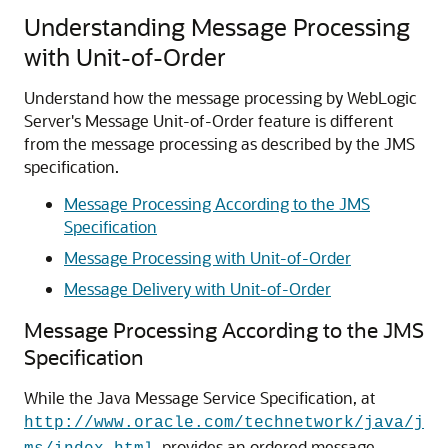
Understanding Message Processing
with Unit-of-Order
Understand how the message processing by WebLogic
Server's Message Unit-of-Order feature is different
from the message processing as described by the JMS
specification.
Message Processing According to the JMS
Specification
Message Processing with Unit-of-Order
Message Delivery with Unit-of-Order
Message Processing According to the JMS
Specification
While the Java Message Service Specification, at
http://www.oracle.com/technetwork/java/j
, provides an ordered message