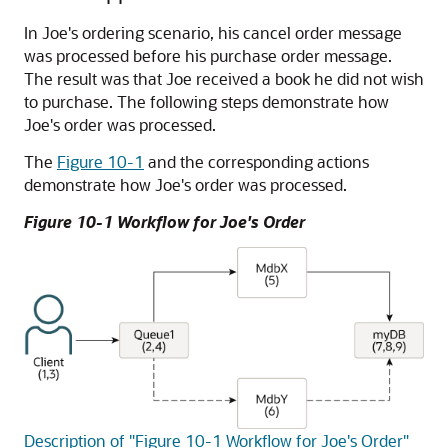
In Joe's ordering scenario, his cancel order message
was processed before his purchase order message.
The result was that Joe received a book he did not wish
to purchase. The following steps demonstrate how
Joe's order was processed.
The
Figure 10-1
and the corresponding actions
demonstrate how Joe's order was processed.
Figure 10-1 Workflow for Joe's Order
Description of "Figure 10-1 Workflow for Joe's Order"