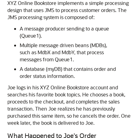
XYZ Online Bookstore implements a simple processing
design that uses JMS to process customer orders. The
JMS processing system is composed of:
A message producer sending to a queue
(Queue1).
Multiple message driven beans (MDBs),
such as MdbX and MdbY, that process
messages from Queue1.
A database (myDB) that contains order and
order status information.
Joe logs in his XYZ Online Bookstore account and
searches his favorite book topics. He chooses a book,
proceeds to the checkout, and completes the sales
transaction. Then Joe realizes he has previously
purchased this same item, so he cancels the order. One
week later, the book is delivered to Joe.
What Happened to Joe's Order