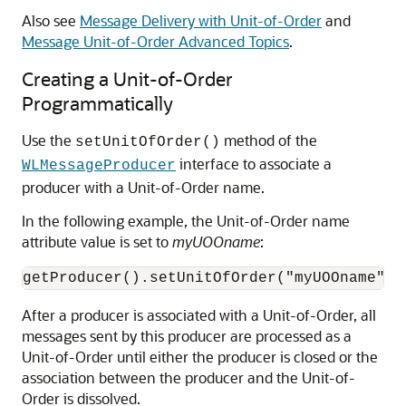
Also see
Message Delivery with Unit-of-Order
and
Message Unit-of-Order Advanced Topics
.
Creating a Unit-of-Order
Programmatically
Use the
method of the
setUnitOfOrder()
interface to associate a
WLMessageProducer
producer with a Unit-of-Order name.
In the following example, the Unit-of-Order name
attribute value is set to
myUOOname
:
After a producer is associated with a Unit-of-Order, all
messages sent by this producer are processed as a
Unit-of-Order until either the producer is closed or the
association between the producer and the Unit-of-
Order is dissolved.