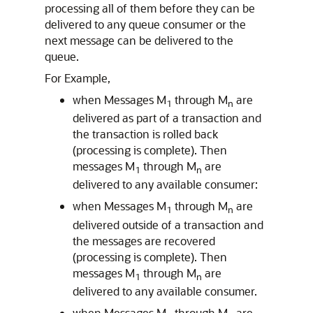
processing all of them before they can be
delivered to any queue consumer or the
next message can be delivered to the
queue.
For Example,
when Messages M
through M
are
1
n
delivered as part of a transaction and
the transaction is rolled back
(processing is complete). Then
messages M
through M
are
1
n
delivered to any available consumer:
when Messages M
through M
are
1
n
delivered outside of a transaction and
the messages are recovered
(processing is complete). Then
messages M
through M
are
1
n
delivered to any available consumer.
when Messages M
through M
are