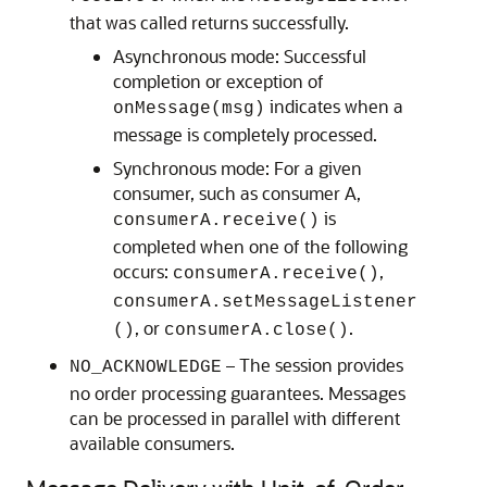
that was called returns successfully.
Asynchronous mode: Successful
completion or exception of
indicates when a
onMessage(msg)
message is completely processed.
Synchronous mode: For a given
consumer, such as consumer A,
is
consumerA.receive()
completed when one of the following
occurs:
,
consumerA.receive()
consumerA.setMessageListener
, or
.
()
consumerA.close()
– The session provides
NO_ACKNOWLEDGE
no order processing guarantees. Messages
can be processed in parallel with different
available consumers.