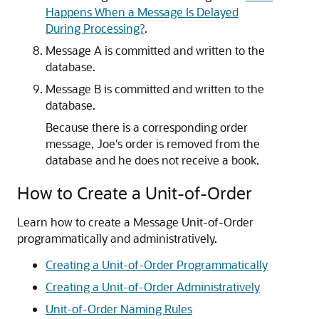
Happens When a Message Is Delayed
During Processing?
.
Message A is committed and written to the
database.
Message B is committed and written to the
database.
Because there is a corresponding order
message, Joe's order is removed from the
database and he does not receive a book.
How to Create a Unit-of-Order
Learn how to create a Message Unit-of-Order
programmatically and administratively.
Creating a Unit-of-Order Programmatically
Creating a Unit-of-Order Administratively
Unit-of-Order Naming Rules