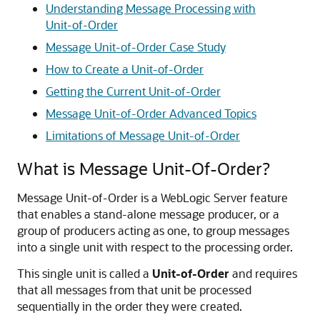
Understanding Message Processing with
Unit-of-Order
Message Unit-of-Order Case Study
How to Create a Unit-of-Order
Getting the Current Unit-of-Order
Message Unit-of-Order Advanced Topics
Limitations of Message Unit-of-Order
What is Message Unit-Of-Order?
Message Unit-of-Order is a WebLogic Server feature
that enables a stand-alone message producer, or a
group of producers acting as one, to group messages
into a single unit with respect to the processing order.
This single unit is called a
Unit-of-Order
and requires
that all messages from that unit be processed
sequentially in the order they were created.