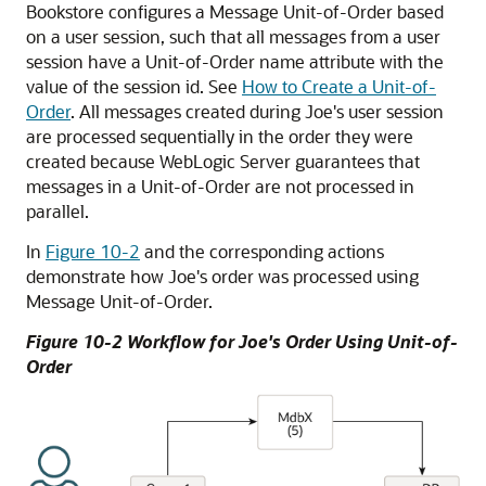
Bookstore configures a Message Unit-of-Order based
on a user session, such that all messages from a user
session have a Unit-of-Order name attribute with the
value of the session id. See
How to Create a Unit-of-
Order
. All messages created during Joe's user session
are processed sequentially in the order they were
created because WebLogic Server guarantees that
messages in a Unit-of-Order are not processed in
parallel.
In
Figure 10-2
and the corresponding actions
demonstrate how Joe's order was processed using
Message Unit-of-Order.
Figure 10-2 Workflow for Joe's Order Using Unit-of-
Order