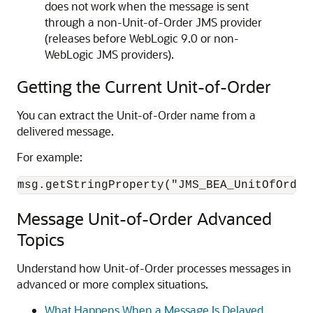
does not work when the message is sent
through a non-Unit-of-Order JMS provider
(releases before WebLogic 9.0 or non-
WebLogic JMS providers).
Getting the Current Unit-of-Order
You can extract the Unit-of-Order name from a
delivered message.
For example:
msg.getStringProperty("JMS_BEA_UnitOfOrder
Message Unit-of-Order Advanced
Topics
Understand how Unit-of-Order processes messages in
advanced or more complex situations.
What Happens When a Message Is Delayed