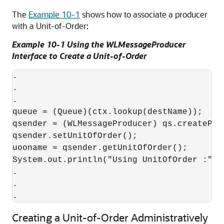
The
Example 10-1
shows how to associate a producer
with a Unit-of-Order:
Example 10-1 Using the WLMessageProducer
Interface to Create a Unit-of-Order
.

.

.

queue = (Queue)(ctx.lookup(destName));

qsender = (WLMessageProducer) qs.createProd
qsender.setUnitOfOrder();

uooname = qsender.getUnitOfOrder();

System.out.println("Using UnitOfOrder :" + 
.

.

.
Creating a Unit-of-Order Administratively