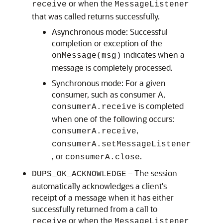
or when the
receive
MessageListener
that was called returns successfully.
Asynchronous mode: Successful
completion or exception of the
indicates when a
onMessage(msg)
message is completely processed.
Synchronous mode: For a given
consumer, such as consumer A,
is completed
consumerA.receive
when one of the following occurs:
,
consumerA.receive
consumerA.setMessageListener
, or
.
consumerA.close
– The session
DUPS_OK_ACKNOWLEDGE
automatically acknowledges a client's
receipt of a message when it has either
successfully returned from a call to
or when the
receive
MessageListener