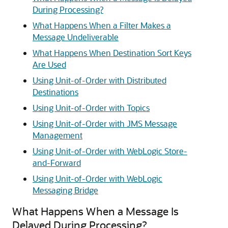
During Processing?
What Happens When a Filter Makes a
Message Undeliverable
What Happens When Destination Sort Keys
Are Used
Using Unit-of-Order with Distributed
Destinations
Using Unit-of-Order with Topics
Using Unit-of-Order with JMS Message
Management
Using Unit-of-Order with WebLogic Store-
and-Forward
Using Unit-of-Order with WebLogic
Messaging Bridge
What Happens When a Message Is
Delayed During Processing?