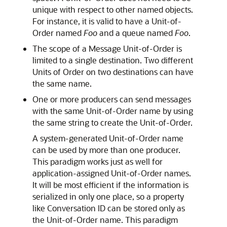
unique with respect to other named objects.
For instance, it is valid to have a Unit-of-
Order named
Foo
and a queue named
Foo
.
The scope of a Message Unit-of-Order is
limited to a single destination. Two different
Units of Order on two destinations can have
the same name.
One or more producers can send messages
with the same Unit-of-Order name by using
the same string to create the Unit-of-Order.
A system-generated Unit-of-Order name
can be used by more than one producer.
This paradigm works just as well for
application-assigned Unit-of-Order names.
It will be most efficient if the information is
serialized in only one place, so a property
like Conversation ID can be stored only as
the Unit-of-Order name. This paradigm