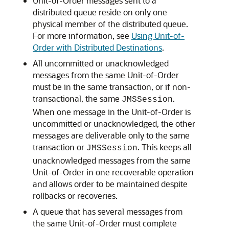
Unit-of-Order messages sent to a
distributed queue reside on only one
physical member of the distributed queue.
For more information, see
Using Unit-of-
Order with Distributed Destinations
.
All uncommitted or unacknowledged
messages from the same Unit-of-Order
must be in the same transaction, or if non-
transactional, the same
.
JMSSession
When one message in the Unit-of-Order is
uncommitted or unacknowledged, the other
messages are deliverable only to the same
transaction or
. This keeps all
JMSSession
unacknowledged messages from the same
Unit-of-Order in one recoverable operation
and allows order to be maintained despite
rollbacks or recoveries.
A queue that has several messages from
the same Unit-of-Order must complete