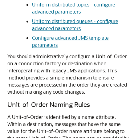
Uniform distributed topics - configure
advanced parameters
Uniform distributed queues - configure
advanced parameters
Configure advanced JMS template
parameters
You should administratively configure a Unit-of-Order
on a connection factory or destination when
interoperating with legacy JMS applications. This
method provides a simple mechanism to ensure
messages are processed in the order they are created
without making any code changes.
Unit-of-Order Naming Rules
A Unit-of-Order is identified by a name attribute.
Within a destination, messages that have the same
value for the Unit-of-Order name attribute belong to