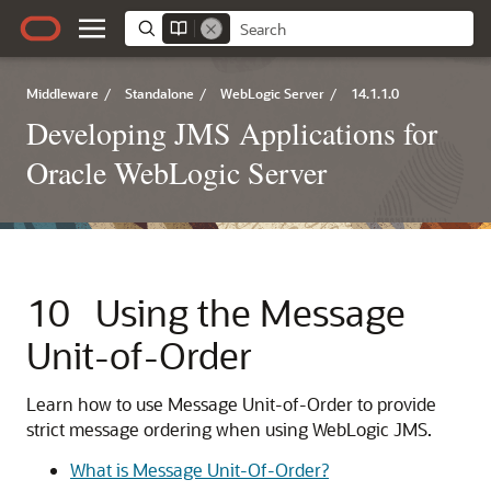
Middleware
/
Standalone
/
WebLogic Server
/
14.1.1.0
Developing JMS Applications for
Oracle WebLogic Server
10
Using the Message
Unit-of-Order
Learn how to use Message Unit-of-Order to provide
strict message ordering when using WebLogic JMS.
What is Message Unit-Of-Order?