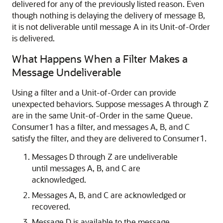
delivered for any of the previously listed reason. Even
though nothing is delaying the delivery of message B,
it is not deliverable until message A in its Unit-of-Order
is delivered.
What Happens When a Filter Makes a
Message Undeliverable
Using a filter and a Unit-of-Order can provide
unexpected behaviors. Suppose messages A through Z
are in the same Unit-of-Order in the same Queue.
Consumer1 has a filter, and messages A, B, and C
satisfy the filter, and they are delivered to Consumer1.
Messages D through Z are undeliverable
until messages A, B, and C are
acknowledged.
Messages A, B, and C are acknowledged or
recovered.
Message D is available to the message