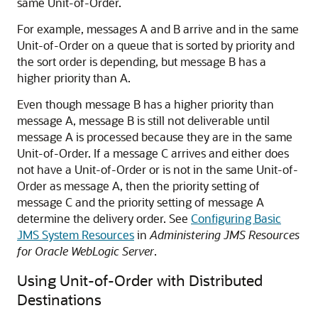
same Unit-of-Order.
For example, messages A and B arrive and in the same
Unit-of-Order on a queue that is sorted by priority and
the sort order is depending, but message B has a
higher priority than A.
Even though message B has a higher priority than
message A, message B is still not deliverable until
message A is processed because they are in the same
Unit-of-Order. If a message C arrives and either does
not have a Unit-of-Order or is not in the same Unit-of-
Order as message A, then the priority setting of
message C and the priority setting of message A
determine the delivery order. See
Configuring Basic
JMS System Resources
in
Administering JMS Resources
for Oracle WebLogic Server
.
Using Unit-of-Order with Distributed
Destinations