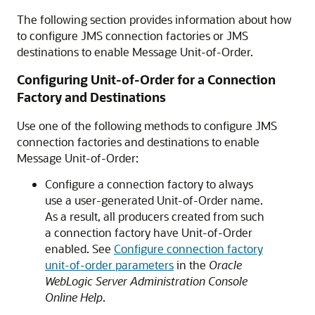
The following section provides information about how
to configure JMS connection factories or JMS
destinations to enable Message Unit-of-Order.
Configuring Unit-of-Order for a Connection
Factory and Destinations
Use one of the following methods to configure JMS
connection factories and destinations to enable
Message Unit-of-Order:
Configure a connection factory to always
use a user-generated Unit-of-Order name.
As a result, all producers created from such
a connection factory have Unit-of-Order
enabled. See
Configure connection factory
unit-of-order parameters
in the
Oracle
WebLogic Server Administration Console
Online Help
.