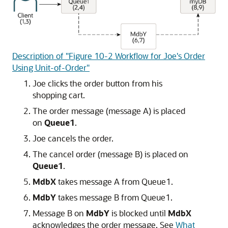
Description of "Figure 10-2 Workflow for Joe's Order
Using Unit-of-Order"
Joe clicks the order button from his
shopping cart.
The order message (message A) is placed
on
Queue1
.
Joe cancels the order.
The cancel order (message B) is placed on
Queue1
.
MdbX
takes message A from Queue1.
MdbY
takes message B from Queue1.
Message B on
MdbY
is blocked until
MdbX
acknowledges the order message. See
What