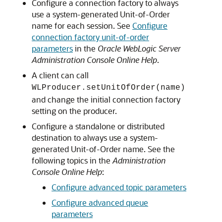
Configure a connection factory to always
use a system-generated Unit-of-Order
name for each session. See
Configure
connection factory unit-of-order
parameters
in the
Oracle WebLogic Server
Administration Console Online Help
.
A client can call
WLProducer.setUnitOfOrder(name)
and change the initial connection factory
setting on the producer.
Configure a standalone or distributed
destination to always use a system-
generated Unit-of-Order name. See the
following topics in the
Administration
Console Online Help
:
Configure advanced topic parameters
Configure advanced queue
parameters