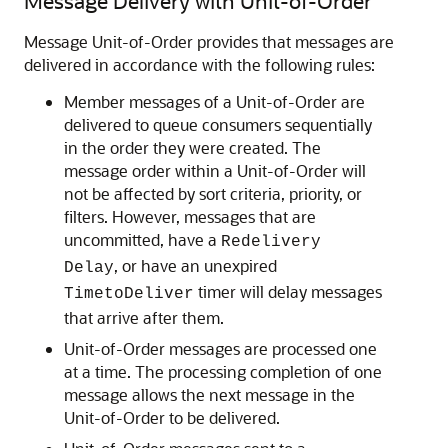
Message Delivery with Unit-of-Order
Message Unit-of-Order provides that messages are
delivered in accordance with the following rules:
Member messages of a Unit-of-Order are
delivered to queue consumers sequentially
in the order they were created. The
message order within a Unit-of-Order will
not be affected by sort criteria, priority, or
filters. However, messages that are
uncommitted, have a
Redelivery
, or have an unexpired
Delay
timer will delay messages
TimetoDeliver
that arrive after them.
Unit-of-Order messages are processed one
at a time. The processing completion of one
message allows the next message in the
Unit-of-Order to be delivered.