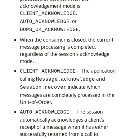
acknowledgement mode is
,
CLIENT_ACKNOWLEDGE
, or
AUTO_ACKNOWLEDGE
.
DUPS_OK_ACKNOWLEDGE
When the consumer is closed, the current
message processing is completed,
regardless of the session's acknowledge
mode.
– The application
CLIENT_ACKNOWLEDGE
calling
and
Message.acknowledge
indicate which
Session.recover
messages are completely processed in the
Unit-of-Order.
– The session
AUTO_ACKNOWLEDGE
automatically acknowledges a client's
receipt of a message when it has either
successfully returned from a call to