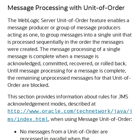
Message Processing with Unit-of-Order
The WebLogic Server Unit-of-Order feature enables a
message producer or group of message producers
acting as one, to group messages into a single unit that
is processed sequentially in the order the messages
were created. The message processing of a single
message is complete when a message is
acknowledged, committed, recovered, or rolled back.
Until message processing for a message is complete,
the remaining unprocessed messages for that Unit-of-
Order are blocked.
This section provides information about rules for JMS
acknowledgement modes, described at
http://www.oracle.com/technetwork/java/j
, when using Message Unit-of-Order:
ms/index.html
No messages from a Unit-of-Order are
processed in parallel when the