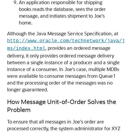
An application responsible for shipping
books reads the database, sees the order
message, and initiates shipment to Joe's
home.
Although the Java Message Service Specification, at
http://www.oracle.com/technetwork/java/j
, provides an ordered message
ms/index.html
delivery, it only provides ordered message delivery
between a single instance of a producer and a single
instance of a consumer. In Joe's case, multiple MDBs
were available to consume messages from Queue1
and the processing order of the messages was no
longer guaranteed.
How Message Unit-of-Order Solves the
Problem
To ensure that all messages in Joe's order are
processed correctly, the system administrator for XYZ