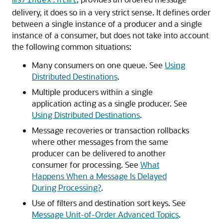
ms/index.html
delivery, it does so in a very strict sense. It defines order
between a single instance of a producer and a single
instance of a consumer, but does not take into account
the following common situations:
Many consumers on one queue. See
Using
Distributed Destinations
.
Multiple producers within a single
application acting as a single producer. See
Using Distributed Destinations
.
Message recoveries or transaction rollbacks
where other messages from the same
producer can be delivered to another
consumer for processing. See
What
Happens When a Message Is Delayed
During Processing?
.
Use of filters and destination sort keys. See
Message Unit-of-Order Advanced Topics
.