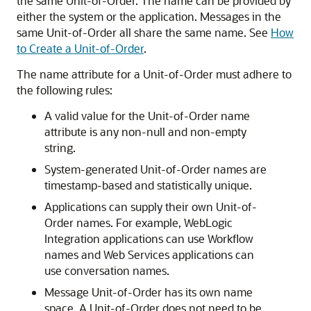
the same Unit-of-Order. The name can be provided by
either the system or the application. Messages in the
same Unit-of-Order all share the same name. See
How
to Create a Unit-of-Order
.
The name attribute for a Unit-of-Order must adhere to
the following rules:
A valid value for the Unit-of-Order name
attribute is any non-null and non-empty
string.
System-generated Unit-of-Order names are
timestamp-based and statistically unique.
Applications can supply their own Unit-of-
Order names. For example, WebLogic
Integration applications can use Workflow
names and Web Services applications can
use conversation names.
Message Unit-of-Order has its own name
space. A Unit-of-Order does not need to be