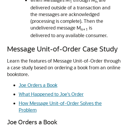
1
n
delivered outside of a transaction and
the messages are acknowledged
(processing is complete). Then the
undelivered message M
is
n+1
delivered to any available consumer.
Message Unit-of-Order Case Study
Learn the features of Message Unit-of-Order through
a case study based on ordering a book from an online
bookstore.
Joe Orders a Book
What Happened to Joe's Order
How Message Unit-of-Order Solves the
Problem
Joe Orders a Book