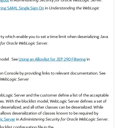
ring SAML Single Sign On
in
Understanding the WebLogic
y which enable you to set a time limit when deserializing Java
 for Oracle WebLogic Server
.
model . See
Using an Allowlist for JEP 290 Filtering
in
ion Console by providing links to relevant documentation. See
 WebLogic Server
WebLogic Server and the customer define a list of the acceptable
ses. With the blocklist model, WebLogic Server defines a set of
serialized, and all other classes can be deserialized. While
allows deserialization of classes known to be required by
ic Server
in
Administering Security for Oracle WebLogic Server
.
klist configuration file in the