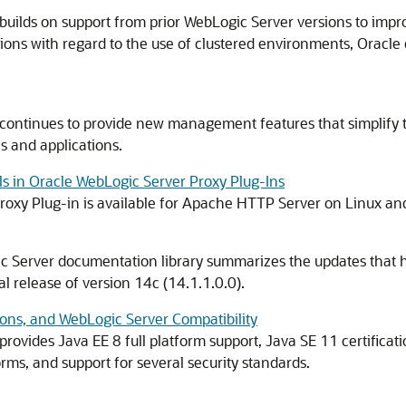
ilds on support from prior WebLogic Server versions to improve t
ons with regard to the use of clustered environments, Oracle 
continues to provide new management features that simplify 
 and applications.
s in Oracle WebLogic Server Proxy Plug-Ins
roxy Plug-in is available for Apache HTTP Server on Linux an
ic Server documentation library summarizes the updates that 
ial release of version
14c
(
14.1.1.0.0
).
ons, and WebLogic Server Compatibility
 provides Java EE 8 full platform support, Java SE 11 certificat
ms, and support for several security standards.