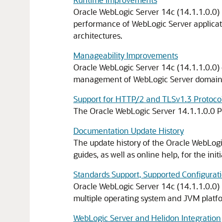
Oracle WebLogic Server 14c (14.1.1.0.0) bu
performance of WebLogic Server applicati
architectures.
Manageability Improvements
Oracle WebLogic Server 14c (14.1.1.0.0) 
management of WebLogic Server domains
Support for HTTP/2 and TLSv1.3 Protocol
The Oracle WebLogic Server
14.1.1.0.0
P
Documentation Update History
The update history of the Oracle WebLog
guides, as well as online help, for the init
Standards Support, Supported Configurati
Oracle WebLogic Server
14c
(
14.1.1.0.0
)
multiple operating system and JVM platfor
WebLogic Server and Helidon Integration