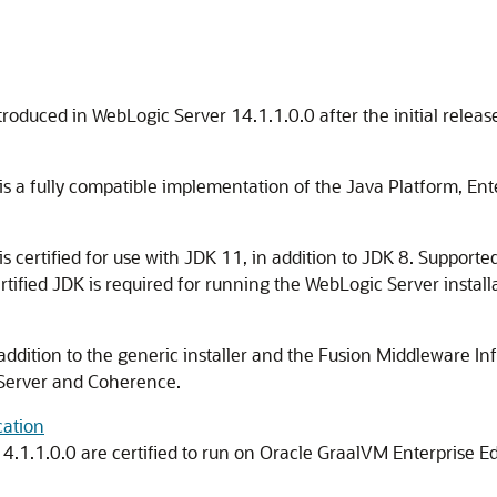
ntroduced in WebLogic Server
14.1.1.0.0
after the initial releas
s a fully compatible implementation of the Java Platform, Ente
s certified for use with JDK 11, in addition to JDK 8. Support
ertified JDK is required for running the WebLogic Server instal
 addition to the generic installer and the Fusion Middleware Infr
 Server and Coherence.
cation
14.1.1.0.0
are certified to run on Oracle GraalVM Enterprise Ed