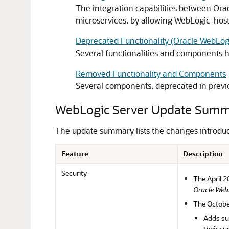
The integration capabilities between Ora
microservices, by allowing WebLogic-host
Deprecated Functionality (Oracle WebLog
Several functionalities and components 
Removed Functionality and Components
Several components, deprecated in previ
WebLogic Server Update Sum
The update summary lists the changes introdu
Feature
Description
Security
The April 2
Oracle Web
The Octobe
Adds su
their c