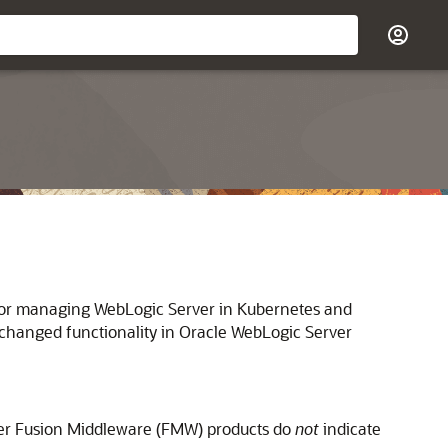
ls for managing WebLogic Server in Kubernetes and
changed functionality in
Oracle WebLogic Server
her Fusion Middleware (FMW) products do
not
indicate