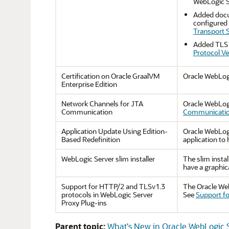
WebLogic Se
Added docum
configured 
Transport S
Added TLS v
Protocol Ve
Certification on Oracle GraalVM
Oracle WebLogi
Enterprise Edition
Network Channels for JTA
Oracle WebLog
Communication
Communicati
Application Update Using Edition-
Oracle WebLogi
Based Redefinition
application to
WebLogic Server slim installer
The slim instal
have a graphic
Support for HTTP/2 and TLSv1.3
The Oracle Web
protocols in WebLogic Server
See
Support fo
Proxy Plug-ins
Parent topic:
What's New in Oracle WebLogic S