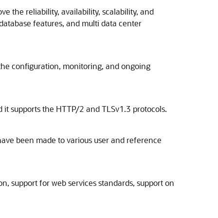
he reliability, availability, scalability, and
database features, and multi data center
the configuration, monitoring, and ongoing
d it supports the HTTP/2 and TLSv1.3 protocols.
have been made to various user and reference
ion, support for web services standards, support on