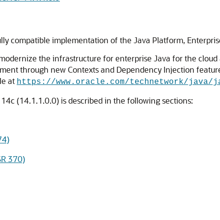
lly compatible implementation of the Java Platform, Enterprise
o modernize the infrastructure for enterprise Java for the c
nt through new Contexts and Dependency Injection features, 
le at
https://www.oracle.com/technetwork/java/j
4c (14.1.1.0.0) is described in the following sections:
74)
SR 370)