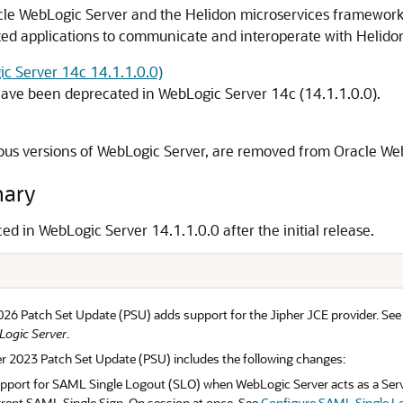
cle WebLogic Server and the Helidon microservices framework 
ed applications to communicate and interoperate with Helidon
ic Server 14c 14.1.1.0.0)
have been deprecated in WebLogic Server 14c (14.1.1.0.0).
ous versions of WebLogic Server, are removed from Oracle Web
mary
ced in WebLogic Server
14.1.1.0.0
after the initial release.
026 Patch Set Update (PSU) adds support for the Jipher JCE provider. Se
Logic Server
.
r 2023 Patch Set Update (PSU) includes the following changes:
pport for SAML Single Logout (SLO) when WebLogic Server acts as a Servic
urrent SAML Single Sign-On session at once. See
Configure SAML Single L