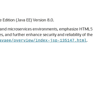
 Edition (Java EE) Version 8.0.
loud and microservices environments, emphasize HTML5
and further enhance security and reliability of the
.
avaee/overview/index-jsp-135147.html