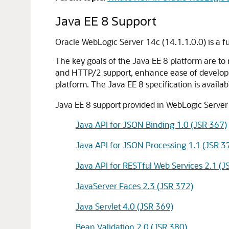
Java EE 8 Support
Oracle WebLogic Server 14c (14.1.1.0.0) is a fu
The key goals of the Java EE 8 platform are t
and HTTP/2 support, enhance ease of developme
platform. The Java EE 8 specification is availab
Java EE 8 support provided in WebLogic Server 1
Java API for JSON Binding 1.0 (JSR 367)
Java API for JSON Processing 1.1 (JSR 3
Java API for RESTful Web Services 2.1 (J
JavaServer Faces 2.3 (JSR 372)
Java Servlet 4.0 (JSR 369)
Bean Validation 2.0 (JSR 380)