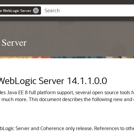
le WebLogic Server
 Server
 WebLogic Server
14.1.1.0.0
udes Java EE 8 full platform support, several open source too
d much more. This document describes the following new and 
ebLogic Server and Coherence only release. References to ot