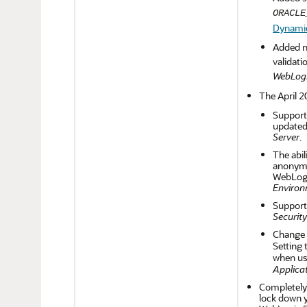
ORACLE
Dynamic 
Added n
validati
WebLogi
The April 2
Support 
updated 
Server
.
The abil
anonymo
WebLogic
Environ
Support
Security
Change t
Setting
when us
Applicat
Completely
lock down y