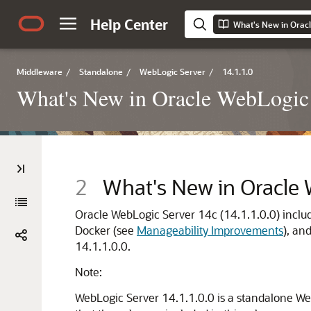
Help Center
What's New in Orac
Middleware
/
Standalone
/
WebLogic Server
/
14.1.1.0
What's New in Oracle WebLogic
2
What's New in Oracle
Oracle WebLogic Server
14c
(
14.1.1.0.0
) incl
Docker (see
Manageability Improvements
), an
14.1.1.0.0
.
Note:
WebLogic Server 14.1.1.0.0 is a standalone W