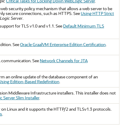
opic
Critical Tasks for Locking Down WebLogic Server
.
web security policy mechanism that allows a web server to be
 only secure connections, such as HTTPS. See
Using HTTP Strict
bLogic Server
.
support for TLS v1.0 and v1.1. See
Default Minimum TLS
dition. See
Oracle GraalVM Enterprise Edition Certification
.
TA communication. See
Network Channels for JTA
orm an online update of the database component of an
Using Edition-Based Redefinition
.
usion Middleware Infrastructure installers. This installer does not
 Server Slim Installer
.
r on Linux and it supports the HTTP/2 and TLSv1.3 protocols.
ns
.