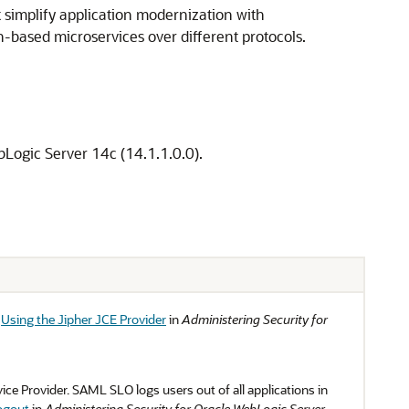
simplify application modernization with
-based microservices over different protocols.
Logic Server 14c (14.1.1.0.0).
e
Using the Jipher JCE Provider
in
Administering Security for
e Provider. SAML SLO logs users out of all applications in
ogout
in
Administering Security for Oracle WebLogic Server
.