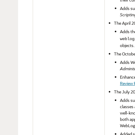
Adds su
Scriptin
The April 2
Adds th
weblog
objects
The Octobe
Adds We
Adminis
Enhances
Review P
The July 20
Adds sup
classes 
well-kno
both app
WebLogi
Added su