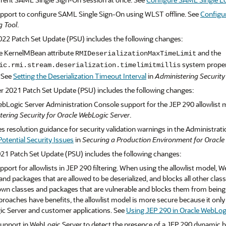
pport to configure SAML Single Sign-On using WLST offline. See
Configu
g Tool
.
022 Patch Set Update (PSU) includes the following changes:
e KernelMBean attribute
and the
RMIDeserializationMaxTimeLimit
system propert
ic.rmi.stream.deserialization.timelimitmillis
. See
Setting the Deserialization Timeout Interval
in
Administering Security
r 2021 Patch Set Update (PSU) includes the following changes:
bLogic Server Administration Console support for the JEP 290 allowlist 
tering Security for Oracle WebLogic Server
.
 resolution guidance for security validation warnings in the Administrat
otential Security Issues
in
Securing a Production Environment for Oracle
21 Patch Set Update (PSU) includes the following changes:
port for allowlists in JEP 290 filtering. When using the allowlist model, 
and packages that are allowed to be deserialized, and blocks all other clas
wn classes and packages that are vulnerable and blocks them from being de
roaches have benefits, the allowlist model is more secure because it only 
c Server and customer applications. See
Using JEP 290 in Oracle WebLog
pport in WebLogic Server to detect the presence of a JEP 290 dynamic bloc