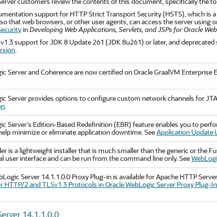
rver customers review the contents of this document, specifically the t
entation support for HTTP Strict Transport Security (HSTS), which is a 
so that web browsers, or other user agents, can access the server using
ecurity
in
Developing Web Applications, Servlets, and JSPs for Oracle We
1.3 support for JDK 8 Update 261 (JDK 8u261) or later, and deprecated 
rsion
.
c Server and Coherence are now certified on Oracle GraalVM Enterprise E
ic Server provides options to configure custom network channels for J
on
.
c Server's Edition-Based Redefinition (EBR) feature enables you to perf
 help minimize or eliminate application downtime. See
Application Update 
ler is a lightweight installer that is much smaller than the generic or the F
al user interface and can be run from the command line only. See
WebLogic
Logic Server 14.1.1.0.0 Proxy Plug-in is available for Apache HTTP Serve
r HTTP/2 and TLSv1.3 Protocols in Oracle WebLogic Server Proxy Plug-I
erver 14.1.1.0.0