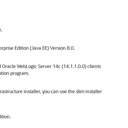
e.
rprise Edition (Java EE) Version 8.0.
ed Oracle WebLogic Server 14c (14.1.1.0.0) clients
lation program.
astructure installer, you can use the slim installer
ition.