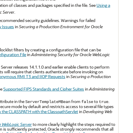
ation of classes and packages specified in the file. See
Using a
c Server
.
ecommended security guidelines. Warnings for failed
y Issues
in
Securing a Production Environment for Oracle
cklist filters by creating a configuration file that can be
figuration File
in
Administering Security for Oracle WebLogic
erver releases 14.1.1.0 and earlier enable clients to perform
ll require that clients authenticate before invoking on
onymous RMI T3 and IIOP Requests
in
Securing a Production
ee
Supported FIPS Standards and Cipher Suites
in
Administering
ttribute in the
from
to
.
ServerTemplateMBean
false
true
ecure mode by default and restricts access to several file types
 the CLASSPATH with the ClasspathServlet
in
Developing Web
e WebLogic Server
to more clearly highlight the steps required to
is sufficiently protected, Oracle
strongly
recommends that all