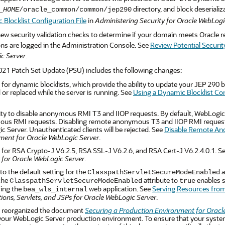
directory, and block deserializ
_HOME
/oracle_common/common/jep290
Blocklist Configuration File
in
Administering Security for Oracle WebLogi
ew security validation checks to determine if your domain meets Oracle r
ons are logged in the Administration Console. See
Review Potential Securit
c Server
.
021 Patch Set Update (PSU) includes the following changes:
for dynamic blocklists, which provide the ability to update your JEP 290 blo
or replaced while the server is running. See
Using a Dynamic Blocklist Con
ity to disable anonymous RMI T3 and IIOP requests. By default, WebLogic S
us RMI requests. Disabling remote anonymous T3 and IIOP RMI requests wi
 Server. Unauthenticated clients will be rejected. See
Disable Remote An
ment for Oracle WebLogic Server
.
 for RSA Crypto-J V6.2.5, RSA SSL-J V6.2.6, and RSA Cert-J V6.2.4.0.1. S
 for Oracle WebLogic Server
.
o the default setting for the
a
ClasspathServletSecureModeEnabled
 the
attribute to
enables s
ClasspathServletSecureModeEnabled
true
ing the
web application. See
Serving Resources from
bea_wls_internal
ions, Servlets, and JSPs for Oracle WebLogic Server
.
 reorganized the document
Securing a Production Environment for Oracl
our WebLogic Server production environment. To ensure that your system 