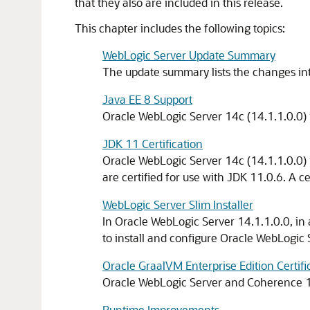
that they also are included in this release.
This chapter includes the following topics:
WebLogic Server Update Summary
The update summary lists the changes i
Java EE 8 Support
Oracle WebLogic Server 14c (14.1.1.0.0) i
JDK 11 Certification
Oracle WebLogic Server 14c (14.1.1.0.0) i
are certified for use with JDK 11.0.6. A c
WebLogic Server Slim Installer
In Oracle WebLogic Server
14.1.1.0.0
, in
to install and configure Oracle WebLogic
Oracle GraalVM Enterprise Edition Certifi
Oracle WebLogic Server and Coherence
Runtime Improvements