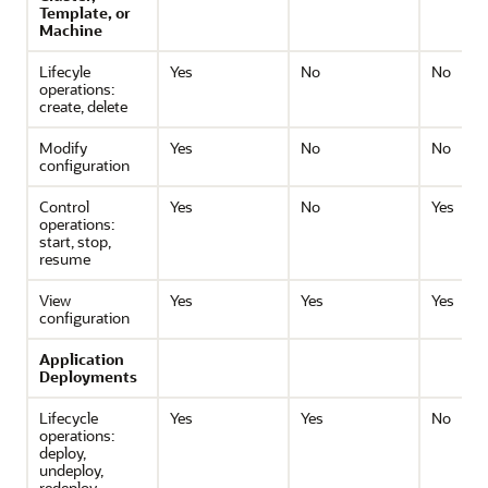
Template, or
Machine
Lifecyle
Yes
No
No
operations:
create, delete
Modify
Yes
No
No
configuration
Control
Yes
No
Yes
operations:
start, stop,
resume
View
Yes
Yes
Yes
configuration
Application
Deployments
Lifecycle
Yes
Yes
No
operations:
deploy,
undeploy,
redeploy