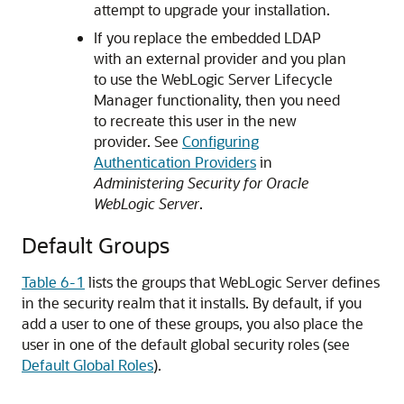
attempt to upgrade your installation.
If you replace the embedded LDAP
with an external provider and you plan
to use the WebLogic Server Lifecycle
Manager functionality, then you need
to recreate this user in the new
provider. See
Configuring
Authentication Providers
in
Administering Security for Oracle
WebLogic Server
.
Default Groups
Table 6-1
lists the groups that WebLogic Server defines
in the security realm that it installs. By default, if you
add a user to one of these groups, you also place the
user in one of the default global security roles (see
Default Global Roles
).