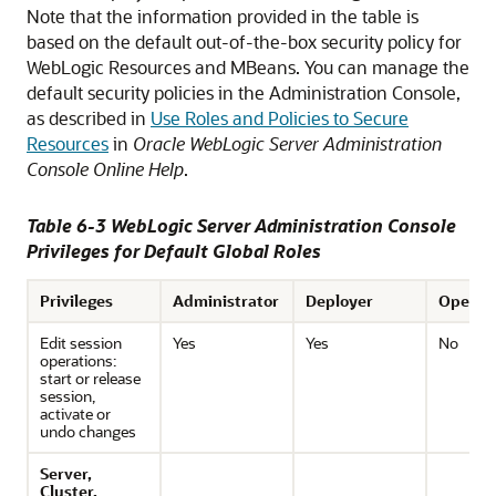
Note that the information provided in the table is
based on the default out-of-the-box security policy for
WebLogic Resources and MBeans. You can manage the
default security policies in the Administration Console,
as described in
Use Roles and Policies to Secure
Resources
in
Oracle WebLogic Server Administration
Console Online Help
.
Table 6-3 WebLogic Server Administration Console
Privileges for Default Global Roles
Privileges
Administrator
Deployer
Operat
Edit session
Yes
Yes
No
operations:
start or release
session,
activate or
undo changes
Server,
Cluster,