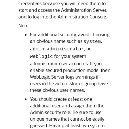
credentials because you will need them to
start and access the Administration Server,
and to log into the Administration Console.
Note:
For additional security, avoid choosing
an obvious name such as
,
system
,
, or
admin
administrator
for your system
weblogic
administrator user accounts. If you
enable secured production mode, then
WebLogic Server logs warnings if
users in the administrator group have
these obvious user names.
You should create at least one
additional user and assign them the
Admin security role. Be sure to use
unique names that cannot be easily
guessed. Having at least two system