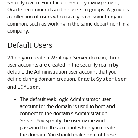
security realm. For efficient security management,
Oracle recommends adding users to groups. A group is
a collection of users who usually have something in
common, such as working in the same department in a
company.
Default Users
When you create a WebLogic Server domain, three
user accounts are created in the security realm by
default: the Administration user account that you
define during domain creation,
OracleSystemUser
and
.
LCMUser
The default WebLogic Administrator user
account for the domain is used to boot and
connect to the domain's Administration
Server. You specify the user name and
password for this account when you create
the domain. You should make note of these