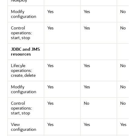
Modify
Yes
Yes
No
configuration
Control
Yes
Yes
No
operations:
start, stop
JDBC and JMS
resources
Lifecyle
Yes
Yes
No
operations:
create, delete
Modify
Yes
Yes
No
configuration
Control
Yes
No
No
operations:
start, stop
View
Yes
Yes
Yes
configuration