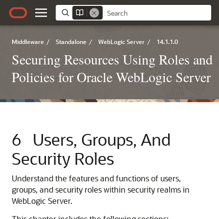
Middleware
/
Standalone
/
WebLogic Server
/
14.1.1.0
Securing Resources Using Roles and
Policies for Oracle WebLogic Server
6
Users, Groups, And
Security Roles
Understand the features and functions of users,
groups, and security roles within security realms in
WebLogic Server.
This chapter includes the following sections: