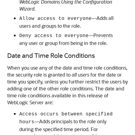
WebLogic Domains Using the Configuration
Wizard
.
—Adds all
Allow access to everyone
users and groups to the role.
—Prevents
Deny access to everyone
any user or group from being in the role.
Date and Time Role Conditions
When you use any of the date and time role conditions,
the security role is granted to
all users
for the date or
time you specify, unless you further restrict the users by
adding one of the other role conditions. The date and
time role conditions available in this release of
WebLogic Server are:
Access occurs between specified
—Adds principals to the role only
hours
during the specified time period. For