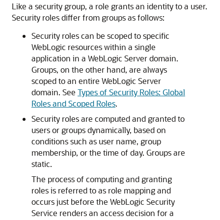
Like a security group, a role grants an identity to a user.
Security roles differ from groups as follows:
Security roles can be scoped to specific
WebLogic resources within a single
application in a WebLogic Server domain.
Groups, on the other hand, are always
scoped to an entire WebLogic Server
domain. See
Types of Security Roles: Global
Roles and Scoped Roles
.
Security roles are computed and granted to
users or groups dynamically, based on
conditions such as user name, group
membership, or the time of day. Groups are
static.
The process of computing and granting
roles is referred to as role mapping and
occurs just before the WebLogic Security
Service renders an access decision for a