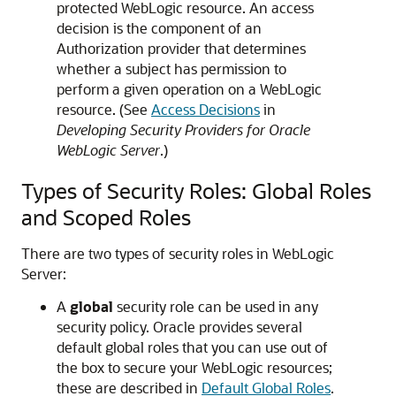
protected WebLogic resource. An access
decision is the component of an
Authorization provider that determines
whether a subject has permission to
perform a given operation on a WebLogic
resource. (See
Access Decisions
in
Developing Security Providers for Oracle
WebLogic Server
.)
Types of Security Roles: Global Roles
and Scoped Roles
There are two types of security roles in WebLogic
Server:
A
global
security role can be used in any
security policy. Oracle provides several
default global roles that you can use out of
the box to secure your WebLogic resources;
these are described in
Default Global Roles
.