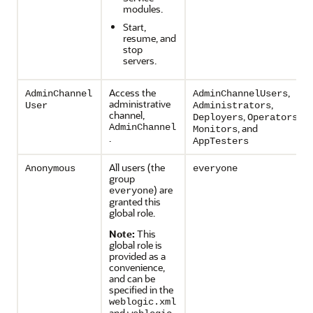
modules.
Start,
resume, and
stop
servers.
Access the
,
AdminChannel
AdminChannelUsers
administrative
,
User
Administrators
channel,
,
,
Deployers
Operators
AdminChannel
, and
Monitors
.
AppTesters
All users (the
Anonymous
everyone
group
) are
everyone
granted this
global role.
Note:
This
global role is
provided as a
convenience,
and can be
specified in the
weblogic.xml
and