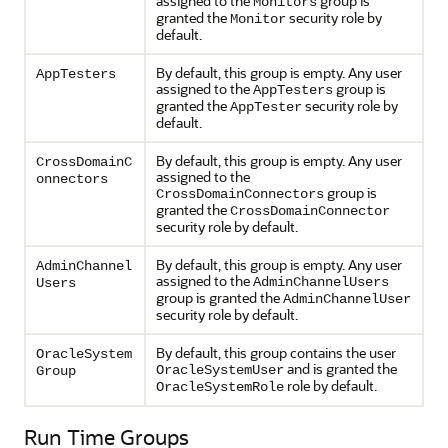
assigned to the
group is
Monitors
granted the
security role by
Monitor
default.
By default, this group is empty. Any user
AppTesters
assigned to the
group is
AppTesters
granted the
security role by
AppTester
default.
By default, this group is empty. Any user
CrossDomainC
assigned to the
onnectors
group is
CrossDomainConnectors
granted the
CrossDomainConnector
security role by default.
By default, this group is empty. Any user
AdminChannel
assigned to the
AdminChannelUsers
Users
group is granted the
AdminChannelUser
security role by default.
By default, this group contains the user
OracleSystem
and is granted the
OracleSystemUser
Group
role by default.
OracleSystemRole
Run Time Groups