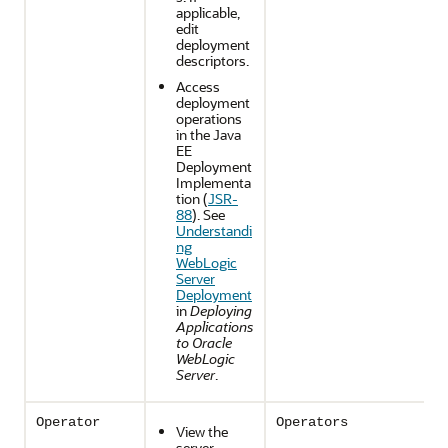
applicable,
edit
deployment
descriptors.
Access
deployment
operations
in the Java
EE
Deployment
Implementa
tion (
JSR-
88
). See
Understandi
ng
WebLogic
Server
Deployment
in
Deploying
Applications
to Oracle
WebLogic
Server
.
Operator
Operators
View the
server