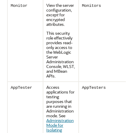
View the server
Monitor
Monitors
configuration,
except
for
encrypted
attributes.
This security
role effectively
provides read-
only access to
the WebLogic
Server
Administration
Console, WLST,
and MBean
APIs.
Access
AppTester
AppTesters
applications for
testing
purposes that
are running in
Administration
mode. See
Administration
Mode for
Isolating