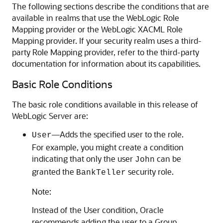
The following sections describe the conditions that are
available in realms that use the WebLogic Role
Mapping provider or the WebLogic XACML Role
Mapping provider. If your security realm uses a third-
party Role Mapping provider, refer to the third-party
documentation for information about its capabilities.
Basic Role Conditions
The basic role conditions available in this release of
WebLogic Server are:
—Adds the specified user to the role.
User
For example, you might create a condition
indicating that only the user
can be
John
granted the
security role.
BankTeller
Note:
Instead of the User condition, Oracle
recommends adding the user to a Group