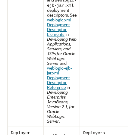
weblogic-
ejb-jar.xml
deployment
descriptors. See
weblogic.xml
Deployment
Descriptor
Elements
in
Developing Web
Applications,
Servlets, and
JSPs for Oracle
WebLogic
Server
and
weblogic-ejb-
jar.xml
Deployment
Descriptor
Reference
in
Developing
Enterprise
JavaBeans,
Version 2.1, for
Oracle
WebLogic
Server
.
Deployer
Deployers