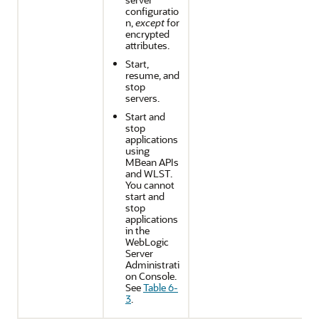
configuratio
n,
except
for
encrypted
attributes.
Start,
resume, and
stop
servers.
Start and
stop
applications
using
MBean APIs
and WLST.
You cannot
start and
stop
applications
in the
WebLogic
Server
Administrati
on Console.
See
Table 6-
3
.