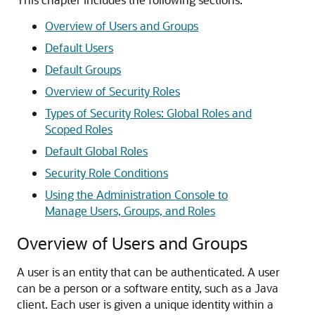
Overview of Users and Groups
Default Users
Default Groups
Overview of Security Roles
Types of Security Roles: Global Roles and
Scoped Roles
Default Global Roles
Security Role Conditions
Using the Administration Console to
Manage Users, Groups, and Roles
Overview of Users and Groups
A user is an entity that can be authenticated. A user
can be a person or a software entity, such as a Java
client. Each user is given a unique identity within a