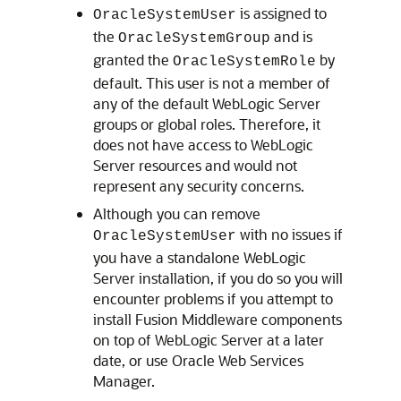
is assigned to
OracleSystemUser
the
and is
OracleSystemGroup
granted the
by
OracleSystemRole
default. This user is not a member of
any of the default WebLogic Server
groups or global roles. Therefore, it
does not have access to WebLogic
Server resources and would not
represent any security concerns.
Although you can remove
with no issues if
OracleSystemUser
you have a standalone WebLogic
Server installation, if you do so you will
encounter problems if you attempt to
install Fusion Middleware components
on top of WebLogic Server at a later
date, or use Oracle Web Services
Manager.