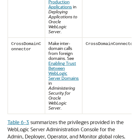
Production
Applications
in
Deploying
Applications to
Oracle
WebLogic
Server
.
Make inter-
CrossDomainC
CrossDomainConnectors
domain calls
onnector
from foreign
domains. See
Enabling Trust
Between
WebLogic
Server Domains
in
Administering
Security for
Oracle
WebLogic
Server
.
Table 6-3
summarizes the privileges provided in the
WebLogic Server Administration Console for the
Admin, Deployer, Operator, and Monitor global roles.