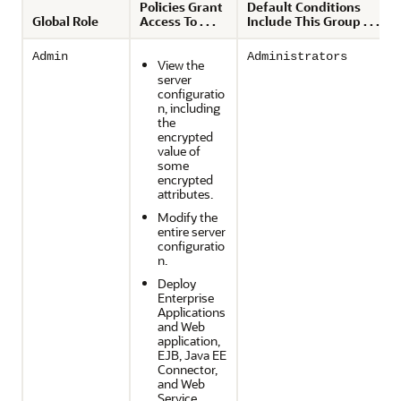
Policies Grant
Default Conditions
Global Role
Access To . . .
Include This Group . . .
Admin
Administrators
View the
server
configuratio
n, including
the
encrypted
value of
some
encrypted
attributes.
Modify the
entire server
configuratio
n.
Deploy
Enterprise
Applications
and Web
application,
EJB, Java EE
Connector,
and Web
Service