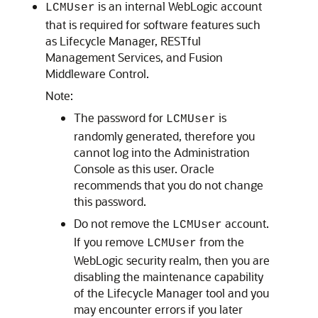
is an internal WebLogic account
LCMUser
that is required for software features such
as Lifecycle Manager, RESTful
Management Services, and Fusion
Middleware Control.
Note:
The password for
is
LCMUser
randomly generated, therefore you
cannot log into the Administration
Console as this user. Oracle
recommends that you do not change
this password.
Do not remove the
account.
LCMUser
If you remove
from the
LCMUser
WebLogic security realm, then you are
disabling the maintenance capability
of the Lifecycle Manager tool and you
may encounter errors if you later