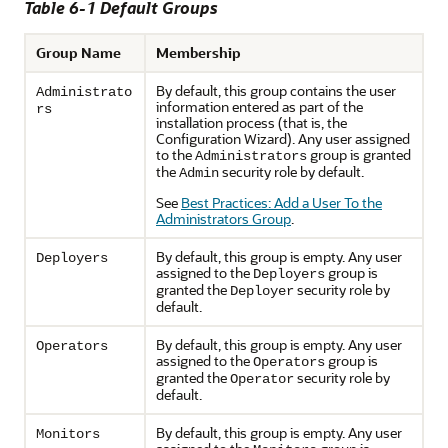
Table 6-1 Default Groups
Group Name
Membership
By default, this group contains the user
Administrato
information entered as part of the
rs
installation process (that is, the
Configuration Wizard). Any user assigned
to the
group is granted
Administrators
the
security role by default.
Admin
See
Best Practices: Add a User To the
Administrators Group
.
By default, this group is empty. Any user
Deployers
assigned to the
group is
Deployers
granted the
security role by
Deployer
default.
By default, this group is empty. Any user
Operators
assigned to the
group is
Operators
granted the
security role by
Operator
default.
By default, this group is empty. Any user
Monitors