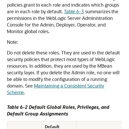
policies grant to each role and indicates which groups
are in each role by default.
Table 6-3
summarizes the
permissions in the WebLogic Server Administration
Console for the Admin, Deployer, Operator, and
Monitor global roles.
Note:
Do not delete these roles. They are used in the default
security policies that protect most types of WebLogic
resources. In addition, they are used by the MBean
security layer. If you delete the Admin role, no one will
be able to modify the configuration of a running
domain. See
Maintaining a Consistent Security
Scheme
.
Table 6-2 Default Global Roles, Privileges, and
Default Group Assignments
Default