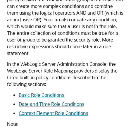
can create more complex conditions and combine
them using the logical operators AND and OR (which is
an inclusive OR). You can also negate any condition,
which would make sure that a user is not in the role.
The entire collection of conditions must be true for a
user or group to be granted the security role. More
restrictive expressions should come later in a role
statement.
In the WebLogic Server Administration Console, the
WebLogic Server Role Mapping providers display the
three built-in policy conditions described in the
following sections:
Basic Role Conditions
Date and Time Role Conditions
Context Element Role Conditions
Note: