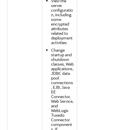
View the
server
configuratio
n, including
some
encrypted
attributes
related to
deployment
activities.
Change
startup and
shutdown
classes, Web
applications,
JDBC data
pool
connections
, EJB, Java
EE
Connector,
Web Service,
and
WebLogic
Tuxedo
Connector
component
s. If