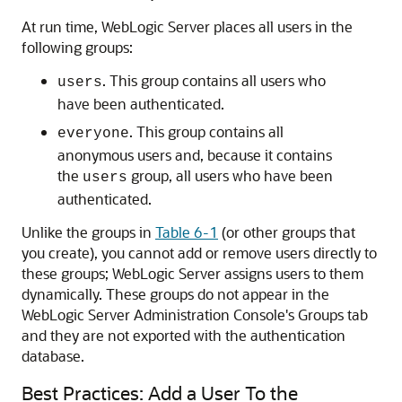
At run time, WebLogic Server places all users in the
following groups:
. This group contains all users who
users
have been authenticated.
. This group contains all
everyone
anonymous users and, because it contains
the
group, all users who have been
users
authenticated.
Unlike the groups in
Table 6-1
(or other groups that
you create), you cannot add or remove users directly to
these groups; WebLogic Server assigns users to them
dynamically. These groups do not appear in the
WebLogic Server Administration Console's Groups tab
and they are not exported with the authentication
database.
Best Practices: Add a User To the