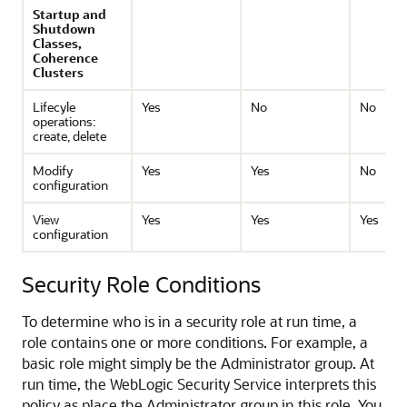
Startup and
Shutdown
Classes,
Coherence
Clusters
Lifecyle
Yes
No
No
operations:
create, delete
Modify
Yes
Yes
No
configuration
View
Yes
Yes
Yes
configuration
Security Role Conditions
To determine who is in a security role at run time, a
role contains one or more conditions. For example, a
basic role might simply be the Administrator group. At
run time, the WebLogic Security Service interprets this
policy as place the Administrator group in this role. You