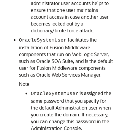
administrator user accounts helps to
ensure that one user maintains
account access in case another user
becomes locked out by a
dictionary/brute force attack.
facilitates the
OracleSystemUser
installation of Fusion Middleware
components that run on WebLogic Server,
such as Oracle SOA Suite, and is the default
user for Fusion Middleware components
such as Oracle Web Services Manager.
Note:
is assigned the
OracleSystemUser
same password that you specify for
the default Administration user when
you create the domain. If necessary,
you can change this password in the
Administration Console.