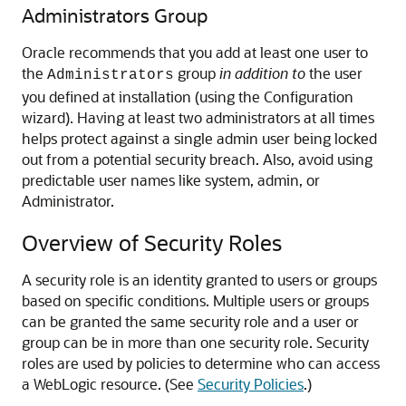
Administrators Group
Oracle recommends that you add at least one user to
the
group
in addition to
the user
Administrators
you defined at installation (using the Configuration
wizard). Having at least two administrators at all times
helps protect against a single admin user being locked
out from a potential security breach. Also, avoid using
predictable user names like system, admin, or
Administrator.
Overview of Security Roles
A security role is an identity granted to users or groups
based on specific conditions. Multiple users or groups
can be granted the same security role and a user or
group can be in more than one security role. Security
roles are used by policies to determine who can access
a WebLogic resource. (See
Security Policies
.)