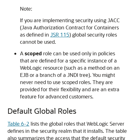
Note:
If you are implementing security using JACC
(Java Authorization Contract for Containers
as defined in
JSR 115
) global security roles
cannot be used.
A
scoped
role can be used only in policies
that are defined for a specific instance of a
WebLogic resource (such as a method on an
EJB or a branch of a JNDI tree). You might
never need to use scoped roles. They are
provided for their flexibility and are an extra
feature for advanced customers.
Default Global Roles
Table 6-2
lists the global roles that WebLogic Server
defines in the security realm that it installs. The table
also summarizes the access that the default security