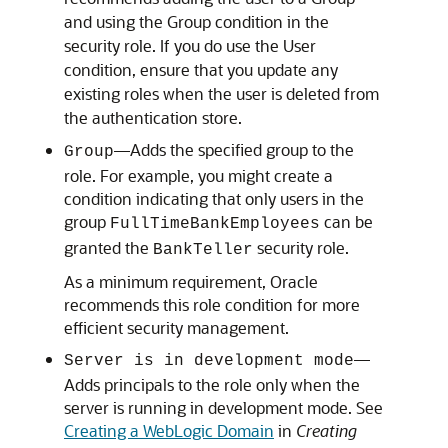
and using the Group condition in the
security role. If you do use the User
condition, ensure that you update any
existing roles when the user is deleted from
the authentication store.
—Adds the specified group to the
Group
role. For example, you might create a
condition indicating that only users in the
group
can be
FullTimeBankEmployees
granted the
security role.
BankTeller
As a minimum requirement, Oracle
recommends this role condition for more
efficient security management.
—
Server is in development mode
Adds principals to the role only when the
server is running in development mode. See
Creating a WebLogic Domain
in
Creating