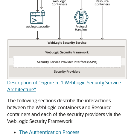
Description of "Figure 5-1 WebLogic Security Service
Architecture"
The following sections describe the interactions
between the WebLogic containers and Resource
containers and each of the security providers via the
WebLogic Security Framework:
The Authentication Process