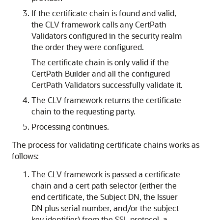
If the certificate chain is found and valid,
the CLV framework calls any CertPath
Validators configured in the security realm
the order they were configured.
The certificate chain is only valid if the
CertPath Builder and all the configured
CertPath Validators successfully validate it.
The CLV framework returns the certificate
chain to the requesting party.
Processing continues.
The process for validating certificate chains works as
follows:
The CLV framework is passed a certificate
chain and a cert path selector (either the
end certificate, the Subject DN, the Issuer
DN plus serial number, and/or the subject
key identifier) from the SSL protocol, a