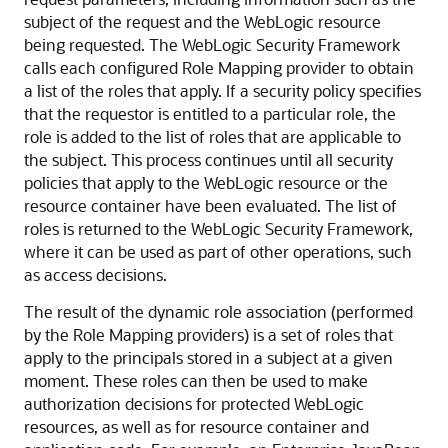
subject of the request and the WebLogic resource
being requested. The WebLogic Security Framework
calls each configured Role Mapping provider to obtain
a list of the roles that apply. If a security policy specifies
that the requestor is entitled to a particular role, the
role is added to the list of roles that are applicable to
the subject. This process continues until all security
policies that apply to the WebLogic resource or the
resource container have been evaluated. The list of
roles is returned to the WebLogic Security Framework,
where it can be used as part of other operations, such
as access decisions.
The result of the dynamic role association (performed
by the Role Mapping providers) is a set of roles that
apply to the principals stored in a subject at a given
moment. These roles can then be used to make
authorization decisions for protected WebLogic
resources, as well as for resource container and