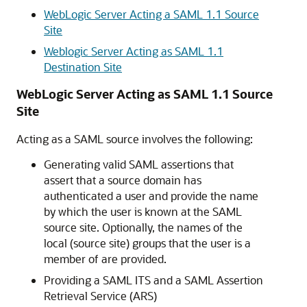
WebLogic Server Acting a SAML 1.1 Source
Site
Weblogic Server Acting as SAML 1.1
Destination Site
WebLogic Server Acting as SAML 1.1 Source
Site
Acting as a SAML source involves the following:
Generating valid SAML assertions that
assert that a source domain has
authenticated a user and provide the name
by which the user is known at the SAML
source site. Optionally, the names of the
local (source site) groups that the user is a
member of are provided.
Providing a SAML ITS and a SAML Assertion
Retrieval Service (ARS)