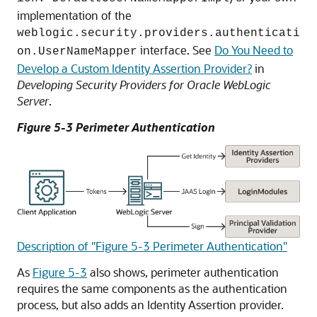
implementation of the
weblogic.security.providers.authenticati
interface. See
Do You Need to
on.UserNameMapper
Develop a Custom Identity Assertion Provider?
in
Developing Security Providers for Oracle WebLogic
Server
.
Figure 5-3 Perimeter Authentication
Description of "Figure 5-3 Perimeter Authentication"
As
Figure 5-3
also shows, perimeter authentication
requires the same components as the authentication
process, but also adds an Identity Assertion provider.