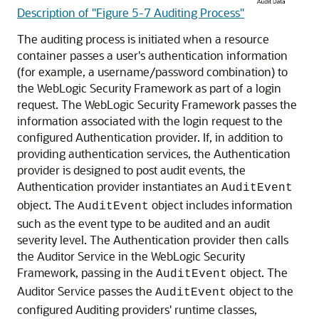
Description of "Figure 5-7 Auditing Process"
The auditing process is initiated when a resource
container passes a user's authentication information
(for example, a username/password combination) to
the WebLogic Security Framework as part of a login
request. The WebLogic Security Framework passes the
information associated with the login request to the
configured Authentication provider. If, in addition to
providing authentication services, the Authentication
provider is designed to post audit events, the
Authentication provider instantiates an
AuditEvent
object. The
object includes information
AuditEvent
such as the event type to be audited and an audit
severity level. The Authentication provider then calls
the Auditor Service in the WebLogic Security
Framework, passing in the
object. The
AuditEvent
Auditor Service passes the
object to the
AuditEvent
configured Auditing providers' runtime classes,