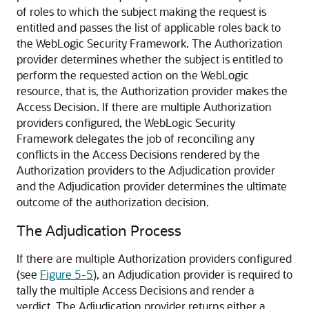
of roles to which the subject making the request is
entitled and passes the list of applicable roles back to
the WebLogic Security Framework. The Authorization
provider determines whether the subject is entitled to
perform the requested action on the WebLogic
resource, that is, the Authorization provider makes the
Access Decision. If there are multiple Authorization
providers configured, the WebLogic Security
Framework delegates the job of reconciling any
conflicts in the Access Decisions rendered by the
Authorization providers to the Adjudication provider
and the Adjudication provider determines the ultimate
outcome of the authorization decision.
The Adjudication Process
If there are multiple Authorization providers configured
(see
Figure 5-5
), an Adjudication provider is required to
tally the multiple Access Decisions and render a
verdict. The Adjudication provider returns either a