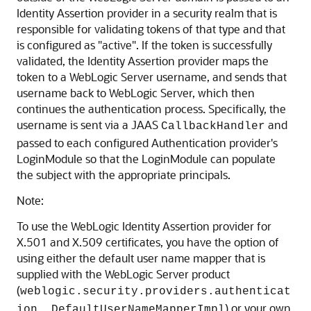
Identity Assertion provider in a security realm that is
responsible for validating tokens of that type and that
is configured as "active". If the token is successfully
validated, the Identity Assertion provider maps the
token to a WebLogic Server username, and sends that
username back to WebLogic Server, which then
continues the authentication process. Specifically, the
username is sent via a JAAS
and
CallbackHandler
passed to each configured Authentication provider's
LoginModule so that the LoginModule can populate
the subject with the appropriate principals.
Note:
To use the WebLogic Identity Assertion provider for
X.501 and X.509 certificates, you have the option of
using either the default user name mapper that is
supplied with the WebLogic Server product
(
weblogic.security.providers.authenticat
) or your own
ion. DefaultUserNameMapperImpl