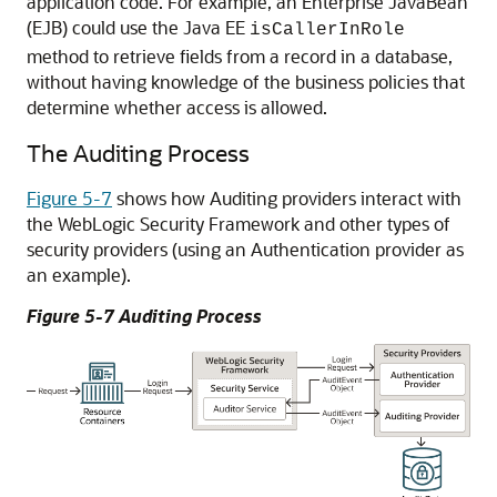
application code. For example, an Enterprise JavaBean
(EJB) could use the Java EE
isCallerInRole
method to retrieve fields from a record in a database,
without having knowledge of the business policies that
determine whether access is allowed.
The Auditing Process
Figure 5-7
shows how Auditing providers interact with
the WebLogic Security Framework and other types of
security providers (using an Authentication provider as
an example).
Figure 5-7 Auditing Process