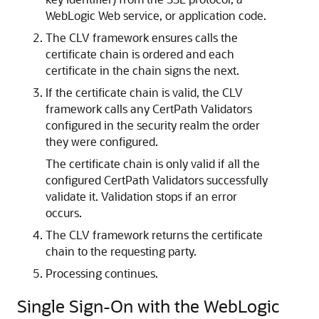
WebLogic Web service, or application code.
The CLV framework ensures calls the
certificate chain is ordered and each
certificate in the chain signs the next.
If the certificate chain is valid, the CLV
framework calls any CertPath Validators
configured in the security realm the order
they were configured.
The certificate chain is only valid if all the
configured CertPath Validators successfully
validate it. Validation stops if an error
occurs.
The CLV framework returns the certificate
chain to the requesting party.
Processing continues.
Single Sign-On with the WebLogic