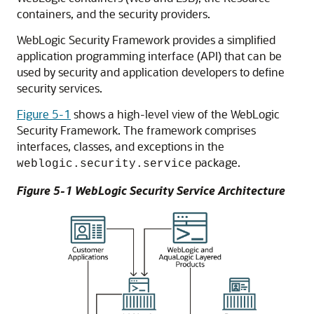
containers, and the security providers.
WebLogic Security Framework provides a simplified
application programming interface (API) that can be
used by security and application developers to define
security services.
Figure 5-1
shows a high-level view of the WebLogic
Security Framework. The framework comprises
interfaces, classes, and exceptions in the
package.
weblogic.security.service
Figure 5-1 WebLogic Security Service Architecture