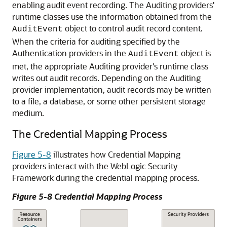
enabling audit event recording. The Auditing providers'
runtime classes use the information obtained from the
object to control audit record content.
AuditEvent
When the criteria for auditing specified by the
Authentication providers in the
object is
AuditEvent
met, the appropriate Auditing provider's runtime class
writes out audit records. Depending on the Auditing
provider implementation, audit records may be written
to a file, a database, or some other persistent storage
medium.
The Credential Mapping Process
Figure 5-8
illustrates how Credential Mapping
providers interact with the WebLogic Security
Framework during the credential mapping process.
Figure 5-8 Credential Mapping Process