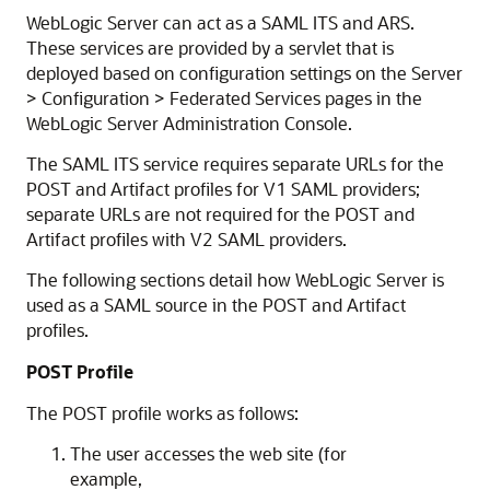
WebLogic Server can act as a SAML ITS and ARS.
These services are provided by a servlet that is
deployed based on configuration settings on the Server
> Configuration > Federated Services pages in the
WebLogic Server Administration Console.
The SAML ITS service requires separate URLs for the
POST and Artifact profiles for V1 SAML providers;
separate URLs are not required for the POST and
Artifact profiles with V2 SAML providers.
The following sections detail how WebLogic Server is
used as a SAML source in the POST and Artifact
profiles.
POST Profile
The POST profile works as follows:
The user accesses the web site (for
example,