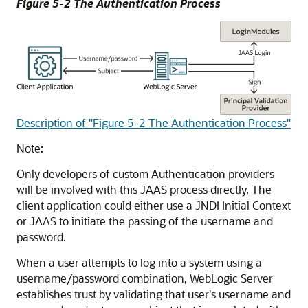
Figure 5-2 The Authentication Process
Description of "Figure 5-2 The Authentication Process"
Note:
Only developers of custom Authentication providers
will be involved with this JAAS process directly. The
client application could either use a JNDI Initial Context
or JAAS to initiate the passing of the username and
password.
When a user attempts to log into a system using a
username/password combination, WebLogic Server
establishes trust by validating that user's username and