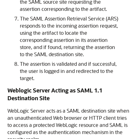
the SAML source site requesting the
assertion corresponding to the artifact.
The SAML Assertion Retrieval Service (ARS)
responds to the incoming assertion request,
using the artifact to locate the
corresponding assertion in its assertion
store, and if found, returning the assertion
to the SAML destination site.
The assertion is validated and if successful,
the user is logged in and redirected to the
target.
Weblogic Server Acting as SAML 1.1
Destination Site
WebLogic Server acts as a SAML destination site when
an unauthenticated Web browser or HTTP client tries
to access a protected WebLogic resource and SAML is
configured as the authentication mechanism in the