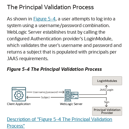
The Principal Validation Process
As shown in
Figure 5-4
, a user attempts to log into a
system using a username/password combination.
WebLogic Server establishes trust by calling the
configured Authentication provider's LoginModule,
which validates the user's username and password and
returns a subject that is populated with principals per
JAAS requirements.
Figure 5-4 The Principal Validation Process
Description of "Figure 5-4 The Principal Validation
Process"