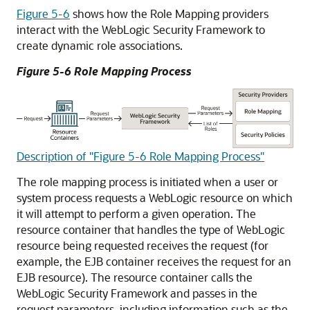
Figure 5-6
shows how the Role Mapping providers
interact with the WebLogic Security Framework to
create dynamic role associations.
Figure 5-6 Role Mapping Process
Description of "Figure 5-6 Role Mapping Process"
The role mapping process is initiated when a user or
system process requests a WebLogic resource on which
it will attempt to perform a given operation. The
resource container that handles the type of WebLogic
resource being requested receives the request (for
example, the EJB container receives the request for an
EJB resource). The resource container calls the
WebLogic Security Framework and passes in the
request parameters, including information such as the