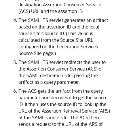
destination Assertion Consumer Service
(ACS) URL and the assertion ID.
The SAML ITS servlet generates an artifact
based on the assertion ID and the local
source site's source ID. (This value is
calculated from the Source Site URL
configured on the Federation Services
Source Site page.)
The SAML ITS servlet redirects the user to
the Assertion Consumer Service (ACS) of
the SAML destination site, passing the
artifact as a query parameter.
The ACS gets the artifact from the query
parameter and decodes it to get the source
ID. It then uses the source ID to look up the
URL of the Assertion Retrieval Service (ARS)
of the SAML source site. The ACS then
sends a request to the URL of the ARS of