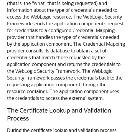
(that is, the "what" that is being requested) and
information about the type of credentials needed to
access the WebLogic resource. The WebLogic Security
Framework sends the application component's request
for credentials to a configured Credential Mapping
provider that handles the type of credentials needed
by the application component. The Credential Mapping
provider consults its database to obtain a set of
credentials that match those requested by the
application component and returns the credentials to
the WebLogic Security Framework. The WebLogic
Security Framework passes the credentials back to the
requesting application component through the
resource container. The application component uses
the credentials to access the external system.
The Certificate Lookup and Validation
Process
During the certificate lookup and validation process,