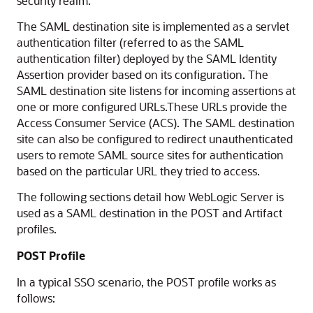
security realm.
The SAML destination site is implemented as a servlet
authentication filter (referred to as the SAML
authentication filter) deployed by the SAML Identity
Assertion provider based on its configuration. The
SAML destination site listens for incoming assertions at
one or more configured URLs.These URLs provide the
Access Consumer Service (ACS). The SAML destination
site can also be configured to redirect unauthenticated
users to remote SAML source sites for authentication
based on the particular URL they tried to access.
The following sections detail how WebLogic Server is
used as a SAML destination in the POST and Artifact
profiles.
POST Profile
In a typical SSO scenario, the POST profile works as
follows: