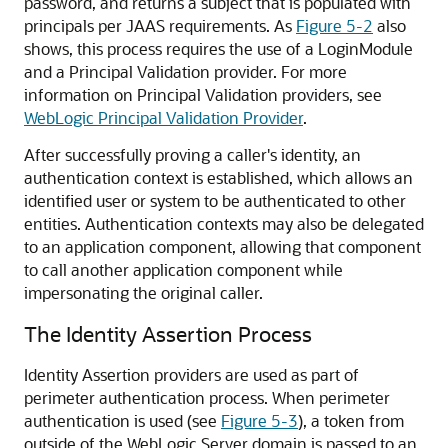
password, and returns a subject that is populated with
principals per JAAS requirements. As
Figure 5-2
also
shows, this process requires the use of a LoginModule
and a Principal Validation provider. For more
information on Principal Validation providers, see
WebLogic Principal Validation Provider
.
After successfully proving a caller's identity, an
authentication context is established, which allows an
identified user or system to be authenticated to other
entities. Authentication contexts may also be delegated
to an application component, allowing that component
to call another application component while
impersonating the original caller.
The Identity Assertion Process
Identity Assertion providers are used as part of
perimeter authentication process. When perimeter
authentication is used (see
Figure 5-3
), a token from
outside of the WebLogic Server domain is passed to an