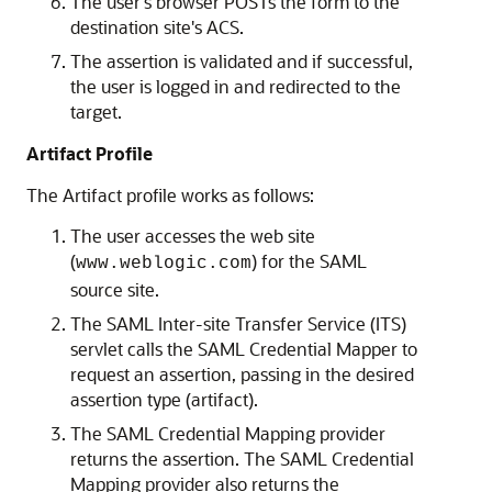
The user's browser POSTs the form to the
destination site's ACS.
The assertion is validated and if successful,
the user is logged in and redirected to the
target.
Artifact Profile
The Artifact profile works as follows:
The user accesses the web site
(
) for the SAML
www.weblogic.com
source site.
The SAML Inter-site Transfer Service (ITS)
servlet calls the SAML Credential Mapper to
request an assertion, passing in the desired
assertion type (artifact).
The SAML Credential Mapping provider
returns the assertion. The SAML Credential
Mapping provider also returns the