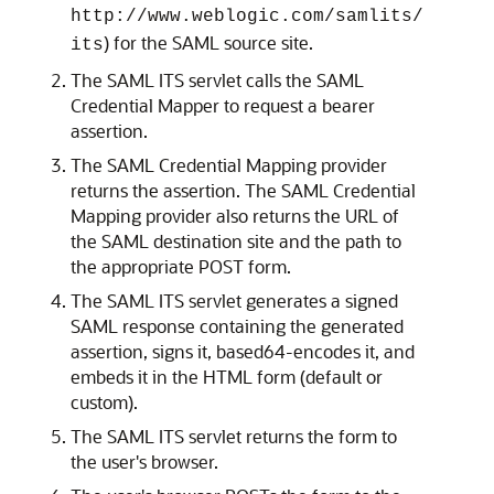
http://www.weblogic.com/samlits/
) for the SAML source site.
its
The SAML ITS servlet calls the SAML
Credential Mapper to request a bearer
assertion.
The SAML Credential Mapping provider
returns the assertion. The SAML Credential
Mapping provider also returns the URL of
the SAML destination site and the path to
the appropriate POST form.
The SAML ITS servlet generates a signed
SAML response containing the generated
assertion, signs it, based64-encodes it, and
embeds it in the HTML form (default or
custom).
The SAML ITS servlet returns the form to
the user's browser.