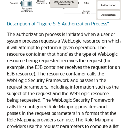
Description of "Figure 5-5 Authorization Process"
The authorization process is initiated when a user or
system process requests a WebLogic resource on which
it will attempt to perform a given operation. The
resource container that handles the type of WebLogic
resource being requested receives the request (for
example, the EJB container receives the request for an
EJB resource). The resource container calls the
WebLogic Security Framework and passes in the
request parameters, including information such as the
subject of the request and the WebLogic resource
being requested. The WebLogic Security Framework
calls the configured Role Mapping providers and
passes in the request parameters in a format that the
Role Mapping providers can use. The Role Mapping
providers use the request parameters to compute a list