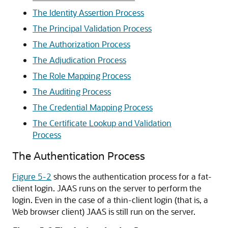
The Identity Assertion Process
The Principal Validation Process
The Authorization Process
The Adjudication Process
The Role Mapping Process
The Auditing Process
The Credential Mapping Process
The Certificate Lookup and Validation
Process
The Authentication Process
Figure 5-2
shows the authentication process for a fat-
client login. JAAS runs on the server to perform the
login. Even in the case of a thin-client login (that is, a
Web browser client) JAAS is still run on the server.