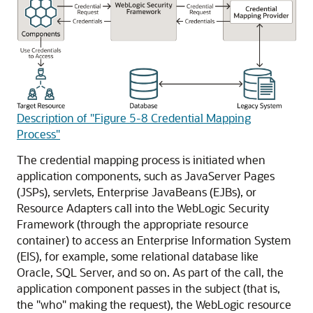
Description of "Figure 5-8 Credential Mapping
Process"
The credential mapping process is initiated when
application components, such as JavaServer Pages
(JSPs), servlets, Enterprise JavaBeans (EJBs), or
Resource Adapters call into the WebLogic Security
Framework (through the appropriate resource
container) to access an Enterprise Information System
(EIS), for example, some relational database like
Oracle, SQL Server, and so on. As part of the call, the
application component passes in the subject (that is,
the "who" making the request), the WebLogic resource