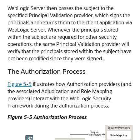
WebLogic Server then passes the subject to the
specified Principal Validation provider, which signs the
principals and returns them to the client application via
WebLogic Server. Whenever the principals stored
within the subject are required for other security
operations, the same Principal Validation provider will
verify that the principals stored within the subject have
not been modified since they were signed.
The Authorization Process
Figure 5-5
illustrates how Authorization providers (and
the associated Adjudication and Role Mapping
providers) interact with the WebLogic Security
Framework during the authorization process.
Figure 5-5 Authorization Process