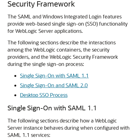
Security Framework
The SAML and Windows Integrated Login features
provide web-based single sign-on (SSO) functionality
for WebLogic Server applications.
The following sections describe the interactions
among the WebLogic containers, the security
providers, and the WebLogic Security Framework
during the single sign-on process:
Single Sign-On with SAML 1.1
Single Sign-On and SAML 2.0
Desktop SSO Process
Single Sign-On with SAML 1.1
The following sections describe how a WebLogic
Server instance behaves during when configured with
SAML 1.1 services: