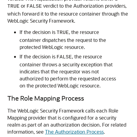
or
verdict to the Authorization providers,
TRUE
FALSE
which forward it to the resource container through the
WebLogic Security Framework.
If the decision is
, the resource
TRUE
container dispatches the request to the
protected WebLogic resource.
If the decision is
, the resource
FALSE
container throws a security exception that
indicates that the requestor was not
authorized to perform the requested access
on the protected WebLogic resource.
The Role Mapping Process
The WebLogic Security Framework calls each Role
Mapping provider that is configured for a security
realm as part of an authorization decision. For related
information, see
The Authorization Process
.