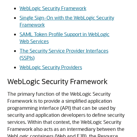
WebLogic Security Framework
Single Sign-On with the WebLogic Security
Framework
SAML Token Profile Support in WebLogic
Web Services
The Security Service Provider Interfaces
(SSPIs)
WebLogic Security Providers
WebLogic Security Framework
The primary function of the WebLogic Security
Framework is to provide a simplified application
programming interface (API) that can be used by
security and application developers to define security
services. Within that context, the WebLogic Security
Framework also acts as an intermediary between the
WebLogic containers (Web and EJB), the Resource