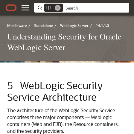
Middleware
/
Standalone
/
WebLogic Server
/
14.1.1.0
Understanding Security for Oracle
WebLogic Server
5
WebLogic Security
Service Architecture
The architecture of the WebLogic Security Service
comprises three major components — WebLogic
containers (Web and EJB), the Resource containers,
and the security providers.