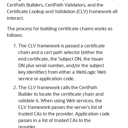
CertPath Builders, CertPath Validators, and the
Certificate Lookup and Validation (CLV) framework all
interact.
The process for building certificate chains works as
follows:
The CLV framework is passed a certificate
chain and a cert path selector (either the
end certificate, the Subject DN, the Issuer
DN plus serial number, and/or the subject
key identifier) from either a WebLogic Web
service or application code.
The CLV framework calls the CertPath
Builder to locate the certificate chain and
validate it. When using Web services, the
CLV framework passes the server's list of
trusted CAs to the provider. Application code
passes in a list of trusted CAs to the
provider.