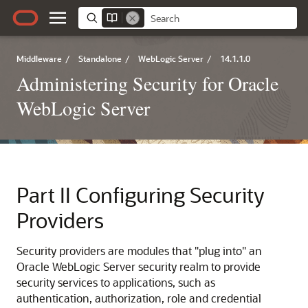
Middleware
/
Standalone
/
WebLogic Server
/
14.1.1.0
Administering Security for Oracle
WebLogic Server
Part II
Configuring Security
Providers
Security providers are modules that "plug into" an
Oracle WebLogic Server security realm to provide
security services to applications, such as
authentication, authorization, role and credential