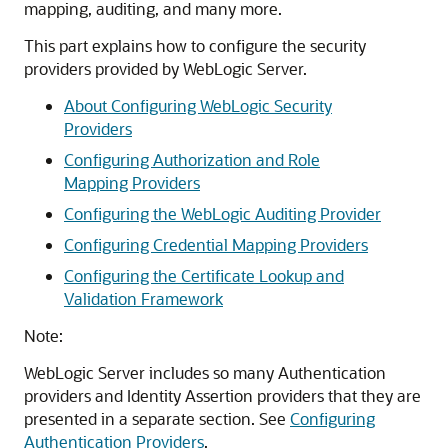
mapping, auditing, and many more.
This part explains how to configure the security
providers provided by WebLogic Server.
About Configuring WebLogic Security
Providers
Configuring Authorization and Role
Mapping Providers
Configuring the WebLogic Auditing Provider
Configuring Credential Mapping Providers
Configuring the Certificate Lookup and
Validation Framework
Note:
WebLogic Server includes so many Authentication
providers and Identity Assertion providers that they are
presented in a separate section. See
Configuring
Authentication Providers
.