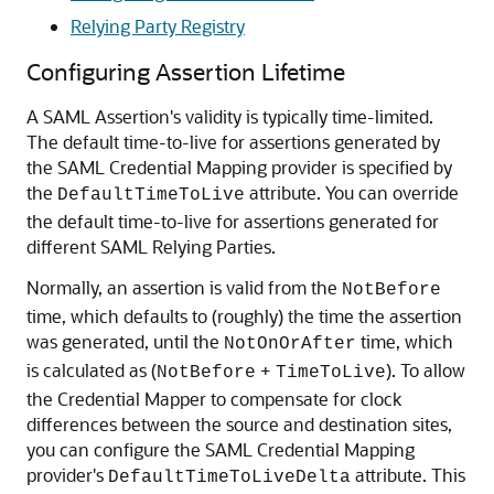
Relying Party Registry
Configuring Assertion Lifetime
A SAML Assertion's validity is typically time-limited.
The default time-to-live for assertions generated by
the SAML Credential Mapping provider is specified by
the
attribute. You can override
DefaultTimeToLive
the default time-to-live for assertions generated for
different SAML Relying Parties.
Normally, an assertion is valid from the
NotBefore
time, which defaults to (roughly) the time the assertion
was generated, until the
time, which
NotOnOrAfter
is calculated as (
+
). To allow
NotBefore
TimeToLive
the Credential Mapper to compensate for clock
differences between the source and destination sites,
you can configure the SAML Credential Mapping
provider's
attribute. This
DefaultTimeToLiveDelta