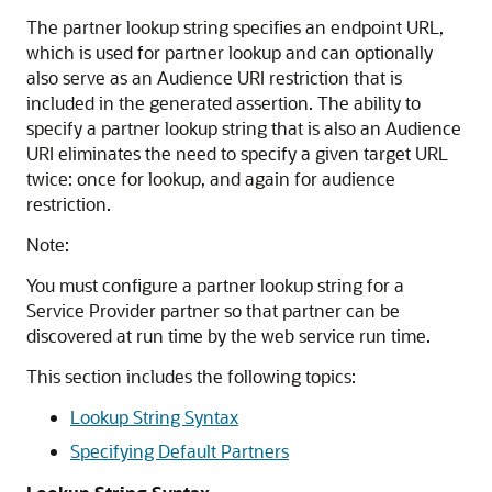
The partner lookup string specifies an endpoint URL,
which is used for partner lookup and can optionally
also serve as an Audience URI restriction that is
included in the generated assertion. The ability to
specify a partner lookup string that is also an Audience
URI eliminates the need to specify a given target URL
twice: once for lookup, and again for audience
restriction.
Note:
You must configure a partner lookup string for a
Service Provider partner so that partner can be
discovered at run time by the web service run time.
This section includes the following topics:
Lookup String Syntax
Specifying Default Partners