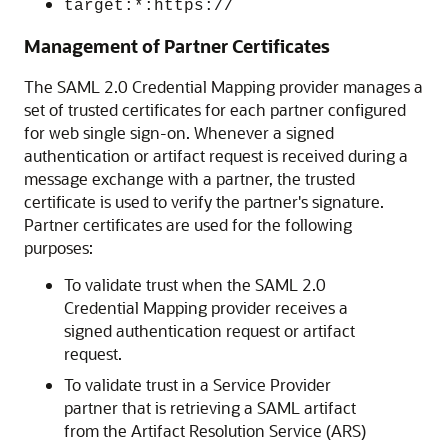
target:*:https://
Management of Partner Certificates
The SAML 2.0 Credential Mapping provider manages a
set of trusted certificates for each partner configured
for web single sign-on. Whenever a signed
authentication or artifact request is received during a
message exchange with a partner, the trusted
certificate is used to verify the partner's signature.
Partner certificates are used for the following
purposes:
To validate trust when the SAML 2.0
Credential Mapping provider receives a
signed authentication request or artifact
request.
To validate trust in a Service Provider
partner that is retrieving a SAML artifact
from the Artifact Resolution Service (ARS)