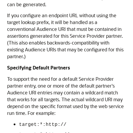
can be generated.
If you configure an endpoint URL without using the
target lookup prefix, it will be handled as a
conventional Audience URI that must be contained in
assertions generated for this Service Provider partner.
(This also enables backwards-compatibility with
existing Audience URIs that may be configured for this
partner.)
Specifying Default Partners
To support the need for a default Service Provider
partner entry, one or more of the default partner's
Audience URI entries may contain a wildcard match
that works for all targets. The actual wildcard URI may
depend on the specific format used by the web service
run time. For example:
target:*:http://