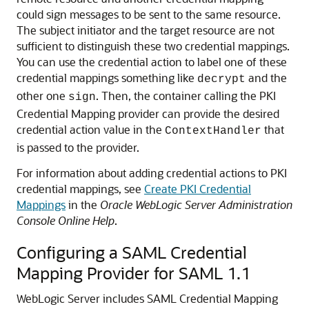
could sign messages to be sent to the same resource.
The subject initiator and the target resource are not
sufficient to distinguish these two credential mappings.
You can use the credential action to label one of these
credential mappings something like
and the
decrypt
other one
. Then, the container calling the PKI
sign
Credential Mapping provider can provide the desired
credential action value in the
that
ContextHandler
is passed to the provider.
For information about adding credential actions to PKI
credential mappings, see
Create PKI Credential
Mappings
in the
Oracle WebLogic Server Administration
Console Online Help
.
Configuring a SAML Credential
Mapping Provider for SAML 1.1
WebLogic Server includes SAML Credential Mapping