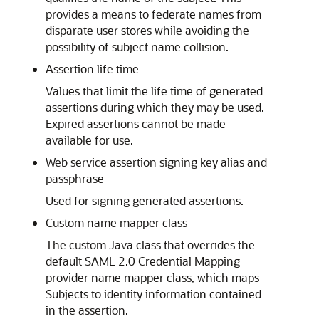
provides a means to federate names from
disparate user stores while avoiding the
possibility of subject name collision.
Assertion life time
Values that limit the life time of generated
assertions during which they may be used.
Expired assertions cannot be made
available for use.
Web service assertion signing key alias and
passphrase
Used for signing generated assertions.
Custom name mapper class
The custom Java class that overrides the
default SAML 2.0 Credential Mapping
provider name mapper class, which maps
Subjects to identity information contained
in the assertion.