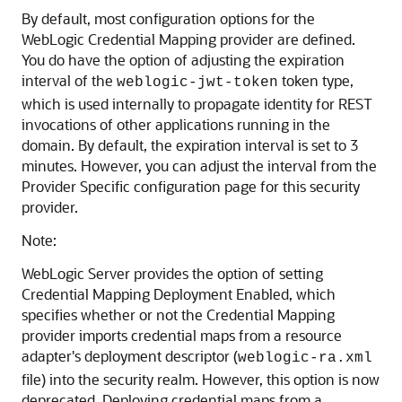
By default, most configuration options for the
WebLogic Credential Mapping provider are defined.
You do have the option of adjusting the expiration
interval of the
token type,
weblogic-jwt-token
which is used internally to propagate identity for REST
invocations of other applications running in the
domain. By default, the expiration interval is set to 3
minutes. However, you can adjust the interval from the
Provider Specific configuration page for this security
provider.
Note:
WebLogic Server provides the option of setting
Credential Mapping Deployment Enabled, which
specifies whether or not the Credential Mapping
provider imports credential maps from a resource
adapter's deployment descriptor (
weblogic-ra.xml
file) into the security realm. However, this option is now
deprecated. Deploying credential maps from a