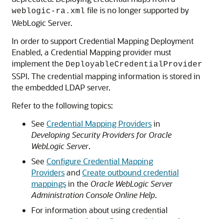
file is no longer supported by
weblogic-ra.xml
WebLogic Server.
In order to support Credential Mapping Deployment
Enabled, a Credential Mapping provider must
implement the
DeployableCredentialProvider
SSPI. The credential mapping information is stored in
the embedded LDAP server.
Refer to the following topics:
See
Credential Mapping Providers
in
Developing Security Providers for Oracle
WebLogic Server
.
See
Configure Credential Mapping
Providers
and
Create outbound credential
mappings
in the
Oracle WebLogic Server
Administration Console Online Help
.
For information about using credential