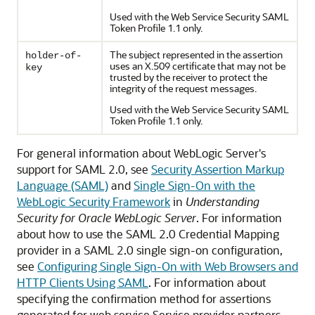
Used with the Web Service Security SAML
Token Profile 1.1 only.
The subject represented in the assertion
holder-of-
uses an X.509 certificate that may not be
key
trusted by the receiver to protect the
integrity of the request messages.
Used with the Web Service Security SAML
Token Profile 1.1 only.
For general information about WebLogic Server's
support for SAML 2.0, see
Security Assertion Markup
Language (SAML)
and
Single Sign-On with the
WebLogic Security Framework
in
Understanding
Security for Oracle WebLogic Server
. For information
about how to use the SAML 2.0 Credential Mapping
provider in a SAML 2.0 single sign-on configuration,
see
Configuring Single Sign-On with Web Browsers and
HTTP Clients Using SAML
. For information about
specifying the confirmation method for assertions
generated for web service Service provider partners,