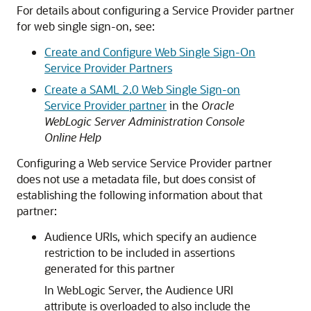
For details about configuring a Service Provider partner
for web single sign-on, see:
Create and Configure Web Single Sign-On
Service Provider Partners
Create a SAML 2.0 Web Single Sign-on
Service Provider partner
in the
Oracle
WebLogic Server Administration Console
Online Help
Configuring a Web service Service Provider partner
does not use a metadata file, but does consist of
establishing the following information about that
partner:
Audience URIs, which specify an audience
restriction to be included in assertions
generated for this partner
In WebLogic Server, the Audience URI
attribute is overloaded to also include the