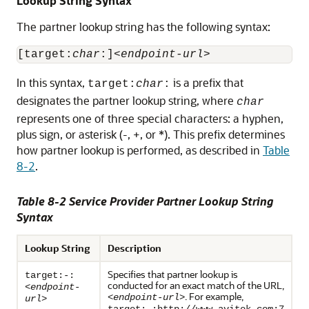
Lookup String Syntax
The partner lookup string has the following syntax:
[target:
char
:]<
endpoint-url
>
In this syntax,
is a prefix that
target:
char
:
designates the partner lookup string, where
char
represents one of three special characters: a hyphen,
plus sign, or asterisk (-, +, or *). This prefix determines
how partner lookup is performed, as described in
Table
8-2
.
Table 8-2 Service Provider Partner Lookup String
Syntax
Lookup String
Description
Specifies that partner lookup is
target:-:
conducted for an exact match of the URL,
<
endpoint-
. For example,
<
endpoint-url
>
url
>