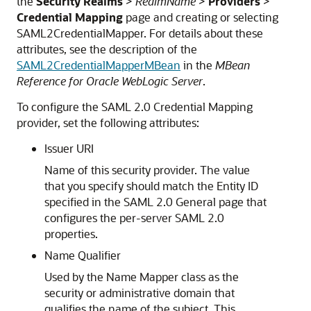
the
Security Realms
>
RealmName
>
Providers
>
Credential Mapping
page and creating or selecting
SAML2CredentialMapper. For details about these
attributes, see the description of the
SAML2CredentialMapperMBean
in the
MBean
Reference for Oracle WebLogic Server
.
To configure the SAML 2.0 Credential Mapping
provider, set the following attributes:
Issuer URI
Name of this security provider. The value
that you specify should match the Entity ID
specified in the SAML 2.0 General page that
configures the per-server SAML 2.0
properties.
Name Qualifier
Used by the Name Mapper class as the
security or administrative domain that
qualifies the name of the subject. This