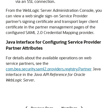
via an SSL connection.
From the WebLogic Server Administration Console, you
can view a web single sign-on Service Provider
partner's signing certificate and transport layer client
certificate in the partner management pages of the
configured SAML 2.0 Credential Mapping provider.
Java Interface for Configuring Service Provider
Partner Attributes
For details about the available operations on web
service partners, see the
com.bea.security.saml2.providers.registry.Partner
Java
interface in the
Java API Reference for Oracle
WebLogic Server
.
Previous Page
Next Page