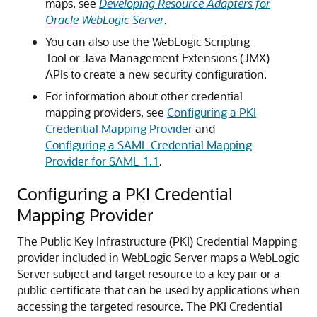
maps, see
Developing Resource Adapters for
Oracle WebLogic Server
.
You can also use the WebLogic Scripting
Tool or Java Management Extensions (JMX)
APIs to create a new security configuration.
For information about other credential
mapping providers, see
Configuring a PKI
Credential Mapping Provider
and
Configuring a SAML Credential Mapping
Provider for SAML 1.1
.
Configuring a PKI Credential
Mapping Provider
The Public Key Infrastructure (PKI) Credential Mapping
provider included in WebLogic Server maps a WebLogic
Server subject and target resource to a key pair or a
public certificate that can be used by applications when
accessing the targeted resource.
The PKI Credential