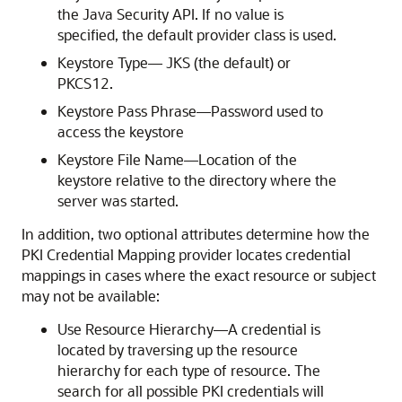
the Java Security API. If no value is
specified, the default provider class is used.
Keystore Type— JKS (the default) or
PKCS12.
Keystore Pass Phrase—Password used to
access the keystore
Keystore File Name—Location of the
keystore relative to the directory where the
server was started.
In addition, two optional attributes determine how the
PKI Credential Mapping provider locates credential
mappings in cases where the exact resource or subject
may not be available:
Use Resource Hierarchy—A credential is
located by traversing up the resource
hierarchy for each type of resource. The
search for all possible PKI credentials will