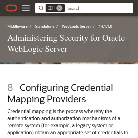
Middleware
/
Standalone
/
WebLogic Server
/
14.1.1.0
Administering Security for Oracle
WebLogic Server
8
Configuring Credential
Mapping Providers
Credential mapping is the process whereby the
authentication and authorization mechanisms of a
remote system (for example, a legacy system or
application) obtain an appropriate set of credentials to