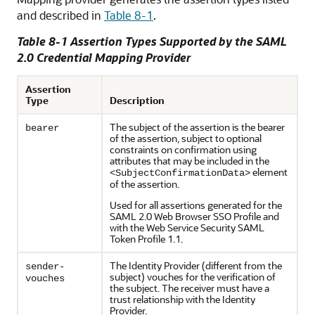
and described in
Table 8-1
.
Table 8-1 Assertion Types Supported by the SAML
2.0 Credential Mapping Provider
Assertion
Type
Description
The subject of the assertion is the bearer
bearer
of the assertion, subject to optional
constraints on confirmation using
attributes that may be included in the
element
<SubjectConfirmationData>
of the assertion.
Used for all assertions generated for the
SAML 2.0 Web Browser SSO Profile and
with the Web Service Security SAML
Token Profile 1.1.
The Identity Provider (different from the
sender-
subject) vouches for the verification of
vouches
the subject. The receiver must have a
trust relationship with the Identity
Provider.