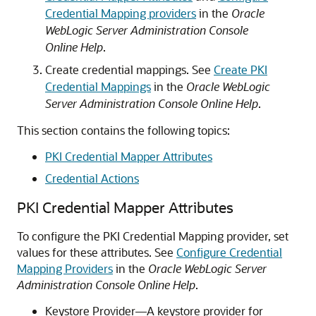
Credential Mapping providers
in the
Oracle
WebLogic Server Administration Console
Online Help
.
Create credential mappings. See
Create PKI
Credential Mappings
in the
Oracle WebLogic
Server Administration Console Online Help
.
This section contains the following topics:
PKI Credential Mapper Attributes
Credential Actions
PKI Credential Mapper Attributes
To configure the PKI Credential Mapping provider, set
values for these attributes. See
Configure Credential
Mapping Providers
in the
Oracle WebLogic Server
Administration Console Online Help
.
Keystore Provider—A keystore provider for