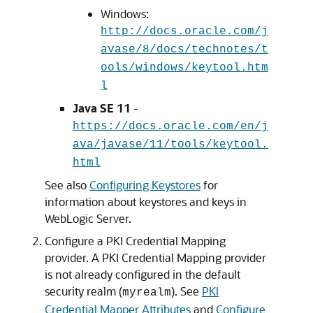
Windows:
http://docs.oracle.com/j
avase/8/docs/technotes/t
ools/windows/keytool.htm
l
Java SE 11
-
https://docs.oracle.com/en/j
ava/javase/11/tools/keytool.
html
See also
Configuring Keystores
for
information about keystores and keys in
WebLogic Server.
Configure a PKI Credential Mapping
provider. A PKI Credential Mapping provider
is not already configured in the default
security realm (
). See
PKI
myrealm
Credential Mapper Attributes
and
Configure