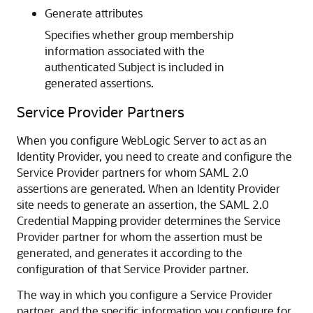
Generate attributes
Specifies whether group membership
information associated with the
authenticated Subject is included in
generated assertions.
Service Provider Partners
When you configure WebLogic Server to act as an
Identity Provider, you need to create and configure the
Service Provider partners for whom SAML 2.0
assertions are generated. When an Identity Provider
site needs to generate an assertion, the SAML 2.0
Credential Mapping provider determines the Service
Provider partner for whom the assertion must be
generated, and generates it according to the
configuration of that Service Provider partner.
The way in which you configure a Service Provider
partner, and the specific information you configure for