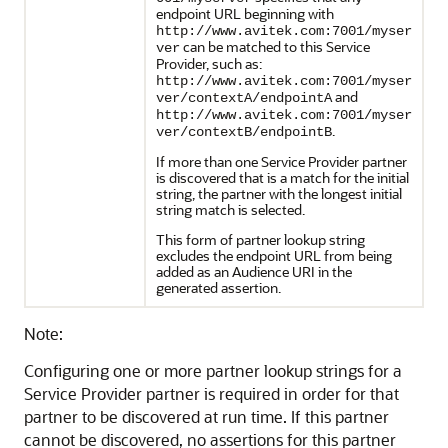
endpoint URL beginning with
http://www.avitek.com:7001/myser
can be matched to this Service
ver
Provider, such as:
http://www.avitek.com:7001/myser
and
ver/contextA/endpointA
http://www.avitek.com:7001/myser
.
ver/contextB/endpointB
If more than one Service Provider partner
is discovered that is a match for the initial
string, the partner with the longest initial
string match is selected.
This form of partner lookup string
excludes the endpoint URL from being
added as an Audience URI in the
generated assertion.
Note:
Configuring one or more partner lookup strings for a
Service Provider partner is required in order for that
partner to be discovered at run time. If this partner
cannot be discovered, no assertions for this partner