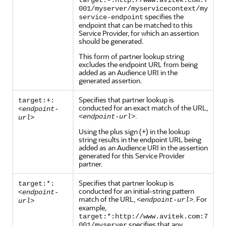
target:-:http://www.avitek.com:7
001/myserver/myservicecontext/my
specifies the
service-endpoint
endpoint that can be matched to this
Service Provider, for which an assertion
should be generated.
This form of partner lookup string
excludes the endpoint URL from being
added as an Audience URI in the
generated assertion.
Specifies that partner lookup is
target:+:
conducted for an exact match of the URL,
<
endpoint-
.
<
endpoint-url
>
url
>
Using the plus sign (+) in the lookup
string results in the endpoint URL being
added as an Audience URI in the assertion
generated for this Service Provider
partner.
Specifies that partner lookup is
target:*:
conducted for an initial-string pattern
<
endpoint-
match of the URL,
. For
<
endpoint-url
>
url
>
example,
target:*:http://www.avitek.com:7
specifies that any
001/myserver