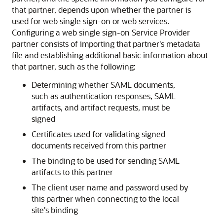
that partner, depends upon whether the partner is
used for web single sign-on or web services.
Configuring a web single sign-on Service Provider
partner consists of importing that partner's metadata
file and establishing additional basic information about
that partner, such as the following:
Determining whether SAML documents,
such as authentication responses, SAML
artifacts, and artifact requests, must be
signed
Certificates used for validating signed
documents received from this partner
The binding to be used for sending SAML
artifacts to this partner
The client user name and password used by
this partner when connecting to the local
site's binding