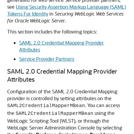
see
Using Security Assertion Markup Language (SAML)
Tokens For Identity
in
Securing WebLogic Web Services
for Oracle WebLogic Server
.
This section includes the following topics:
SAML 2.0 Credential Mapping Provider
Attributes
Service Provider Partners
SAML 2.0 Credential Mapping Provider
Attributes
Configuration of the SAML 2.0 Credential Mapping
provider is controlled by setting attributes on the
. You can access
SAML2CredentialMapperMBean
the
using the
SAML2CredentialMapperMBean
WebLogic Scripting Tool (WLST), or through the
WebLogic Server Administration Console by selecting