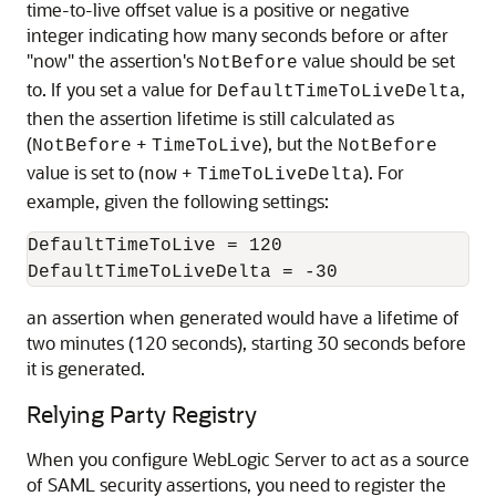
time-to-live offset value is a positive or negative
integer indicating how many seconds before or after
"now" the assertion's
value should be set
NotBefore
to. If you set a value for
,
DefaultTimeToLiveDelta
then the assertion lifetime is still calculated as
(
+
), but the
NotBefore
TimeToLive
NotBefore
value is set to (
+
). For
now
TimeToLiveDelta
example, given the following settings:
DefaultTimeToLive = 120

an assertion when generated would have a lifetime of
two minutes (120 seconds), starting 30 seconds before
it is generated.
Relying Party Registry
When you configure WebLogic Server to act as a source
of SAML security assertions, you need to register the