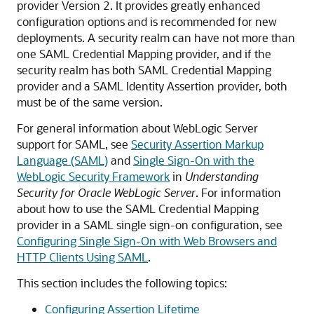
provider Version 2. It provides greatly enhanced
configuration options and is recommended for new
deployments.
A security realm can have not more than
one SAML Credential Mapping provider, and if the
security realm has both SAML Credential Mapping
provider and a SAML Identity Assertion provider, both
must be of the same version.
For general information about WebLogic Server
support for SAML, see
Security Assertion Markup
Language (SAML)
and
Single Sign-On with the
WebLogic Security Framework
in
Understanding
Security for Oracle WebLogic Server
. For information
about how to use the SAML Credential Mapping
provider in a SAML single sign-on configuration, see
Configuring Single Sign-On with Web Browsers and
HTTP Clients Using SAML
.
This section includes the following topics:
Configuring Assertion Lifetime