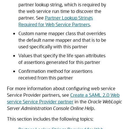
partner lookup string, which is required by
the web service run time to discover the
partner. See
Partner Lookup Strings
Required for Web Service Partners
.
Custom name mapper class that overrides
the default name mapper and that is to be
used specifically with this partner
Values that specify the life span attributes
of assertions generated for this partner
Confirmation method for assertions
received from this partner
For more information about configuring web service
Service Provider partners, see
Create a SAML 2.0 Web
service Service Provider partner
in the
Oracle WebLogic
Server Administration Console Online Help
.
This section includes the following topics: