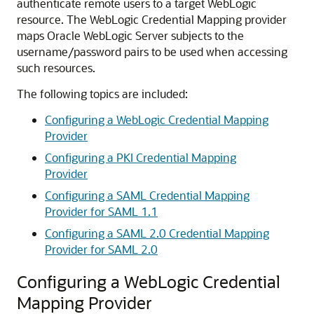
authenticate remote users to a target WebLogic
resource.
The WebLogic Credential Mapping provider
maps Oracle WebLogic Server subjects to the
username/password pairs to be used when accessing
such resources.
The following topics are included:
Configuring a WebLogic Credential Mapping
Provider
Configuring a PKI Credential Mapping
Provider
Configuring a SAML Credential Mapping
Provider for SAML 1.1
Configuring a SAML 2.0 Credential Mapping
Provider for SAML 2.0
Configuring a WebLogic Credential
Mapping Provider