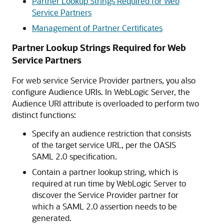
Partner Lookup Strings Required for Web
Service Partners
Management of Partner Certificates
Partner Lookup Strings Required for Web
Service Partners
For web service Service Provider partners, you also
configure Audience URIs. In WebLogic Server, the
Audience URI attribute is overloaded to perform two
distinct functions:
Specify an audience restriction that consists
of the target service URL, per the OASIS
SAML 2.0 specification.
Contain a partner lookup string, which is
required at run time by WebLogic Server to
discover the Service Provider partner for
which a SAML 2.0 assertion needs to be
generated.