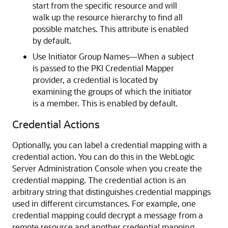
start from the specific resource and will
walk up the resource hierarchy to find all
possible matches. This attribute is enabled
by default.
Use Initiator Group Names—When a subject
is passed to the PKI Credential Mapper
provider, a credential is located by
examining the groups of which the initiator
is a member. This is enabled by default.
Credential Actions
Optionally, you can label a credential mapping with a
credential action. You can do this in the WebLogic
Server Administration Console when you create the
credential mapping. The credential action is an
arbitrary string that distinguishes credential mappings
used in different circumstances. For example, one
credential mapping could decrypt a message from a
remote resource and another credential mapping