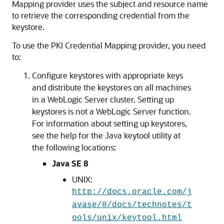
Mapping provider uses the subject and resource name
to retrieve the corresponding credential from the
keystore.
To use the PKI Credential Mapping provider, you need
to:
Configure keystores with appropriate keys
and distribute the keystores on all machines
in a WebLogic Server cluster. Setting up
keystores is not a WebLogic Server function.
For information about setting up keystores,
see the help for the Java keytool utility at
the following locations:
Java SE 8
UNIX:
http://docs.oracle.com/j
avase/8/docs/technotes/t
ools/unix/keytool.html