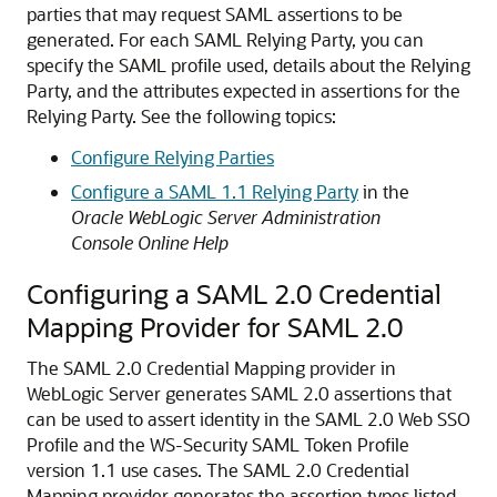
parties that may request SAML assertions to be
generated. For each SAML Relying Party, you can
specify the SAML profile used, details about the Relying
Party, and the attributes expected in assertions for the
Relying Party. See the following topics:
Configure Relying Parties
Configure a SAML 1.1 Relying Party
in the
Oracle WebLogic Server Administration
Console Online Help
Configuring a SAML 2.0 Credential
Mapping Provider for SAML 2.0
The SAML 2.0 Credential Mapping provider in
WebLogic Server generates SAML 2.0 assertions that
can be used to assert identity in the SAML 2.0 Web SSO
Profile and the WS-Security SAML Token Profile
version 1.1 use cases.
The SAML 2.0 Credential
Mapping provider generates the assertion types listed