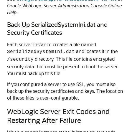
Oracle WebLogic Server Administration Console Online
Help
.
Back Up SerializedSystemIni.dat and
Security Certificates
Each server instance creates a file named
and locates it in the
SerializedSystemIni.dat
directory. This file contains encrypted
/security
security data that must be present to boot the server.
You must back up this file.
If you configured a server to use SSL, you must also
back up the security certificates and keys. The location
of these files is user-configurable.
WebLogic Server Exit Codes and
Restarting After Failure