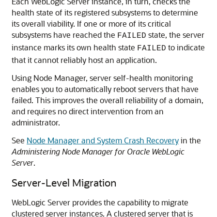
Each WebLogic Server instance, in turn, checks the
health state of its registered subsystems to determine
its overall viability. If one or more of its critical
subsystems have reached the
state, the server
FAILED
instance marks its own health state
to indicate
FAILED
that it cannot reliably host an application.
Using Node Manager, server self-health monitoring
enables you to automatically reboot servers that have
failed. This improves the overall reliability of a domain,
and requires no direct intervention from an
administrator.
See
Node Manager and System Crash Recovery
in the
Administering Node Manager for Oracle WebLogic
Server
.
Server-Level Migration
WebLogic Server provides the capability to migrate
clustered server instances. A clustered server that is