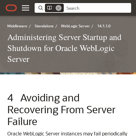
Middleware
/
Standalone
/
WebLogic Server
/
14.1.1.0
Administering Server Startup and
Shutdown for Oracle WebLogic
Server
4
Avoiding and
Recovering From Server
Failure
Oracle WebLogic Server instances may fail periodically