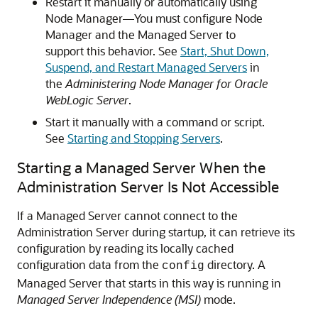
Restart it manually or automatically using
Node Manager—You must configure Node
Manager and the Managed Server to
support this behavior. See
Start, Shut Down,
Suspend, and Restart Managed Servers
in
the
Administering Node Manager for Oracle
WebLogic Server
.
Start it manually with a command or script.
See
Starting and Stopping Servers
.
Starting a Managed Server When the
Administration Server Is Not Accessible
If a Managed Server cannot connect to the
Administration Server during startup, it can retrieve its
configuration by reading its locally cached
configuration data from the
directory. A
config
Managed Server that starts in this way is running in
Managed Server Independence (MSI)
mode.