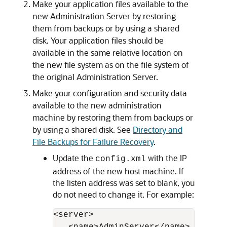
Make your application files available to the
new Administration Server by restoring
them from backups or by using a shared
disk. Your application files should be
available in the same relative location on
the new file system as on the file system of
the original Administration Server.
Make your configuration and security data
available to the new administration
machine by restoring them from backups or
by using a shared disk. See
Directory and
File Backups for Failure Recovery
.
Update the
with the IP
config.xml
address of the new host machine. If
the listen address was set to blank, you
do not need to change it. For example:
<server>
