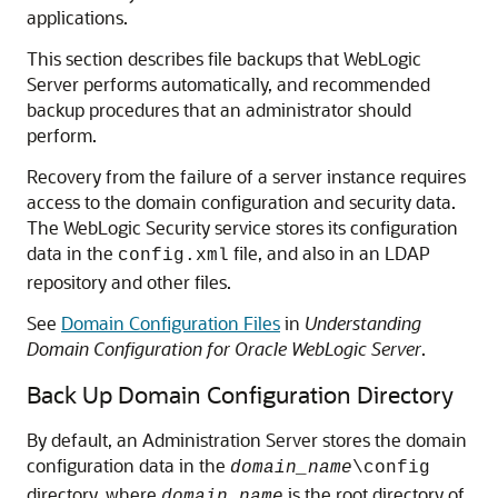
applications.
This section describes file backups that WebLogic
Server performs automatically, and recommended
backup procedures that an administrator should
perform.
Recovery from the failure of a server instance requires
access to the domain configuration and security data.
The WebLogic Security service stores its configuration
data in the
file, and also in an LDAP
config.xml
repository and other files.
See
Domain Configuration Files
in
Understanding
Domain Configuration for Oracle WebLogic Server
.
Back Up Domain Configuration Directory
By default, an Administration Server stores the domain
configuration data in the
domain_name
\config
directory, where
is the root directory of
domain_name