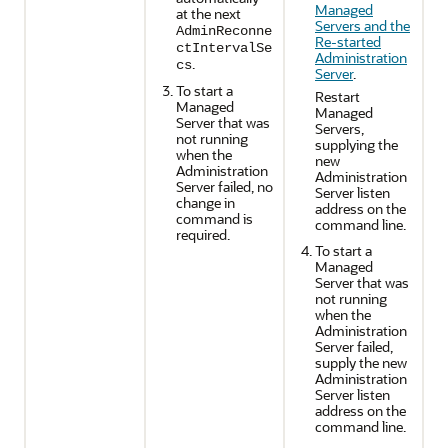
Managed
at the next
Servers and the
AdminReconne
Re-started
ctIntervalSe
Administration
.
cs
Server
.
To start a
Restart
Managed
Managed
Server that was
Servers,
not running
supplying the
when the
new
Administration
Administration
Server failed, no
Server listen
change in
address on the
command is
command line.
required.
To start a
Managed
Server that was
not running
when the
Administration
Server failed,
supply the new
Administration
Server listen
address on the
command line.