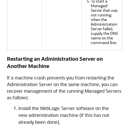
To start a
Managed
Server that was
not running
when the
Administration
Server failed,
supply the DNS
name on the
command line.
Restarting an Administration Server on
Another Machine
If a machine crash prevents you from restarting the
Administration Server on the same machine, you can
recover management of the running Managed Servers
as follows:
Install the WebLogic Server software on the
new administration machine (if this has not
already been done).