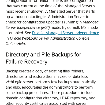
configuration information—this is the configuration
that was current at the time of the Managed Server's
most recent shutdown. A Managed Server that starts
up without contacting its Administration Server to
check for configuration updates is running in
Managed
Server Independence (MSI)
mode. By default, MSI mode
is enabled. See
Disable Managed Server independence
in
Oracle WebLogic Server Administration Console
Online Help
.
Directory and File Backups for
Failure Recovery
Backup creates a copy of existing files, folders,
directories, and restore them in case of data loss.
WebLogic server performs few backups automatically
and also, encourages the administrators to perform
some backup procedures. These procedures include
domain configuration directory, LDAP repository, and
other security certificates associated with server