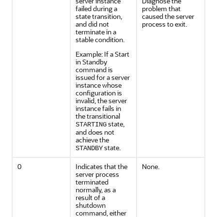
server instance
Diagnose the
failed during a
problem that
state transition,
caused the server
and did not
process to exit.
terminate in a
stable condition.
Example: If a Start
in Standby
command is
issued for a server
instance whose
configuration is
invalid, the server
instance fails in
the transitional
state,
STARTING
and does not
achieve the
state.
STANDBY
0
Indicates that the
None.
server process
terminated
normally, as a
result of a
shutdown
command, either