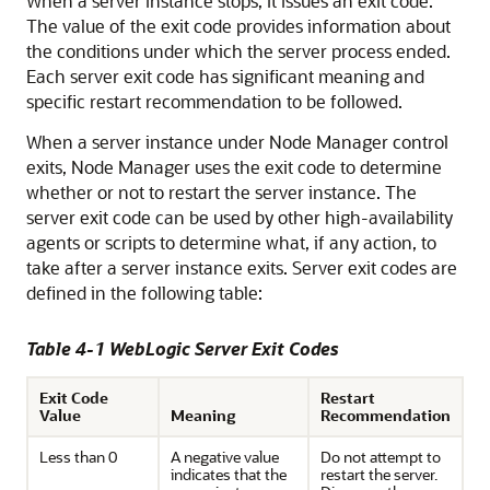
When a server instance stops, it issues an exit code.
The value of the exit code provides information about
the conditions under which the server process ended.
Each server exit code has significant meaning and
specific restart recommendation to be followed.
When a server instance under Node Manager control
exits, Node Manager uses the exit code to determine
whether or not to restart the server instance. The
server exit code can be used by other high-availability
agents or scripts to determine what, if any action, to
take after a server instance exits. Server exit codes are
defined in the following table:
Table 4-1 WebLogic Server Exit Codes
Exit Code
Restart
Value
Meaning
Recommendation
Less than 0
A negative value
Do not attempt to
indicates that the
restart the server.