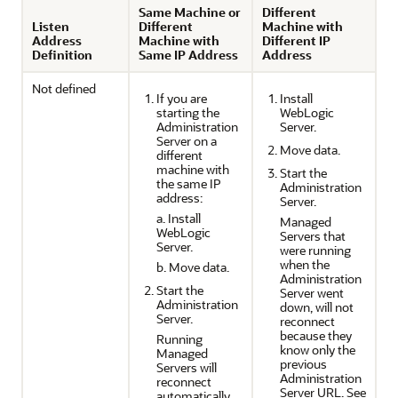
Same Machine or
Different
Listen
Different
Machine with
Address
Machine with
Different IP
Definition
Same IP Address
Address
Not defined
If you are
Install
starting the
WebLogic
Administration
Server.
Server on a
Move data.
different
machine with
Start the
the same IP
Administration
address:
Server.
a. Install
Managed
WebLogic
Servers that
Server.
were running
when the
b. Move data.
Administration
Start the
Server went
Administration
down, will not
Server.
reconnect
because they
Running
know only the
Managed
previous
Servers will
Administration
reconnect
Server URL. See
automatically