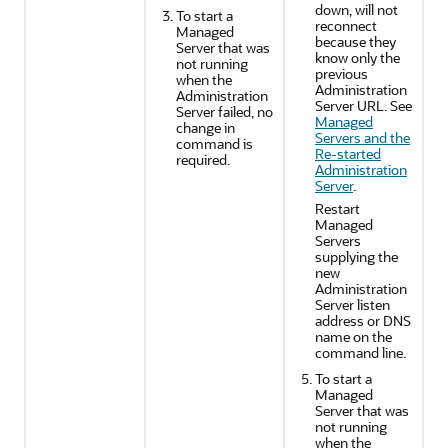
down, will not
To start a
reconnect
Managed
because they
Server that was
know only the
not running
previous
when the
Administration
Administration
Server URL. See
Server failed, no
Managed
change in
Servers and the
command is
Re-started
required.
Administration
Server
.
Restart
Managed
Servers
supplying the
new
Administration
Server listen
address or DNS
name on the
command line.
To start a
Managed
Server that was
not running
when the