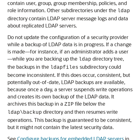
contain user, group, group membership, policies, and
role information. Other subdirectories under the
ldap
directory contain LDAP server message logs and data
about replicated LDAP servers.
Do not update the configuration of a security provider
while a backup of LDAP data is in progress. If a change
is made—for instance, if an administrator adds a user
—while you are backing up the
directory tree,
ldap
the backups in the
subdirectory could
ldapfiles
become inconsistent. If this does occur, consistent, but
potentially out-of-date, LDAP backups are available,
because once a day, a server suspends write operations
and creates its own backup of the LDAP data. It
archives this backup in a
file below the
ZIP
directory and then resumes write
ldap\backup
operations. This backup is guaranteed to be consistent,
but it might not contain the latest security data.
See
Configure backups for embedded LDAP servers
in