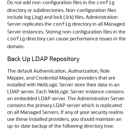
Do not add non-configuration files in the
config
directory or subdirectories. Non-configuration files
include log (.log) and lock (.lck) files. Administration
Server replicates the
directory in all Managed
config
Server instances. Storing non-configuration files in the
directory can cause performance issues in the
config
domain.
Back Up LDAP Repository
The default Authentication, Authorization, Role
Mapper, and Credential Mapper providers that are
installed with WebLogic Server store their data in an
LDAP server. Each WebLogic Server instance contains
an embedded LDAP server. The Administration Server
contains the primary LDAP server which is replicated
on all Managed Servers. If any of your security realms
use these installed providers, you should maintain an
up-to-date backup of the following directory tree: