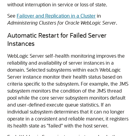
without interruption in service or loss of state.
See
Failover and Replication in a Cluster
in
Administering Clusters for Oracle WebLogic Server
.
Automatic Restart for Failed Server
Instances
WebLogic Server self-health monitoring improves the
reliability and availability of server instances in a
domain. Selected subsystems within each WebLogic
Server instance monitor their health status based on
criteria specific to the subsystem. For example, the JMS
subsystem monitors the condition of the JMS thread
pool while the core server subsystem monitors default
and user-defined execute queue statistics. If an
individual subsystem determines that it can no longer
operate in a consistent and reliable manner, it registers
its health state as "failed" with the host server.