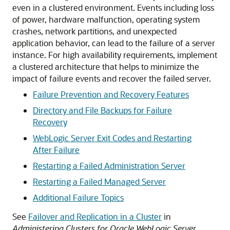
even in a clustered environment. Events including loss
of power, hardware malfunction, operating system
crashes, network partitions, and unexpected
application behavior, can lead to the failure of a server
instance. For high availability requirements, implement
a clustered architecture that helps to minimize the
impact of failure events and recover the failed server.
Failure Prevention and Recovery Features
Directory and File Backups for Failure
Recovery
WebLogic Server Exit Codes and Restarting
After Failure
Restarting a Failed Administration Server
Restarting a Failed Managed Server
Additional Failure Topics
See
Failover and Replication in a Cluster
in
Administering Clusters for Oracle WebLogic Server
.