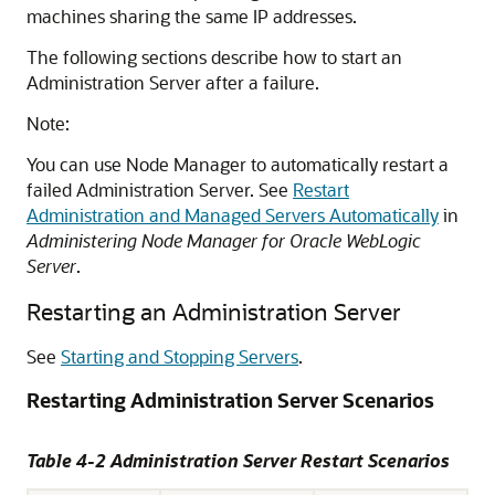
machines sharing the same IP addresses.
The following sections describe how to start an
Administration Server after a failure.
Note:
You can use Node Manager to automatically restart a
failed Administration Server. See
Restart
Administration and Managed Servers Automatically
in
Administering Node Manager for Oracle WebLogic
Server
.
Restarting an Administration Server
See
Starting and Stopping Servers
.
Restarting Administration Server Scenarios
Table 4-2 Administration Server Restart Scenarios