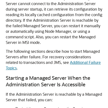
Server cannot connect to the Administration Server
during server startup, it can retrieve its configuration by
reading its locally cached configuration from the config
directory. If the Administration Server is reachable by
the failed Managed Server, you can restart it manually
or automatically using Node Manager, or using a
command script. Also, you can restart the Managed
Server in MSI mode.
The following sections describe how to start Managed
Servers after failure. For recovery considerations
related to transactions and JMS, see
Additional Failure
Topics
.
Starting a Managed Server When the
Administration Server Is Accessible
If the Administration Server is reachable by a Managed
Server that failed, you can: