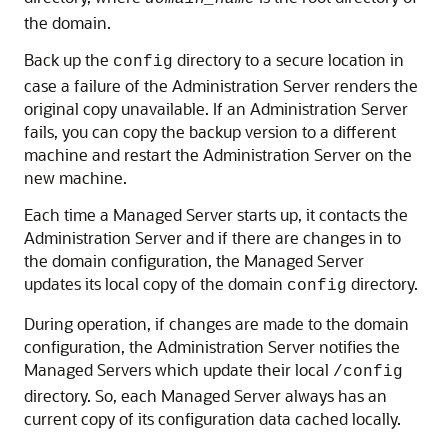
the domain.
Back up the
directory to a secure location in
config
case a failure of the Administration Server renders the
original copy unavailable. If an Administration Server
fails, you can copy the backup version to a different
machine and restart the Administration Server on the
new machine.
Each time a Managed Server starts up, it contacts the
Administration Server and if there are changes in to
the domain configuration, the Managed Server
updates its local copy of the domain
directory.
config
During operation, if changes are made to the domain
configuration, the Administration Server notifies the
Managed Servers which update their local
/config
directory. So, each Managed Server always has an
current copy of its configuration data cached locally.