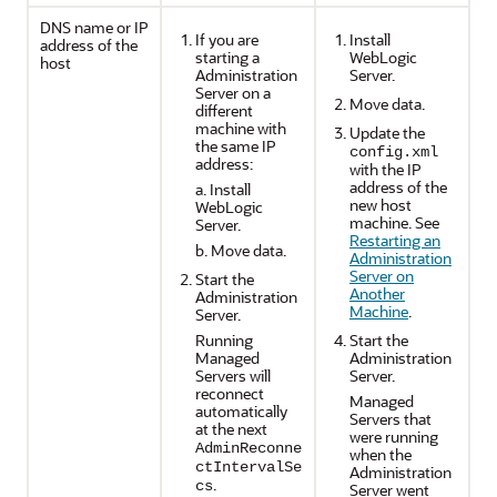
DNS name or IP
If you are
Install
address of the
starting a
WebLogic
host
Administration
Server.
Server on a
Move data.
different
machine with
Update the
the same IP
config.xml
address:
with the IP
address of the
a. Install
new host
WebLogic
machine. See
Server.
Restarting an
b. Move data.
Administration
Server on
Start the
Another
Administration
Machine
.
Server.
Running
Start the
Managed
Administration
Servers will
Server.
reconnect
Managed
automatically
Servers that
at the next
were running
AdminReconne
when the
ctIntervalSe
Administration
.
cs
Server went