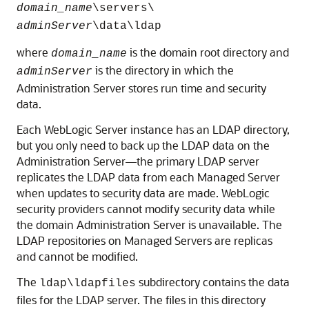
domain_name
\servers\
adminServer
\data\ldap
where
is the domain root directory and
domain_name
is the directory in which the
adminServer
Administration Server stores run time and security
data.
Each WebLogic Server instance has an LDAP directory,
but you only need to back up the LDAP data on the
Administration Server—the primary LDAP server
replicates the LDAP data from each Managed Server
when updates to security data are made. WebLogic
security providers cannot modify security data while
the domain Administration Server is unavailable. The
LDAP repositories on Managed Servers are replicas
and cannot be modified.
The
subdirectory contains the data
ldap\ldapfiles
files for the LDAP server. The files in this directory