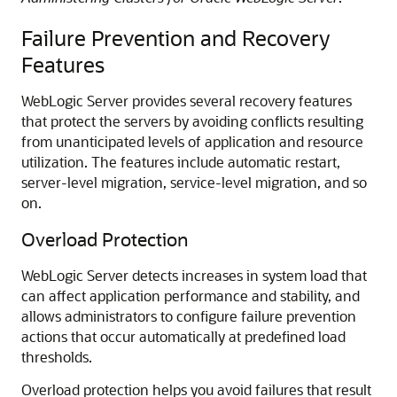
Failure Prevention and Recovery
Features
WebLogic Server provides several recovery features
that protect the servers by avoiding conflicts resulting
from unanticipated levels of application and resource
utilization. The features include automatic restart,
server-level migration, service-level migration, and so
on.
Overload Protection
WebLogic Server detects increases in system load that
can affect application performance and stability, and
allows administrators to configure failure prevention
actions that occur automatically at predefined load
thresholds.
Overload protection helps you avoid failures that result