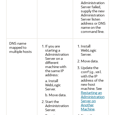
Administration
Server failed,
supply the new
Administration
Server listen
address or DNS
name on the
command line.
DNS name
If you are
Install
mapped to
starting a
WebLogic
multiple hosts
Administration
Server.
Server on a
Move data.
different
machine with
Update the
the same IP
config.xml
address:
with the IP
address of the
a. Install
new host
WebLogic
machine. See
Server.
Restarting an
b. Move data.
Administration
Server on
Start the
Another
Administration
Machine
.
Server.