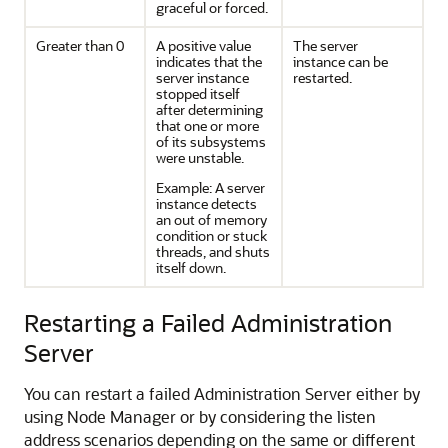
graceful or forced.
Greater than 0
A positive value
The server
indicates that the
instance can be
server instance
restarted.
stopped itself
after determining
that one or more
of its subsystems
were unstable.
Example: A server
instance detects
an out of memory
condition or stuck
threads, and shuts
itself down.
Restarting a Failed Administration
Server
You can restart a failed Administration Server either by
using Node Manager or by considering the listen
address scenarios depending on the same or different