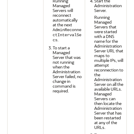
Running
Start the
Managed
Administration
Servers will
Server.
reconnect
Running
automatically
Managed
at the next
Servers that
AdminReconne
were started
ctIntervalSe
with a DNS
.
cs
name for the
Administration
To start a
Server URL that
Managed
maps to
Server that was
multiple IPs, will
not running
attempt
when the
reconnection to
Administration
the
Server failed, no
Administration
change in
Server on all the
command is
available URLs.
required.
Managed
Servers can
then locate the
Administration
Server that has
been restarted
at any of the
URLs.