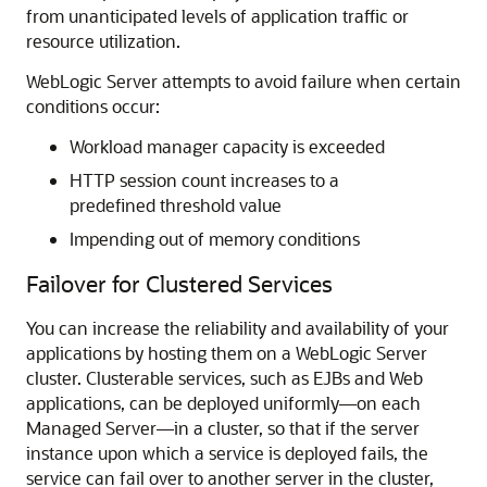
from unanticipated levels of application traffic or
resource utilization.
WebLogic Server attempts to avoid failure when certain
conditions occur:
Workload manager capacity is exceeded
HTTP session count increases to a
predefined threshold value
Impending out of memory conditions
Failover for Clustered Services
You can increase the reliability and availability of your
applications by hosting them on a WebLogic Server
cluster. Clusterable services, such as EJBs and Web
applications, can be deployed uniformly—on each
Managed Server—in a cluster, so that if the server
instance upon which a service is deployed fails, the
service can fail over to another server in the cluster,