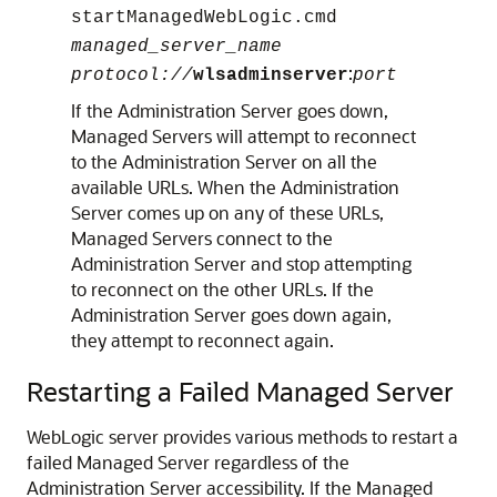
startManagedWebLogic.cmd
managed_server_name
:
protocol://
wlsadminserver
port
If the Administration Server goes down,
Managed Servers will attempt to reconnect
to the Administration Server on all the
available URLs. When the Administration
Server comes up on any of these URLs,
Managed Servers connect to the
Administration Server and stop attempting
to reconnect on the other URLs. If the
Administration Server goes down again,
they attempt to reconnect again.
Restarting a Failed Managed Server
WebLogic server provides various methods to restart a
failed Managed Server regardless of the
Administration Server accessibility. If the Managed