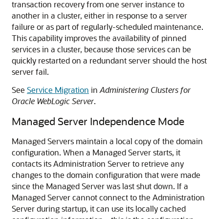
transaction recovery from one server instance to
another in a cluster, either in response to a server
failure or as part of regularly-scheduled maintenance.
This capability improves the availability of pinned
services in a cluster, because those services can be
quickly restarted on a redundant server should the host
server fail.
See
Service Migration
in
Administering Clusters for
Oracle WebLogic Server
.
Managed Server Independence Mode
Managed Servers maintain a local copy of the domain
configuration. When a Managed Server starts, it
contacts its Administration Server to retrieve any
changes to the domain configuration that were made
since the Managed Server was last shut down. If a
Managed Server cannot connect to the Administration
Server during startup, it can use its locally cached