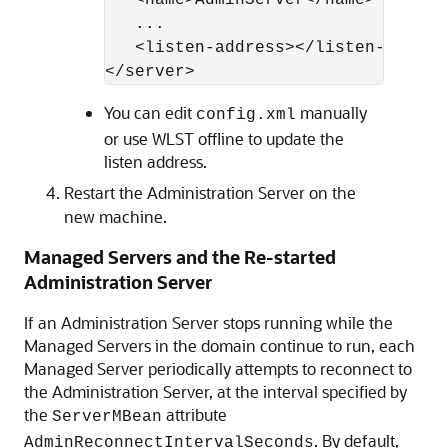
   <name>AdminServer</name>

   ...

   <listen-address></listen-address
You can edit
manually
config.xml
or use WLST offline to update the
listen address.
Restart the Administration Server on the
new machine.
Managed Servers and the Re-started
Administration Server
If an Administration Server stops running while the
Managed Servers in the domain continue to run, each
Managed Server periodically attempts to reconnect to
the Administration Server, at the interval specified by
the
attribute
ServerMBean
. By default,
AdminReconnectIntervalSeconds