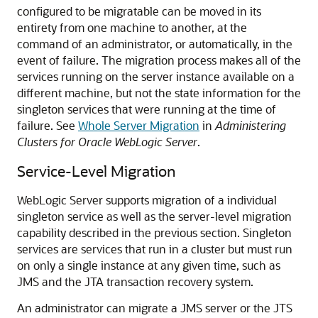
configured to be migratable can be moved in its
entirety from one machine to another, at the
command of an administrator, or automatically, in the
event of failure. The migration process makes all of the
services running on the server instance available on a
different machine, but not the state information for the
singleton services that were running at the time of
failure. See
Whole Server Migration
in
Administering
Clusters for Oracle WebLogic Server
.
Service-Level Migration
WebLogic Server supports migration of a individual
singleton service as well as the server-level migration
capability described in the previous section. Singleton
services are services that run in a cluster but must run
on only a single instance at any given time, such as
JMS and the JTA transaction recovery system.
An administrator can migrate a JMS server or the JTS