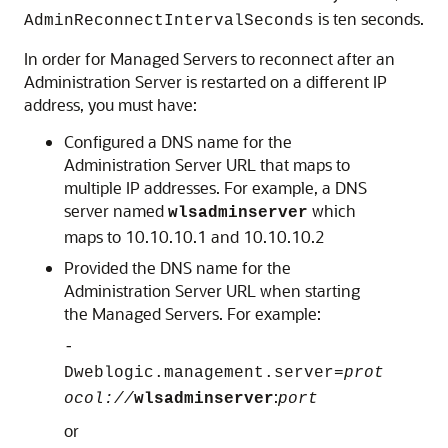
is ten seconds.
AdminReconnectIntervalSeconds
In order for Managed Servers to reconnect after an
Administration Server is restarted on a different IP
address, you must have:
Configured a DNS name for the
Administration Server URL that maps to
multiple IP addresses. For example, a DNS
server named
which
wlsadminserver
maps to 10.10.10.1 and 10.10.10.2
Provided the DNS name for the
Administration Server URL when starting
the Managed Servers. For example:
-
Dweblogic.management.server=
prot
:
ocol://
wlsadminserver
port
or