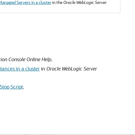
Managed Servers in a cluster
in the
Oracle WebLogic Server
ion Console Online Help
.
tances in a cluster
in
Oracle WebLogic Server
Stop Script
.