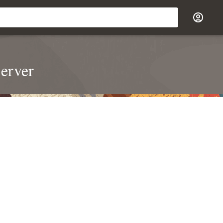
erver