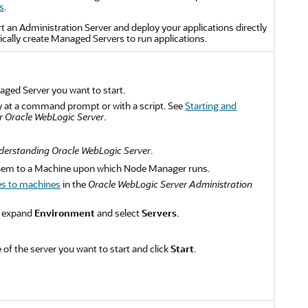
s
.
rt an Administration Server and deploy your applications directly
ically create Managed Servers to run applications.
aged Server you want to start.
ly at a command prompt or with a script. See
Starting and
 Oracle WebLogic Server
.
erstanding Oracle WebLogic Server
.
hem to a Machine upon which Node Manager runs.
es to machines
in the
Oracle WebLogic Server Administration
, expand
Environment
and select
Servers
.
 of the server you want to start and click
Start
.