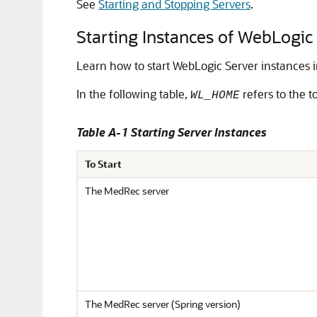
See
Starting and Stopping Servers
.
Starting Instances of WebLogic
Learn how to start WebLogic Server instances 
In the following table,
refers to the t
WL_HOME
Table A-1 Starting Server Instances
To Start
The MedRec server
The MedRec server (Spring version)