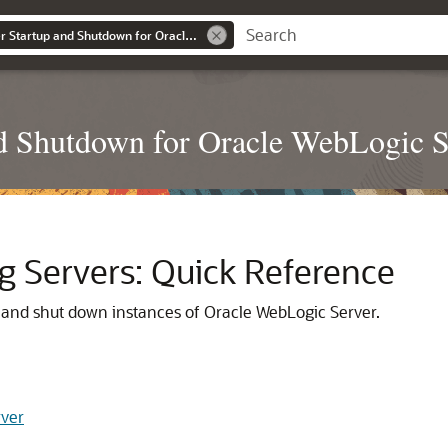
Administering Server Startup and Shutdown for Oracle WebLogic Server
nd Shutdown for Oracle WebLogic S
g Servers: Quick Reference
t and shut down instances of Oracle WebLogic Server.
rver