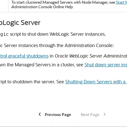
To start clustered Managed Servers with Node Manager, see
Start 
Administration Console Online Help
.
bLogic Server
script to shut down WebLogic Server instances.
ogic
c Server instances through the Administration Console:
trol graceful shutdowns
in
Oracle WebLogic Server Administrat
own the Managed Servers in a cluster, see
Shut down server ins
ript to shutdown the server. See
Shutting Down Servers with a 
Previous Page
Next Page