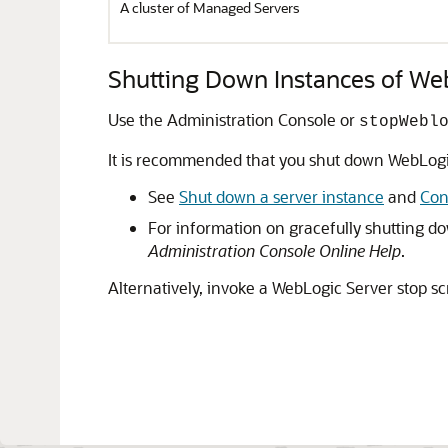
A cluster of Managed Servers
Shutting Down Instances of We
Use the Administration Console or
stopWebl
It is recommended that you shut down WebLogi
See
Shut down a server instance
and
Con
For information on gracefully shutting d
Administration Console Online Help
.
Alternatively, invoke a WebLogic Server stop sc