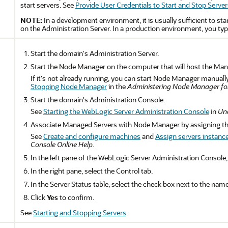
start servers. See
Provide User Credentials to Start and Stop Server
NOTE:
In a development environment, it is usually sufficient to sta
on the Administration Server. In a production environment, you typ
Start the domain's Administration Server.
Start the Node Manager on the computer that will host the Man
If it's not already running, you can start Node Manager manual
Stopping Node Manager
in the
Administering Node Manager for
Start the domain's Administration Console.
See
Starting the WebLogic Server Administration Console
in
Und
Associate Managed Servers with Node Manager by assigning t
See
Create and configure machines
and
Assign servers instanc
Console Online Help
.
In the left pane of the WebLogic Server Administration Console
In the right pane, select the Control tab.
In the Server Status table, select the check box next to the name
Click
Yes
to confirm.
See
Starting and Stopping Servers
.