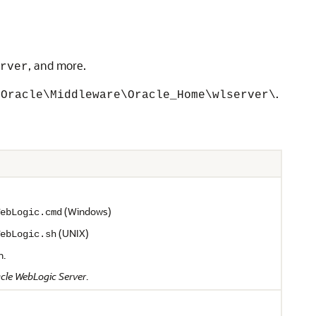
, and more.
rver
.
\Oracle\Middleware\Oracle_Home\wlserver\
(Windows)
ebLogic.cmd
(UNIX)
ebLogic.sh
n.
cle WebLogic Server
.