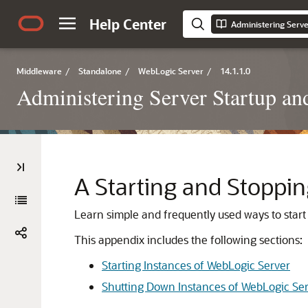
Help Center
Middleware
/
Standalone
/
WebLogic Server
/
14.1.1.0
Administering Server Startup a
A
Starting and Stoppin
Learn simple and frequently used ways to star
This appendix includes the following sections:
Starting Instances of WebLogic Server
Shutting Down Instances of WebLogic Se