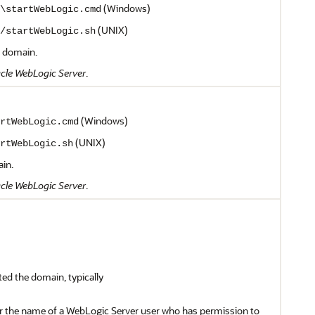
(Windows)
\startWebLogic.cmd
(UNIX)
/startWebLogic.sh
g domain.
cle WebLogic Server
.
(Windows)
rtWebLogic.cmd
(UNIX)
rtWebLogic.sh
ain.
cle WebLogic Server
.
ted the domain, typically
er the name of a WebLogic Server user who has permission to