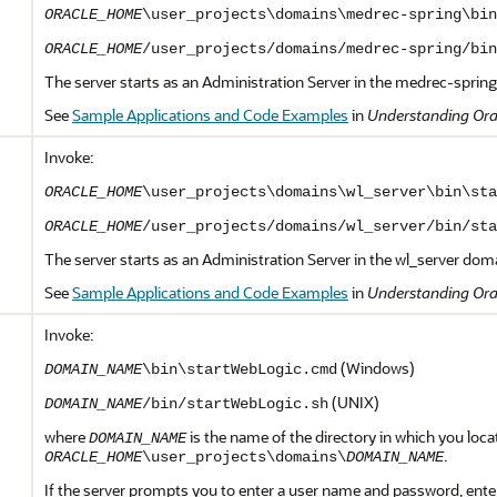
ORACLE_HOME
\user_projects\domains\medrec-spring\bin
ORACLE_HOME
/user_projects/domains/medrec-spring/bin
The server starts as an Administration Server in the medrec-sprin
See
Sample Applications and Code Examples
in
Understanding Ora
Invoke:
ORACLE_HOME
\user_projects\domains\wl_server\bin\sta
ORACLE_HOME
/user_projects/domains/wl_server/bin/sta
The server starts as an Administration Server in the wl_server dom
See
Sample Applications and Code Examples
in
Understanding Ora
Invoke:
(Windows)
DOMAIN_NAME
\bin\startWebLogic.cmd
(UNIX)
DOMAIN_NAME
/bin/startWebLogic.sh
where
is the name of the directory in which you loca
DOMAIN_NAME
.
ORACLE_HOME
\user_projects\domains\
DOMAIN_NAME
If the server prompts you to enter a user name and password, ent