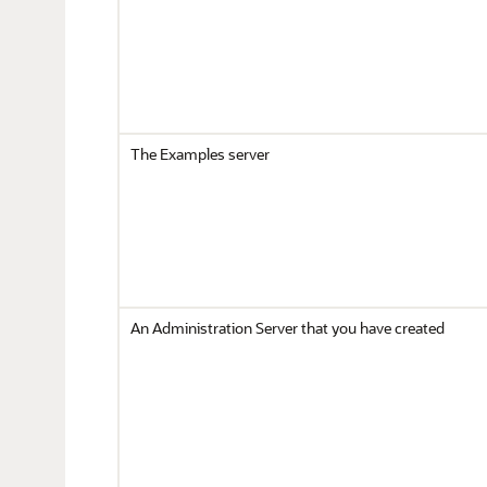
The Examples server
An Administration Server that you have created