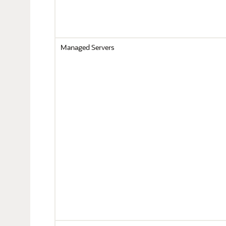
Managed Servers