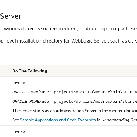
 Server
in various domains such as
,
,
medrec
medrec-spring
wl_se
op-level installation directory for WebLogic Server, such as
c:
Do The Following
Invoke:
ORACLE_HOME
\user_projects\domains\medrec\bin\startW
ORACLE_HOME
/user_projects/domains/medrec/bin/startW
The server starts as an Administration Server in the medrec domai
See
Sample Applications and Code Examples
in
Understanding Ora
Invoke: