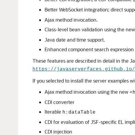
Better WebSocket integration; direct sup
Ajax method invocation.
Class-level bean validation using the ne
Java date and time support.
Enhanced component search expression
These features are described in detail in the Ja
https://javaserverfaces.github.io/
If you selected to install the server examples 
Ajax method invocation using the new
<
CDI converter
Iterable
h:dataTable
CDI for evaluation of JSF-specific EL impli
CDI injection