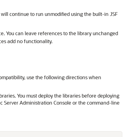
 will continue to run unmodified using the built-in JSF
nce. You can leave references to the library unchanged
es add no functionality.
ompatibility, use the following directions when
raries. You must deploy the libraries before deploying
ogic Server Administration Console or the command-line