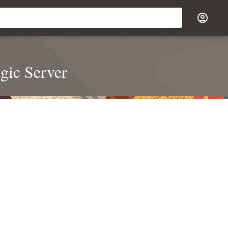
gic Server