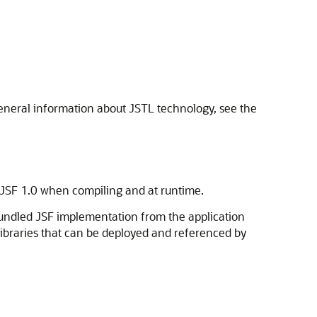
general information about JSTL technology, see the
 JSF 1.0 when compiling and at runtime.
bundled JSF implementation from the application
 libraries that can be deployed and referenced by