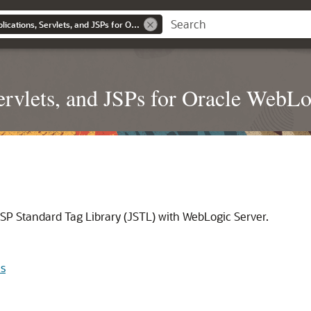
Developing Web Applications, Servlets, and JSPs for Oracle WebLogic Server
rvlets, and JSPs for Oracle WebLo
SP Standard Tag Library (JSTL) with WebLogic Server.
ns