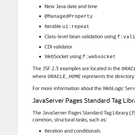
New Java date and time
@ManagedProperty
Iterable
ui:repeat
Class-level bean validation using
f:val
CDI validator
WebSocket using
f:websocket
The JSF 2.3 examples are located in the
ORAC
where
represents the directory
ORACLE_HOME
For more information about the WebLogic Ser
JavaServer Pages Standard Tag Libr
The JavaServer Pages Standard Tag Library (JS
common, structural tasks, such as:
Iteration and conditionals