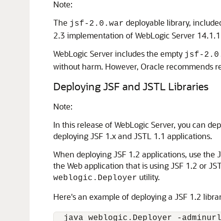
Note:
The
deployable library, included
jsf-2.0.war
2.3 implementation of WebLogic Server 14.1.1
WebLogic Server includes the empty
jsf-2.0
without harm. However, Oracle recommends remo
Deploying JSF and JSTL Libraries
Note:
In this release of WebLogic Server, you can dep
deploying JSF 1.x and JSTL 1.1 applications.
When deploying JSF 1.2 applications, use the JS
the Web application that is using JSF 1.2 or J
utility.
weblogic.Deployer
Here's an example of deploying a JSF 1.2 libra
  java weblogic.Deployer -adminurl