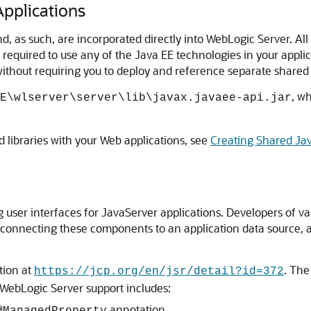
pplications
nd, as such, are incorporated directly into WebLogic Server. A
s required to use any of the Java EE technologies in your appl
thout requiring you to deploy and reference separate shared l
, w
E\wlserver\server\lib\javax.javaee-api.jar
 libraries with your Web applications, see
Creating Shared Jav
user interfaces for JavaServer applications. Developers of vari
connecting these components to an application data source, a
tion at
. The
https://jcp.org/en/jsr/detail?id=372
 WebLogic Server support includes:
annotation.