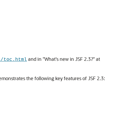
and in "What's new in JSF 2.3?" at
l/toc.html
demonstrates the following key features of JSF 2.3: