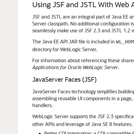
Using JSF and JSTL With Web A
JSF and JSTL are an integral part of Java EE a
Server classpath. No additional configuration i
seamlessly make use of JSF 2.3 and JSTL 1.2 wi
The Java EE API JAR file is included in
WL_HOM
directory for WebLogic Server.
For information about referencing these shared
Applications for Oracle WebLogic Server
.
JavaServer Faces (JSF)
JavaServer Faces technology simplifies building 
assembling reusable UI components in a page, 
handlers.
WebLogic Server supports the JSF 2.3 specifica
other APIs and leverage of Java SE 8 features.
Better CDI integration; a CDI-compatible