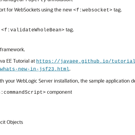
@ManagedProperty
port for WebSockets using the new
tag.
<f:websocket>
w
tag.
<f:validateWholeBean>
 framework.
va EE Tutorial at
https://javaee.github.io/tutoria
.
whats-new-in-jsf23.html
with your WebLogic Server installation, the sample application 
component
h:commandScript>
cit Objects