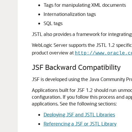
Tags for manipulating XML documents
Internationalization tags
SQL tags
JSTL also provides a framework for integrating
WebLogic Server supports the JSTL 1.2 specific
product overview at
http://www.oracle.c
JSF Backward Compatibility
JSF is developed using the Java Community Pr
Applications built for JSF 1.2 should run unm
configuration. If you follow this process and 
applications. See the following sections:
Deploying JSF and JSTL Libraries
Referencing a JSF or JSTL Library