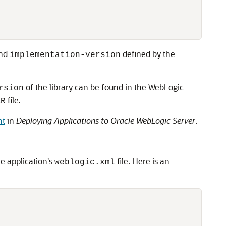
nd
defined by the
implementation-version
of the library can be found in the WebLogic
rsion
file.
AR
nt
in
Deploying Applications to Oracle WebLogic Server
.
he application's
file. Here is an
weblogic.xml