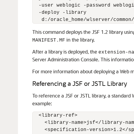
  -user weblogic -password weblogi
  -deploy -library

This command deploys the JSF 1.2 library usin
in the library.
MANIFEST.MF
After a library is deployed, the
extension-n
Server Administration Console. This informatio
For more information about deploying a Web 
Referencing a JSF or JSTL Library
To reference a JSF or JSTL library, a standard
example:
  <library-ref>

    <library-name>jsf</library-nam
    <specification-version>1.2</sp