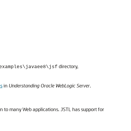
directory,
examples\javaee8\jsf
es
in
Understanding Oracle WebLogic Server
.
n to many Web applications. JSTL has support for