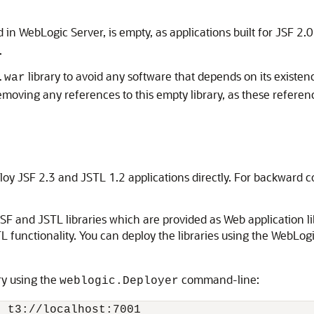
 in WebLogic Server, is empty, as applications built for JSF 2.0
.
library to avoid any software that depends on its existe
.war
ving any references to this empty library, as these referenc
loy JSF 2.3 and JSTL 1.2 applications directly. For backward c
F and JSTL libraries which are provided as Web application lib
STL functionality. You can deploy the libraries using the WebL
ry using the
command-line:
weblogic.Deployer
 t3://localhost:7001 
