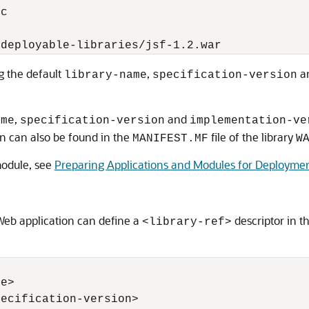
c

g the default
,
a
library-name
specification-version
,
and
ame
specification-version
implementation-ve
n can also be found in the
file of the library
MANIFEST.MF
W
module, see
Preparing Applications and Modules for Deployme
 Web application can define a
descriptor in t
<library-ref>
e>

ecification-version>
