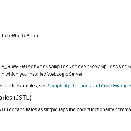
idateWholeBean
LE_HOME
\wlserver\samples\server\examples\src\
 in which you installed WebLogic Server.
ver code examples, see
Sample Applications and Code Exampl
aries (JSTL)
TL) encapsulates as simple tags the core functionality commo