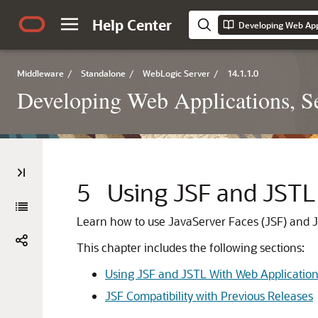
Help Center
Middleware
/
Standalone
/
WebLogic Server
/
14.1.1.0
Developing Web Applications, Se
5
Using JSF and JSTL
Learn how to use JavaServer Faces (JSF) and J
This chapter includes the following sections:
Using JSF and JSTL With Web Applicatio
JSF Compatibility with Previous Releases