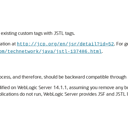
 existing custom tags with JSTL tags.
ation at
. For 
http://jcp.org/en/jsr/detail?id=52
.
om/technetwork/java/jstl-137486.html
ocess, and therefore, should be backward compatible through
odified on WebLogic Server 14.1.1, assuming you remove any 
applications do not run, WebLogic Server provides JSF and JSTL