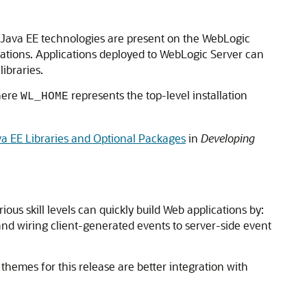
ll Java EE technologies are present on the WebLogic
ications. Applications deployed to WebLogic Server can
ibraries.
here
represents the top-level installation
WL_HOME
a EE Libraries and Optional Packages
in
Developing
ous skill levels can quickly build Web applications by:
nd wiring client-generated events to server-side event
 themes for this release are better integration with