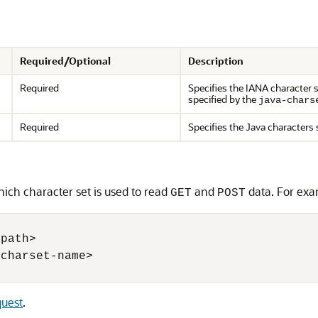
Required/Optional
Description
Required
Specifies the IANA character 
specified by the
java-chars
Required
Specifies the Java characters 
ich character set is used to read
and
data. For exa
GET
POST
path>

charset-name>

quest
.