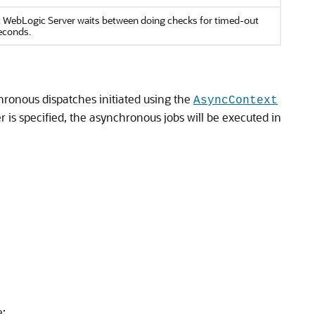
at WebLogic Server waits between doing checks for timed-out
seconds.
ronous dispatches initiated using the
AsyncContext
is specified, the asynchronous jobs will be executed in
e: