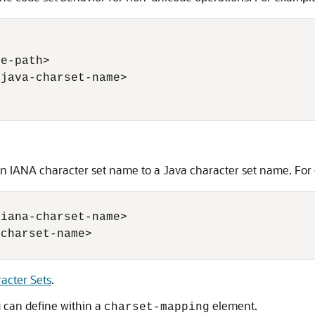
e-path> 

java-charset-name> 

 IANA character set name to a Java character set name. For
iana-charset-name>

charset-name>

acter Sets
.
u can define within a
element.
charset-mapping