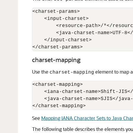
<charset-params> 

    <input-charset> 

        <resource-path>/*</resourc
        <java-charset-name>UTF-8</
    </input-charset> 

charset-mapping
Use the
element to map an
charset-mapping
<charset-mapping>

    <iana-charset-name>Shift-JIS</
    <java-charset-name>SJIS</java-
</charset-mapping>
See
Mapping IANA Character Sets to Java Char
The following table describes the elements yo