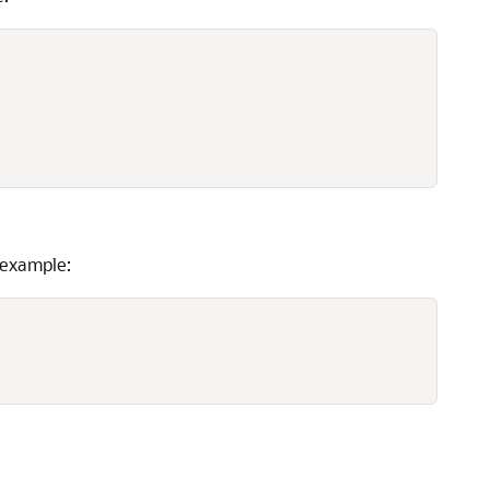
 example: