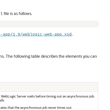
file is as follows.
ml
.
b-app/1.9/weblogic-web-app.xsd
s. The following table describes the elements you can
at WebLogic Server waits before timing out an asynchronous job.
nds.
cates that the asynchronous job never times out.