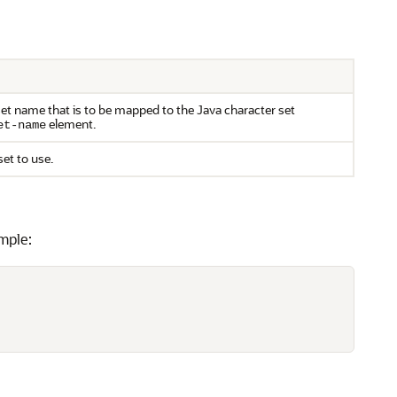
set name that is to be mapped to the Java character set
element.
et-name
set to use.
mple: