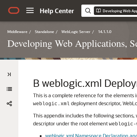
Help Center
Middleware
/
Standalone
/
WebLogic Server
/
14.1.1.0
Developing Web Applications, Se
B
weblogic.xml Deploy
This is a complete reference for the elements
deployment descriptor, WebLog
weblogic.xml
This appendix includes the following sections
descriptor under the root element
weblogic-
weblogic.xml Namespace Declaration an