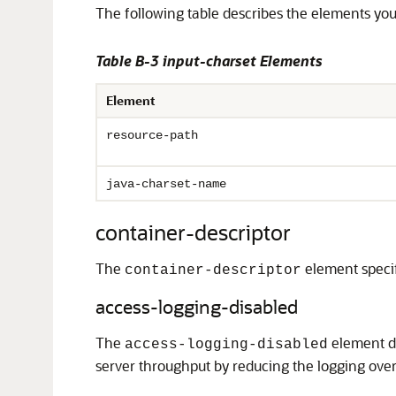
The following table describes the elements yo
Table B-3 input-charset Elements
Element
resource-path
java-charset-name
container-descriptor
The
element specifi
container-descriptor
access-logging-disabled
The
element de
access-logging-disabled
server throughput by reducing the logging overh