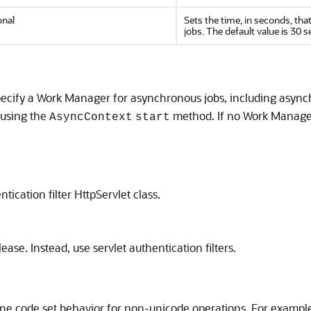
onal
Sets the time, in seconds, th
jobs. The default value is 30 
ecify a Work Manager for asynchronous jobs, including asynch
 using the
method. If no Work Manager 
AsyncContext
start
ication filter HttpServlet class.
ase. Instead, use servlet authentication filters.
ine code set behavior for non-unicode operations. For exampl