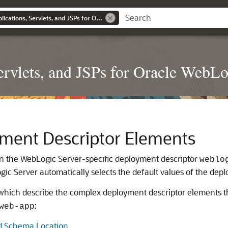
Developing Web Applications, Servlets, and JSPs for Oracle WebLogic Server
rvlets, and JSPs for Oracle WebLo
ment Descriptor Elements
 in the WebLogic Server-specific deployment descriptor
weblo
ic Server automatically selects the default values of the dep
, which describe the complex deployment descriptor elements t
:
web-app
d Schema Location