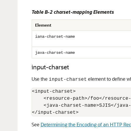
Table B-2 charset-mapping Elements
Element
iana-charset-name
java-charset-name
input-charset
Use the
element to define wh
input-charset
<input-charset>

    <resource-path>/foo</resource-
    <java-charset-name>SJIS</java-
</input-charset>
See
Determining the Encoding of an HTTP Re