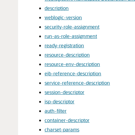
description
weblogic-version
security-role-assignment
run-as-role-assignment
ready-registration
resource-description
resource-env-description
ejb-reference-description
service-reference-description
session-descriptor
jsp-descriptor
auth-filter
container-descriptor
charset-params