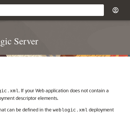
gic Server
. If your Web application does not contain a
gic.xml
loyment descriptor elements.
hat can be defined in the
deployment
weblogic.xml