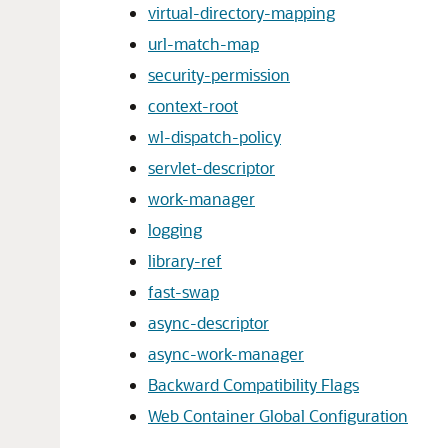
virtual-directory-mapping
url-match-map
security-permission
context-root
wl-dispatch-policy
servlet-descriptor
work-manager
logging
library-ref
fast-swap
async-descriptor
async-work-manager
Backward Compatibility Flags
Web Container Global Configuration