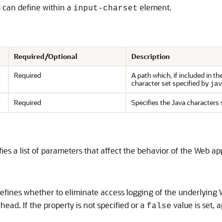
u can define within a
element.
input-charset
Required/Optional
Description
Required
A path which, if included in t
character set specified by
jav
Required
Specifies the Java characters 
es a list of parameters that affect the behavior of the Web app
fines whether to eliminate access logging of the underlying W
ead. If the property is not specified or a
value is set, 
false