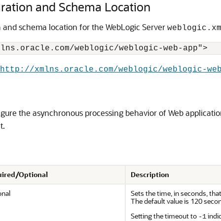
ration and Schema Location
n and schema location for the WebLogic Server
weblogic.x
http://xmlns.oracle.com/weblogic/weblogic-we
gure the asynchronous processing behavior of Web application
t.
ired/Optional
Description
onal
Sets the time, in seconds, th
The default value is 120 seco
Setting the timeout to
indi
-1