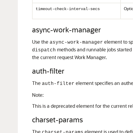
Opti
timeout-check-interval-secs
async-work-manager
Use the
element to sp
async-work-manager
methods and runnable jobs started
dispatch
the current request Work Manager.
auth-filter
The
element specifies an authent
auth-filter
Note:
This is a deprecated element for the current rele
charset-params
The
element is used to def
charset-params