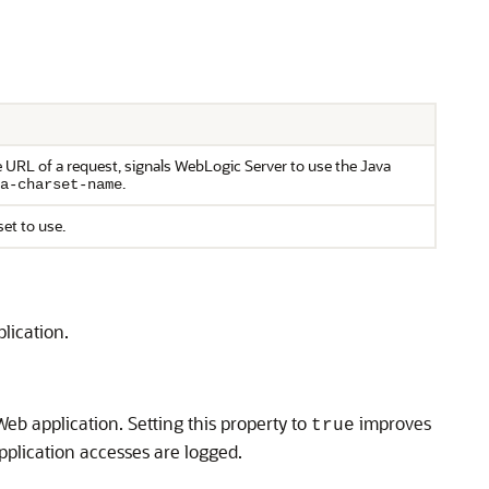
he URL of a request, signals WebLogic Server to use the Java
.
a-charset-name
set to use.
lication.
eb application. Setting this property to
improves
true
application accesses are logged.