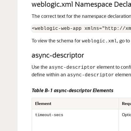
weblogic.xml Namespace Decla
The correct text for the namespace declaratio
To view the schema for
, go to
weblogic.xml
async-descriptor
Use the
element to confi
async-descriptor
define within an
elemen
async-descriptor
Table B-1 async-descriptor Elements
Element
Requ
Opti
timeout-secs