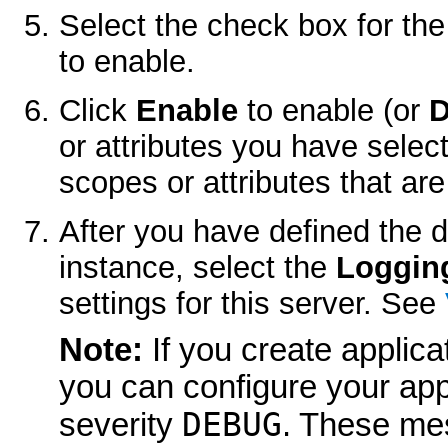
Select the check box for th
to enable.
Click
Enable
to enable (or
D
or attributes you have selec
scopes or attributes that are
After you have defined the d
instance, select the
Loggin
settings for this server. See
Note:
If you create applic
you can configure your app
DEBUG
severity
. These me