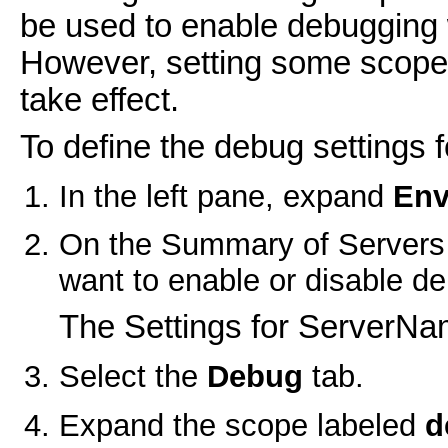
be used to enable debugging w
However, setting some scopes 
take effect.
To define the debug settings f
In the left pane, expand
Env
On the
Summary of Servers
want to enable or disable d
The Settings for ServerNa
Select the
Debug
tab.
Expand the scope labeled
d