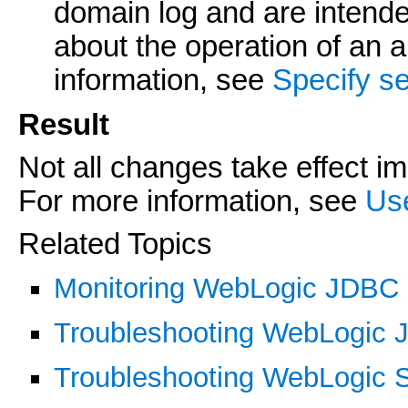
domain log and are intende
about the operation of an a
information, see
Specify se
Result
Not all changes take effect i
For more information, see
Us
Related Topics
Monitoring WebLogic JDBC
Troubleshooting WebLogic
Troubleshooting WebLogic 