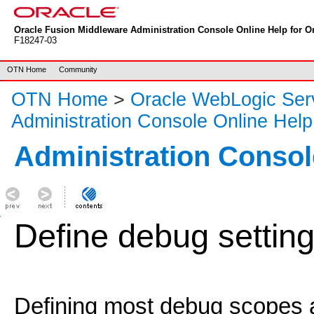
Oracle Fusion Middleware Administration Console Online Help for Or
F18247-03
OTN Home
Community
OTN Home
>
Oracle WebLogic Ser
Administration Console Online Help
Administration Consol
Define debug settin
Defining most debug scopes a