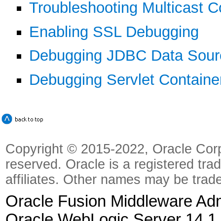
Troubleshooting Multicast C
Enabling SSL Debugging
Debugging JDBC Data Sour
Debugging Servlet Containe
Copyright © 2015-2022, Oracle Corpora
reserved. Oracle is a registered tra
affiliates. Other names may be trad
Oracle Fusion Middleware Admi
Oracle WebLogic Server 14.1.