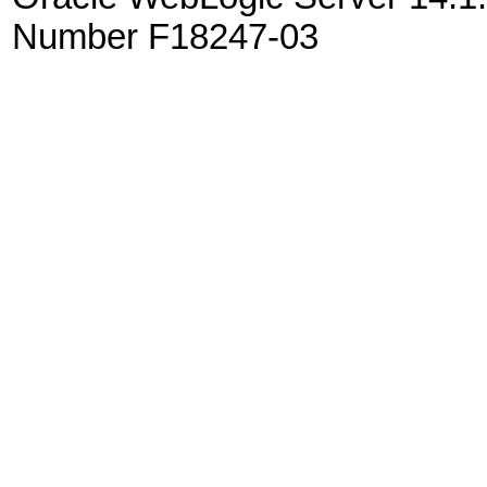
Number F18247-03