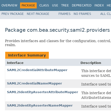
OVERVIEW
PACKAGE
CLASS
USE
TREE
DEPRECATED
INDEX
HE
PREV PACKAGE
NEXT PACKAGE
FRAMES
NO FRAMES
ALL C
Package com.bea.security.saml2.providers
Provides interfaces and classes for the configuration, contro
realm.
Interface Summary
Interface
Description
SAML2CredentialAttributeMapper
This interface de
sources to SAML2
SAML2CredentialNameMapper
Interface used t
SAML2IdentityAsserterAttributeMapper
This interface d
AttributeStatemen
SAML2IdentityAsserterNameMapper
Interface used t