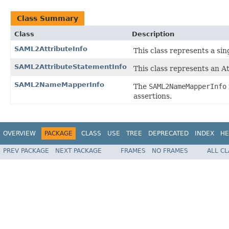
Class Summary
Class
Description
SAML2AttributeInfo
This class represents a si
SAML2AttributeStatementInfo
This class represents an A
SAML2NameMapperInfo
The
SAML2NameMapperInfo
assertions.
OVERVIEW
PACKAGE
CLASS
USE
TREE
DEPRECATED
INDEX
HE
PREV PACKAGE
NEXT PACKAGE
FRAMES
NO FRAMES
ALL C