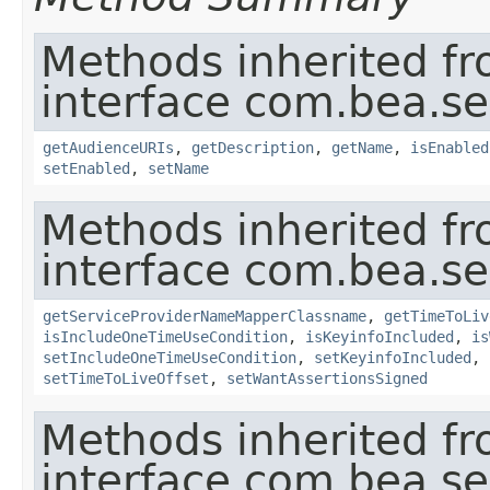
Methods inherited f
interface com.bea.sec
getAudienceURIs
,
getDescription
,
getName
,
isEnabled
setEnabled
,
setName
Methods inherited f
interface com.bea.sec
getServiceProviderNameMapperClassname
,
getTimeToLiv
isIncludeOneTimeUseCondition
,
isKeyinfoIncluded
,
is
setIncludeOneTimeUseCondition
,
setKeyinfoIncluded
,
setTimeToLiveOffset
,
setWantAssertionsSigned
Methods inherited f
interface com.bea.sec