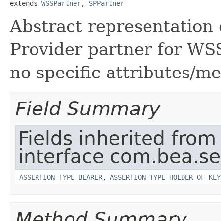
extends 
WSSPartner
, 
SPPartner
Abstract representation
Provider partner for WS
no specific attributes/m
Field Summary
Fields inherited from
interface com.bea.sec
ASSERTION_TYPE_BEARER
,
ASSERTION_TYPE_HOLDER_OF_KEY
Method Summary