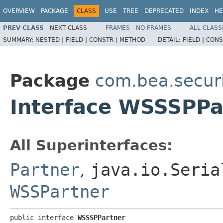
OVERVIEW
PACKAGE
CLASS
USE
TREE
DEPRECATED
INDEX
HE
PREV CLASS
NEXT CLASS
FRAMES
NO FRAMES
ALL CLASS
SUMMARY:
NESTED |
FIELD |
CONSTR |
METHOD
DETAIL:
FIELD |
CONS
Package
com.bea.securi
Interface WSSSPPa
All Superinterfaces:
Partner
,
java.io.Seria
WSSPartner
public interface 
WSSSPPartner