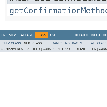
getConfirmationMetho
OVERVIEW
PACKAGE
CLASS
USE
TREE
DEPRECATED
INDEX
HE
PREV CLASS
NEXT CLASS
FRAMES
NO FRAMES
ALL CLASS
SUMMARY:
NESTED |
FIELD |
CONSTR |
METHOD
DETAIL:
FIELD |
CONS