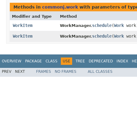
Methods in
commonj.work
with parameters of ty
Modifier and Type
Method
WorkItem
schedule
​(
Work
work
WorkManager.
WorkItem
schedule
​(
Work
wor
WorkManager.
OVERVIEW
PACKAGE
CLASS
USE
TREE
DEPRECATED
INDEX
HE
PREV
NEXT
FRAMES
NO FRAMES
ALL CLASSES