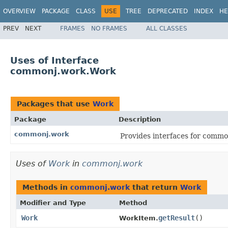
OVERVIEW
PACKAGE
CLASS
USE
TREE
DEPRECATED
INDEX
HE
PREV
NEXT
FRAMES
NO FRAMES
ALL CLASSES
Uses of Interface
commonj.work.Work
Packages that use
Work
Package
Description
commonj.work
Provides interfaces for comm
Uses of
Work
in
commonj.work
Methods in
commonj.work
that return
Work
Modifier and Type
Method
Work
getResult
()
WorkItem.