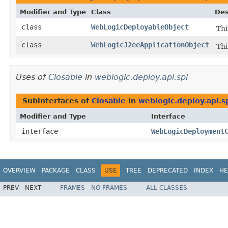
Modifier and Type
Class
Des
class
WebLogicDeployableObject
Thi
class
WebLogicJ2eeApplicationObject
Thi
Uses of
Closable
in
weblogic.deploy.api.spi
Subinterfaces of
Closable
in
weblogic.deploy.api.s
Modifier and Type
Interface
interface
WebLogicDeployment
OVERVIEW
PACKAGE
CLASS
USE
TREE
DEPRECATED
INDEX
HE
PREV
NEXT
FRAMES
NO FRAMES
ALL CLASSES