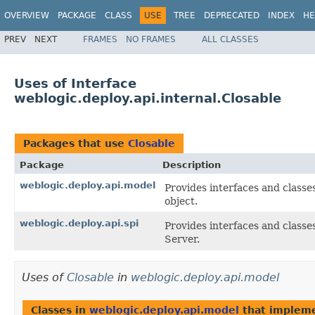
OVERVIEW
PACKAGE
CLASS
USE
TREE
DEPRECATED
INDEX
HE
PREV
NEXT
FRAMES
NO FRAMES
ALL CLASSES
Uses of Interface
weblogic.deploy.api.internal.Closable
Packages that use
Closable
Package
Description
weblogic.deploy.api.model
Provides interfaces and classe
object.
weblogic.deploy.api.spi
Provides interfaces and classe
Server.
Uses of
Closable
in
weblogic.deploy.api.model
Classes in
weblogic.deploy.api.model
that implem