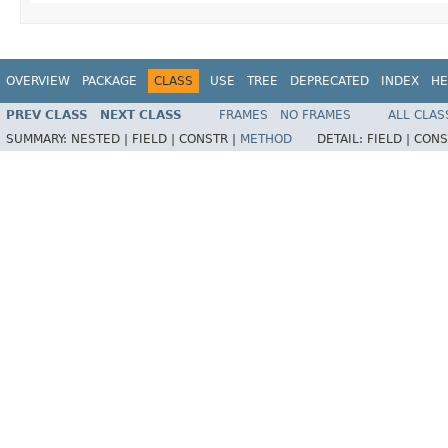
OVERVIEW
PACKAGE
CLASS
USE
TREE
DEPRECATED
INDEX
HE
PREV CLASS
NEXT CLASS
FRAMES
NO FRAMES
ALL CLAS
SUMMARY:
NESTED |
FIELD |
CONSTR |
METHOD
DETAIL:
FIELD |
CONS