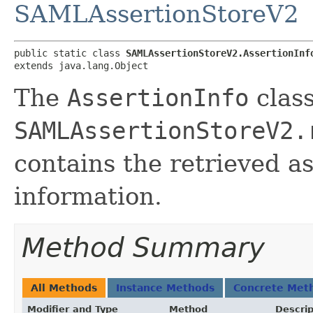
SAMLAssertionStoreV2
public static class 
SAMLAssertionStoreV2.AssertionInf
extends java.lang.Object
The
AssertionInfo
class
SAMLAssertionStoreV2.
contains the retrieved a
information.
Method Summary
All Methods
Instance Methods
Concrete Met
Modifier and Type
Method
Descrip