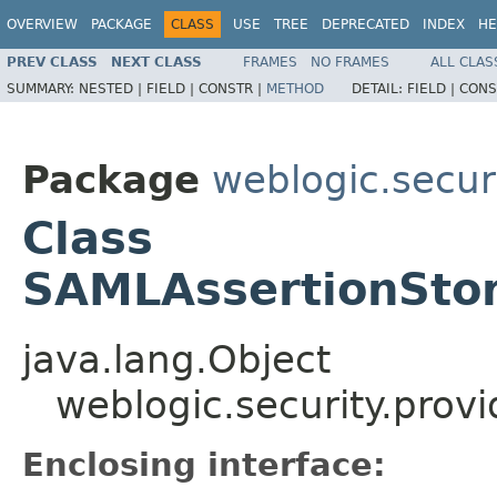
OVERVIEW
PACKAGE
CLASS
USE
TREE
DEPRECATED
INDEX
HE
PREV CLASS
NEXT CLASS
FRAMES
NO FRAMES
ALL CLAS
SUMMARY:
NESTED |
FIELD |
CONSTR |
METHOD
DETAIL:
FIELD |
CONS
Package
weblogic.secur
Class
SAMLAssertionStor
java.lang.Object
weblogic.security.prov
Enclosing interface: