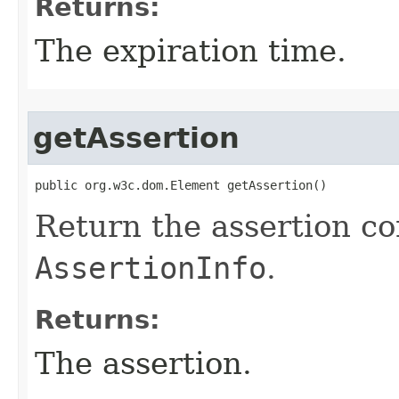
Returns:
The expiration time.
getAssertion
public org.w3c.dom.Element getAssertion()
Return the assertion co
AssertionInfo
.
Returns:
The assertion.