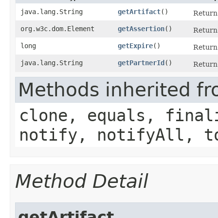
java.lang.String
getArtifact
()
Return 
org.w3c.dom.Element
getAssertion
()
Return 
long
getExpire
()
Return 
java.lang.String
getPartnerId
()
Return 
Methods inherited fr
clone, equals, final
notify, notifyAll, t
Method Detail
getArtifact