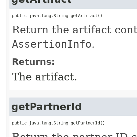
public java.lang.String getArtifact()
Return the artifact cont
AssertionInfo
.
Returns:
The artifact.
getPartnerId
public java.lang.String getPartnerId()