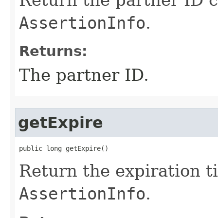
Return the partner ID c
AssertionInfo
.
Returns:
The partner ID.
getExpire
public long getExpire()
Return the expiration t
AssertionInfo
.