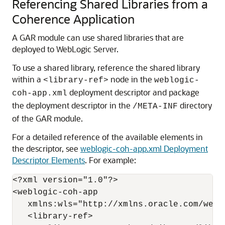
Referencing Shared Libraries from a
Coherence Application
A GAR module can use shared libraries that are
deployed to WebLogic Server.
To use a shared library, reference the shared library
within a
node in the
<library-ref>
weblogic-
deployment descriptor and package
coh-app.xml
the deployment descriptor in the
directory
/META-INF
of the GAR module.
For a detailed reference of the available elements in
the descriptor, see
weblogic-coh-app.xml Deployment
Descriptor Elements
. For example:
<?xml version="1.0"?>

<weblogic-coh-app 

   xmlns:wls="http://xmlns.oracle.com/webl
   <library-ref>
