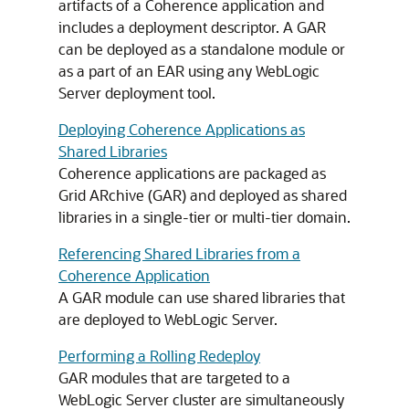
artifacts of a Coherence application and
includes a deployment descriptor. A GAR
can be deployed as a standalone module or
as a part of an EAR using any WebLogic
Server deployment tool.
Deploying Coherence Applications as
Shared Libraries
Coherence applications are packaged as
Grid ARchive (GAR) and deployed as shared
libraries in a single-tier or multi-tier domain.
Referencing Shared Libraries from a
Coherence Application
A GAR module can use shared libraries that
are deployed to WebLogic Server.
Performing a Rolling Redeploy
GAR modules that are targeted to a
WebLogic Server cluster are simultaneously