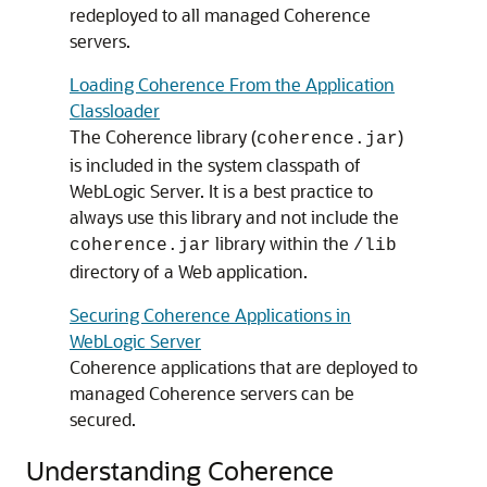
redeployed to all managed Coherence
servers.
Loading Coherence From the Application
Classloader
The Coherence library (
)
coherence.jar
is included in the system classpath of
WebLogic Server. It is a best practice to
always use this library and not include the
library within the
coherence.jar
/lib
directory of a Web application.
Securing Coherence Applications in
WebLogic Server
Coherence applications that are deployed to
managed Coherence servers can be
secured.
Understanding Coherence