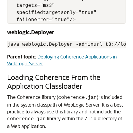
   targets="ms3"

   specifiedtargetsonly="true"

weblogic.Deployer
java weblogic.Deployer -adminurl t3://loca
Parent topic:
Deploying Coherence Applications in
WebLogic Server
Loading Coherence From the
Application Classloader
The Coherence library (
) is included
coherence.jar
in the system classpath of WebLogic Server. It is a best
practice to always use this library and not include the
library within the
directory of
coherence.jar
/lib
a Web application.