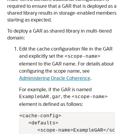
required to ensure that a GAR that is deployed as a
shared library results in storage-enabled members
starting as expected.
To deploy a GAR as shared library in multi-tiered
domain:
Edit the cache configuration file in the GAR
and explicitly set the
<scope-name>
element to the GAR name. For details about
configuring the scope name, see
Administering Oracle Coherence
.
For example, if the GAR is named
, the
ExampleGAR.gar
<scope-name>
element is defined as follows:
<cache-config>

   <defaults>

      <scope-name>ExampleGAR</scope-nam