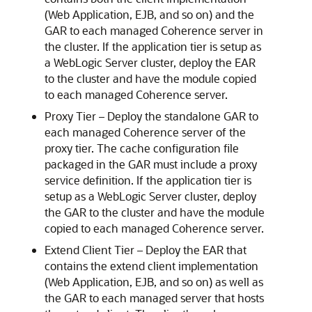
(Web Application, EJB, and so on) and the
GAR to each managed Coherence server in
the cluster. If the application tier is setup as
a WebLogic Server cluster, deploy the EAR
to the cluster and have the module copied
to each managed Coherence server.
Proxy Tier – Deploy the standalone GAR to
each managed Coherence server of the
proxy tier. The cache configuration file
packaged in the GAR must include a proxy
service definition. If the application tier is
setup as a WebLogic Server cluster, deploy
the GAR to the cluster and have the module
copied to each managed Coherence server.
Extend Client Tier – Deploy the EAR that
contains the extend client implementation
(Web Application, EJB, and so on) as well as
the GAR to each managed server that hosts