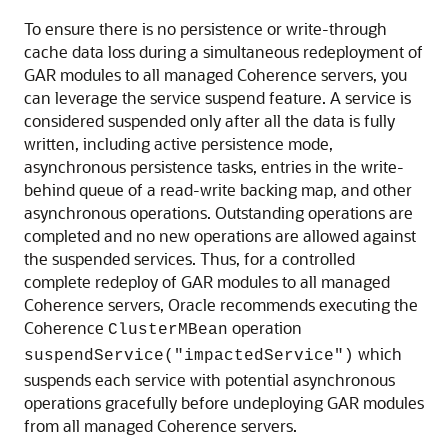
To ensure there is no persistence or write-through
cache data loss during a simultaneous redeployment of
GAR modules to all managed Coherence servers, you
can leverage the service suspend feature. A service is
considered suspended only after all the data is fully
written, including active persistence mode,
asynchronous persistence tasks, entries in the write-
behind queue of a read-write backing map, and other
asynchronous operations. Outstanding operations are
completed and no new operations are allowed against
the suspended services. Thus, for a controlled
complete redeploy of GAR modules to all managed
Coherence servers, Oracle recommends executing the
Coherence
operation
ClusterMBean
which
suspendService("impactedService")
suspends each service with potential asynchronous
operations gracefully before undeploying GAR modules
from all managed Coherence servers.