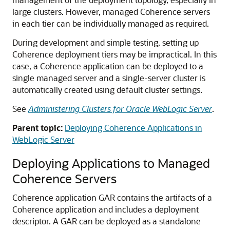
large clusters. However, managed Coherence servers
in each tier can be individually managed as required.
During development and simple testing, setting up
Coherence deployment tiers may be impractical. In this
case, a Coherence application can be deployed to a
single managed server and a single-server cluster is
automatically created using default cluster settings.
See
Administering Clusters for Oracle WebLogic Server
.
Parent topic:
Deploying Coherence Applications in
WebLogic Server
Deploying Applications to Managed
Coherence Servers
Coherence application GAR contains the artifacts of a
Coherence application and includes a deployment
descriptor. A GAR can be deployed as a standalone