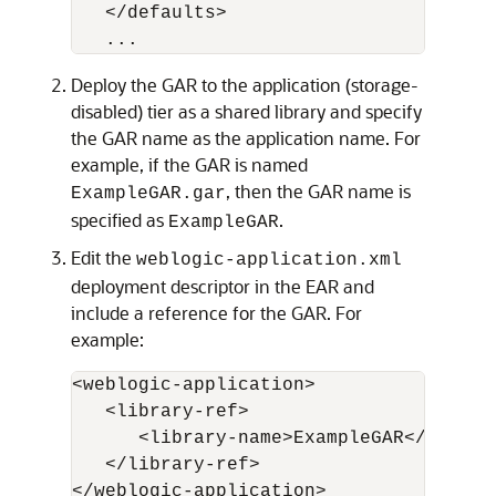
   </defaults>

Deploy the GAR to the application (storage-
disabled) tier as a shared library and specify
the GAR name as the application name. For
example, if the GAR is named
, then the GAR name is
ExampleGAR.gar
specified as
.
ExampleGAR
Edit the
weblogic-application.xml
deployment descriptor in the EAR and
include a reference for the GAR. For
example:
<weblogic-application>

   <library-ref>

      <library-name>ExampleGAR</library
   </library-ref>
