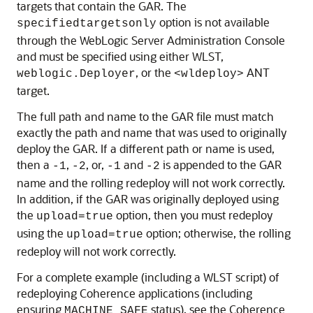
targets that contain the GAR. The
option is not available
specifiedtargetsonly
through the WebLogic Server Administration Console
and must be specified using either WLST,
, or the
ANT
weblogic.Deployer
<wldeploy>
target.
The full path and name to the GAR file must match
exactly the path and name that was used to originally
deploy the GAR. If a different path or name is used,
then a
,
, or,
and
is appended to the GAR
-1
-2
-1
-2
name and the rolling redeploy will not work correctly.
In addition, if the GAR was originally deployed using
the
option, then you must redeploy
upload=true
using the
option; otherwise, the rolling
upload=true
redeploy will not work correctly.
For a complete example (including a WLST script) of
redeploying Coherence applications (including
ensuring
status), see the Coherence
MACHINE_SAFE