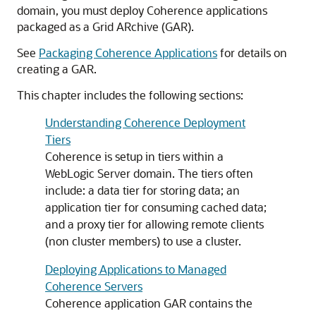
domain, you must deploy Coherence applications
packaged as a Grid ARchive (GAR).
See
Packaging Coherence Applications
for details on
creating a GAR.
This chapter includes the following sections:
Understanding Coherence Deployment
Tiers
Coherence is setup in tiers within a
WebLogic Server domain. The tiers often
include: a data tier for storing data; an
application tier for consuming cached data;
and a proxy tier for allowing remote clients
(non cluster members) to use a cluster.
Deploying Applications to Managed
Coherence Servers
Coherence application GAR contains the