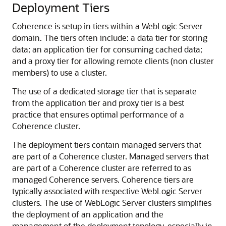
Deployment Tiers
Coherence is setup in tiers within a WebLogic Server
domain. The tiers often include: a data tier for storing
data; an application tier for consuming cached data;
and a proxy tier for allowing remote clients (non cluster
members) to use a cluster.
The use of a dedicated storage tier that is separate
from the application tier and proxy tier is a best
practice that ensures optimal performance of a
Coherence cluster.
The deployment tiers contain managed servers that
are part of a Coherence cluster. Managed servers that
are part of a Coherence cluster are referred to as
managed Coherence servers. Coherence tiers are
typically associated with respective WebLogic Server
clusters. The use of WebLogic Server clusters simplifies
the deployment of an application and the
management of the deployment topology, especially in