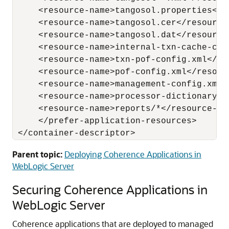
     <resource-name>tangosol.properties</re
     <resource-name>tangosol.cer</resource-
     <resource-name>tangosol.dat</resource-
     <resource-name>internal-txn-cache-con
     <resource-name>txn-pof-config.xml</res
     <resource-name>pof-config.xml</resourc
     <resource-name>management-config.xml</
     <resource-name>processor-dictionary.xm
     <resource-name>reports/*</resource-nam
     </prefer-application-resources>

Parent topic:
Deploying Coherence Applications in
WebLogic Server
Securing Coherence Applications in
WebLogic Server
Coherence applications that are deployed to managed