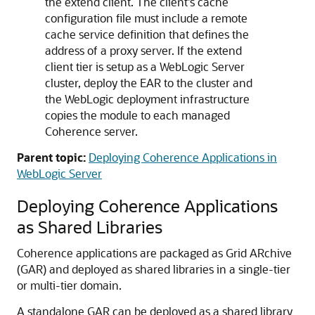
the extend client. The client's cache
configuration file must include a remote
cache service definition that defines the
address of a proxy server. If the extend
client tier is setup as a WebLogic Server
cluster, deploy the EAR to the cluster and
the WebLogic deployment infrastructure
copies the module to each managed
Coherence server.
Parent topic:
Deploying Coherence Applications in
WebLogic Server
Deploying Coherence Applications
as Shared Libraries
Coherence applications are packaged as Grid ARchive
(GAR) and deployed as shared libraries in a single-tier
or multi-tier domain.
A standalone GAR can be deployed as a shared library