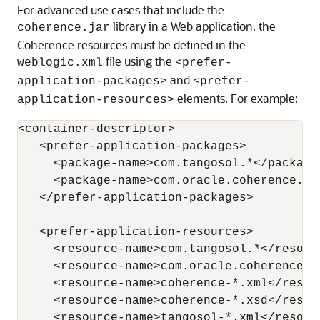
For advanced use cases that include the
library in a Web application, the
coherence.jar
Coherence resources must be defined in the
file using the
weblogic.xml
<prefer-
and
application-packages>
<prefer-
elements. For example:
application-resources>
<container-descriptor>

   <prefer-application-packages>

     <package-name>com.tangosol.*</package-
     <package-name>com.oracle.coherence.co
   </prefer-application-packages>

   <prefer-application-resources>

     <resource-name>com.tangosol.*</resourc
     <resource-name>com.oracle.coherence.c
     <resource-name>coherence-*.xml</resour
     <resource-name>coherence-*.xsd</resour
     <resource-name>tangosol-*.xml</resourc