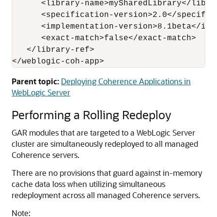
      <library-name>mySharedLibrary</librar
      <specification-version>2.0</specifica
      <implementation-version>8.1beta</imp
      <exact-match>false</exact-match>

   </library-ref>

</weblogic-coh-app>
Parent topic:
Deploying Coherence Applications in
WebLogic Server
Performing a Rolling Redeploy
GAR modules that are targeted to a WebLogic Server
cluster are simultaneously redeployed to all managed
Coherence servers.
There are no provisions that guard against in-memory
cache data loss when utilizing simultaneous
redeployment across all managed Coherence servers.
Note: