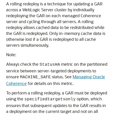
A rolling redeploy is a technique for updating a GAR
across a WebLogic Server cluster by individually
redeploying the GAR on each managed Coherence
server and cycling through all servers. A rolling
redeploy allows cached data to be redistributed while
the GAR is redeployed. Only in-memory cache data is
otherwise lost if a GAR is redeployed to all cache
servers simultaneously.
Note:
Always check the
metric on the partitioned
StatusHA
service between server-targeted deployments to
ensure
status. See
Managing Oracle
MACHINE_SAFE
Coherence
for details on this metric.
To perform a rolling redeploy, a GAR must be deployed
using the
option, which
specifiedtargetsonly
ensures that subsequent updates to the GAR results in
a deployment on the current target and not on all