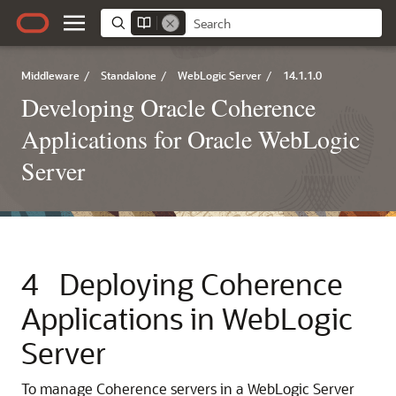
Middleware
/
Standalone
/
WebLogic Server
/
14.1.1.0
Developing Oracle Coherence
Applications for Oracle WebLogic
Server
4
Deploying Coherence
Applications in WebLogic
Server
To manage Coherence servers in a WebLogic Server