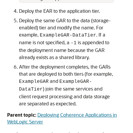
Deploy the EAR to the application tier.
Deploy the same GAR to the data (storage-
enabled) tier and modify the name. For
example,
. If a
ExampleGAR-DataTier
name is not specified, a
is appended to
-1
the deployment name because the GAR
already exists as a shared library.
After the deployment completes, the GARs
that are deployed to both tiers (for example,
and
ExampleGAR
ExampleGAR-
) join the same services and
DataTier
client request processing and data storage
are separated as expected.
Parent topic:
Deploying Coherence Applications in
WebLogic Server