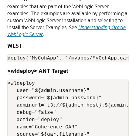
examples that are part of the WebLogic Server
examples. The examples are available by performing a
custom WebLogic Server installation and selecting to
install the Server Examples. See
Understanding Oracle
WebLogic Server
.
WLST
<wldeploy> ANT Target
<wldeploy

   user="${admin.username}"

   password="${admin.password}"

   adminurl="t3://${admin.host}:${admin.por
   debug="false"

   action="deploy"

   name="Coherence GAR"

   source="${gar.filename}"
