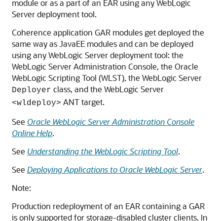
module or as a part of an EAR using any WebLogic
Server deployment tool.
Coherence application GAR modules get deployed the
same way as JavaEE modules and can be deployed
using any WebLogic Server deployment tool: the
WebLogic Server Administration Console, the Oracle
WebLogic Scripting Tool (WLST), the WebLogic Server
class, and the WebLogic Server
Deployer
ANT target.
<wldeploy>
See
Oracle WebLogic Server Administration Console
Online Help
.
See
Understanding the WebLogic Scripting Tool
.
See
Deploying Applications to Oracle WebLogic Server
.
Note:
Production redeployment of an EAR containing a GAR
is only supported for storage-disabled cluster clients. In