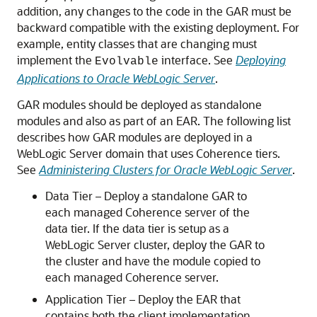
addition, any changes to the code in the GAR must be
backward compatible with the existing deployment. For
example, entity classes that are changing must
implement the
interface. See
Deploying
Evolvable
Applications to Oracle WebLogic Server
.
GAR modules should be deployed as standalone
modules and also as part of an EAR. The following list
describes how GAR modules are deployed in a
WebLogic Server domain that uses Coherence tiers.
See
Administering Clusters for Oracle WebLogic Server
.
Data Tier – Deploy a standalone GAR to
each managed Coherence server of the
data tier. If the data tier is setup as a
WebLogic Server cluster, deploy the GAR to
the cluster and have the module copied to
each managed Coherence server.
Application Tier – Deploy the EAR that
contains both the client implementation