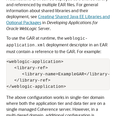
and referenced by multiple EAR files. For general
information about shared libraries and their
deployment, see
Creating Shared Java EE Libraries and
Optional Packages
in
Developing Applications for
Oracle WebLogic Server
.
To use the GAR at runtime, the
weblogic-
deployment descriptor in an EAR
application.xml
must contain a reference to the GAR. For example:
<weblogic-application>

   <library-ref>

      <library-name>ExampleGAR</library-nam
   </library-ref>

The above configuration works in single-tier domain
where both the application tier and data tier are on a
single managed Coherence server. However, in a
multi-tiered domain, additional configuration is