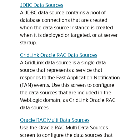
JDBC Data Sources
A JDBC data source contains a pool of
database connections that are created
when the data source instance is created —
when it is deployed or targeted, or at server
startup.
GridLink Oracle RAC Data Sources
A GridLink data source is a single data
source that represents a service that
responds to the Fast Application Notification
(FAN) events. Use this screen to configure
the data sources that are included in the
WebLogic domain, as GridLink Oracle RAC
data sources.
Oracle RAC Multi Data Sources
Use the Oracle RAC Multi Data Sources
screen to configure the data sources that