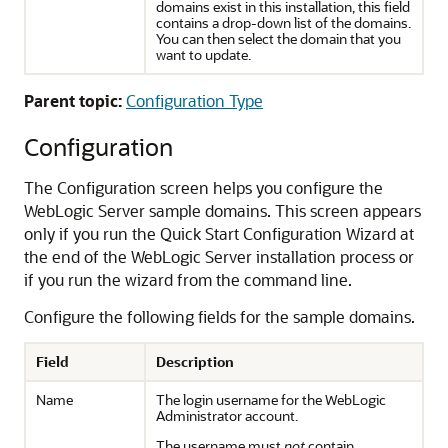
domains exist in this installation, this field
contains a drop-down list of the domains.
You can then select the domain that you
want to update.
Parent topic:
Configuration Type
Configuration
The
Configuration
screen helps you configure the
WebLogic Server sample domains. This screen appears
only if you run the Quick Start Configuration Wizard at
the end of the WebLogic Server installation process or
if you run the wizard from the command line.
Configure the following fields for the sample domains.
Field
Description
Name
The login username for the WebLogic
Administrator account.
The username must
not
contain