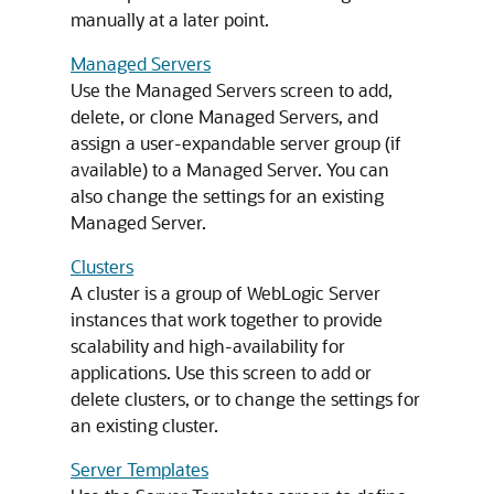
manually at a later point.
Managed Servers
Use the Managed Servers screen to add,
delete, or clone Managed Servers, and
assign a user-expandable server group (if
available) to a Managed Server. You can
also change the settings for an existing
Managed Server.
Clusters
A cluster is a group of WebLogic Server
instances that work together to provide
scalability and high-availability for
applications. Use this screen to add or
delete clusters, or to change the settings for
an existing cluster.
Server Templates