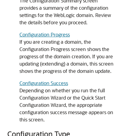
The Configuration Summary screen
provides a summary of the configuration
settings for the WebLogic domain. Review
the details before you proceed.
Configuration Progress
If you are creating a domain, the
Configuration Progress screen shows the
progress of the domain creation. If you are
updating (extending) a domain, this screen
shows the progress of the domain update.
Configuration Success
Depending on whether you run the full
Configuration Wizard or the Quick Start
Configuration Wizard, the appropriate
configuration success message appears on
this screen.
Configuration Type