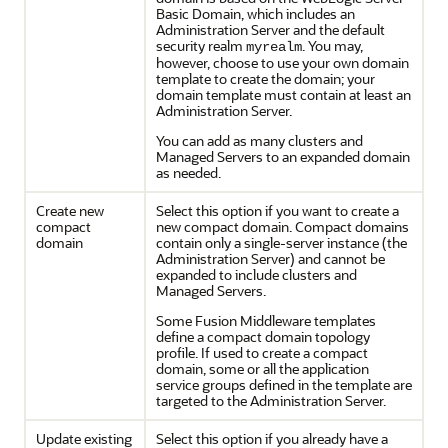
Basic Domain, which includes an
Administration Server and the default
security realm
. You may,
myrealm
however, choose to use your own domain
template to create the domain; your
domain template must contain at least an
Administration Server.
You can add as many clusters and
Managed Servers to an expanded domain
as needed.
Create new
Select this option if you want to create a
compact
new compact domain. Compact domains
domain
contain only a single-server instance (the
Administration Server) and cannot be
expanded to include clusters and
Managed Servers.
Some Fusion Middleware templates
define a compact domain topology
profile. If used to create a compact
domain, some or all the application
service groups defined in the template are
targeted to the Administration Server.
Update existing
Select this option if you already have a