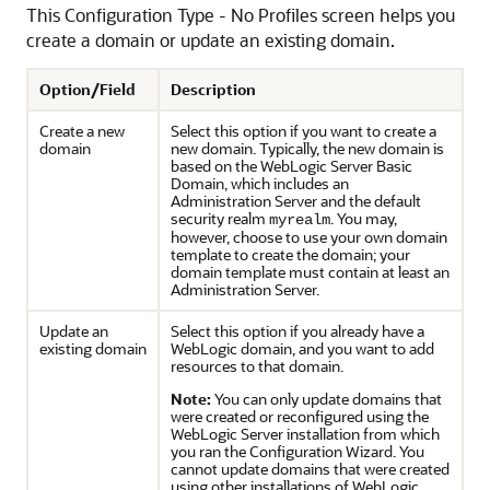
This Configuration Type - No Profiles screen helps you
create a domain or update an existing domain.
Option/Field
Description
Create a new
Select this option if you want to create a
domain
new domain. Typically, the new domain is
based on the WebLogic Server Basic
Domain, which includes an
Administration Server and the default
security realm
. You may,
myrealm
however, choose to use your own domain
template to create the domain; your
domain template must contain at least an
Administration Server.
Update an
Select this option if you already have a
existing domain
WebLogic domain, and you want to add
resources to that domain.
Note:
You can only update domains that
were created or reconfigured using the
WebLogic Server installation from which
you ran the Configuration Wizard. You
cannot update domains that were created
using other installations of WebLogic