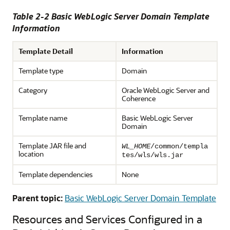
Table 2-2 Basic WebLogic Server Domain Template
Information
Template Detail
Information
Template type
Domain
Category
Oracle WebLogic Server and
Coherence
Template name
Basic WebLogic Server
Domain
Template JAR file and
WL_HOME
/common/templa
location
tes/wls/wls.jar
Template dependencies
None
Parent topic:
Basic WebLogic Server Domain Template
Resources and Services Configured in a