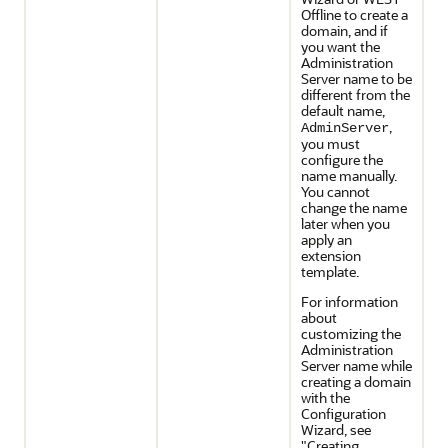
Offline to create a
domain, and if
you want the
Administration
Server name to be
different from the
default name,
,
AdminServer
you must
configure the
name manually.
You cannot
change the name
later when you
apply an
extension
template.
For information
about
customizing the
Administration
Server name while
creating a domain
with the
Configuration
Wizard, see
"Creating