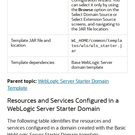
can select it only by using
the
Browse
option on the
Select Domain Source
or
Select Extension Source
screens, and navigating to
the JAR file location.
Template JAR file and
WL_HOME
/common/templa
location
tes/wls/wls_starter.j
ar
Template dependencies
Base WebLogic Server
domain template
Parent topic:
WebLogic Server Starter Domain
Template
Resources and Services Configured in a
WebLogic Server Starter Domain
The following table identifies the resources and
services configured in a domain created with the Basic
WebLogic Server Starter Domain template.