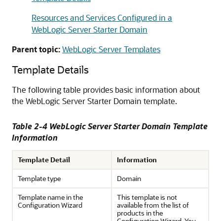
Resources and Services Configured in a
WebLogic Server Starter Domain
Parent topic:
WebLogic Server Templates
Template Details
The following table provides basic information about
the WebLogic Server Starter Domain template.
Table 2-4 WebLogic Server Starter Domain Template
Information
Template Detail
Information
Template type
Domain
Template name in the
This template is not
Configuration Wizard
available from the list of
products in the
Configuration Wizard. You