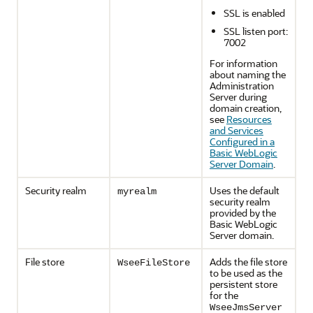
SSL is enabled
SSL listen port:
7002
For information
about naming the
Administration
Server during
domain creation,
see
Resources
and Services
Configured in a
Basic WebLogic
Server Domain
.
Security realm
Uses the default
myrealm
security realm
provided by the
Basic WebLogic
Server domain.
File store
Adds the file store
WseeFileStore
to be used as the
persistent store
for the
WseeJmsServer