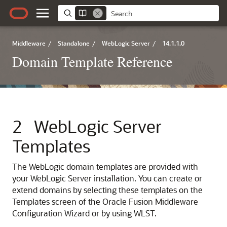
Middleware
/
Standalone
/
WebLogic Server
/
14.1.1.0
Domain Template Reference
2
WebLogic Server
Templates
The WebLogic domain templates are provided with
your WebLogic Server installation. You can create or
extend domains by selecting these templates on the
Templates
screen of the Oracle Fusion Middleware
Configuration Wizard or by using WLST.