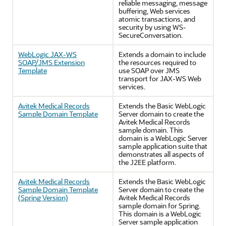
reliable messaging, message
buffering, Web services
atomic transactions, and
security by using WS-
SecureConversation.
WebLogic JAX-WS
Extends a domain to include
SOAP/JMS Extension
the resources required to
Template
use SOAP over JMS
transport for JAX-WS Web
services.
Avitek Medical Records
Extends the Basic WebLogic
Sample Domain Template
Server domain to create the
Avitek Medical Records
sample domain. This
domain is a WebLogic Server
sample application suite that
demonstrates all aspects of
the J2EE platform.
Avitek Medical Records
Extends the Basic WebLogic
Sample Domain Template
Server domain to create the
(Spring Version)
Avitek Medical Records
sample domain for Spring.
This domain is a WebLogic
Server sample application