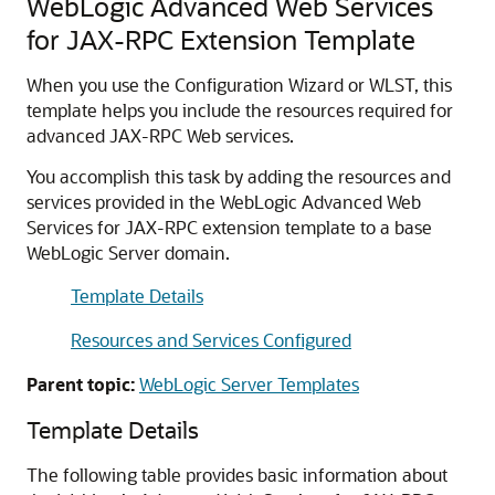
WebLogic Advanced Web Services
for JAX-RPC Extension Template
When you use the Configuration Wizard or WLST, this
template helps you include the resources required for
advanced JAX-RPC Web services.
You accomplish this task by adding the resources and
services provided in the WebLogic Advanced Web
Services for JAX-RPC extension template to a base
WebLogic Server domain.
Template Details
Resources and Services Configured
Parent topic:
WebLogic Server Templates
Template Details
The following table provides basic information about