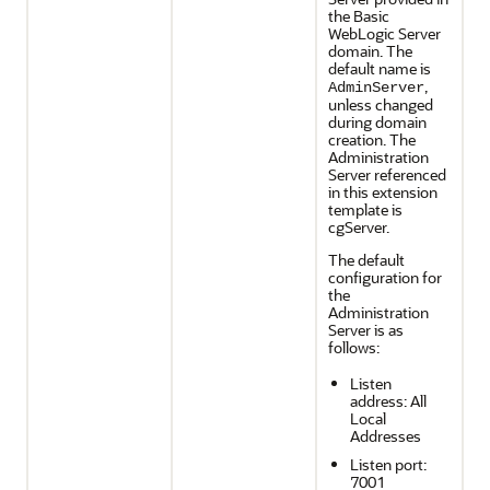
the Basic
WebLogic Server
domain. The
default name is
,
AdminServer
unless changed
during domain
creation. The
Administration
Server referenced
in this extension
template is
cgServer.
The default
configuration for
the
Administration
Server is as
follows:
Listen
address: All
Local
Addresses
Listen port:
7001