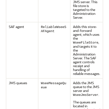
JMS server. This
file store is
targeted to the
Administration
Server.
SAF agent
Adds this store-
ReliableWseeS
and-forward
AFAgent
agent, which uses
the
,
WseeFileStore
and targets it to
the
Administration
Server. The SAF
agent controls
receipt and
handling of
reliable messages.
JMS queues
Adds the JMS
WseeMessageQu
queue to the JMS
eue
server and
.
WseeJmsServer
The queues are
located in