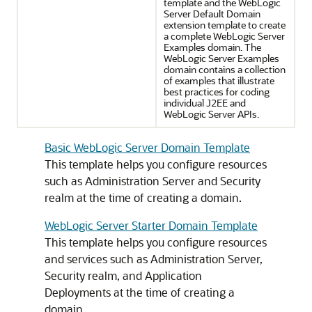
template and the WebLogic
Server Default Domain
extension template to create
a complete WebLogic Server
Examples domain. The
WebLogic Server Examples
domain contains a collection
of examples that illustrate
best practices for coding
individual J2EE and
WebLogic Server APIs.
Basic WebLogic Server Domain Template
This template helps you configure resources
such as Administration Server and Security
realm at the time of creating a domain.
WebLogic Server Starter Domain Template
This template helps you configure resources
and services such as Administration Server,
Security realm, and Application
Deployments at the time of creating a
domain.