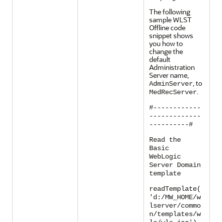
The following
sample WLST
Offline code
snippet shows
you how to
change the
default
Administration
Server name,
, to
AdminServer
.
MedRecServer
#------------
-------------
----------#
Read the
Basic
WebLogic
Server Domain
template
readTemplate(
'd:/MW_HOME/w
lserver/commo
n/templates/w