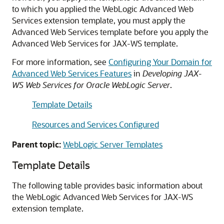
to which you applied the WebLogic Advanced Web
Services extension template, you must apply the
Advanced Web Services template before you apply the
Advanced Web Services for JAX-WS template.
For more information, see
Configuring Your Domain for
Advanced Web Services Features
in
Developing JAX-
WS Web Services for Oracle WebLogic Server
.
Template Details
Resources and Services Configured
Parent topic:
WebLogic Server Templates
Template Details
The following table provides basic information about
the WebLogic Advanced Web Services for JAX-WS
extension template.