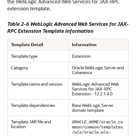
the WebLogic Advanced Web Services for JAX-RPC
extension template.
Table 2-6 WebLogic Advanced Web Services for JAX-
RPC Extension Template Information
Template Detail
Information
Template type
Extension
Category
Oracle WebLogic Server and
Coherence
Template name and version
WebLogic Advanced Web
Services for JAX-RPC
Extension -
12.2.1.4.0
Template dependencies
Base WebLogic Server
domain template
Template JAR file and
ORACLE_HOME
/oracle_co
location
mmon/common/templates
/wls/oracle.wls-