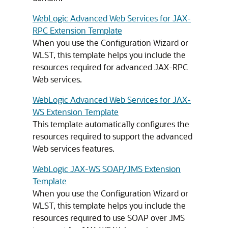
WebLogic Advanced Web Services for JAX-
RPC Extension Template
When you use the Configuration Wizard or
WLST, this template helps you include the
resources required for advanced JAX-RPC
Web services.
WebLogic Advanced Web Services for JAX-
WS Extension Template
This template automatically configures the
resources required to support the advanced
Web services features.
WebLogic JAX-WS SOAP/JMS Extension
Template
When you use the Configuration Wizard or
WLST, this template helps you include the
resources required to use SOAP over JMS