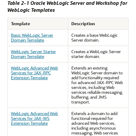
Table 2-1 Oracle WebLogic Server and Workshop for
WebLogic Templates
Template
Description
Basic WebLogic Server
Creates a base WebLogic
Domain Template
Server domain.
WebLogic Server Starter
Creates a WebLogic Server
Domain Template
starter domain.
WebLogic Advanced Web
Extends an existing
Services for JAX-RPC
WebLogic Server domain to
Extension Template
add functionality required
for advanced JAX-RPC Web
services, including Web
services reliable messaging,
buffering, and JMS
transport.
WebLogic Advanced Web
Extends a domain to add
Services for JAX-WS
functional required for
Extension Template
advanced Web services,
including asynchronous
messaging, Web services