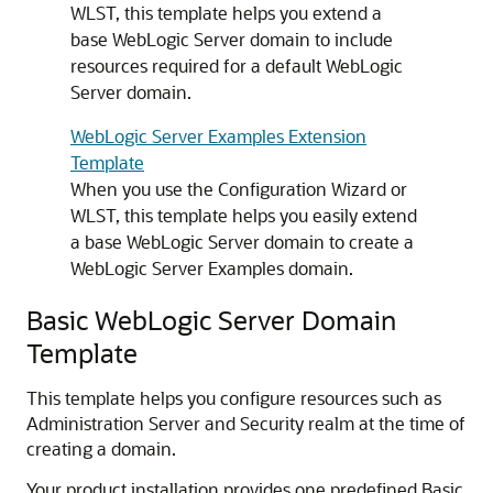
WLST, this template helps you extend a
base WebLogic Server domain to include
resources required for a default WebLogic
Server domain.
WebLogic Server Examples Extension
Template
When you use the Configuration Wizard or
WLST, this template helps you easily extend
a base WebLogic Server domain to create a
WebLogic Server Examples domain.
Basic WebLogic Server Domain
Template
This template helps you configure resources such as
Administration Server and Security realm at the time of
creating a domain.
Your product installation provides one predefined Basic