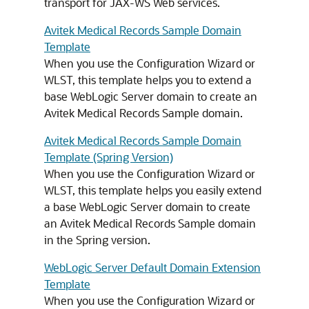
transport for JAX-WS Web services.
Avitek Medical Records Sample Domain
Template
When you use the Configuration Wizard or
WLST, this template helps you to extend a
base WebLogic Server domain to create an
Avitek Medical Records Sample domain.
Avitek Medical Records Sample Domain
Template (Spring Version)
When you use the Configuration Wizard or
WLST, this template helps you easily extend
a base WebLogic Server domain to create
an Avitek Medical Records Sample domain
in the Spring version.
WebLogic Server Default Domain Extension
Template
When you use the Configuration Wizard or