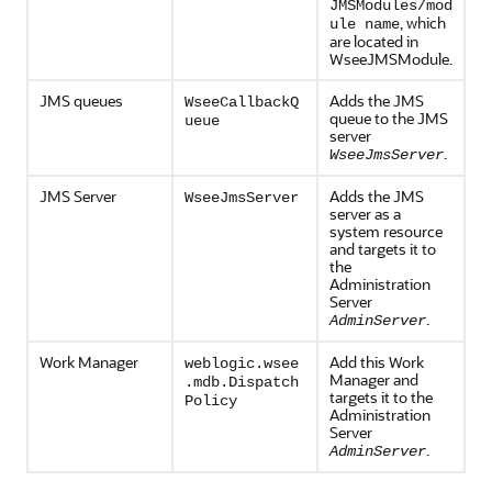
JMSModules/mod
, which
ule name
are located in
WseeJMSModule.
JMS queues
Adds the JMS
WseeCallbackQ
queue to the JMS
ueue
server
.
WseeJmsServer
JMS Server
Adds the JMS
WseeJmsServer
server as a
system resource
and targets it to
the
Administration
Server
.
AdminServer
Work Manager
Add this Work
weblogic.wsee
Manager and
.mdb.Dispatch
targets it to the
Policy
Administration
Server
.
AdminServer