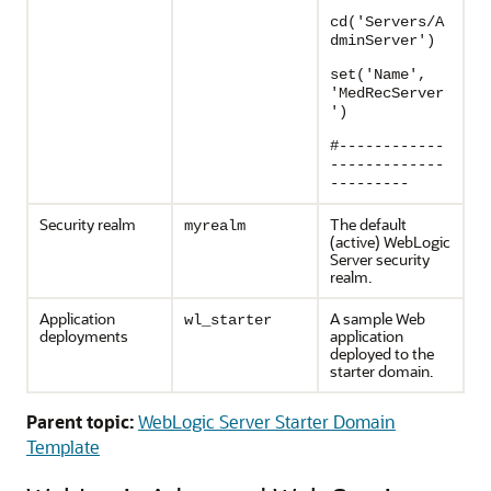
cd('Servers/A
dminServer')
set('Name',
'MedRecServer
')
#------------
-------------
---------
Security realm
The default
myrealm
(active) WebLogic
Server security
realm.
Application
A sample Web
wl_starter
deployments
application
deployed to the
starter domain.
Parent topic:
WebLogic Server Starter Domain
Template