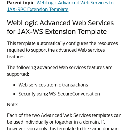
Parent topic:
WebLogic Advanced Web Services for
JAX-RPC Extension Template
WebLogic Advanced Web Services
for JAX-WS Extension Template
This template automatically configures the resources
required to support the advanced Web services
features.
The following advanced Web services features are
supported:
Web services atomic transactions
Security using WS-SecureConversation
Note:
Each of the two Advanced Web Services templates can
be used individually or together in a domain. If,
however, you apply this template to the same domain