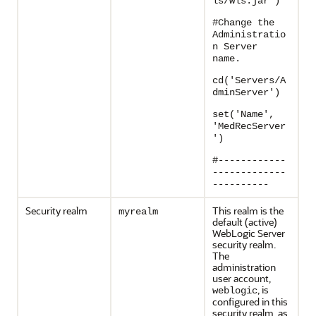
ls/wls.jar')
#Change the
Administratio
n Server
name.
cd('Servers/A
dminServer')
set('Name',
'MedRecServer
')
#------------
-------------
----------
Security realm
This realm is the
myrealm
default (active)
WebLogic Server
security realm.
The
administration
user account,
, is
weblogic
configured in this
security realm, as