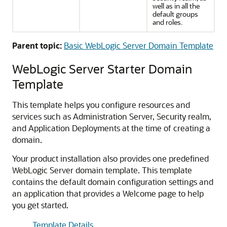
well as in all the
default groups
and roles.
Parent topic:
Basic WebLogic Server Domain Template
WebLogic Server Starter Domain
Template
This template helps you configure resources and
services such as Administration Server, Security realm,
and Application Deployments at the time of creating a
domain.
Your product installation also provides one predefined
WebLogic Server domain template. This template
contains the default domain configuration settings and
an application that provides a
Welcome
page to help
you get started.
Template Details