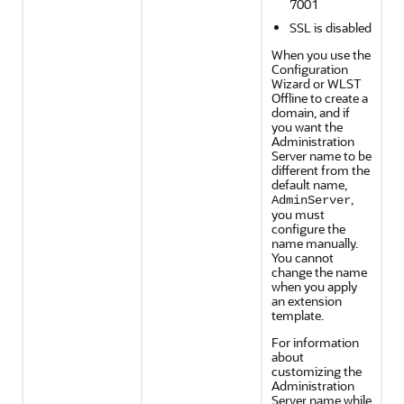
7001
SSL is disabled
When you use the
Configuration
Wizard or WLST
Offline to create a
domain, and if
you want the
Administration
Server name to be
different from the
default name,
,
AdminServer
you must
configure the
name manually.
You cannot
change the name
when you apply
an extension
template.
For information
about
customizing the
Administration
Server name while