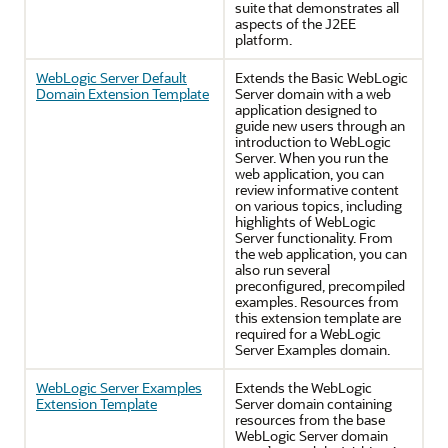
suite that demonstrates all
aspects of the J2EE
platform.
WebLogic Server Default
Extends the Basic WebLogic
Domain Extension Template
Server domain with a web
application designed to
guide new users through an
introduction to WebLogic
Server. When you run the
web application, you can
review informative content
on various topics, including
highlights of WebLogic
Server functionality. From
the web application, you can
also run several
preconfigured, precompiled
examples. Resources from
this extension template are
required for a WebLogic
Server Examples domain.
WebLogic Server Examples
Extends the WebLogic
Extension Template
Server domain containing
resources from the base
WebLogic Server domain