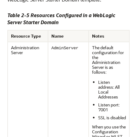
Table 2-5 Resources Configured in a WebLogic
Server Starter Domain
Resource Type
Name
Notes
Administration
The default
AdminServer
Server
configuration for
the
Administration
Server is as
follows:
Listen
address: All
Local
Addresses
Listen port:
7001
SSL is disabled
When you use the
Configuration
Wizard or WLST