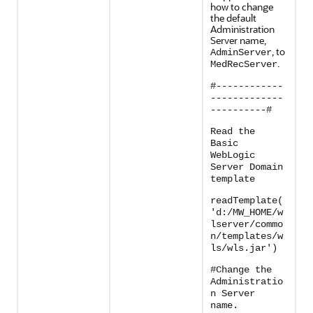
how to change
the default
Administration
Server name,
, to
AdminServer
.
MedRecServer
#------------
-------------
----------#
Read the
Basic
WebLogic
Server Domain
template
readTemplate(
'd:/MW_HOME/w
lserver/commo
n/templates/w
ls/wls.jar')
#Change the
Administratio
n Server
name.