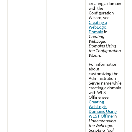
creating a domain
with the
Configuration
Wizard, see
Creating a
WebLogic
Domain
in
Creating
WebLogic
Domains Using
the Configuration
Wizard
.
For information
about
customizing the
Administration
Server name while
creating a domain
with WLST
Offline, see
Creating
WebLogic
Domains Using
WLST Offline
in
Understanding
the WebLogic
Scripting Tool
.