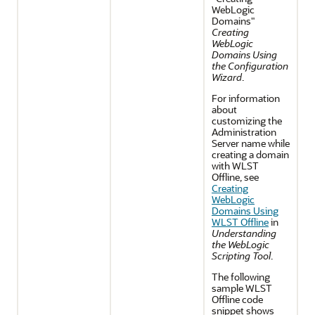
WebLogic
Domains"
Creating
WebLogic
Domains Using
the Configuration
Wizard
.
For information
about
customizing the
Administration
Server name while
creating a domain
with WLST
Offline, see
Creating
WebLogic
Domains Using
WLST Offline
in
Understanding
the WebLogic
Scripting Tool
.
The following
sample WLST
Offline code
snippet shows