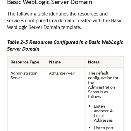
Basic WebLogic Server Domain
The following table identifies the resources and
services configured in a domain created with the Basic
WebLogic Server Domain template.
Table 2-3 Resources Configured in a Basic WebLogic
Server Domain
Resource Type
Name
Notes
Administration
The default
AdminServer
Server
configuration for
the
Administration
Server is as
follows:
Listen
address: All
Local
Addresses
Listen port: