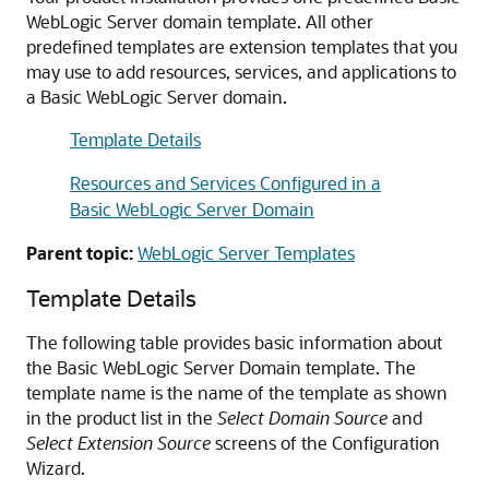
WebLogic Server domain template. All other
predefined templates are extension templates that you
may use to add resources, services, and applications to
a Basic WebLogic Server domain.
Template Details
Resources and Services Configured in a
Basic WebLogic Server Domain
Parent topic:
WebLogic Server Templates
Template Details
The following table provides basic information about
the Basic WebLogic Server Domain template. The
template name is the name of the template as shown
in the product list in the
Select Domain Source
and
Select Extension Source
screens of the Configuration
Wizard.