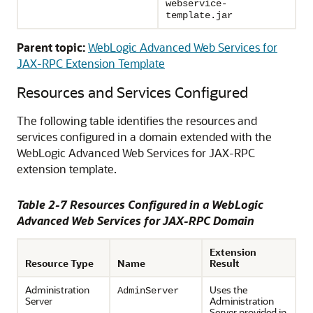
webservice-
template.jar
Parent topic:
WebLogic Advanced Web Services for
JAX-RPC Extension Template
Resources and Services Configured
The following table identifies the resources and
services configured in a domain extended with the
WebLogic Advanced Web Services for JAX-RPC
extension template.
Table 2-7 Resources Configured in a WebLogic
Advanced Web Services for JAX-RPC Domain
Extension
Resource Type
Name
Result
Administration
Uses the
AdminServer
Server
Administration
Server provided in