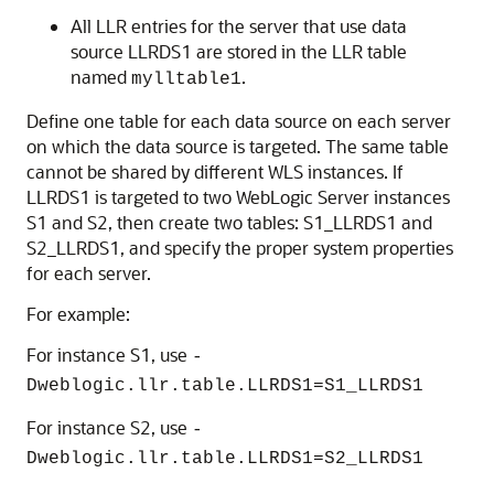
All LLR entries for the server that use data
source LLRDS1 are stored in the LLR table
named
.
mylltable1
Define one table for each data source on each server
on which the data source is targeted. The same table
cannot be shared by different WLS instances. If
LLRDS1 is targeted to two WebLogic Server instances
S1 and S2, then create two tables: S1_LLRDS1 and
S2_LLRDS1, and specify the proper system properties
for each server.
For example:
For instance S1, use
-
Dweblogic.llr.table.LLRDS1=S1_LLRDS1
For instance S2, use
-
Dweblogic.llr.table.LLRDS1=S2_LLRDS1