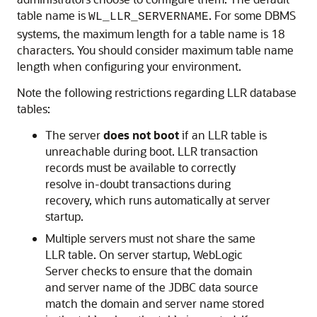
table name is
. For some DBMS
WL_LLR_SERVERNAME
systems, the maximum length for a table name is 18
characters. You should consider maximum table name
length when configuring your environment.
Note the following restrictions regarding LLR database
tables:
The server
does not boot
if an LLR table is
unreachable during boot. LLR transaction
records must be available to correctly
resolve in-doubt transactions during
recovery, which runs automatically at server
startup.
Multiple servers must not share the same
LLR table. On server startup, WebLogic
Server checks to ensure that the domain
and server name of the JDBC data source
match the domain and server name stored