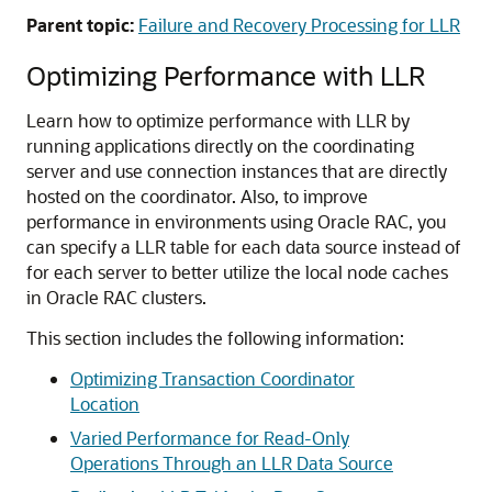
Parent topic:
Failure and Recovery Processing for LLR
Optimizing Performance with LLR
Learn how to optimize performance with LLR by
running applications directly on the coordinating
server and use connection instances that are directly
hosted on the coordinator. Also, to improve
performance in environments using Oracle RAC, you
can specify a LLR table for each data source instead of
for each server to better utilize the local node caches
in Oracle RAC clusters.
This section includes the following information:
Optimizing Transaction Coordinator
Location
Varied Performance for Read-Only
Operations Through an LLR Data Source