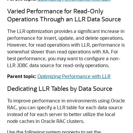
Varied Performance for Read-Only
Operations Through an LLR Data Source
The LLR optimization provides a significant increase in
performance for insert, update, and delete operations.
However, for read operations with LLR, performance is
somewhat slower than read operations with XA. For
best performance, you may want to configure a non-
LLR JDBC data source for read-only operations.
Parent topic:
Optimizing Performance with LLR
Dedicating LLR Tables by Data Source
To improve performance in environments using Oracle
RAC, you can specify a LLR table for each data source
instead of for each server to better utilize the local
node caches in Oracle RAC clusters.
Use the following system property to set the