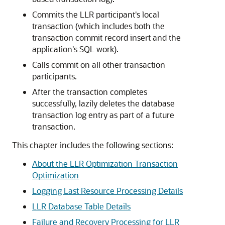
Commits the LLR participant's local
transaction (which includes both the
transaction commit record insert and the
application's SQL work).
Calls commit on all other transaction
participants.
After the transaction completes
successfully, lazily deletes the database
transaction log entry as part of a future
transaction.
This chapter includes the following sections:
About the LLR Optimization Transaction
Optimization
Logging Last Resource Processing Details
LLR Database Table Details
Failure and Recovery Processing for LLR