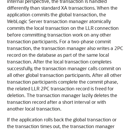
internal perspective, the transaction is handled
differently than standard XA transactions. When the
application commits the global transaction, the
WebLogic Server transaction manager atomically
commits the local transaction on the LLR connection
before committing transaction work on any other
transaction participants. For a two-phase commit
transaction, the transaction manager also writes a 2PC
record on the database as part of the same local
transaction. After the local transaction completes
successfully, the transaction manager calls commit on
all other global transaction participants. After all other
transaction participants complete the commit phase,
the related LLR 2PC transaction record is freed for
deletion. The transaction manager lazily deletes the
transaction record after a short interval or with
another local transaction.
If the application rolls back the global transaction or
the transaction times out, the transaction manager