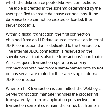
which the data source pools database connections.
The table is created in the schema determined by the
user specified to create database connections. If the
database table cannot be created or loaded, then
server boot fails.
Within a global transaction, the first connection
obtained from an LLR data source reserves an internal
JDBC connection that is dedicated to the transaction.
The internal JDBC connection is reserved on the
specific server that is also the transactions' coordinator.
All subsequent transaction operations on any
connections obtained from a same-named data source
on any server are routed to this same single internal
JDBC connection.
When an LLR transaction is committed, the WebLogic
Server transaction manager handles the processing
transparently. From an application perspective, the
transaction semantics remain the same, but from an