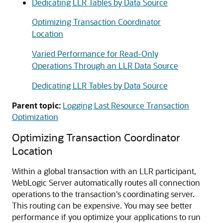
Dedicating LLR Tables by Data Source
Optimizing Transaction Coordinator
Location
Varied Performance for Read-Only
Operations Through an LLR Data Source
Dedicating LLR Tables by Data Source
Parent topic:
Logging Last Resource Transaction
Optimization
Optimizing Transaction Coordinator
Location
Within a global transaction with an LLR participant,
WebLogic Server automatically routes all connection
operations to the transaction's coordinating server.
This routing can be expensive. You may see better
performance if you optimize your applications to run