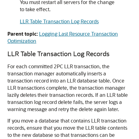
You must restart all servers for the change
to take effect.
LLR Table Transaction Log Records
Parent topic:
Logging Last Resource Transaction
Optimization
LLR Table Transaction Log Records
For each committed 2PC LLR transaction, the
transaction manager automatically inserts a
transaction record into an LLR database table. Once
LLR transactions complete, the transaction manager
lazily deletes their transaction records. If an LLR table
transaction log record delete fails, the server logs a
warning message and retry the delete again later.
If you move a database that contains LLR transaction
records, ensure that you move the LLR table contents
to the new database so that transactions can be