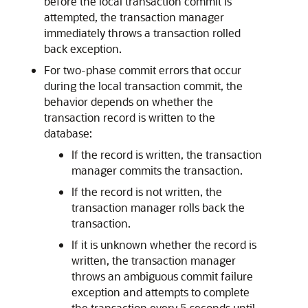
before the local transaction commit is
attempted, the transaction manager
immediately throws a transaction rolled
back exception.
For two-phase commit errors that occur
during the local transaction commit, the
behavior depends on whether the
transaction record is written to the
database:
If the record is written, the transaction
manager commits the transaction.
If the record is not written, the
transaction manager rolls back the
transaction.
If it is unknown whether the record is
written, the transaction manager
throws an ambiguous commit failure
exception and attempts to complete
the transaction every 5 seconds until