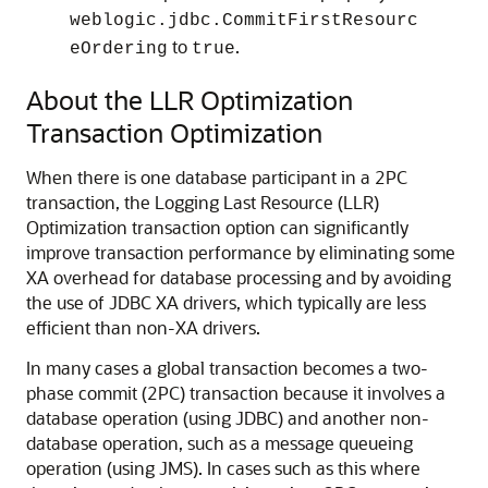
weblogic.jdbc.CommitFirstResourc
to
.
eOrdering
true
About the LLR Optimization
Transaction Optimization
When there is one database participant in a 2PC
transaction, the Logging Last Resource (LLR)
Optimization transaction option can significantly
improve transaction performance by eliminating some
XA overhead for database processing and by avoiding
the use of JDBC XA drivers, which typically are less
efficient than non-XA drivers.
In many cases a global transaction becomes a two-
phase commit (2PC) transaction because it involves a
database operation (using JDBC) and another non-
database operation, such as a message queueing
operation (using JMS). In cases such as this where