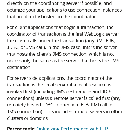
directly on the coordinating server if possible, and
optimize your applications to use connection instances
that are directly hosted on the coordinator.
For client applications that begin a transaction, the
coordinator of transaction is the first WebLogic server
the client calls under the transaction (any RMI, EJB,
JDBC, or JMS call). In the JMS case, this is the server
that hosts the client's JMS connection, which is not
necessarily the same as the server that hosts the JMS
destination.
For server side applications, the coordinator of the
transaction is the local server if a local resource is
invoked first (including JMS destinations and JDBC
connections) unless a remote server is called first (any
remotely hosted JDBC connection, EJB, RMI call, or
JMS connection). This includes remote servers in other
clusters or domains.
Parent topic:
Optimizing Performance with LLR