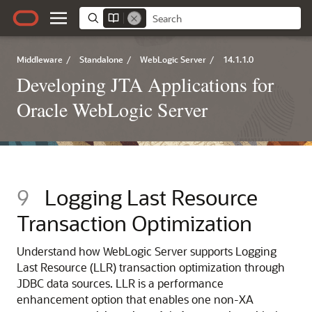
Middleware
/
Standalone
/
WebLogic Server
/
14.1.1.0
Developing JTA Applications for
Oracle WebLogic Server
9
Logging Last Resource
Transaction Optimization
Understand how WebLogic Server supports Logging
Last Resource (LLR) transaction optimization through
JDBC data sources. LLR is a performance
enhancement option that enables one non-XA