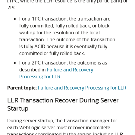
(1PC, where the LLR resource is the only participant) or
2PC:
For a 1PC transaction, the transaction are
fully committed, fully rolled back, or block
waiting for the resolution of the local
transaction. The outcome of the transaction
is fully ACID because it is eventually fully
committed or fully rolled back.
For a 2PC transaction, the outcome is as
described in
Failure and Recovery
Processing for LLR
.
Parent topic:
Failure and Recovery Processing for LLR
LLR Transaction Recover During Server
Startup
During server startup, the transaction manager for
each WebLogic server must recover incomplete
transactions coordinated by the server, including LLR