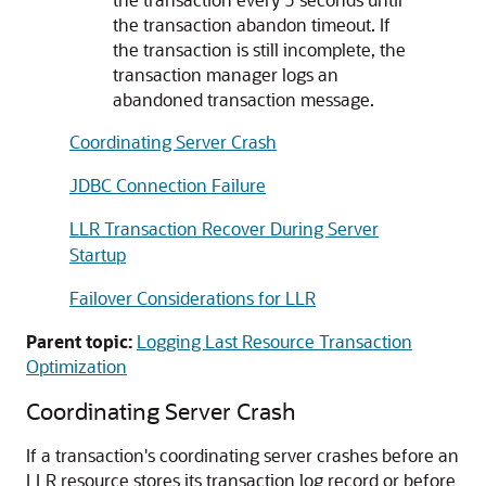
the transaction abandon timeout. If
the transaction is still incomplete, the
transaction manager logs an
abandoned transaction message.
Coordinating Server Crash
JDBC Connection Failure
LLR Transaction Recover During Server
Startup
Failover Considerations for LLR
Parent topic:
Logging Last Resource Transaction
Optimization
Coordinating Server Crash
If a transaction's coordinating server crashes before an
LLR resource stores its transaction log record or before