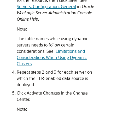
for the resource, then click Save. See
Servers: Configuration: General
in
Oracle
WebLogic Server Administration Console
Online Help
.
Note:
The table names while using dynamic
servers needs to follow certain
considerations. See,
Limitations and
Considerations When Using Dynamic
Clusters
.
Repeat steps 2 and 3 for each server on
which the LLR-enabled data source is
deployed.
Click Activate Changes in the Change
Center.
Note: