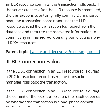
an LLR resource commits, the transaction rolls back. If
the server crashes after the LLR resource is committed,
the transactions eventually fully commit. During server
boot, the transaction coordinator uses the LLR
resource to read the transaction log record from the
database and then use the recovered information to
commit any unfinished work on any participating non-
LLR XA resources.
Parent topic:
Failure and Recovery Processing for LLR
JDBC Connection Failure
If the JDBC connection in an LLR resource fails during
a 2PC transaction record insert, the transaction
manager rolls back the transaction.
If the JDBC connection in an LLR resource fails during
the commit of the local transaction, the result depends
on whether the transaction is a one-phase commit