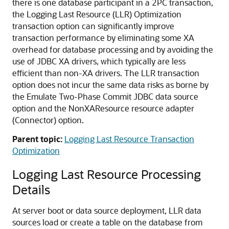
there is one database participant in a 2PC transaction,
the Logging Last Resource (LLR) Optimization
transaction option can significantly improve
transaction performance by eliminating some XA
overhead for database processing and by avoiding the
use of JDBC XA drivers, which typically are less
efficient than non-XA drivers. The LLR transaction
option does not incur the same data risks as borne by
the Emulate Two-Phase Commit JDBC data source
option and the NonXAResource resource adapter
(Connector) option.
Parent topic:
Logging Last Resource Transaction
Optimization
Logging Last Resource Processing
Details
At server boot or data source deployment, LLR data
sources load or create a table on the database from