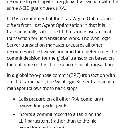
resource to participate in a global transaction with the
same ACID guarantee as XA.
LLR is a refinement of the "Last Agent Optimization." It
differs from Last Agent Optimization in that it is
transactionally safe. The LLR resource uses a local
transaction for its transaction work. The WebLogic
Server transaction manager prepares all other
resources in the transaction and then determines the
commit decision for the global transaction based on
the outcome of the LLR resource's local transaction.
In a global two-phase commit (2PC) transaction with
an LLR participant, the WebLogic Server transaction
manager follows these basic steps:
Calls prepare on all other (XA-compliant)
transaction participants.
Inserts a commit record to a table on the
LLR participant (rather than to the file-
based transaction log).