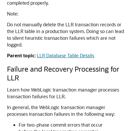
completed properly.
Note:
Do not manually delete the LLR transaction records or
the LLR table in a production system. Doing so can lead
to silent heuristic transaction failures which are not
logged.
Parent topic:
LLR Database Table Details
Failure and Recovery Processing for
LLR
Learn how WebLogic transaction manager processes
transaction failures for LLR.
In general, the WebLogic transaction manager
processes transaction failures in the following way:
For two-phase commit errors that occur