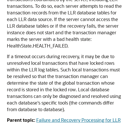
transactions. To do so, each server attempts to read the
transaction records from the LLR database tables for
each LLR data source. If the server cannot access the
LLR database tables or if the recovery fails, the server
instance does not start and the transaction manager
marks the server with a bad health state:
HealthState.HEALTH_FAILED.
If a timeout occurs during recovery, it may be due to
unresolved local transactions that have locked rows
within the LLR log tables. Such local transactions must
be resolved so that the transaction manager can
determine the state of the global transaction whose
record is stored in the locked row. Local database
transactions can only be diagnosed and resolved using
each database's specific tools (the commands differ
from database to database).
Parent topic:
Failure and Recovery Processing for LLR