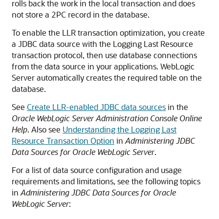
rolls back the work in the local transaction and does
not store a 2PC record in the database.
To enable the LLR transaction optimization, you create
a JDBC data source with the Logging Last Resource
transaction protocol, then use database connections
from the data source in your applications. WebLogic
Server automatically creates the required table on the
database.
See
Create LLR-enabled JDBC data sources
in the
Oracle WebLogic Server Administration Console Online
Help
. Also see
Understanding the Logging Last
Resource Transaction Option
in
Administering JDBC
Data Sources for Oracle WebLogic Server
.
For a list of data source configuration and usage
requirements and limitations, see the following topics
in
Administering JDBC Data Sources for Oracle
WebLogic Server
: