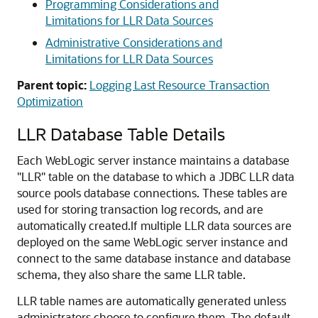
Programming Considerations and
Limitations for LLR Data Sources
Administrative Considerations and
Limitations for LLR Data Sources
Parent topic:
Logging Last Resource Transaction
Optimization
LLR Database Table Details
Each WebLogic server instance maintains a database
"LLR" table on the database to which a JDBC LLR data
source pools database connections. These tables are
used for storing transaction log records, and are
automatically created.
If multiple LLR data sources are
deployed on the same WebLogic server instance and
connect to the same database instance and database
schema, they also share the same LLR table.
LLR table names are automatically generated unless
administrators choose to configure them. The default