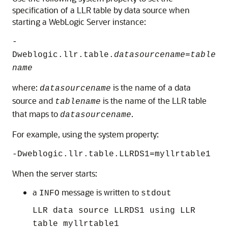
specification of a LLR table by data source when
starting a WebLogic Server instance:
-
Dweblogic.llr.table.
datasourcename
=
table
name
where:
is the name of a data
datasourcename
source and
is the name of the LLR table
tablename
that maps to
.
datasourcename
For example, using the system property:
-Dweblogic.llr.table.LLRDS1=myllrtable1
When the server starts:
a
message is written to
INFO
stdout
LLR data source LLRDS1 using LLR
table myllrtable1