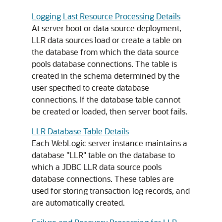
Logging Last Resource Processing Details
At server boot or data source deployment,
LLR data sources load or create a table on
the database from which the data source
pools database connections. The table is
created in the schema determined by the
user specified to create database
connections. If the database table cannot
be created or loaded, then server boot fails.
LLR Database Table Details
Each WebLogic server instance maintains a
database "LLR" table on the database to
which a JDBC LLR data source pools
database connections. These tables are
used for storing transaction log records, and
are automatically created.