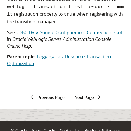
weblogic.transaction.first.resource.comm
registration property to
when registering with
it
true
the transition manager.
See
JDBC Data Source Configuration: Connection Pool
in
Oracle WebLogic Server Administration Console
Online Help
.
Parent topic:
Logging Last Resource Transaction
Optimization
Previous Page
Next Page
© Oracle
About Oracle
Contact Us
Products & Services