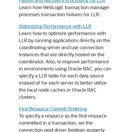
Failure and Recovery Processing for LLR
Learn how WebLogic transaction manager
processes transaction failures for LLR.
Optimizing Performance with LLR
Learn how to optimize performance with
LLR by running applications directly on the
coordinating server and use connection
instances that are directly hosted on the
coordinator. Also, to improve performance
in environments using Oracle RAC, you can
specify a LLR table for each data source
instead of for each server to better utilize
the local node caches in Oracle RAC
clusters.
First Resource Commit Ordering
To specify a resource as the first resource
committed in a transaction, set the
connection pool driver boolean property