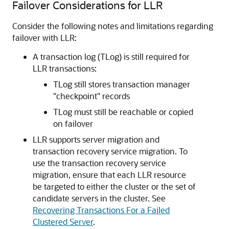
Failover Considerations for LLR
Consider the following notes and limitations regarding
failover with LLR:
A transaction log (TLog) is still required for
LLR transactions:
TLog still stores transaction manager
"checkpoint" records
TLog must still be reachable or copied
on failover
LLR supports server migration and
transaction recovery service migration. To
use the transaction recovery service
migration, ensure that each LLR resource
be targeted to either the cluster or the set of
candidate servers in the cluster. See
Recovering Transactions For a Failed
Clustered Server
.