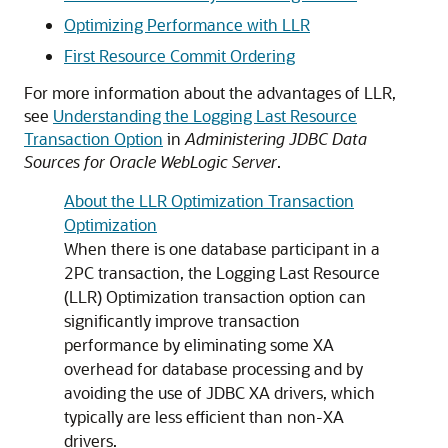
Optimizing Performance with LLR
First Resource Commit Ordering
For more information about the advantages of LLR,
see
Understanding the Logging Last Resource
Transaction Option
in
Administering JDBC Data
Sources for Oracle WebLogic Server
.
About the LLR Optimization Transaction
Optimization
When there is one database participant in a
2PC transaction, the Logging Last Resource
(LLR) Optimization transaction option can
significantly improve transaction
performance by eliminating some XA
overhead for database processing and by
avoiding the use of JDBC XA drivers, which
typically are less efficient than non-XA
drivers.