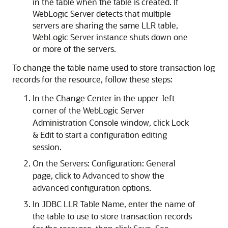
in the table when the table is created. If
WebLogic Server detects that multiple
servers are sharing the same LLR table,
WebLogic Server instance shuts down one
or more of the servers.
To change the table name used to store transaction log
records for the resource, follow these steps:
In the Change Center in the upper-left
corner of the WebLogic Server
Administration Console window, click Lock
& Edit to start a configuration editing
session.
On the Servers: Configuration: General
page, click to Advanced to show the
advanced configuration options.
In JDBC LLR Table Name, enter the name of
the table to use to store transaction records