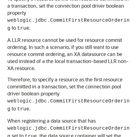
a transaction, set the connection pool driver boolean
property
weblogic.jdbc.CommitFirstResourceOrderin
to
.
g
true
A LLR resource cannot be used for resource commit
ordering. In such a scenario, if you still want to use
resource commit ordering, an XA datasource can be
used instead of a the local transaction-based LLR non-
XA resource.
Therefore, to specify a resource as the first resource
committed in a transaction, set the connection pool
driver boolean property
weblogic.jdbc.CommitFirstResourceOrderin
to
.
g
true
When registering a data source that has
weblogic.jdbc.CommitFirstResourceOrderin
set to
, the data source container will set the
g
true