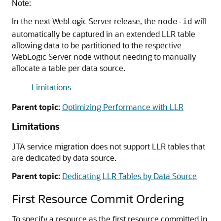
Note:
In the next WebLogic Server release, the
will
node-id
automatically be captured in an extended LLR table
allowing data to be partitioned to the respective
WebLogic Server node without needing to manually
allocate a table per data source.
Limitations
Parent topic:
Optimizing Performance with LLR
Limitations
JTA service migration does not support LLR tables that
are dedicated by data source.
Parent topic:
Dedicating LLR Tables by Data Source
First Resource Commit Ordering
To specify a resource as the first resource committed in