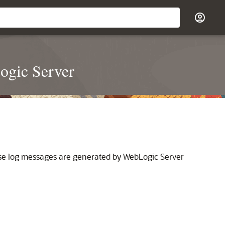
ogic Server
 These log messages are generated by WebLogic Server