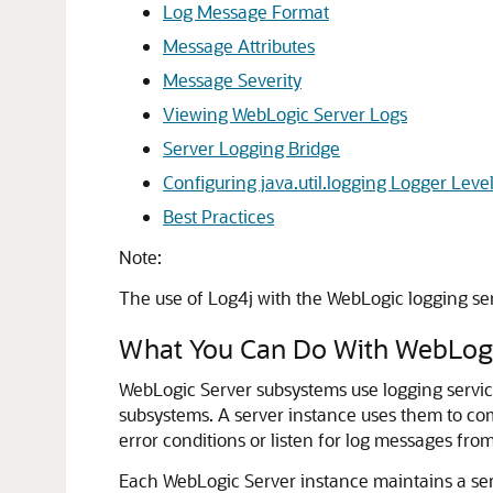
Log Message Format
Message Attributes
Message Severity
Viewing WebLogic Server Logs
Server Logging Bridge
Configuring java.util.logging Logger Leve
Best Practices
Note:
The use of Log4j with the WebLogic logging serv
What You Can Do With WebLogi
WebLogic Server subsystems use logging service
subsystems.
A server instance uses them to com
error conditions or listen for log messages fro
Each WebLogic Server instance maintains a ser