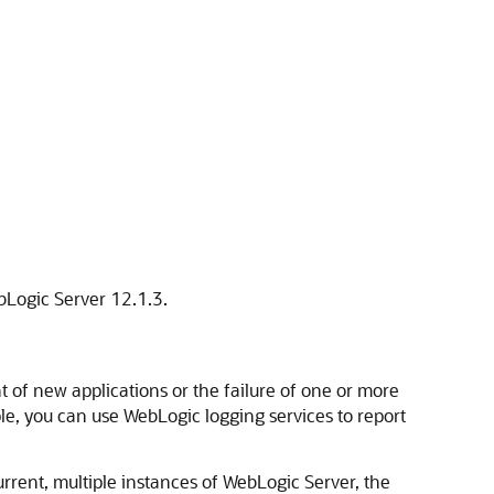
ebLogic Server 12.1.3.
 of new applications or the failure of one or more
le, you can use WebLogic logging services to report
rent, multiple instances of WebLogic Server, the