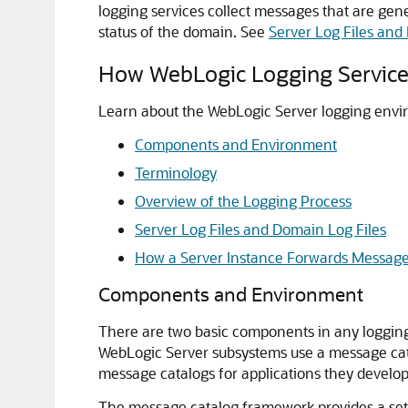
logging services collect messages that are gen
status of the domain. See
Server Log Files and
How WebLogic Logging Servic
Learn about the WebLogic Server logging envi
Components and Environment
Terminology
Overview of the Logging Process
Server Log Files and Domain Log Files
How a Server Instance Forwards Message
Components and Environment
There are two basic components in any loggin
WebLogic Server subsystems use a message cata
message catalogs for applications they develop
The message catalog framework provides a set o