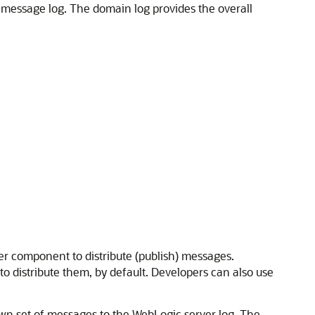
e message log. The domain log provides the overall
 component to distribute (publish) messages.
 distribute them, by default. Developers can also use
 own set of messages to the WebLogic server log. The