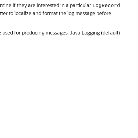
rmine if they are interested in a particular
LogRecord
atter to localize and format the log message before
used for producing messages; Java Logging (default)