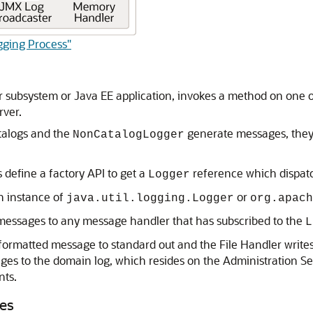
gging Process"
ver subsystem or Java EE application, invokes a method on on
rver.
alogs and the
generate messages, they 
NonCatalogLogger
efine a factory API to get a
reference which dispatc
Logger
n instance of
or
java.util.logging.Logger
org.apach
 messages to any message handler that has subscribed to the
L
formatted message to standard out and the File Handler writes 
es to the domain log, which resides on the Administration Se
nts.
les