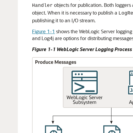
objects for publication. Both loggers 
Handler
object. When it is necessary to publish a
LogR
publishing it to an I/O stream.
Figure 1-1
shows the WebLogic Server logging 
and Log4j are options for distributing messages
Figure 1-1 WebLogic Server Logging Process