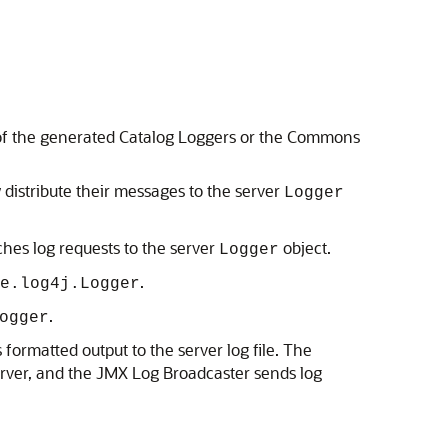
e of the generated Catalog Loggers or the Commons
distribute their messages to the server
Logger
hes log requests to the server
object.
Logger
.
e.log4j.Logger
.
ogger
formatted output to the server log file. The
rver, and the JMX Log Broadcaster sends log