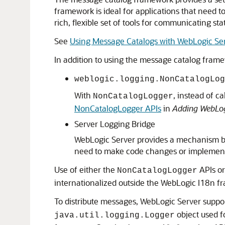
framework is ideal for applications that need to
rich, flexible set of tools for communicating sta
See
Using Message Catalogs with WebLogic Se
In addition to using the message catalog fram
weblogic.logging.NonCatalogLog
With
, instead of c
NonCatalogLogger
NonCatalogLogger APIs
in
Adding WebLogi
Server Logging Bridge
WebLogic Server provides a mechanism by 
need to make code changes or implement
Use of either the
APIs or
NonCatalogLogger
internationalized outside the WebLogic I18n f
To distribute messages, WebLogic Server suppo
object used f
java.util.logging.Logger