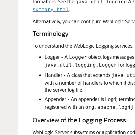
formatters. See the
API
java.util.logging
.
summary.html
Alternatively, you can configure WebLogic Serve
Terminology
To understand the WebLogic Logging services, y
Logger - A
object logs messages 
Logger
for log
java.util.logging.Logger
Handler - A class that extends
java.ut
with a number of handlers to which it dis
the server log file.
Appender - An appender is Log4j terminolo
registered with an
org.apache.log4j
Overview of the Logging Process
WebLogic Server subsystems or application cod