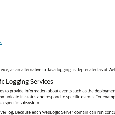
ls
ice, as an alternative to Java logging, is deprecated as of W
c Logging Services
s to provide information about events such as the deployment
municate its status and respond to specific events. For examp
m a specific subsystem.
ver log. Because each WebLogic Server domain can run concur