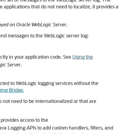
 applications that do not need to localize, it provides a
oyed on Oracle WebLogic Server
.
end messages to the WebLogic server log:
ctly in your application code. See
Using the
gic Server
.
ted to WebLogic logging services without the
ging Bridge
.
 not need to be internationalized or that are
 provides access to the
ava Logging APIs to add custom handlers, filters, and