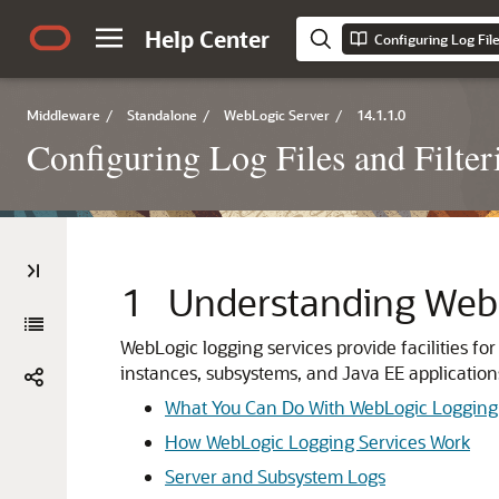
Help Center
Middleware
/
Standalone
/
WebLogic Server
/
14.1.1.0
Configuring Log Files and Filte
1
Understanding WebL
WebLogic logging services provide facilities fo
instances, subsystems, and Java EE application
What You Can Do With WebLogic Logging 
How WebLogic Logging Services Work
Server and Subsystem Logs