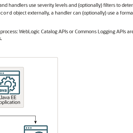
and handlers use severity levels and (optionally) filters to dete
object externally, a handler can (optionally) use a form
ecord
process: WebLogic Catalog APIs or Commons Logging APIs are 
.