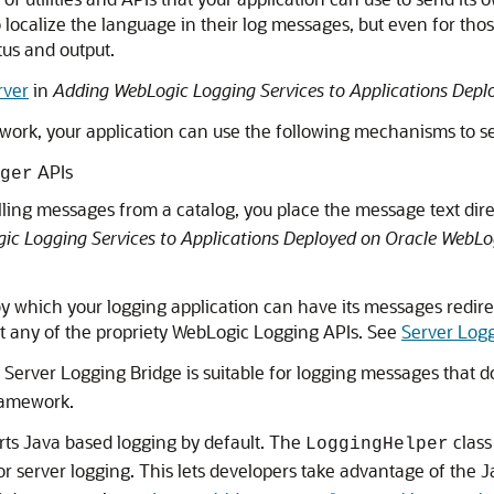
 localize the language in their log messages, but even for those
tus and output.
rver
in
Adding WebLogic Logging Services to Applications Depl
ework, your application can use the following mechanisms to s
APIs
ger
alling messages from a catalog, you place the message text dire
c Logging Services to Applications Deployed on Oracle WebLo
which your logging application can have its messages redirec
 any of the propriety WebLogic Logging APIs. See
Server Log
 Server Logging Bridge is suitable for logging messages that do
ramework.
rts Java based logging by default. The
class
LoggingHelper
or server logging. This lets developers take advantage of the J