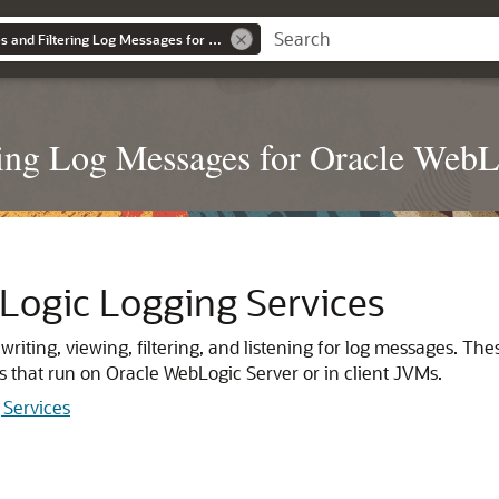
Configuring Log Files and Filtering Log Messages for Oracle WebLogic Server
ring Log Messages for Oracle WebL
ogic Logging Services
r writing, viewing, filtering, and listening for log messages.
s that run on
Oracle WebLogic Server
or in client JVMs.
Services