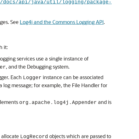
/docs/api/java/util/logging/package-
ages. See
Log4j and the Commons Logging API
.
 it:
ogging services use a single instance of
, and the Debugging system.
er
ogger. Each
instance can be associated
Logger
 a log message; for example, the File Handler for
mplements
and is
org.apache.log4j.Appender
 allocate
objects which are passed to
LogRecord