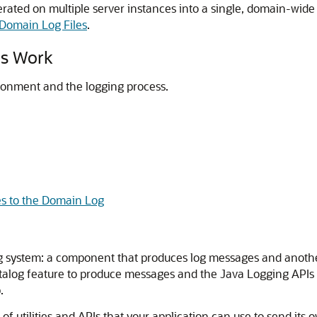
erated on multiple server instances into a single, domain-wid
 Domain Log Files
.
es Work
ronment and the logging process.
s to the Domain Log
g system: a component that produces log messages and another
log feature to produce messages and the Java Logging APIs to
.
f utilities and APIs that your application can use to send its