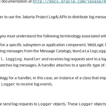
 documentation at
http://docs.oracle.com/javase/8
r to use the Jakarta Project Log4j APIs to distribute log mess
ou must understand the following terminology associated with
for a specific subsystem or application component. WebLogic l
ging messages from the Message Catalogs,
NonCatalogLogg
and receives log requests sent to a l
il.logging.Handler
patches log messages. A handler attaches to a specific type of
gy for a handler, in this case, an instance of a class that i
to receive log events.
.Logger
e send log requests to
objects. These
objects
Logger
Logger