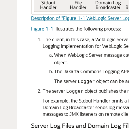
Description of "Figure 1-1 WebLogic Server Lo
Figure 1-1
illustrates the following process:
The client, in this case, a WebLogic Ser
Logging implementation for WebLogic Se
When WebLogic Server message cat
object.
The Jakarta Commons Logging APIs d
The server
object can be a
Logger
The server
object publishes the
Logger
For example, the Stdout Handler prints a 
Domain Log Broadcaster sends log messag
messages to JMX listeners on remote clie
Server Log Files and Domain Log Fi