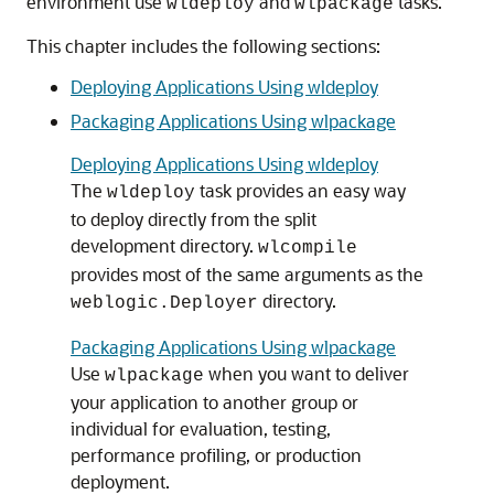
environment use
and
tasks.
wldeploy
wlpackage
This chapter includes the following sections:
Deploying Applications Using wldeploy
Packaging Applications Using wlpackage
Deploying Applications Using wldeploy
The
task provides an easy way
wldeploy
to deploy directly from the split
development directory.
wlcompile
provides most of the same arguments as the
directory.
weblogic.Deployer
Packaging Applications Using wlpackage
Use
when you want to deliver
wlpackage
your application to another group or
individual for evaluation, testing,
performance profiling, or production
deployment.