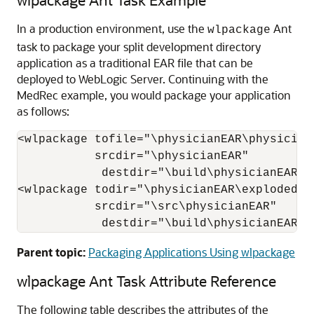
In a production environment, use the
Ant
wlpackage
task to package your split development directory
application as a traditional EAR file that can be
deployed to WebLogic Server. Continuing with the
MedRec example, you would package your application
as follows:
<wlpackage tofile="\physicianEAR\physicianE
           srcdir="
\physicianEAR
"

            destdir="
\build\physicianEAR
"/>
<wlpackage todir="\physicianEAR\explodedphy
           srcdir="
\src\physicianEAR
"

            destdir="
\build\physicianEAR
" 
Parent topic:
Packaging Applications Using wlpackage
wlpackage Ant Task Attribute Reference
The following table describes the attributes of the