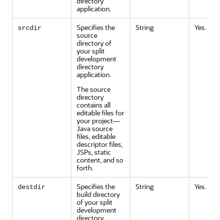
directory
application.
Specifies the
String
Yes.
srcdir
source
directory of
your split
development
directory
application.
The source
directory
contains all
editable files for
your project—
Java source
files, editable
descriptor files,
JSPs, static
content, and so
forth.
Specifies the
String
Yes.
destdir
build directory
of your split
development
directory