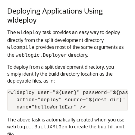
Deploying Applications Using
wldeploy
The
task provides an easy way to deploy
wldeploy
directly from the split development directory.
provides most of the same arguments as
wlcompile
the
directory.
weblogic.Deployer
To deploy from a split development directory, you
simply identify the build directory location as the
deployable files, as in:
<wldeploy user="${user}" password="${passwo
   action="deploy" source="${dest.dir}"

The above task is automatically created when you use
to create the
weblogic.BuildXMLGen
build.xml
file.