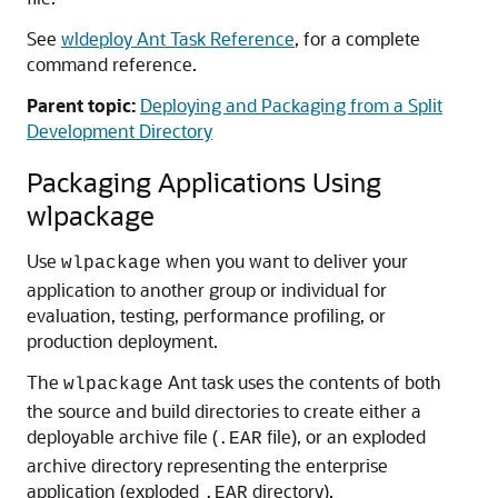
See
wldeploy Ant Task Reference
, for a complete
command reference.
Parent topic:
Deploying and Packaging from a Split
Development Directory
Packaging Applications Using
wlpackage
Use
when you want to deliver your
wlpackage
application to another group or individual for
evaluation, testing, performance profiling, or
production deployment.
The
Ant task uses the contents of both
wlpackage
the source and build directories to create either a
deployable archive file (
file), or an exploded
.EAR
archive directory representing the enterprise
application (exploded
directory).
.EAR