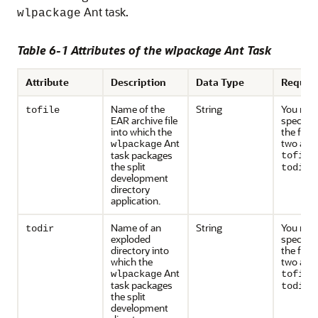
Ant task.
wlpackage
Table 6-1 Attributes of the wlpackage Ant Task
Attribute
Description
Data Type
Requir
Name of the
String
You mus
tofile
EAR archive file
specify 
into which the
the foll
Ant
two attr
wlpackage
task packages
tofile
the split
.
todir
development
directory
application.
Name of an
String
You mus
todir
exploded
specify 
directory into
the foll
which the
two attr
Ant
wlpackage
tofile
task packages
.
todir
the split
development