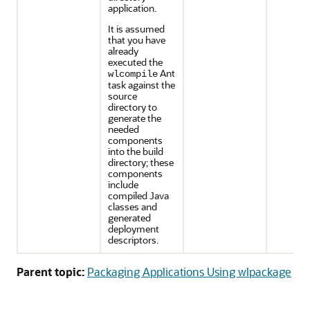
application.
It is assumed
that you have
already
executed the
Ant
wlcompile
task against the
source
directory to
generate the
needed
components
into the build
directory; these
components
include
compiled Java
classes and
generated
deployment
descriptors.
Parent topic:
Packaging Applications Using wlpackage