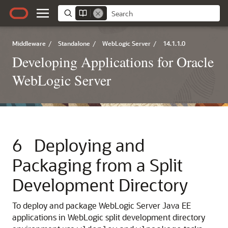
Middleware
/
Standalone
/
WebLogic Server
/
14.1.1.0
Developing Applications for Oracle
WebLogic Server
6
Deploying and
Packaging from a Split
Development Directory
To deploy and package WebLogic Server Java EE
applications in WebLogic split development directory