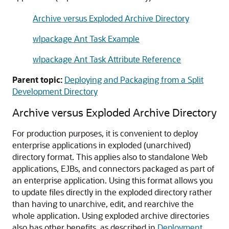
Archive versus Exploded Archive Directory
wlpackage Ant Task Example
wlpackage Ant Task Attribute Reference
Parent topic:
Deploying and Packaging from a Split
Development Directory
Archive versus Exploded Archive Directory
For production purposes, it is convenient to deploy
enterprise applications in exploded (unarchived)
directory format. This applies also to standalone Web
applications, EJBs, and connectors packaged as part of
an enterprise application. Using this format allows you
to update files directly in the exploded directory rather
than having to unarchive, edit, and rearchive the
whole application. Using exploded archive directories
also has other benefits, as described in
Deployment