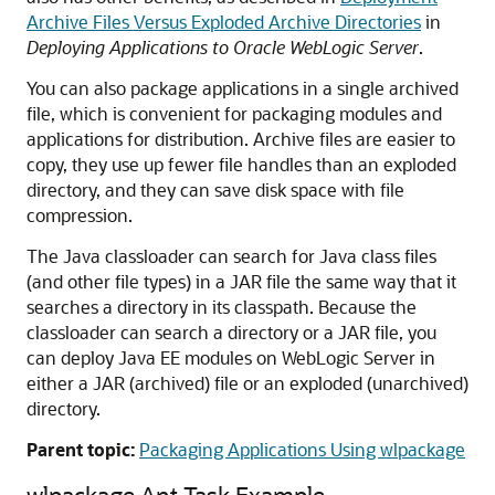
Archive Files Versus Exploded Archive Directories
in
Deploying Applications to Oracle WebLogic Server
.
You can also package applications in a single archived
file, which is convenient for packaging modules and
applications for distribution. Archive files are easier to
copy, they use up fewer file handles than an exploded
directory, and they can save disk space with file
compression.
The Java classloader can search for Java class files
(and other file types) in a JAR file the same way that it
searches a directory in its classpath. Because the
classloader can search a directory or a JAR file, you
can deploy Java EE modules on WebLogic Server in
either a JAR (archived) file or an exploded (unarchived)
directory.
Parent topic:
Packaging Applications Using wlpackage
wlpackage Ant Task Example